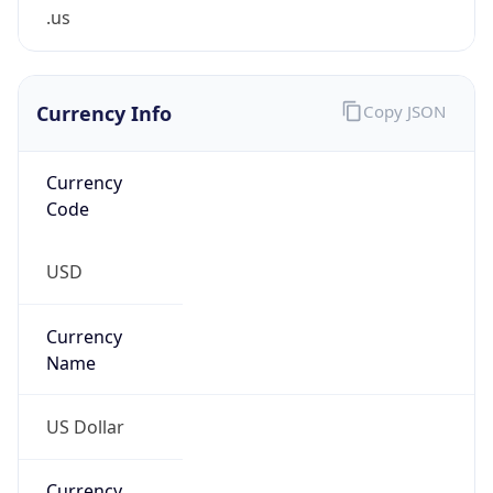
.us
Currency Info
Copy JSON
Currency
Code
USD
Currency
Name
US Dollar
Currency