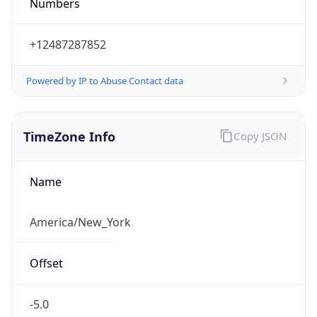
Numbers
+12487287852
Powered by IP to Abuse Contact data
TimeZone Info
Copy JSON
Name
America/New_York
Offset
-5.0