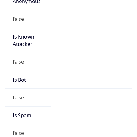
Anonymous
false
Is Known
Attacker
false
Is Bot
false
Is Spam
false