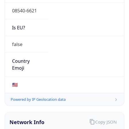
08540-6621
Is EU?
false
Country
Emoji
🇺🇸
Powered by IP Geolocation data
Network Info
Copy JSON