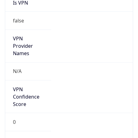
Is VPN
false
VPN
Provider
Names
N/A
VPN
Confidence
Score
0