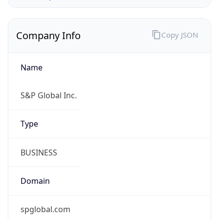
Company Info
Copy JSON
Name
S&P Global Inc.
Type
BUSINESS
Domain
spglobal.com