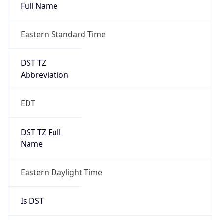
Full Name
Eastern Standard Time
DST TZ
Abbreviation
EDT
DST TZ Full
Name
Eastern Daylight Time
Is DST