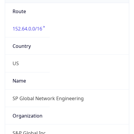
Route
152.64.0.0/16
Country
US
Name
SP Global Network Engineering
Organization
S&P Global Inc.