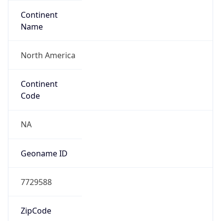
Continent
Name
North America
Continent
Code
NA
Geoname ID
7729588
ZipCode