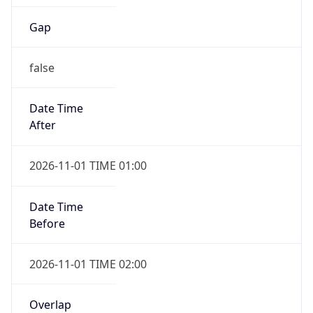
Gap
false
Date Time
After
2026-11-01 TIME 01:00
Date Time
Before
2026-11-01 TIME 02:00
Overlap