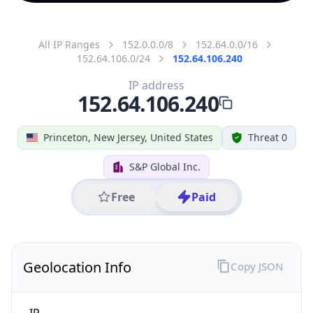
All IP Ranges
152.0.0.0/8
152.64.0.0/16
152.64.106.0/24
152.64.106.240
IP address
152.64.106.240
Princeton, New Jersey, United States
Threat 0
S&P Global Inc.
Free
Paid
Geolocation Info
Copy JSON
IP