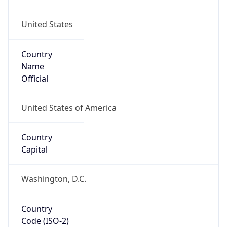
United States
Country
Name
Official
United States of America
Country
Capital
Washington, D.C.
Country
Code (ISO-2)