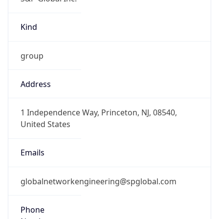
Kind
group
Address
1 Independence Way, Princeton, NJ, 08540,
United States
Emails
globalnetworkengineering@spglobal.com
Phone