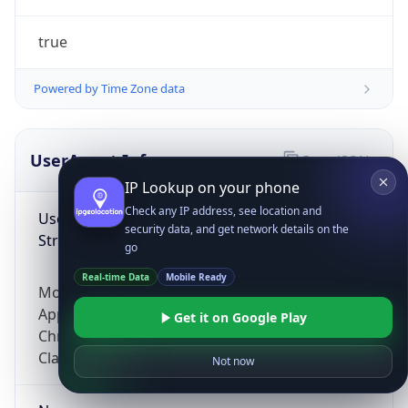
true
Powered by Time Zone data
UserAgent Info
Copy JSON
IP Lookup on your phone
Check any IP address, see location and
User Agent
security data, and get network details on the
String
go
Real-time Data
Mobile Ready
Mozilla/5.0 (Linux; Android 14; Pixel 8)
AppleWebKit/537.36 (KHTML, like Gecko)
Get it on Google Play
Chrome/131.0.0.0 Mobile Safari/537.36;
ClaudeBot/1.0; +claudebot@anthropic.com)
Not now