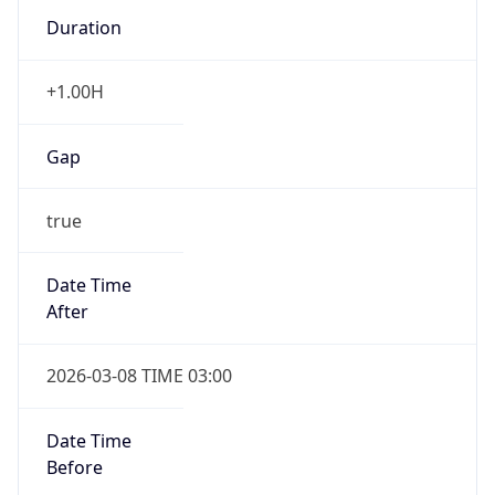
Duration
+1.00H
Gap
true
Date Time
After
2026-03-08 TIME 03:00
Date Time
Before