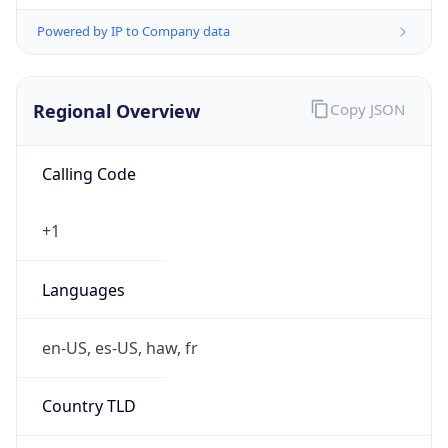
Powered by IP to Company data
Regional Overview
Copy JSON
Calling Code
+1
Languages
en-US, es-US, haw, fr
Country TLD