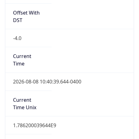
Offset With
DST
-4.0
Current
Time
2026-08-08 10:40:39.644-0400
Current
Time Unix
1.786200039644E9