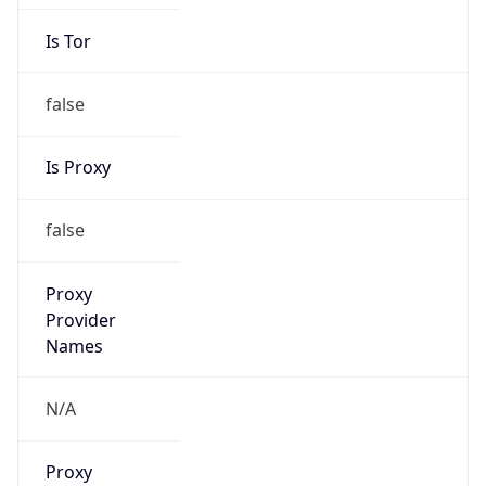
Is Tor
false
Is Proxy
false
Proxy
Provider
Names
N/A
Proxy