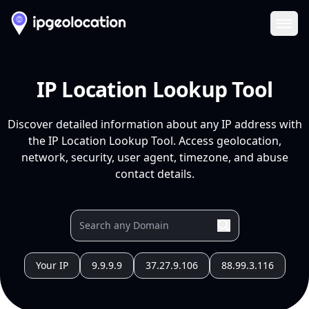
Ope
IP Location Lookup Tool
Discover detailed information about any IP address with
the IP Location Lookup Tool. Access geolocation,
network, security, user agent, timezone, and abuse
contact details.
Your IP
9.9.9.9
37.27.9.106
88.99.3.116