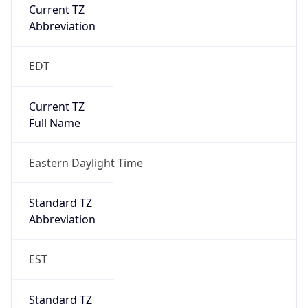
Current TZ
Abbreviation
EDT
Current TZ
Full Name
Eastern Daylight Time
Standard TZ
Abbreviation
EST
Standard TZ