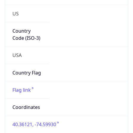
US
Country
Code (ISO-3)
USA
Country Flag
Flag link
Coordinates
40.36121, -74.59930