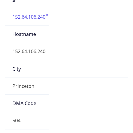
152.64.106.240
Hostname
152.64.106.240
City
Princeton
DMA Code
504