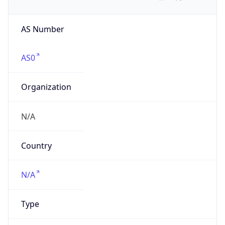
AS Number
AS0
Organization
N/A
Country
N/A
Type