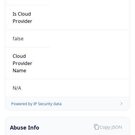
Is Cloud
Provider
false
Cloud
Provider
Name
N/A
Powered by IP Security data
Abuse Info
Copy JSON