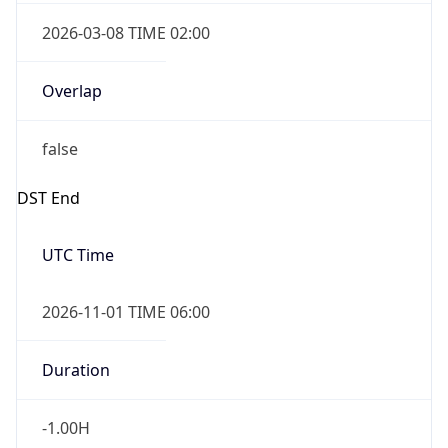
2026-03-08 TIME 02:00
Overlap
false
DST End
UTC Time
2026-11-01 TIME 06:00
Duration
-1.00H