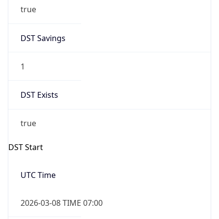
true
DST Savings
1
DST Exists
true
DST Start
UTC Time
2026-03-08 TIME 07:00