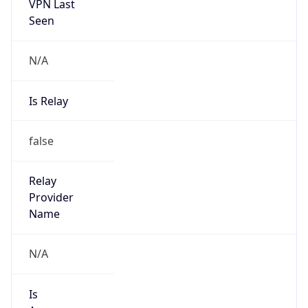
VPN Last
Seen
N/A
Is Relay
false
Relay
Provider
Name
N/A
Is