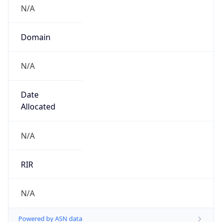
N/A
Domain
N/A
Date
Allocated
N/A
RIR
N/A
Powered by ASN data