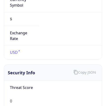
Symbol
$
Exchange
Rate
USD
Security Info
Copy JSON
Threat Score
0