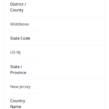
District /
County
Middlesex
State Code
US-NJ
State /
Province
New Jersey
Country
Name