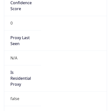
Confidence
Score
0
Proxy Last
Seen
N/A
Is
Residential
Proxy
false