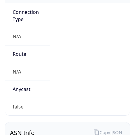
Connection
Type
N/A
Route
N/A
Anycast
false
ASN Info
Copy JSON