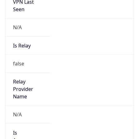
VPN Last
Seen
N/A
Is Relay
false
Relay
Provider
Name
N/A
Is