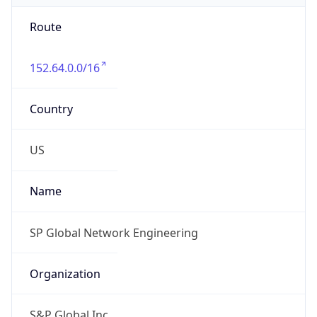
Route
152.64.0.0/16
Country
US
Name
SP Global Network Engineering
Organization
S&P Global Inc.