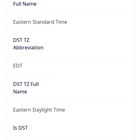
Full Name
Eastern Standard Time
DST TZ
Abbreviation
EDT
DST TZ Full
Name
Eastern Daylight Time
Is DST