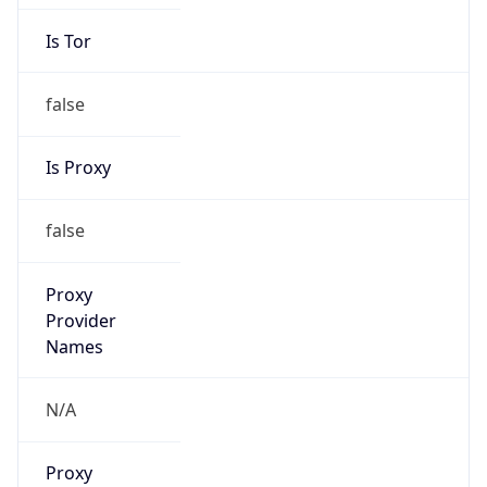
Is Tor
false
Is Proxy
false
Proxy
Provider
Names
N/A
Proxy