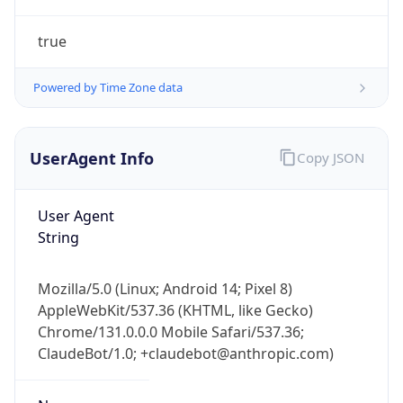
true
Powered by Time Zone data
UserAgent Info
Copy JSON
IP Lookup on your phone
Check any IP address, see location and
User Agent
security data, and get network details on the
String
go
Real-time Data
Mobile Ready
Mozilla/5.0 (Linux; Android 14; Pixel 8)
AppleWebKit/537.36 (KHTML, like Gecko)
Get it on Google Play
Chrome/131.0.0.0 Mobile Safari/537.36;
ClaudeBot/1.0; +claudebot@anthropic.com)
Not now