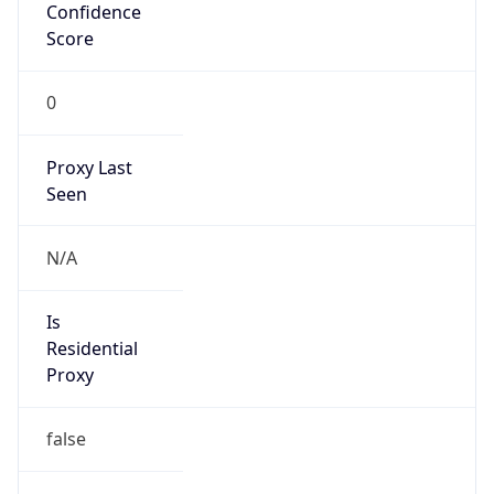
Confidence
Score
0
Proxy Last
Seen
N/A
Is
Residential
Proxy
false