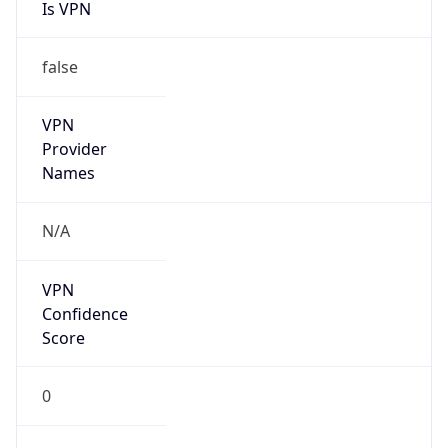
Is VPN
false
VPN
Provider
Names
N/A
VPN
Confidence
Score
0