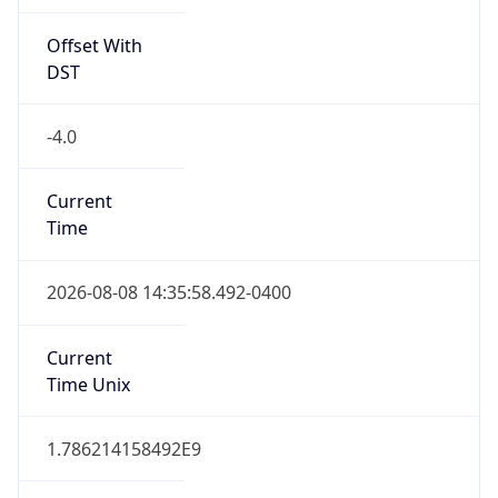
Offset With
DST
-4.0
Current
Time
2026-08-08 14:35:58.492-0400
Current
Time Unix
1.786214158492E9