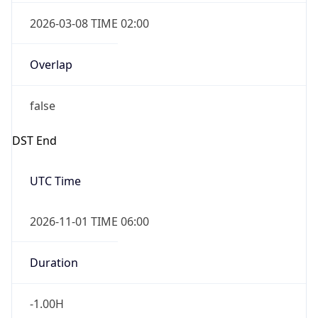
2026-03-08 TIME 02:00
Overlap
false
DST End
UTC Time
2026-11-01 TIME 06:00
Duration
-1.00H