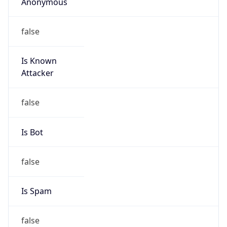
Anonymous
false
Is Known
Attacker
false
Is Bot
false
Is Spam
false