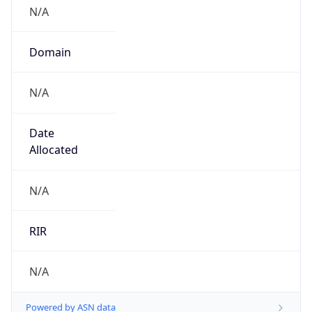
N/A
Domain
N/A
Date
Allocated
N/A
RIR
N/A
Powered by ASN data