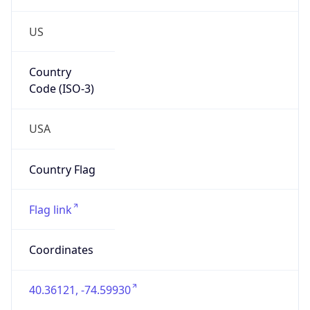
US
Country
Code (ISO-3)
USA
Country Flag
Flag link
Coordinates
40.36121, -74.59930