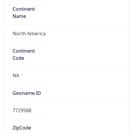
Continent
Name
North America
Continent
Code
NA
Geoname ID
7729588
ZipCode