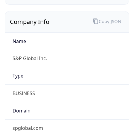
Company Info
Copy JSON
Name
S&P Global Inc.
Type
BUSINESS
Domain
spglobal.com