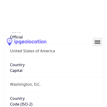
United States
Country
Name
Official
United States of America
Country
Capital
Washington, D.C.
Country
Code (ISO-2)