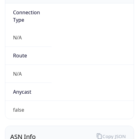
Connection
Type
N/A
Route
N/A
Anycast
false
ASN Info
Copy JSON