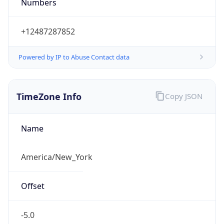
Numbers
+12487287852
Powered by IP to Abuse Contact data
TimeZone Info
Copy JSON
Name
America/New_York
Offset
-5.0