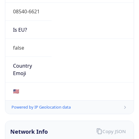
08540-6621
Is EU?
false
Country
Emoji
🇺🇸
Powered by IP Geolocation data
Network Info
Copy JSON