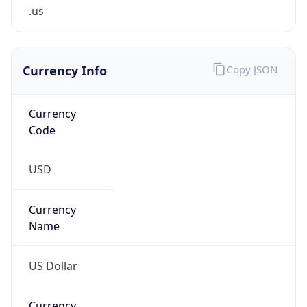
.us
Currency Info
Copy JSON
Currency
Code
USD
Currency
Name
US Dollar
Currency