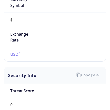
Symbol
$
Exchange
Rate
USD
Security Info
Copy JSON
Threat Score
0