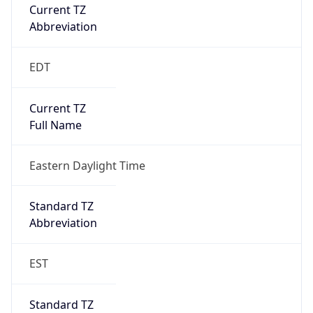
Current TZ
Abbreviation
EDT
Current TZ
Full Name
Eastern Daylight Time
Standard TZ
Abbreviation
EST
Standard TZ