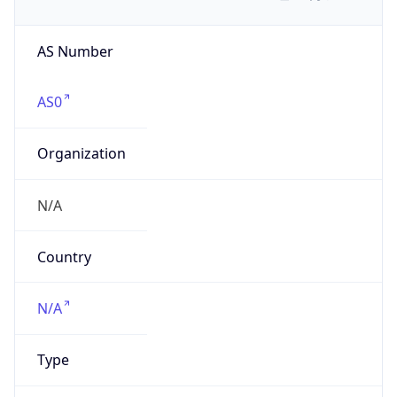
AS Number
AS0
Organization
N/A
Country
N/A
Type