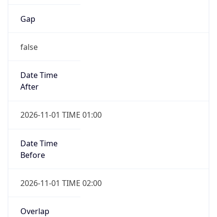
Gap
false
Date Time
After
2026-11-01 TIME 01:00
Date Time
Before
2026-11-01 TIME 02:00
Overlap