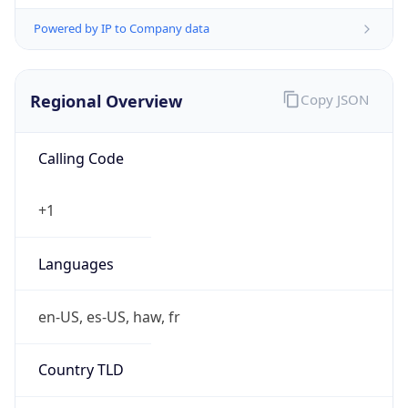
Powered by IP to Company data
Regional Overview
Copy JSON
Calling Code
+1
Languages
en-US, es-US, haw, fr
Country TLD