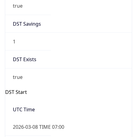
true
DST Savings
1
DST Exists
true
DST Start
UTC Time
2026-03-08 TIME 07:00