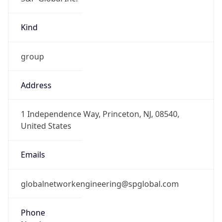
Kind
group
Address
1 Independence Way, Princeton, NJ, 08540,
United States
Emails
globalnetworkengineering@spglobal.com
Phone