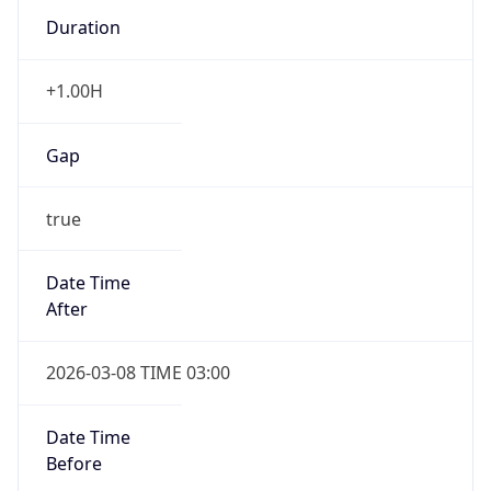
Duration
+1.00H
Gap
true
Date Time
After
2026-03-08 TIME 03:00
Date Time
Before