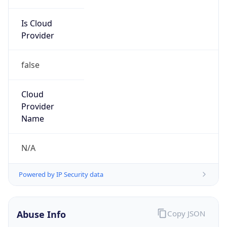
Is Cloud
Provider
false
Cloud
Provider
Name
N/A
Powered by IP Security data
Abuse Info
Copy JSON