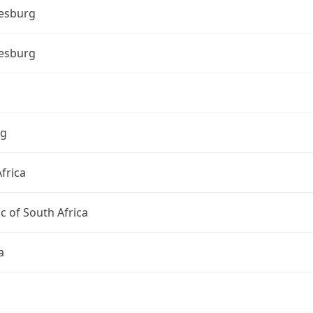
esburg
esburg
ng
frica
c of South Africa
a