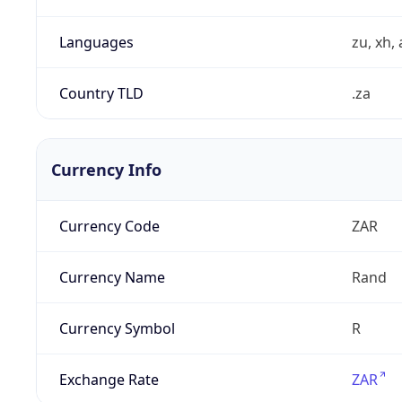
Languages
zu, xh, 
Country TLD
.za
Currency Info
Currency Code
ZAR
Currency Name
Rand
Currency Symbol
R
Exchange Rate
ZAR