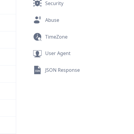
Security
Abuse
TimeZone
User Agent
JSON Response