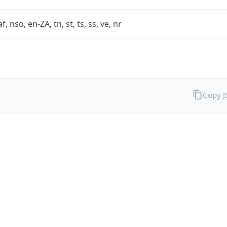
af, nso, en-ZA, tn, st, ts, ss, ve, nr
Copy 