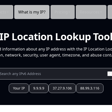
cts
What is my IP?
Pricing
Resources
IP Location Lookup Too
d information about any IP address with the IP Location Lo
n, network, security, user agent, timezone, and abuse conta
Your IP
9.9.9.9
37.27.9.106
88.99.3.116