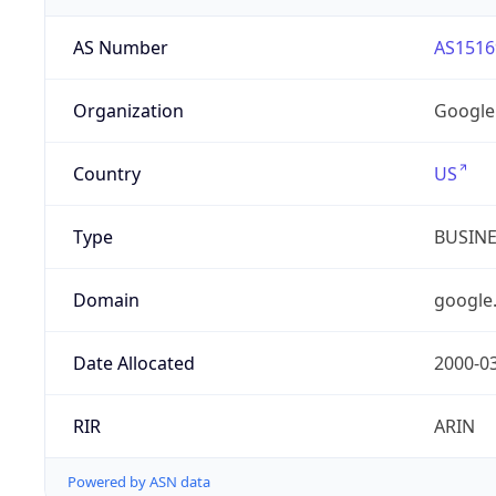
AS Number
AS1516
Organization
Google
Country
US
Type
BUSIN
Domain
google
Date Allocated
2000-0
RIR
ARIN
Powered by ASN data