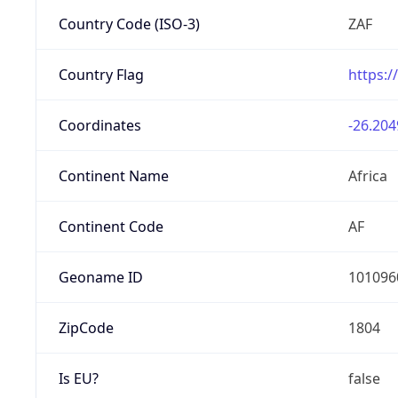
Country Code (ISO-3)
ZAF
Country Flag
https:/
Coordinates
-26.204
Continent Name
Africa
Continent Code
AF
Geoname ID
101096
ZipCode
1804
Is EU?
false