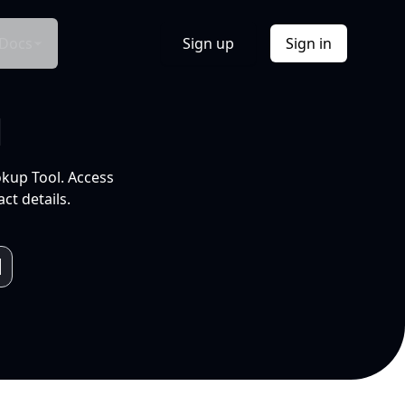
Docs
Sign up
Sign in
l
okup Tool. Access
ct details.