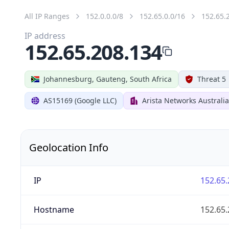
All IP Ranges
152.0.0.0/8
152.65.0.0/16
152.65.
IP address
152.65.208.134
Johannesburg, Gauteng, South Africa
Threat 5
AS15169 (Google LLC)
Arista Networks Australia
Geolocation Info
IP
152.65.
Hostname
152.65.