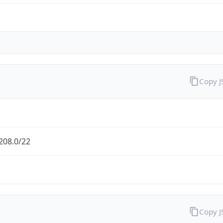
Copy 
208.0/22
Copy 