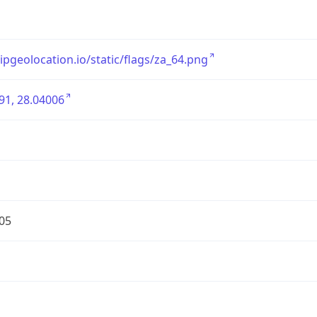
/ipgeolocation.io/static/flags/za_64.png
91, 28.04006
05