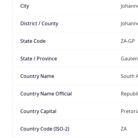
City
Johann
District / County
Johann
State Code
ZA-GP
State / Province
Gaute
Country Name
South A
Country Name Official
Republi
Country Capital
Pretori
Country Code (ISO-2)
ZA