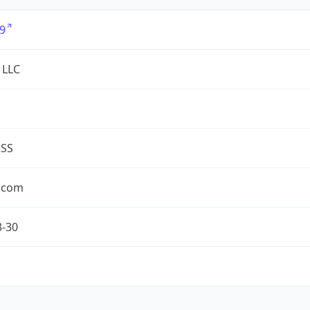
9
 LLC
ESS
.com
3-30