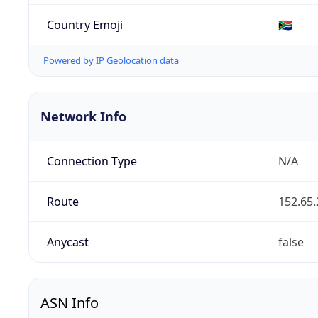
Country Emoji
🇿🇦
Powered by IP Geolocation data
Network Info
Connection Type
N/A
Route
152.65.
Anycast
false
ASN Info