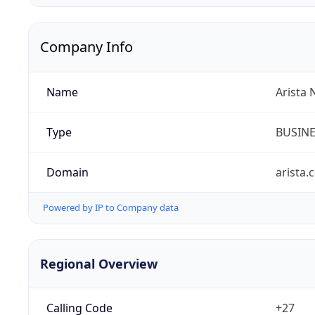
Company Info
Name
Arista 
Type
BUSIN
Domain
arista.
Powered by IP to Company data
Regional Overview
Calling Code
+27