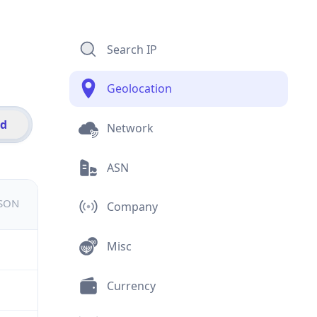
Search IP
Geolocation
id
Network
ASN
JSON
Company
Misc
Currency