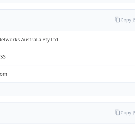
Copy 
Networks Australia Pty Ltd
ESS
com
Copy 