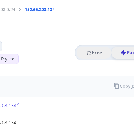
208.0/24
152.65.208.134
Free
Pa
 Pty Ltd
Copy 
208.134
208.134