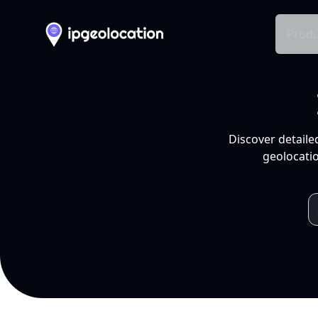
Produ
Discover detaile
geolocatio