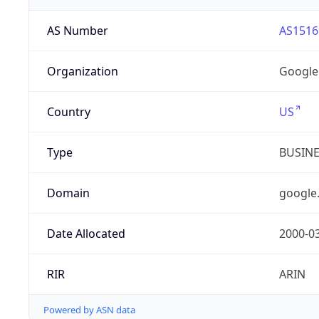
AS Number
AS1516
Organization
Google
Country
US
Type
BUSIN
Domain
google
Date Allocated
2000-0
RIR
ARIN
Powered by ASN data