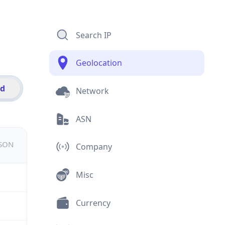
Search IP
Geolocation
id
Network
ASN
JSON
Company
Misc
Currency