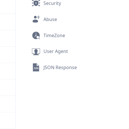
Security
Abuse
TimeZone
User Agent
JSON Response