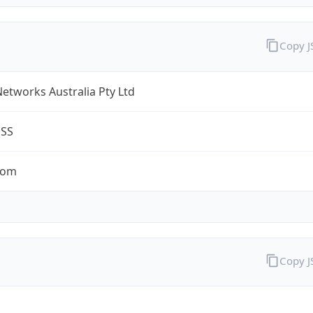
Copy 
Networks Australia Pty Ltd
ESS
com
Copy 