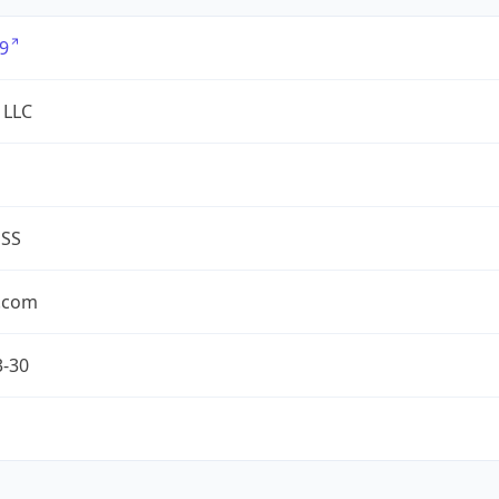
9
 LLC
ESS
.com
3-30