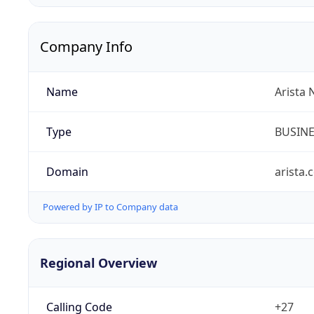
Company Info
Name
Arista 
Type
BUSIN
Domain
arista.
Powered by IP to Company data
Regional Overview
Calling Code
+27