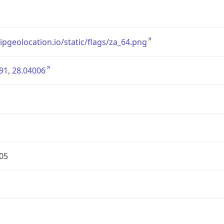
/ipgeolocation.io/static/flags/za_64.png
91, 28.04006
05