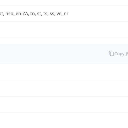
af, nso, en-ZA, tn, st, ts, ss, ve, nr
Copy 