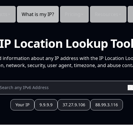
cts
What is my IP?
Pricing
Resources
IP Location Lookup Too
d information about any IP address with the IP Location Lo
n, network, security, user agent, timezone, and abuse conta
Your IP
9.9.9.9
37.27.9.106
88.99.3.116