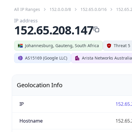
All IP Ranges
152.0.0.0/8
152.65.0.0/16
152.65.
IP address
152.65.208.147
Johannesburg, Gauteng, South Africa
Threat 5
AS15169 (Google LLC)
Arista Networks Australia
Geolocation Info
IP
152.65.
Hostname
152.65.