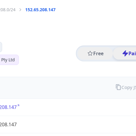
208.0/24
152.65.208.147
Free
Pa
 Pty Ltd
Copy 
208.147
208.147