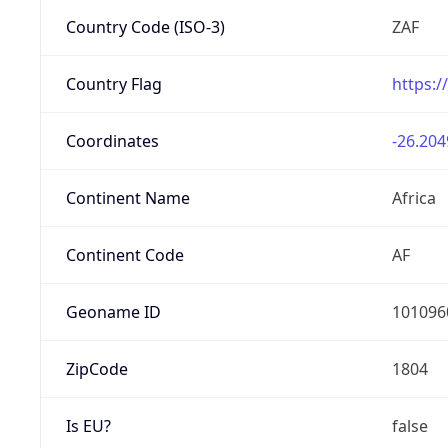
Country Code (ISO-3)
ZAF
Country Flag
https:/
Coordinates
-26.204
Continent Name
Africa
Continent Code
AF
Geoname ID
101096
ZipCode
1804
Is EU?
false