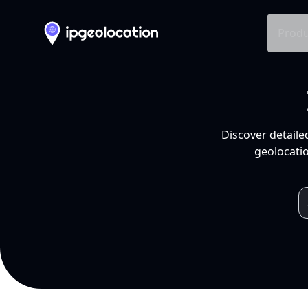
Produ
Discover detaile
geolocatio