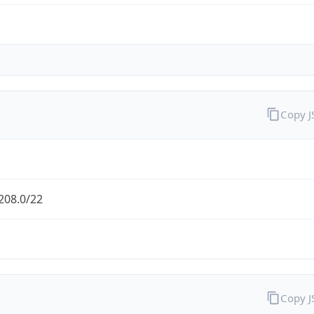
Copy 
208.0/22
Copy 