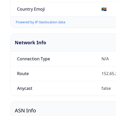
Country Emoji
🇿🇦
Powered by IP Geolocation data
Network Info
Connection Type
N/A
Route
152.65.
Anycast
false
ASN Info