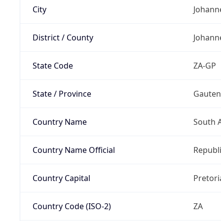
City
Johann
District / County
Johann
State Code
ZA-GP
State / Province
Gaute
Country Name
South A
Country Name Official
Republi
Country Capital
Pretori
Country Code (ISO-2)
ZA