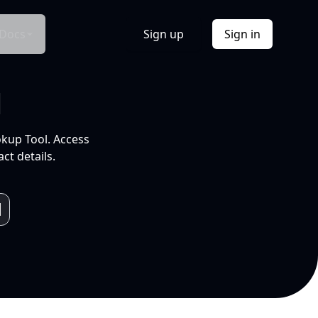
Docs
Sign up
Sign in
l
okup Tool. Access
ct details.