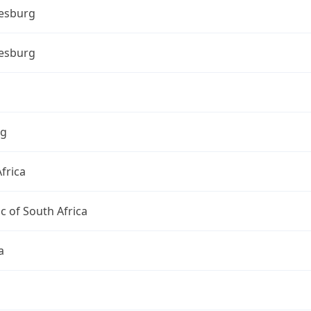
esburg
esburg
ng
frica
c of South Africa
a