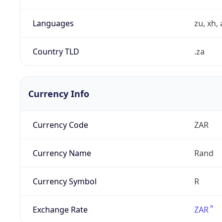
Languages
zu, xh, 
Country TLD
.za
Currency Info
Currency Code
ZAR
Currency Name
Rand
Currency Symbol
R
Exchange Rate
ZAR