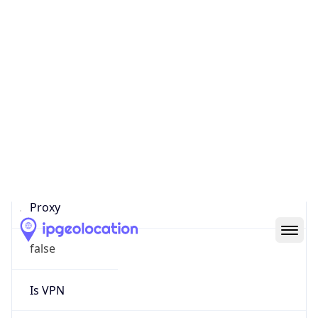
0
Proxy Last
Seen
N/A
Is
Residential
Proxy
false
Is VPN