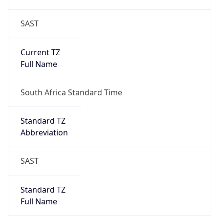
SAST
Current TZ
Full Name
South Africa Standard Time
Standard TZ
Abbreviation
SAST
Standard TZ
Full Name