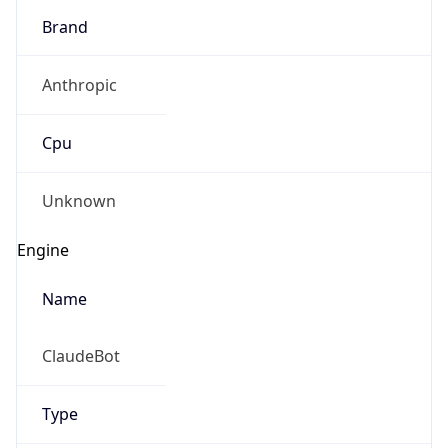
Brand
Anthropic
Cpu
Unknown
Engine
Name
ClaudeBot
Type