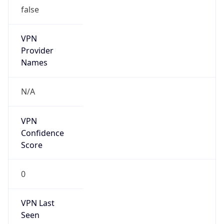
false
VPN
Provider
Names
N/A
VPN
Confidence
Score
0
VPN Last
Seen