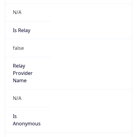
N/A
Is Relay
false
Relay
Provider
Name
N/A
Is
Anonymous