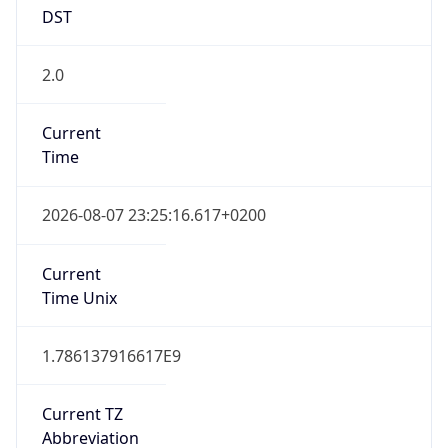
DST
2.0
Current
Time
2026-08-07 23:25:16.617+0200
Current
Time Unix
1.786137916617E9
Current TZ
Abbreviation