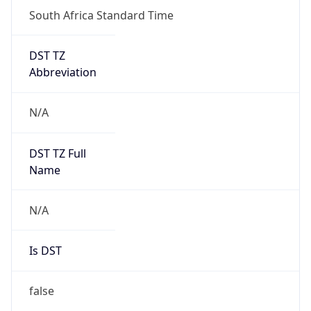
South Africa Standard Time
DST TZ
Abbreviation
N/A
DST TZ Full
Name
N/A
Is DST
false