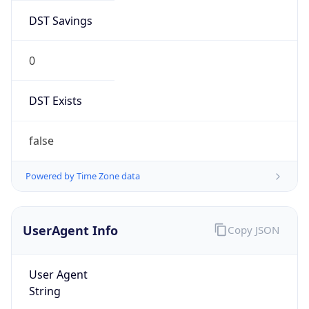
DST Savings
0
DST Exists
false
Powered by Time Zone data
UserAgent Info
Copy JSON
User Agent
String