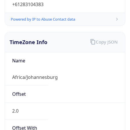
+61283104383
Powered by IP to Abuse Contact data
TimeZone Info
Copy JSON
Name
Africa/Johannesburg
Offset
2.0
Offset With