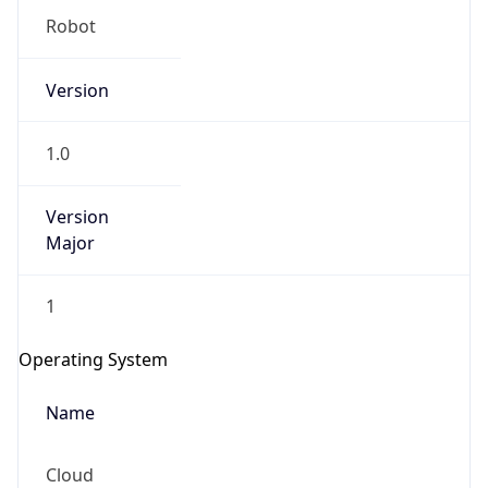
Robot
Version
1.0
Version
IP Lookup on your phone
Major
Check any IP address, see location and
security data, and get network details on the
go
1
Real-time Data
Mobile Ready
Operating System
Get it on Google Play
Name
Not now
Cloud