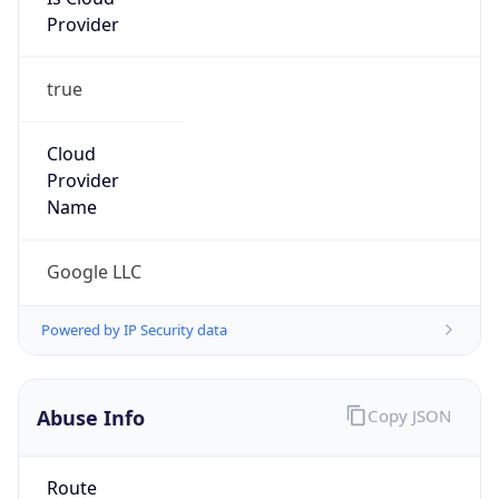
Provider
true
Cloud
Provider
Name
Google LLC
Powered by IP Security data
Abuse Info
Copy JSON
Route