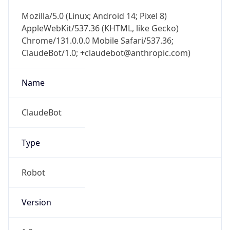
Mozilla/5.0 (Linux; Android 14; Pixel 8)
AppleWebKit/537.36 (KHTML, like Gecko)
Chrome/131.0.0.0 Mobile Safari/537.36;
ClaudeBot/1.0; +claudebot@anthropic.com)
Name
ClaudeBot
Type
Robot
Version