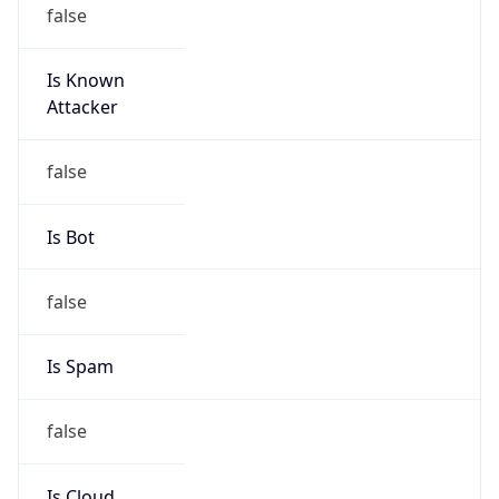
false
Is Known
Attacker
false
Is Bot
false
Is Spam
false
Is Cloud