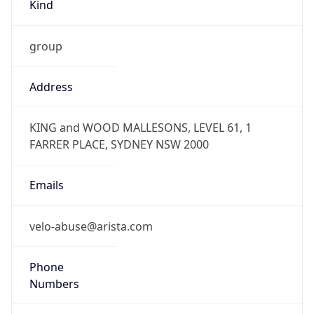
Kind
group
Address
KING and WOOD MALLESONS, LEVEL 61, 1
FARRER PLACE, SYDNEY NSW 2000
Emails
velo-abuse@arista.com
Phone
Numbers