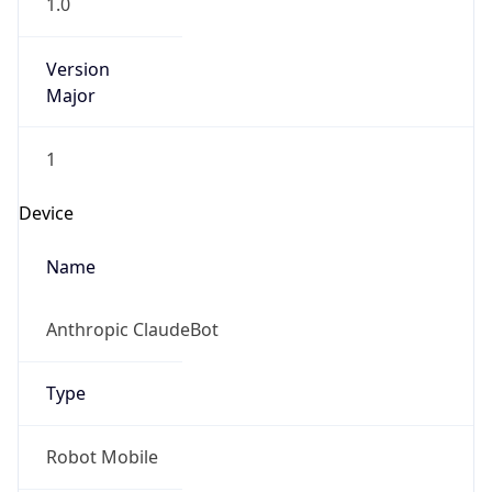
1.0
Version
Major
1
Device
Name
Anthropic ClaudeBot
Type
Robot Mobile