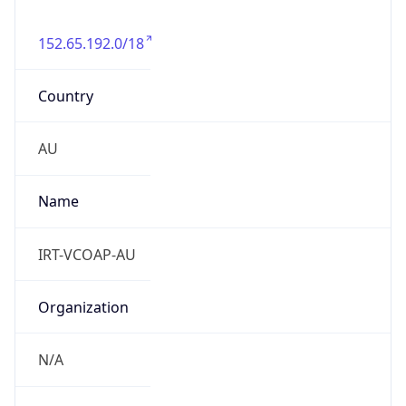
152.65.192.0/18
Country
AU
Name
IRT-VCOAP-AU
Organization
N/A