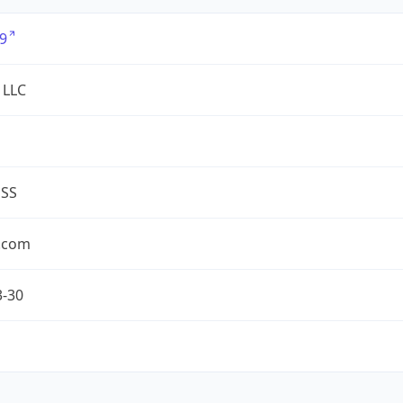
9
 LLC
ESS
.com
3-30