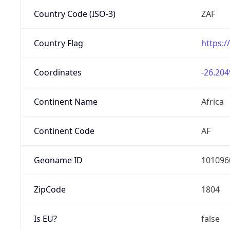
Country Code (ISO-3)
ZAF
Country Flag
https:/
Coordinates
-26.204
Continent Name
Africa
Continent Code
AF
Geoname ID
101096
ZipCode
1804
Is EU?
false