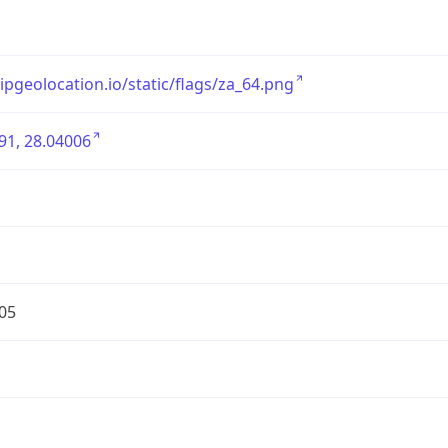
/ipgeolocation.io/static/flags/za_64.png
91, 28.04006
05