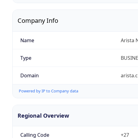
Company Info
Name
Arista 
Type
BUSIN
Domain
arista.
Powered by IP to Company data
Regional Overview
Calling Code
+27