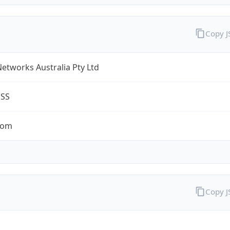
Copy 
Networks Australia Pty Ltd
ESS
com
Copy 