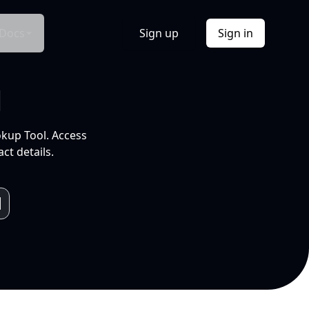
Docs
Sign up
Sign in
l
okup Tool. Access
ct details.