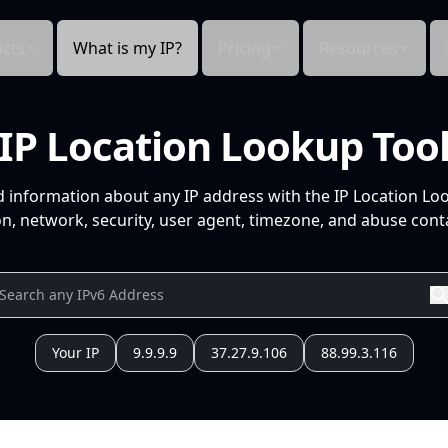
cts
What is my IP?
Pricing
Resources
IP Location Lookup Too
d information about any IP address with the IP Location Lo
n, network, security, user agent, timezone, and abuse conta
Your IP
9.9.9.9
37.27.9.106
88.99.3.116