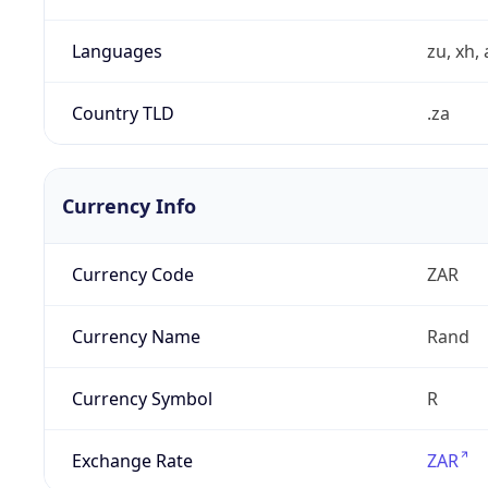
Languages
zu, xh, 
Country TLD
.za
Currency Info
Currency Code
ZAR
Currency Name
Rand
Currency Symbol
R
Exchange Rate
ZAR