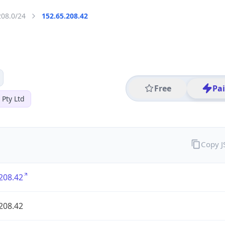
208.0/24
152.65.208.42
Free
Pa
 Pty Ltd
Copy 
208.42
208.42