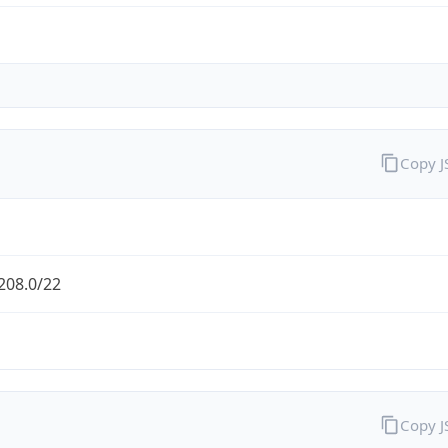
Copy 
208.0/22
Copy 