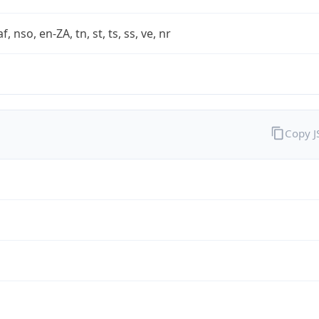
af, nso, en-ZA, tn, st, ts, ss, ve, nr
Copy 