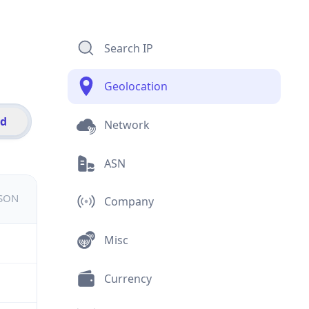
Search IP
Geolocation
id
Network
ASN
JSON
Company
Misc
Currency