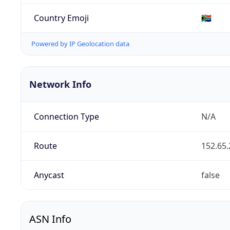
Country Emoji
🇿🇦
Powered by IP Geolocation data
Network Info
Connection Type
N/A
Route
152.65.
Anycast
false
ASN Info