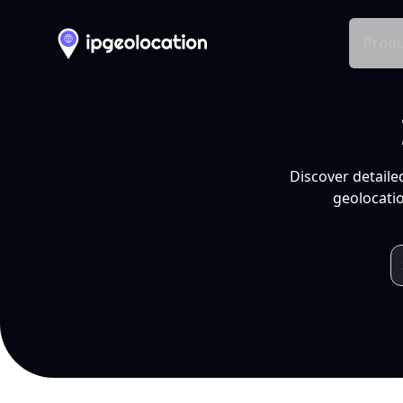
Produ
Discover detaile
geolocatio