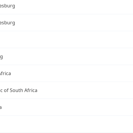
esburg
esburg
ng
frica
c of South Africa
a