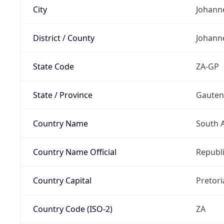
City
Johann
District / County
Johann
State Code
ZA-GP
State / Province
Gaute
Country Name
South A
Country Name Official
Republi
Country Capital
Pretori
Country Code (ISO-2)
ZA