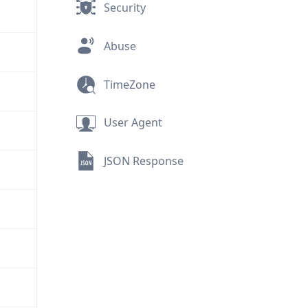
Security
Abuse
TimeZone
User Agent
JSON Response