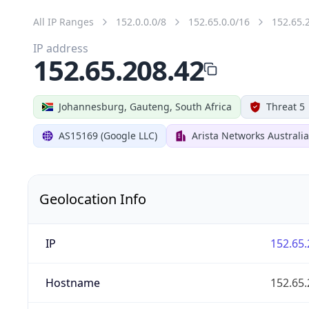
All IP Ranges
152.0.0.0/8
152.65.0.0/16
152.65.
IP address
152.65.208.42
Johannesburg, Gauteng, South Africa
Threat 5
AS15169 (Google LLC)
Arista Networks Australia
Geolocation Info
IP
152.65.
Hostname
152.65.