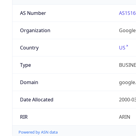
AS Number
AS1516
Organization
Google
Country
US
Type
BUSIN
Domain
google
Date Allocated
2000-0
RIR
ARIN
Powered by ASN data