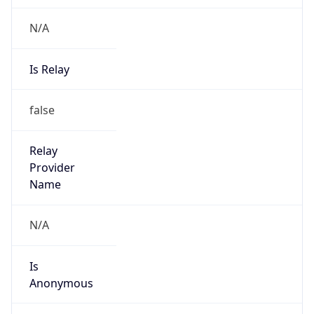
N/A
Is Relay
false
Relay
Provider
Name
N/A
Is
Anonymous