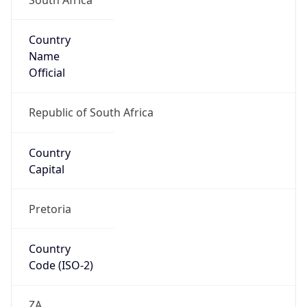
Country
Name
Official
Republic of South Africa
Country
Capital
Pretoria
Country
Code (ISO-2)
ZA