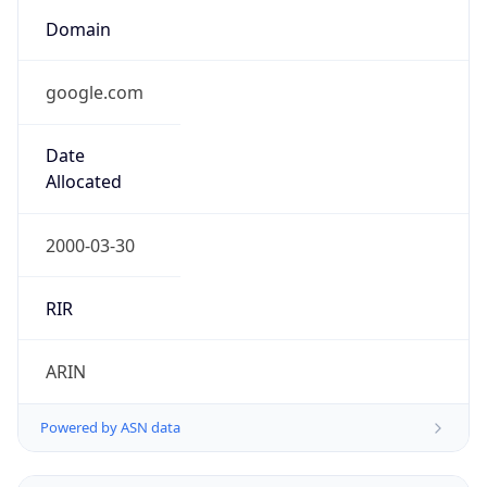
Domain
google.com
Date
Allocated
2000-03-30
RIR
ARIN
Powered by ASN data