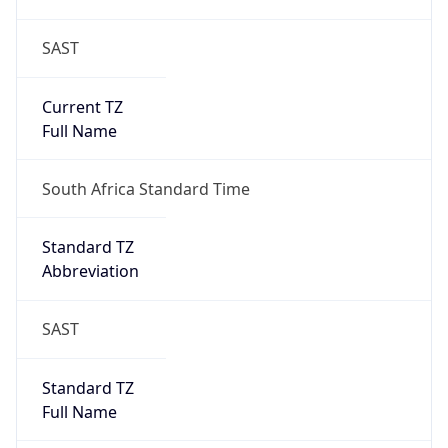
SAST
Current TZ
Full Name
South Africa Standard Time
Standard TZ
Abbreviation
SAST
Standard TZ
Full Name