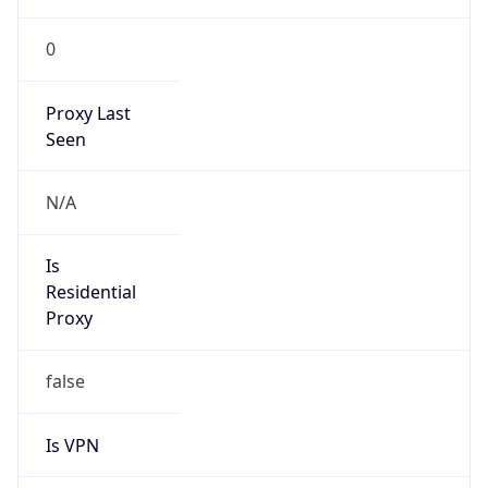
0
Proxy Last
Seen
N/A
Is
Residential
Proxy
false
Is VPN