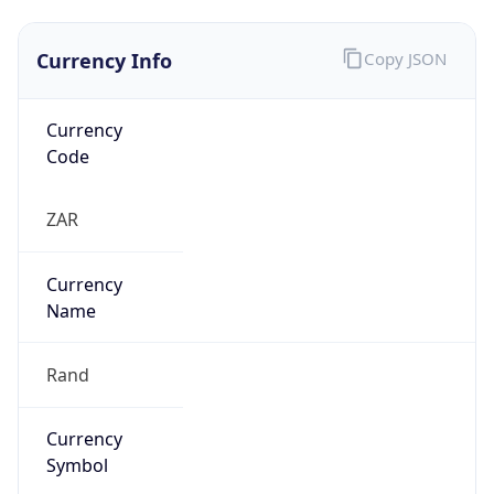
Currency Info
Copy JSON
Currency
Code
ZAR
Currency
Name
Rand
Currency
Symbol