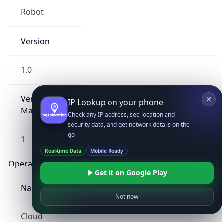
Robot
Version
1.0
Version
IP Lookup on your phone
Major
Check any IP address, see location and
security data, and get network details on the
go
1
Real-time Data
Mobile Ready
Operating System
Get it on Google Play
Name
Not now
Cloud