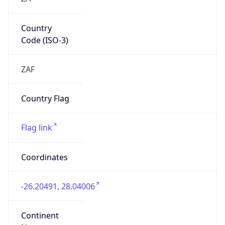
Country
Code (ISO-3)
ZAF
Country Flag
Flag link
Coordinates
-26.20491, 28.04006
Continent