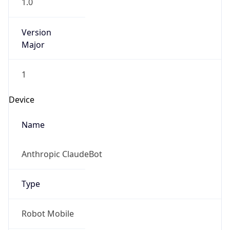
1.0
Version
Major
1
Device
Name
Anthropic ClaudeBot
Type
Robot Mobile