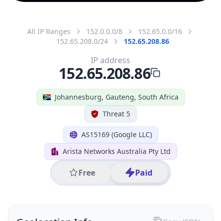
All IP Ranges
152.0.0.0/8
152.65.0.0/16
152.65.208.0/24
152.65.208.86
IP address
152.65.208.86
Johannesburg, Gauteng, South Africa
Threat 5
AS15169 (Google LLC)
Arista Networks Australia Pty Ltd
Free
Paid