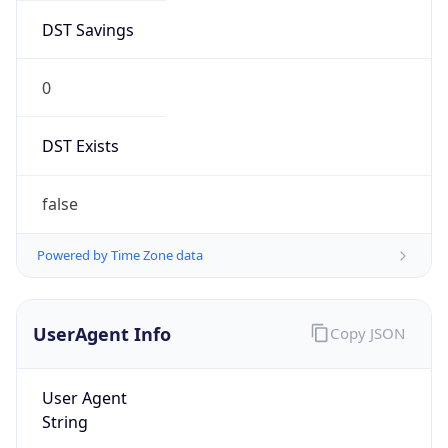
DST Savings
0
DST Exists
false
Powered by Time Zone data
UserAgent Info
Copy JSON
User Agent
String