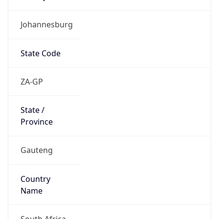
Johannesburg
State Code
ZA-GP
State /
Province
Gauteng
Country
Name
South Africa