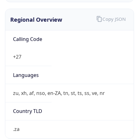
Regional Overview
Copy JSON
Calling Code
+27
Languages
zu, xh, af, nso, en-ZA, tn, st, ts, ss, ve, nr
Country TLD
.za