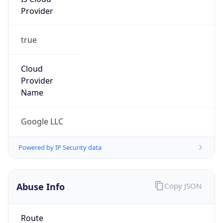
Provider
true
Cloud
Provider
Name
Google LLC
Powered by IP Security data
Abuse Info
Copy JSON
Route