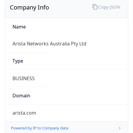
Company Info
Copy JSON
Name
Arista Networks Australia Pty Ltd
Type
BUSINESS
Domain
arista.com
Powered by IP to Company data