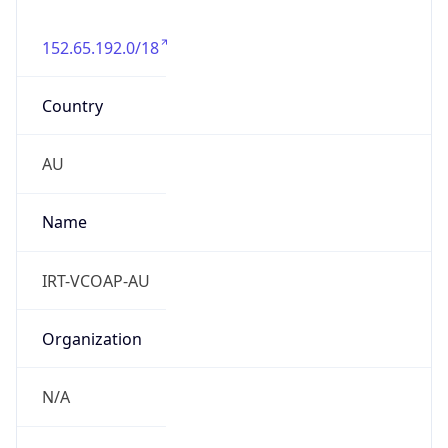
152.65.192.0/18
Country
AU
Name
IRT-VCOAP-AU
Organization
N/A