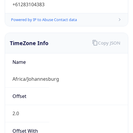
+61283104383
Powered by IP to Abuse Contact data
TimeZone Info
Copy JSON
Name
Africa/Johannesburg
Offset
2.0
Offset With