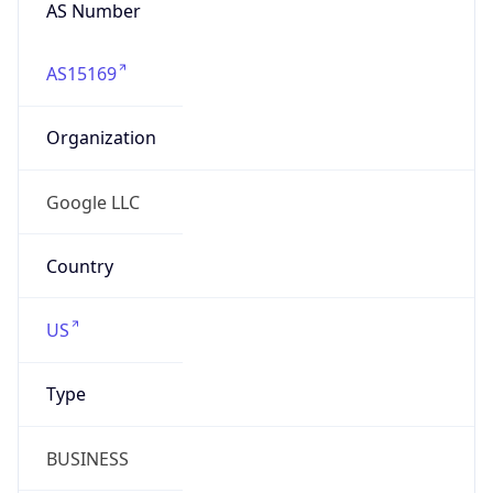
AS Number
AS15169
Organization
Google LLC
Country
US
Type
BUSINESS