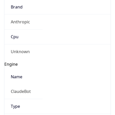
Brand
Anthropic
Cpu
Unknown
Engine
Name
ClaudeBot
Type