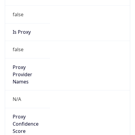
false
Is Proxy
false
Proxy
Provider
Names
N/A
Proxy
Confidence
Score