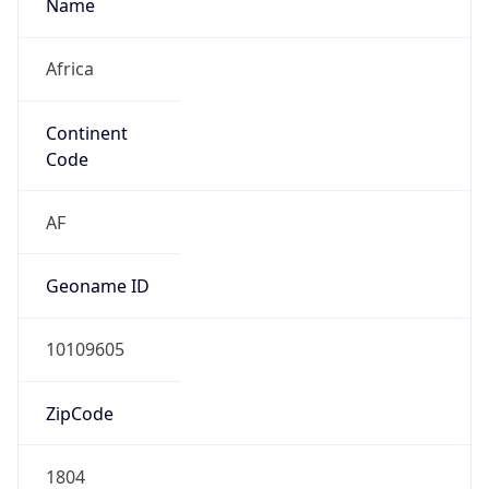
Name
Africa
Continent
Code
AF
Geoname ID
10109605
ZipCode
1804