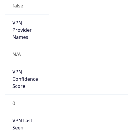
false
VPN
Provider
Names
N/A
VPN
Confidence
Score
0
VPN Last
Seen