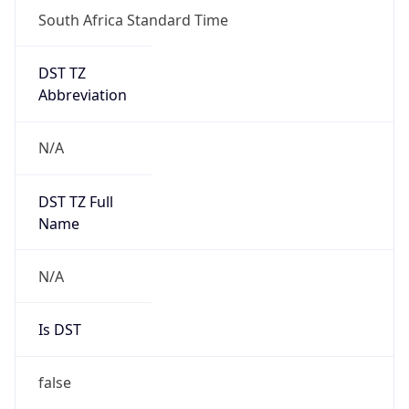
South Africa Standard Time
DST TZ
Abbreviation
N/A
DST TZ Full
Name
N/A
Is DST
false