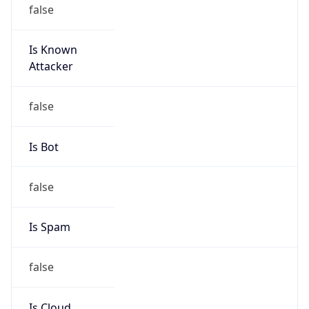
false
Is Known
Attacker
false
Is Bot
false
Is Spam
false
Is Cloud