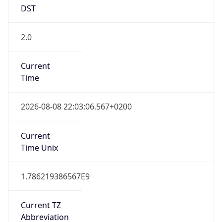
DST
2.0
Current
Time
2026-08-08 22:03:06.567+0200
Current
Time Unix
1.786219386567E9
Current TZ
Abbreviation