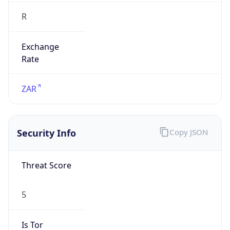
R
Exchange
Rate
ZAR
Security Info
Copy JSON
Threat Score
5
Is Tor