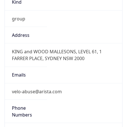
Kind
group
Address
KING and WOOD MALLESONS, LEVEL 61, 1
FARRER PLACE, SYDNEY NSW 2000
Emails
velo-abuse@arista.com
Phone
Numbers