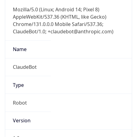
Mozilla/5.0 (Linux; Android 14; Pixel 8)
AppleWebKit/537.36 (KHTML, like Gecko)
Chrome/131.0.0.0 Mobile Safari/537.36;
ClaudeBot/1.0; +claudebot@anthropic.com)
Name
ClaudeBot
Type
Robot
Version