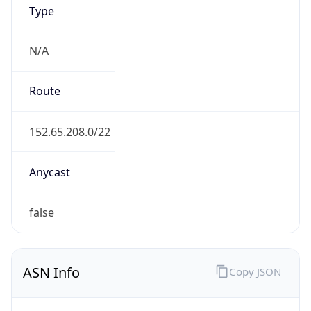
Type
N/A
Route
152.65.208.0/22
Anycast
false
ASN Info
Copy JSON