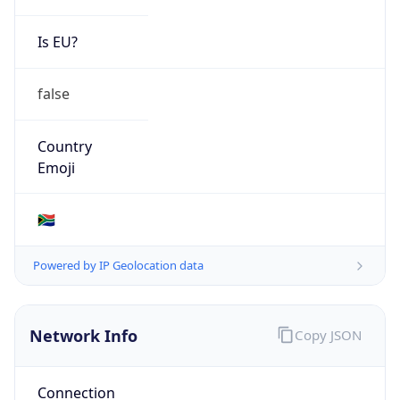
Is EU?
false
Country
Emoji
🇿🇦
Powered by IP Geolocation data
Network Info
Copy JSON
Connection