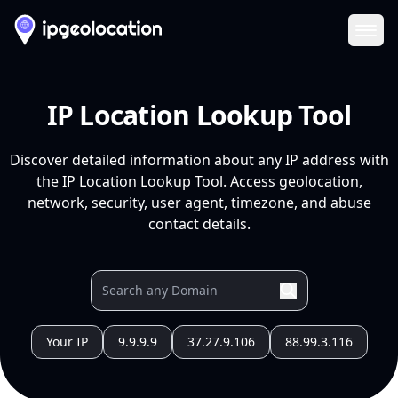
Ope
IP Location Lookup Tool
Discover detailed information about any IP address with
the IP Location Lookup Tool. Access geolocation,
network, security, user agent, timezone, and abuse
contact details.
Your IP
9.9.9.9
37.27.9.106
88.99.3.116