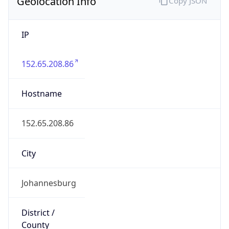
Geolocation Info
Copy JSON
IP
152.65.208.86
Hostname
152.65.208.86
City
Johannesburg
District /
County