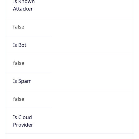
Is Known
Attacker
false
Is Bot
false
Is Spam
false
Is Cloud
Provider