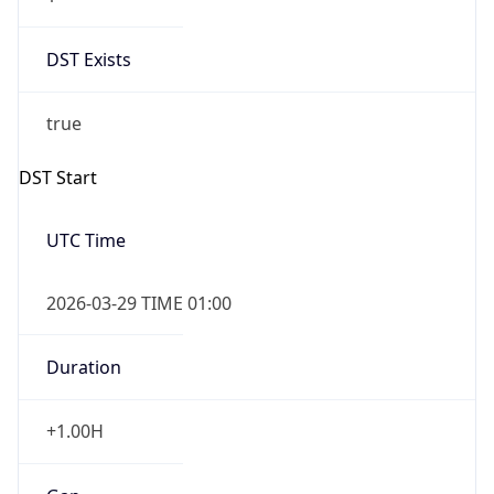
DST Exists
true
DST Start
UTC Time
2026-03-29 TIME 01:00
Duration
+1.00H