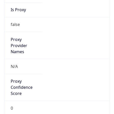
Is Proxy
false
Proxy
Provider
Names
N/A
Proxy
Confidence
Score
0