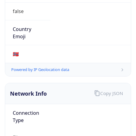
false
Country
Emoji
🇳🇴
Powered by IP Geolocation data
Network Info
Copy JSON
Connection
Type