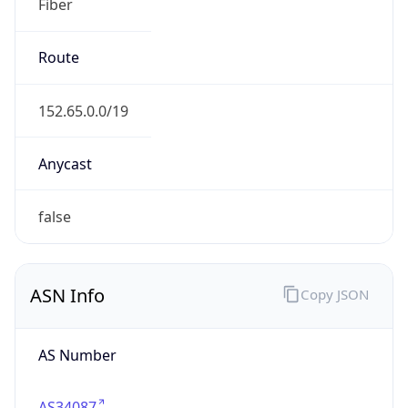
Fiber
Route
152.65.0.0/19
Anycast
false
ASN Info
Copy JSON
AS Number
AS34087