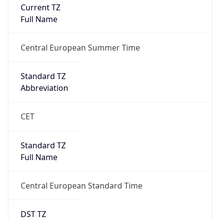
Current TZ
Full Name
Central European Summer Time
Standard TZ
Abbreviation
CET
Standard TZ
Full Name
Central European Standard Time
DST TZ