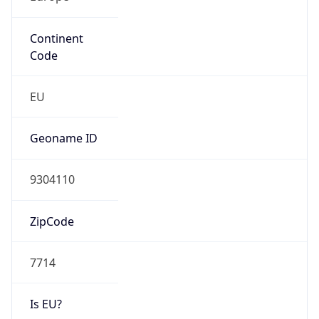
Continent
Code
EU
Geoname ID
9304110
ZipCode
7714
Is EU?