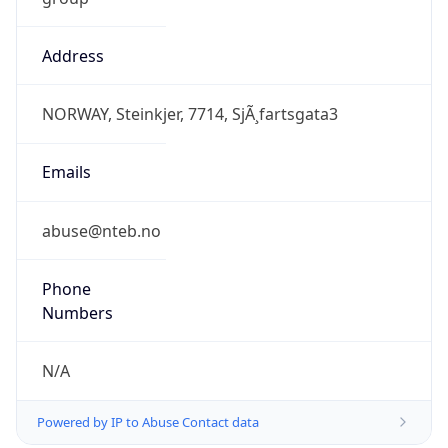
Address
NORWAY, Steinkjer, 7714, SjÃ¸fartsgata3
Emails
abuse@nteb.no
Phone
Numbers
N/A
Powered by IP to Abuse Contact data