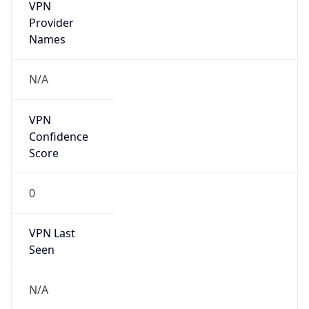
VPN
Provider
Names
N/A
VPN
Confidence
Score
0
VPN Last
Seen
N/A