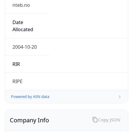
nteb.no
Date
Allocated
2004-10-20
RIR
RIPE
Powered by ASN data
Company Info
Copy JSON