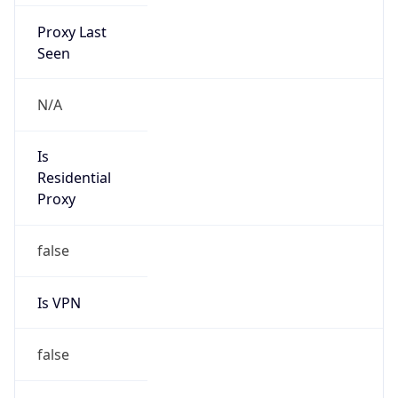
Proxy Last
Seen
N/A
Is
Residential
Proxy
false
Is VPN
false