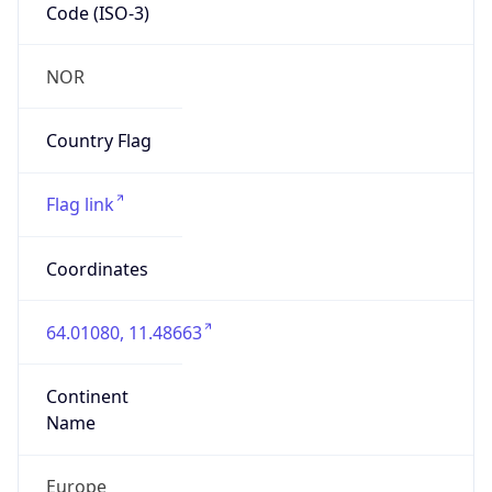
Code (ISO-3)
NOR
Country Flag
Flag link
Coordinates
64.01080, 11.48663
Continent
Name
Europe