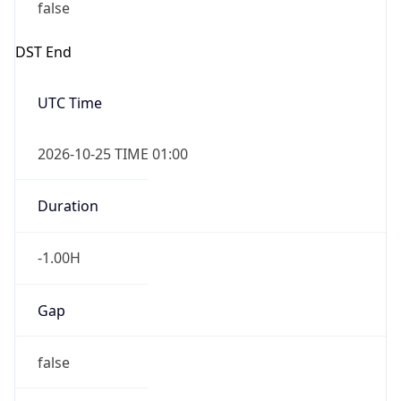
false
DST End
UTC Time
2026-10-25 TIME 01:00
Duration
-1.00H
Gap
false