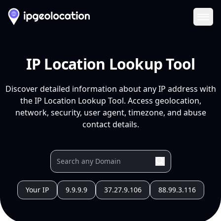
Ope
IP Location Lookup Tool
Discover detailed information about any IP address with
the IP Location Lookup Tool. Access geolocation,
network, security, user agent, timezone, and abuse
contact details.
Your IP
9.9.9.9
37.27.9.106
88.99.3.116