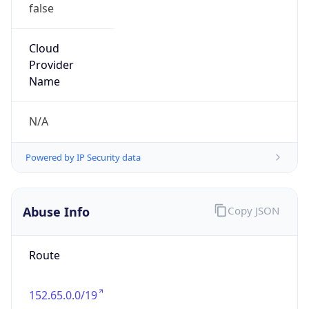
false
Cloud
Provider
Name
N/A
Powered by IP Security data
Abuse Info
Copy JSON
Route
152.65.0.0/19