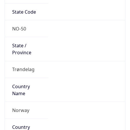
State Code
NO-50
State /
Province
Trøndelag
Country
Name
Norway
Country