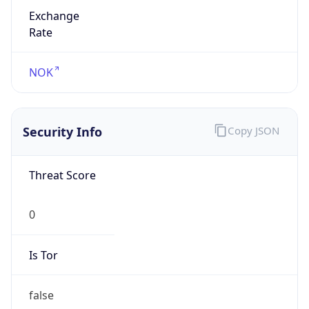
Exchange
Rate
NOK
Security Info
Copy JSON
Threat Score
0
Is Tor
false