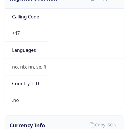
Calling Code
+47
Languages
no, nb, nn, se, fi
Country TLD
.no
Currency Info
Copy JSON