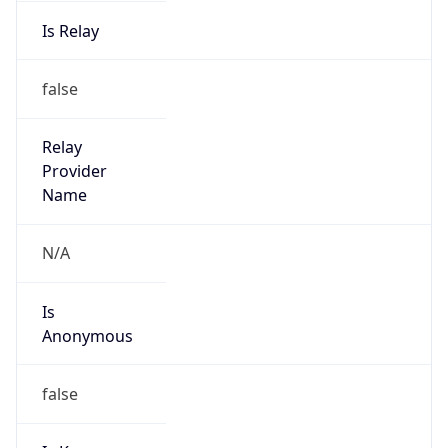
Is Relay
false
Relay
Provider
Name
N/A
Is
Anonymous
false