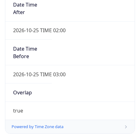
Date Time
After
2026-10-25 TIME 02:00
Date Time
Before
2026-10-25 TIME 03:00
Overlap
true
Powered by Time Zone data