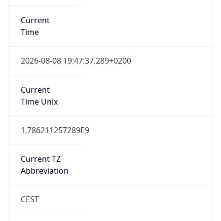
Current
Time
2026-08-08 19:47:37.289+0200
Current
Time Unix
1.786211257289E9
Current TZ
Abbreviation
CEST