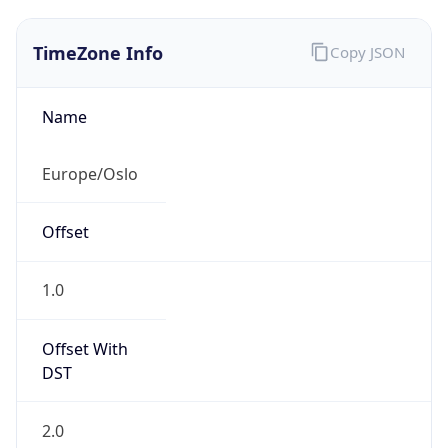
TimeZone Info
Copy JSON
Name
Europe/Oslo
Offset
1.0
Offset With
DST
2.0