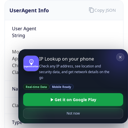
UserAgent Info
Copy JSON
User Agent
String
Mozilla/5.0 (Linux; Android 14; Pixel 8)
AppleWebKit/537.36 (KHTML, like Gecko)
IP Lookup on your phone
Chrome/131.0.0.0 Mobile Safari/537.36;
Check any IP address, see location and
ClaudeBot/1.0; +claudebot@anthropic.com)
security data, and get network details on the
go
Real-time Data
Mobile Ready
Name
Get it on Google Play
ClaudeBot
Not now
Type