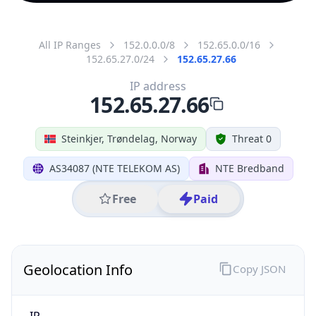
All IP Ranges
152.0.0.0/8
152.65.0.0/16
152.65.27.0/24
152.65.27.66
IP address
152.65.27.66
Steinkjer, Trøndelag, Norway
Threat 0
AS34087 (NTE TELEKOM AS)
NTE Bredband
Free
Paid
Geolocation Info
Copy JSON
IP