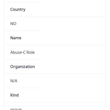
Country
NO
Name
Abuse-C Role
Organization
N/A
Kind
group