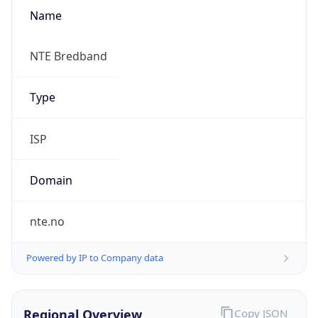
Name
NTE Bredband
Type
ISP
Domain
nte.no
Powered by IP to Company data
Regional Overview
Copy JSON