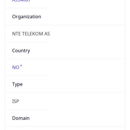
Organization
NTE TELEKOM AS
Country
NO
Type
ISP
Domain