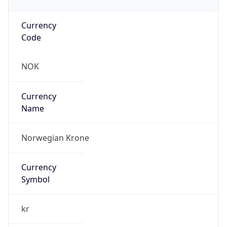
Currency
Code
NOK
Currency
Name
Norwegian Krone
Currency
Symbol
kr