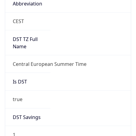
Abbreviation
CEST
DST TZ Full
Name
Central European Summer Time
Is DST
true
DST Savings
1