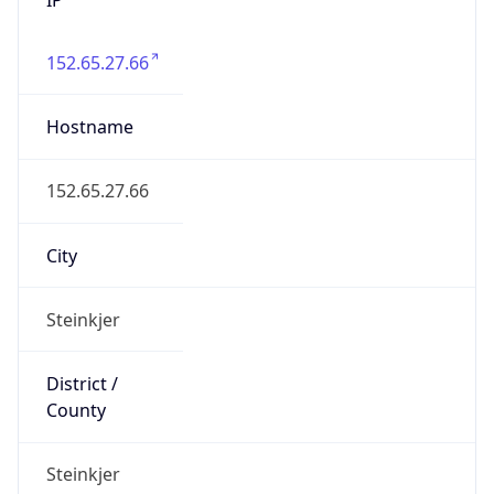
152.65.27.66
Hostname
152.65.27.66
City
Steinkjer
District /
County
Steinkjer