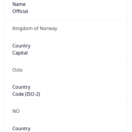
Name
Official
Kingdom of Norway
Country
Capital
Oslo
Country
Code (ISO-2)
NO
Country