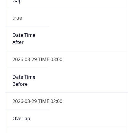
Gap
true
Date Time
After
2026-03-29 TIME 03:00
Date Time
Before
2026-03-29 TIME 02:00
Overlap