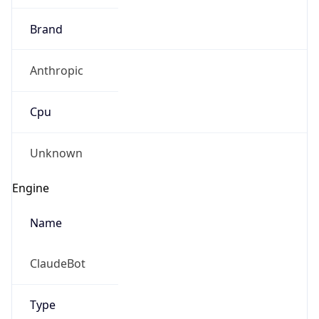
Brand
Anthropic
Cpu
Unknown
Engine
Name
ClaudeBot
Type