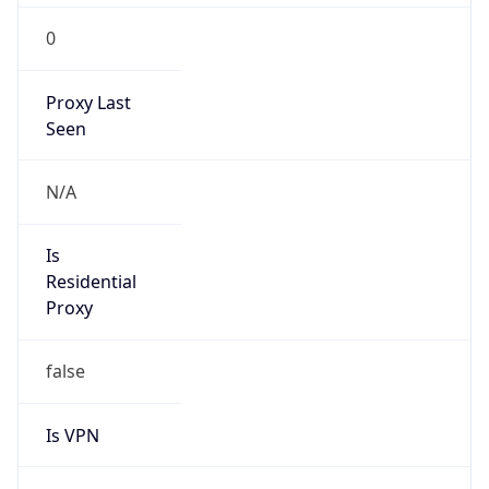
0
Proxy Last
Seen
N/A
Is
Residential
Proxy
false
Is VPN