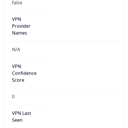
false
VPN
Provider
Names
N/A
VPN
Confidence
Score
0
VPN Last
Seen