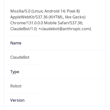
Mozilla/5.0 (Linux; Android 14; Pixel 8)
AppleWebKit/537.36 (KHTML, like Gecko)
Chrome/131.0.0.0 Mobile Safari/537.36;
ClaudeBot/1.0; +claudebot@anthropic.com)
Name
ClaudeBot
Type
Robot
Version