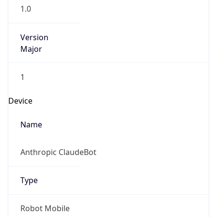
1.0
Version
Major
1
Device
Name
Anthropic ClaudeBot
Type
Robot Mobile