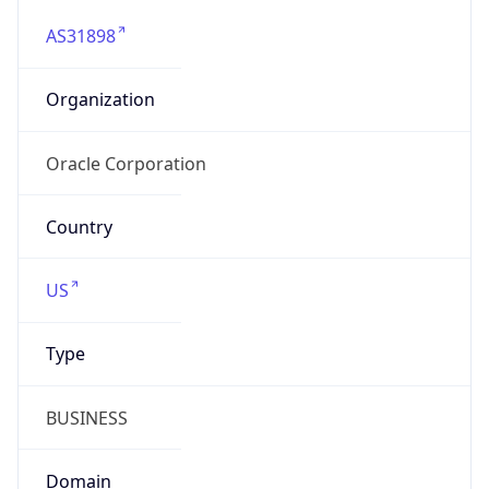
AS31898
Organization
Oracle Corporation
Country
US
Type
BUSINESS
Domain