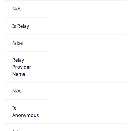
N/A
Is Relay
false
Relay
Provider
Name
N/A
Is
Anonymous