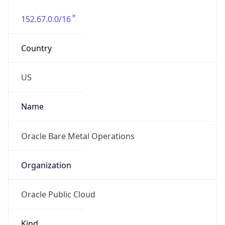
152.67.0.0/16
Country
US
Name
Oracle Bare Metal Operations
Organization
Oracle Public Cloud
Kind