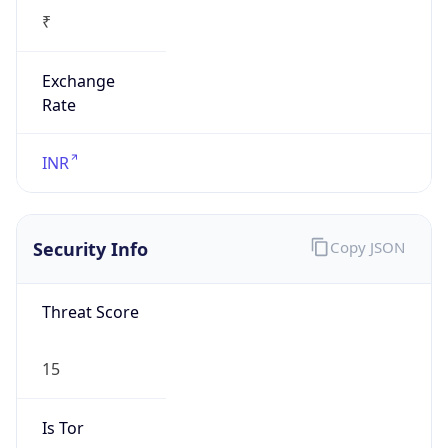
₹
Exchange
Rate
INR
Security Info
Copy JSON
Threat Score
15
Is Tor