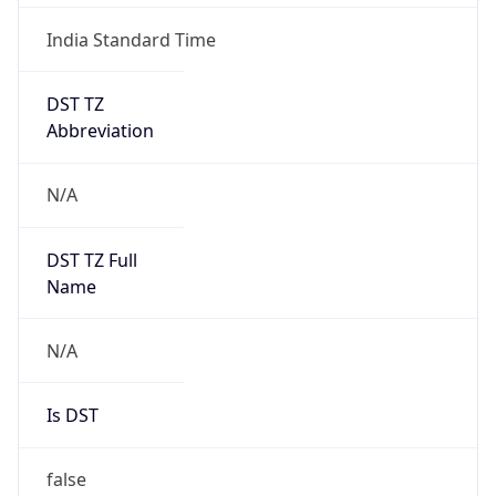
India Standard Time
DST TZ
Abbreviation
N/A
DST TZ Full
Name
N/A
Is DST
false