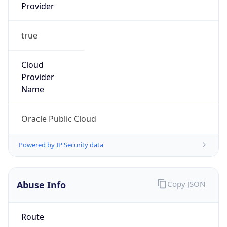
Provider
true
Cloud
Provider
Name
Oracle Public Cloud
Powered by IP Security data
Abuse Info
Copy JSON
Route