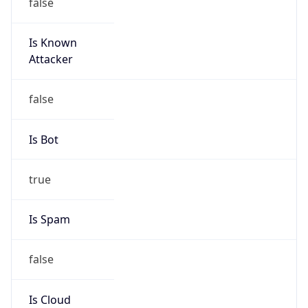
false
Is Known
Attacker
false
Is Bot
true
Is Spam
false
Is Cloud