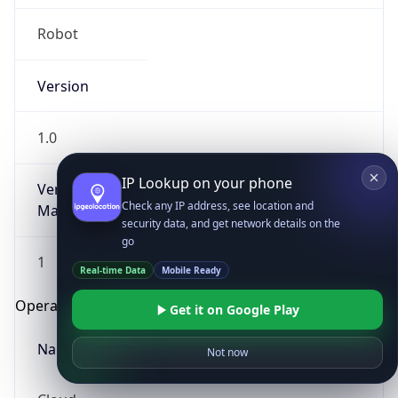
Robot
Version
1.0
IP Lookup on your phone
Version
Check any IP address, see location and
Major
security data, and get network details on the
go
1
Real-time Data
Mobile Ready
Operating System
Get it on Google Play
Name
Not now