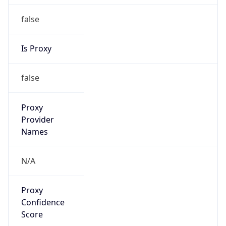
false
Is Proxy
false
Proxy
Provider
Names
N/A
Proxy
Confidence
Score