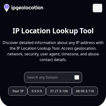
Ope
IP Location Lookup Tool
Discover detailed information about any IP address with
the IP Location Lookup Tool. Access geolocation,
network, security, user agent, timezone, and abuse
contact details.
Your IP
9.9.9.9
37.27.9.106
88.99.3.116