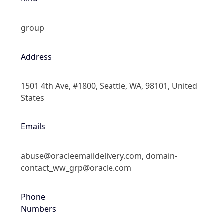
group
Address
1501 4th Ave, #1800, Seattle, WA, 98101, United
States
Emails
abuse@oracleemaildelivery.com, domain-
contact_ww_grp@oracle.com
Phone
Numbers