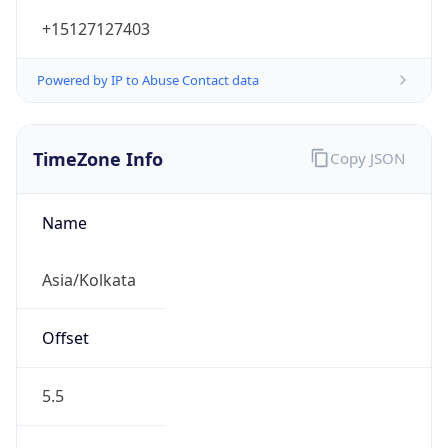
+15127127403
Powered by IP to Abuse Contact data
TimeZone Info
Copy JSON
Name
Asia/Kolkata
Offset
5.5