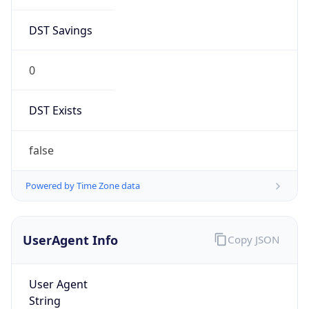
DST Savings
0
DST Exists
false
Powered by Time Zone data
UserAgent Info
Copy JSON
User Agent
String