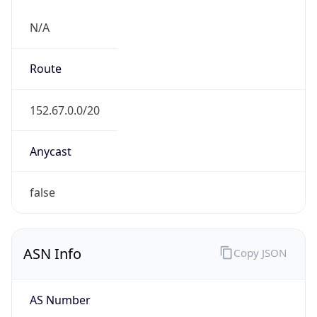
N/A
Route
152.67.0.0/20
Anycast
false
ASN Info
Copy JSON
AS Number