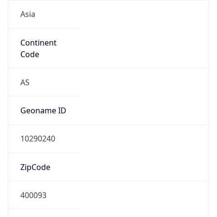
Asia
Continent
Code
AS
Geoname ID
10290240
ZipCode
400093