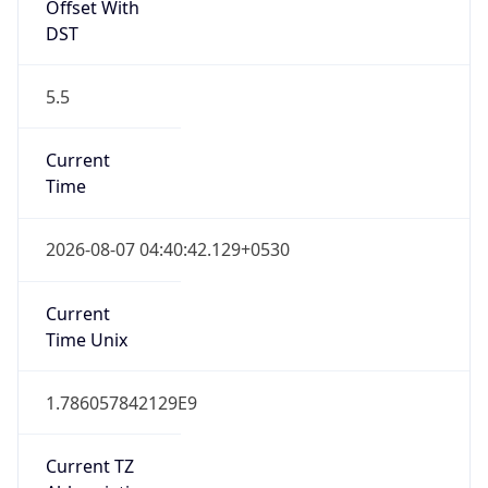
Offset With
DST
5.5
Current
Time
2026-08-07 04:40:42.129+0530
Current
Time Unix
1.786057842129E9
Current TZ