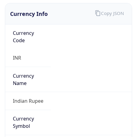
Currency Info
Copy JSON
Currency
Code
INR
Currency
Name
Indian Rupee
Currency
Symbol