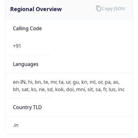
Regional Overview
Copy JSON
Calling Code
+91
Languages
en-IN, hi, bn, te, mr, ta, ur, gu, kn, ml, or, pa, as,
bh, sat, ks, ne, sd, kok, doi, mni, sit, sa, fr, lus, inc
Country TLD
.in