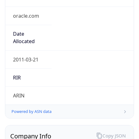
oracle.com
Date
Allocated
2011-03-21
RIR
ARIN
Powered by ASN data
Company Info
Copy JSON