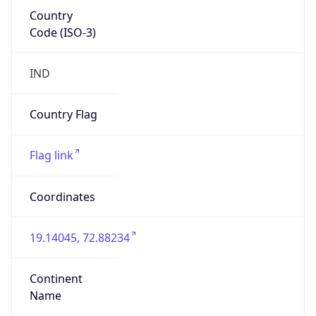
Country
Code (ISO-3)
IND
Country Flag
Flag link
Coordinates
19.14045, 72.88234
Continent
Name