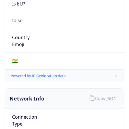
Is EU?
false
Country
Emoji
🇮🇳
Powered by IP Geolocation data
Network Info
Copy JSON
Connection
Type