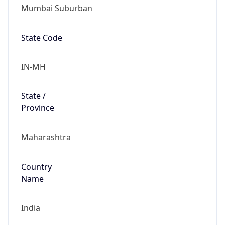
Mumbai Suburban
State Code
IN-MH
State /
Province
Maharashtra
Country
Name
India