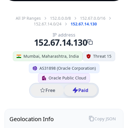
All IP Ranges
152.0.0.0/8
152.67.0.0/16
152.67.14.0/24
152.67.14.130
IP address
152.67.14.130
Mumbai, Maharashtra, India
Threat 15
AS31898 (Oracle Corporation)
Oracle Public Cloud
Free
Paid
Geolocation Info
Copy JSON