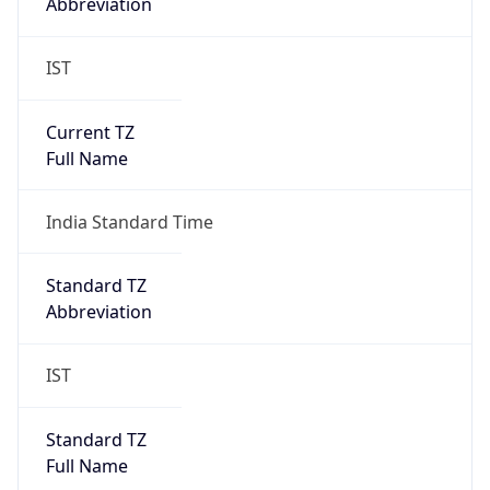
Abbreviation
IST
Current TZ
Full Name
India Standard Time
Standard TZ
Abbreviation
IST
Standard TZ
Full Name