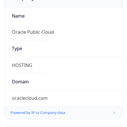
Name
Oracle Public Cloud
Type
HOSTING
Domain
oraclecloud.com
Powered by IP to Company data