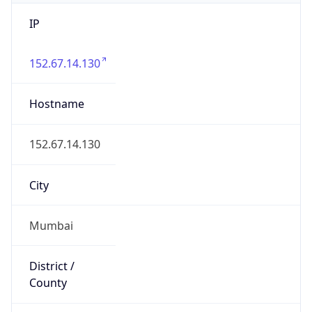
IP
152.67.14.130
Hostname
152.67.14.130
City
Mumbai
District /
County