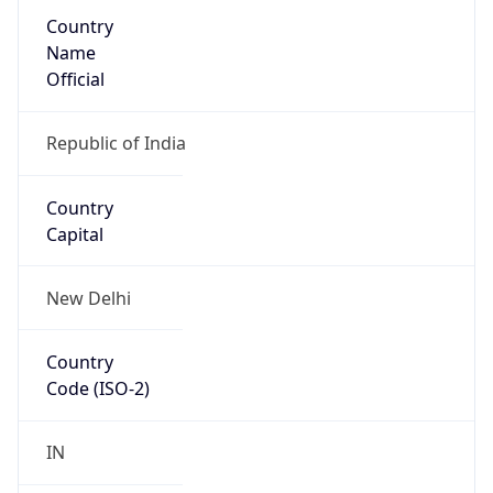
Country
Name
Official
Republic of India
Country
Capital
New Delhi
Country
Code (ISO-2)
IN