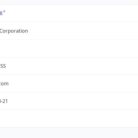
8
 Corporation
ESS
.com
3-21