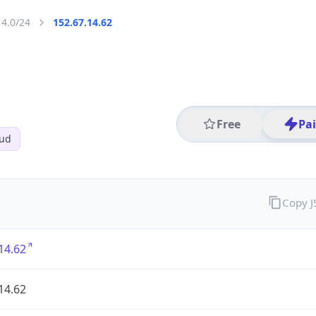
14.0/24
152.67.14.62
Free
Pa
oud
Copy 
14.62
14.62