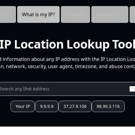
cts
What is my IP?
Pricing
Resources
IP Location Lookup Too
d information about any IP address with the IP Location Lo
n, network, security, user agent, timezone, and abuse conta
Your IP
9.9.9.9
37.27.9.106
88.99.3.116