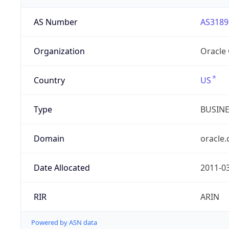
AS Number
AS3189
Organization
Oracle
Country
US
Type
BUSIN
Domain
oracle
Date Allocated
2011-0
RIR
ARIN
Powered by ASN data