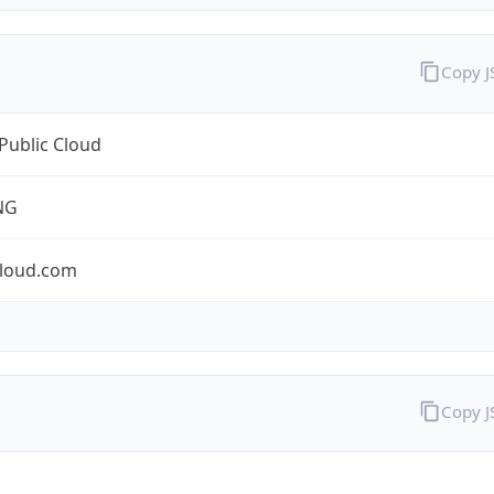
Copy 
Public Cloud
NG
cloud.com
Copy 