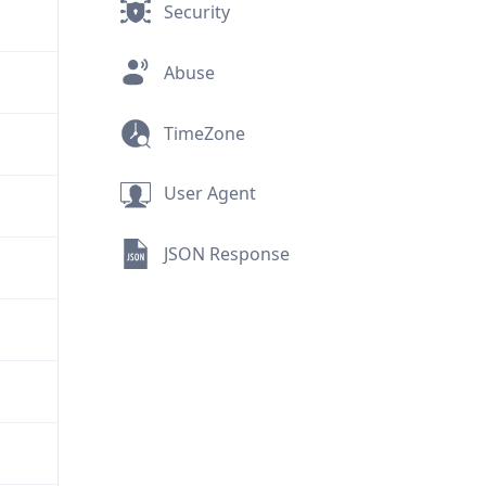
Security
Abuse
TimeZone
User Agent
JSON Response