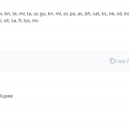
i, bn, te, mr, ta, ur, gu, kn, ml, or, pa, as, bh, sat, ks, ne, sd, k
 sit, sa, fr, lus, inc
Copy 
 Rupee