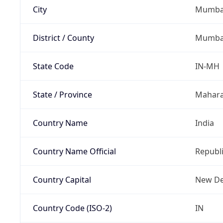
City
Mumba
District / County
Mumba
State Code
IN-MH
State / Province
Mahara
Country Name
India
Country Name Official
Republi
Country Capital
New De
Country Code (ISO-2)
IN