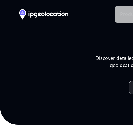
Produ
Discover detaile
geolocatio