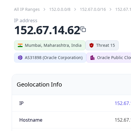
All IP Ranges
152.0.0.0/8
152.67.0.0/16
152.67.
IP address
152.67.14.62
Mumbai, Maharashtra, India
Threat 15
AS31898 (Oracle Corporation)
Oracle Public Cl
Geolocation Info
IP
152.67.
Hostname
152.67.