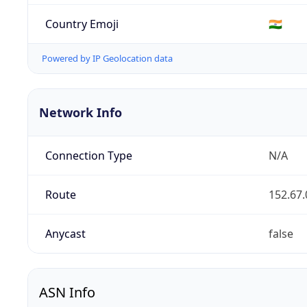
Country Emoji
🇮🇳
Powered by IP Geolocation data
Network Info
Connection Type
N/A
Route
152.67.
Anycast
false
ASN Info