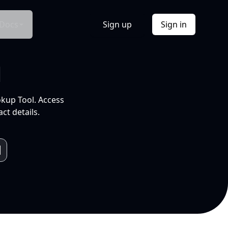
Docs
Sign up
Sign in
l
okup Tool. Access
ct details.