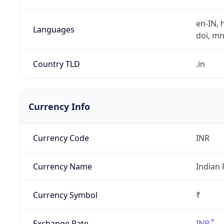
en-IN, h
Languages
doi, mni,
Country TLD
.in
Currency Info
Currency Code
INR
Currency Name
Indian
Currency Symbol
₹
Exchange Rate
INR