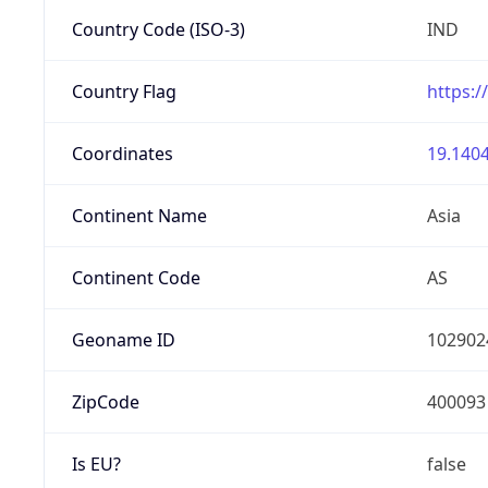
Country Code (ISO-3)
IND
Country Flag
https:/
Coordinates
19.1404
Continent Name
Asia
Continent Code
AS
Geoname ID
102902
ZipCode
400093
Is EU?
false