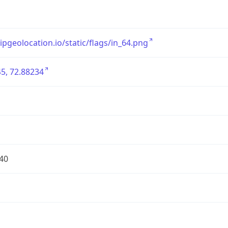
/ipgeolocation.io/static/flags/in_64.png
5, 72.88234
40