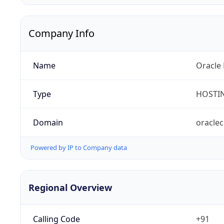
Company Info
Name
Oracle 
Type
HOSTI
Domain
oracle
Powered by IP to Company data
Regional Overview
Calling Code
+91