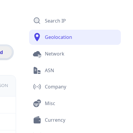
Search IP
Geolocation
id
Network
ASN
JSON
Company
Misc
Currency