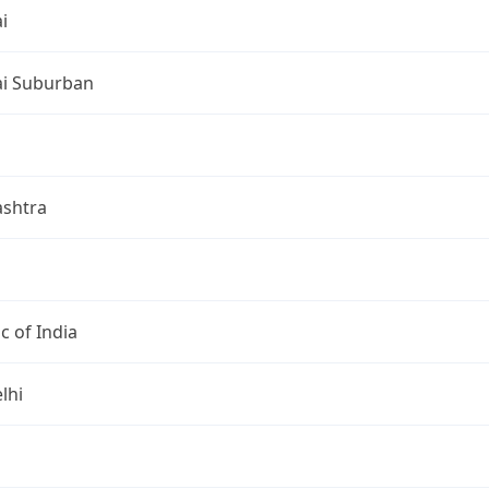
i
i Suburban
shtra
c of India
lhi