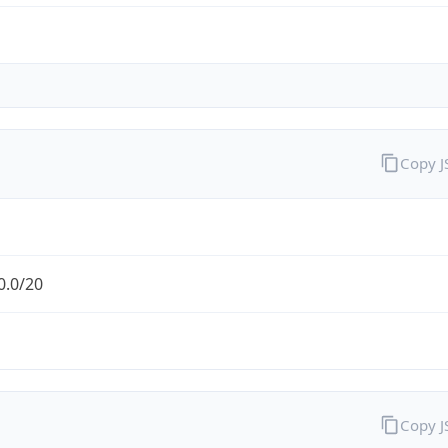
Copy 
0.0/20
Copy 