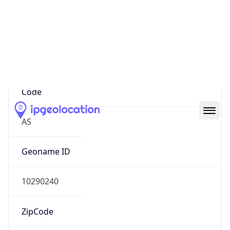
Asia
Continent
Code
AS
Geoname ID
10290240
ZipCode
400093