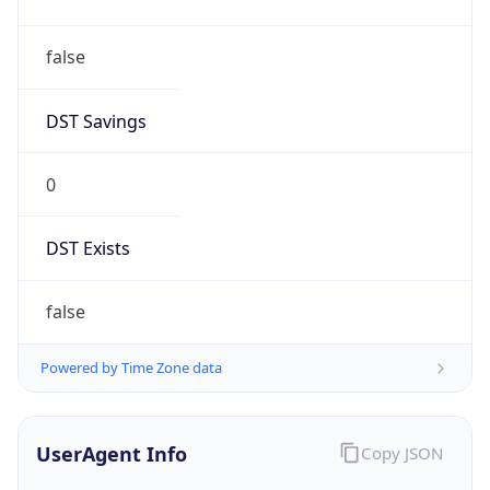
DST Savings
0
DST Exists
false
Powered by Time Zone data
UserAgent Info
Copy JSON
User Agent
String