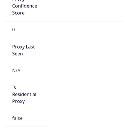
0
Proxy Last
Seen
N/A
Is
Residential
Proxy
false
Is VPN