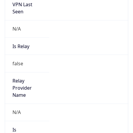
N/A
Is Relay
false
Relay
Provider
Name
N/A
Is
Anonymous