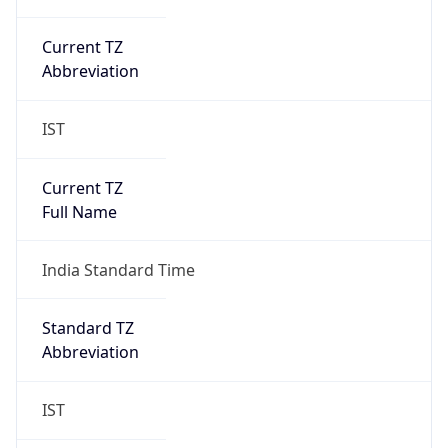
Abbreviation
IST
Current TZ
Full Name
India Standard Time
Standard TZ
Abbreviation
IST
Standard TZ
Full Name