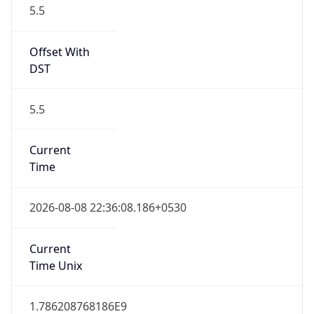
Offset With
DST
5.5
Current
Time
2026-08-08 22:36:08.186+0530
Current
Time Unix
1.786208768186E9
Current TZ