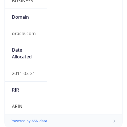
oracle.com
Date
Allocated
2011-03-21
RIR
ARIN
Powered by ASN data
Company Info
Copy JSON