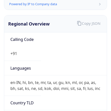
Regional Overview
Copy JSON
Calling Code
+91
Languages
en-IN, hi, bn, te, mr, ta, ur, gu, kn, ml, or, pa, as,
bh, sat, ks, ne, sd, kok, doi, mni, sit, sa, fr, lus, inc
Country TLD
.in