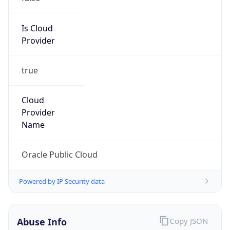
Provider
true
Cloud
Provider
Name
Oracle Public Cloud
Powered by IP Security data
Abuse Info
Copy JSON
Route