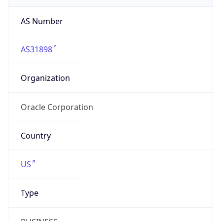
AS31898
Organization
Oracle Corporation
Country
US
Type
BUSINESS
Domain