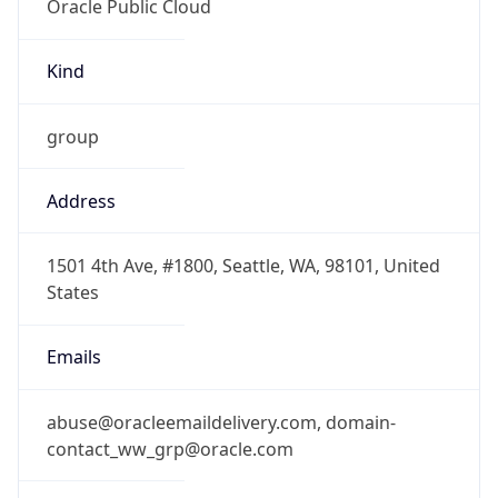
group
Address
1501 4th Ave, #1800, Seattle, WA, 98101, United
States
Emails
abuse@oracleemaildelivery.com, domain-
contact_ww_grp@oracle.com
Phone
Numbers