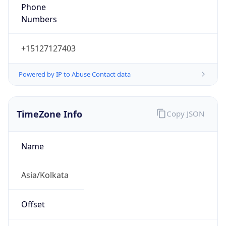
+15127127403
Powered by IP to Abuse Contact data
TimeZone Info
Copy JSON
Name
Asia/Kolkata
Offset
5.5