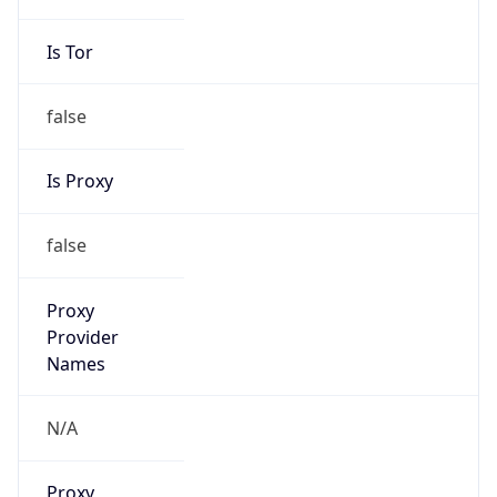
false
Is Proxy
false
Proxy
Provider
Names
N/A
Proxy
Confidence
Score