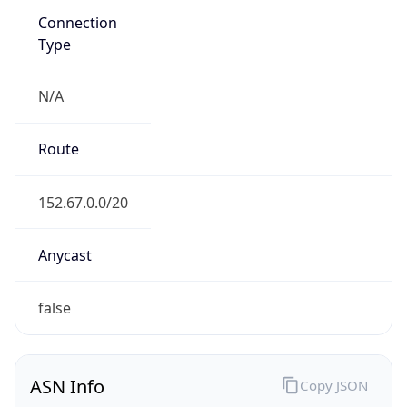
N/A
Route
152.67.0.0/20
Anycast
false
ASN Info
Copy JSON
AS Number