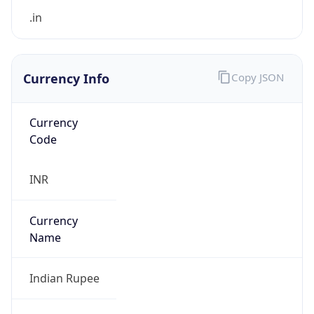
Currency Info
Copy JSON
Currency
Code
INR
Currency
Name
Indian Rupee
Currency
Symbol