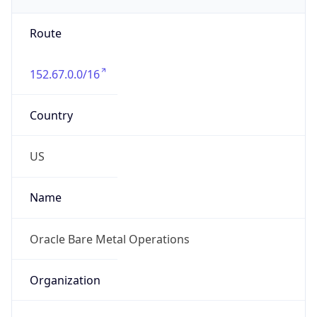
152.67.0.0/16
Country
US
Name
Oracle Bare Metal Operations
Organization
Oracle Public Cloud
Kind