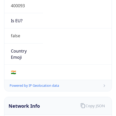
Is EU?
false
Country
Emoji
🇮🇳
Powered by IP Geolocation data
Network Info
Copy JSON
Connection
Type