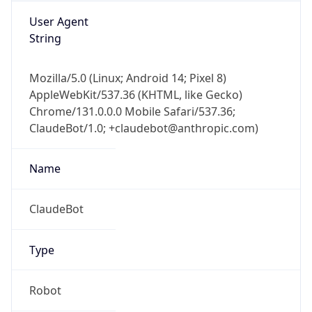
Mozilla/5.0 (Linux; Android 14; Pixel 8)
AppleWebKit/537.36 (KHTML, like Gecko)
Chrome/131.0.0.0 Mobile Safari/537.36;
ClaudeBot/1.0; +claudebot@anthropic.com)
Name
ClaudeBot
Type
Robot
Version