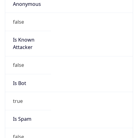
false
Is Known
Attacker
false
Is Bot
true
Is Spam
false
Is Cloud