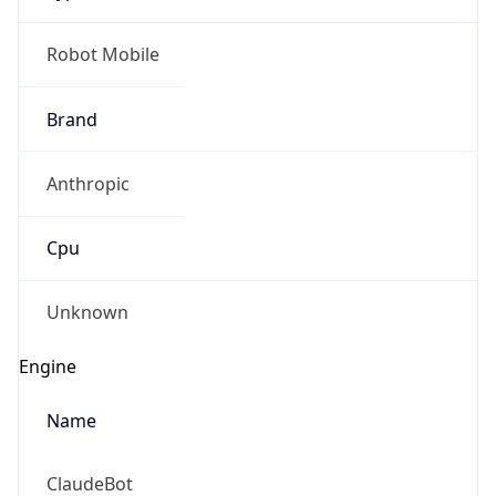
Brand
Anthropic
Cpu
Unknown
Engine
Name
ClaudeBot
Type