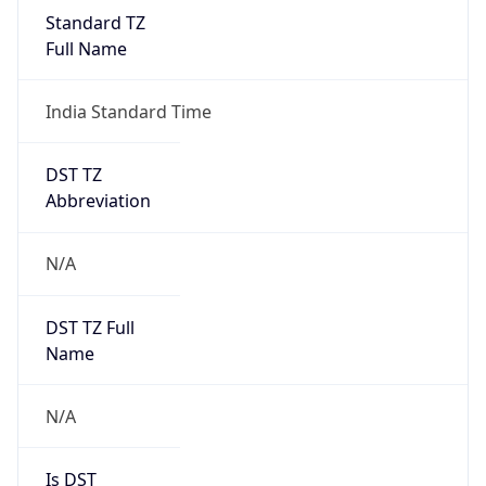
India Standard Time
DST TZ
Abbreviation
N/A
DST TZ Full
Name
N/A
Is DST
false