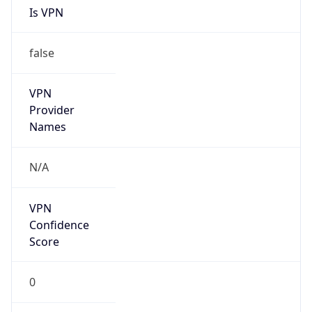
false
VPN
Provider
Names
N/A
VPN
Confidence
Score
0
VPN Last
Seen