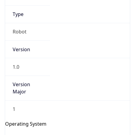
Robot
Version
1.0
IP Lookup on your phone
Version
Check any IP address, see location and
Major
security data, and get network details on the
go
1
Real-time Data
Mobile Ready
Operating System
Get it on Google Play
Name
Not now