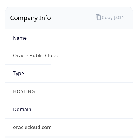
Name
Oracle Public Cloud
Type
HOSTING
Domain
oraclecloud.com
Powered by IP to Company data