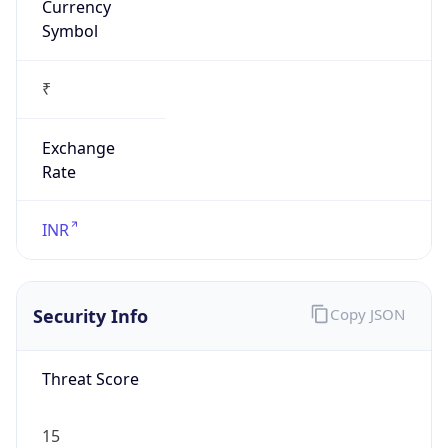
₹
Exchange
Rate
INR
Security Info
Copy JSON
Threat Score
15
Is Tor