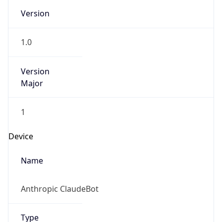
1.0
Version
Major
1
Device
Name
Anthropic ClaudeBot
Type
Robot Mobile