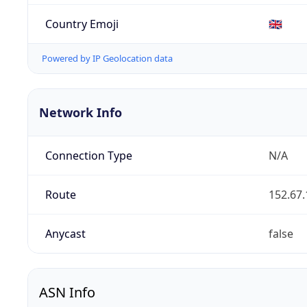
Country Emoji
🇬🇧
Powered by IP Geolocation data
Network Info
Connection Type
N/A
Route
152.67.
Anycast
false
ASN Info