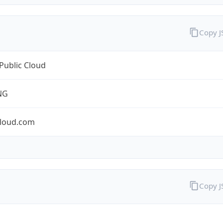
Copy 
Public Cloud
NG
cloud.com
Copy 