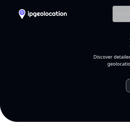
Produ
Discover detaile
geolocatio