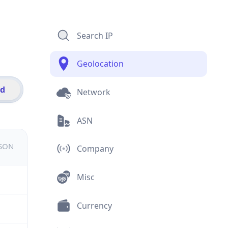
Search IP
Geolocation
id
Network
ASN
JSON
Company
Misc
Currency