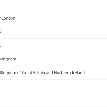
n
r London
G
d
 Kingdom
Kingdom of Great Britain and Northern Ireland
n