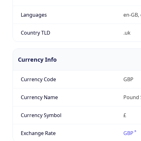
Languages
en-GB, 
Country TLD
.uk
Currency Info
Currency Code
GBP
Currency Name
Pound 
Currency Symbol
£
Exchange Rate
GBP