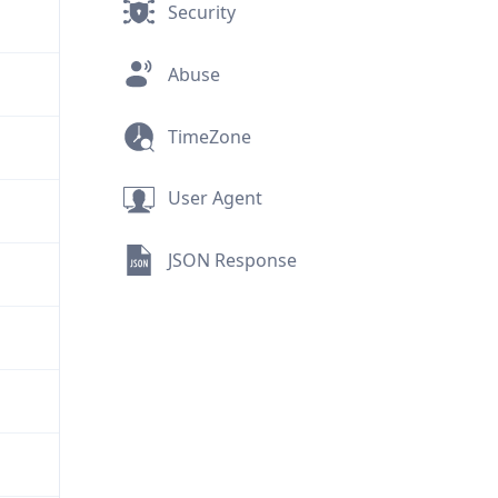
Security
Abuse
TimeZone
User Agent
JSON Response