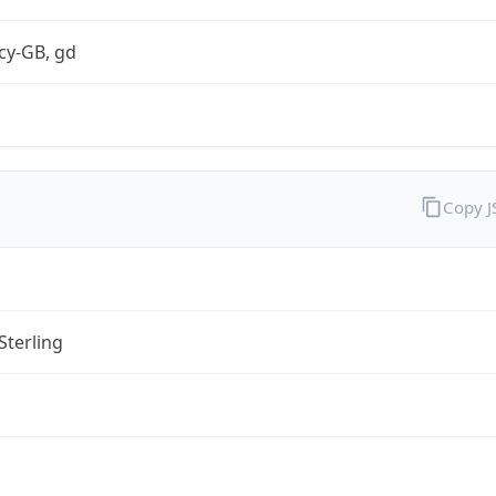
cy-GB, gd
Copy 
Sterling