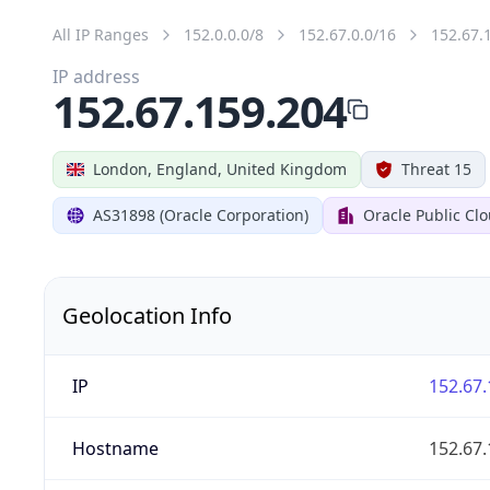
All IP Ranges
152.0.0.0/8
152.67.0.0/16
152.67.
IP address
152.67.159.204
London, England, United Kingdom
Threat 15
AS31898 (Oracle Corporation)
Oracle Public Cl
Geolocation Info
IP
152.67.
Hostname
152.67.