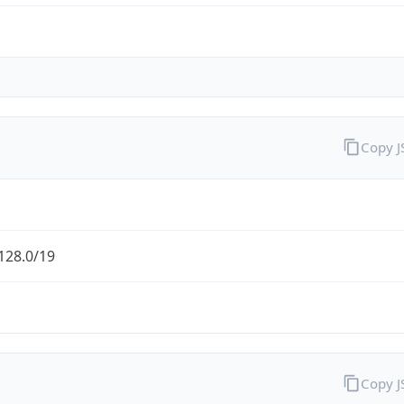
Copy 
128.0/19
Copy 