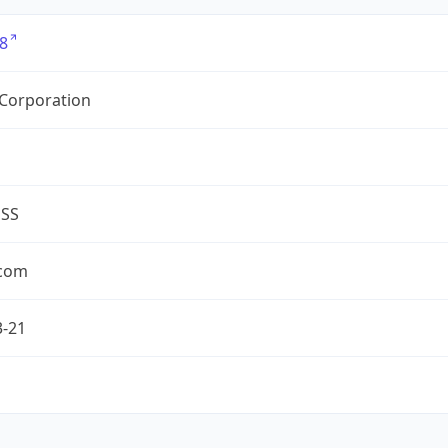
8
 Corporation
ESS
.com
3-21