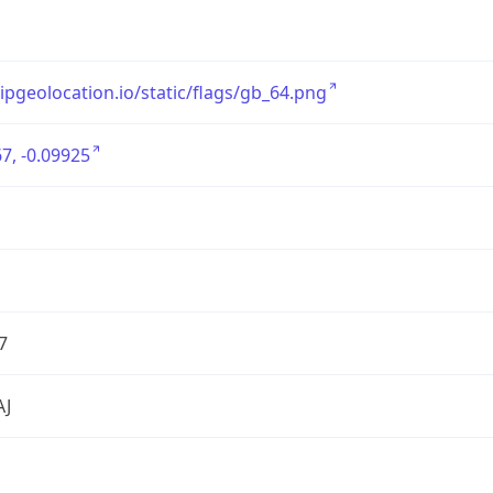
/ipgeolocation.io/static/flags/gb_64.png
7, -0.09925
7
AJ