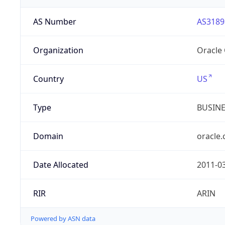
AS Number
AS3189
Organization
Oracle
Country
US
Type
BUSIN
Domain
oracle
Date Allocated
2011-0
RIR
ARIN
Powered by ASN data