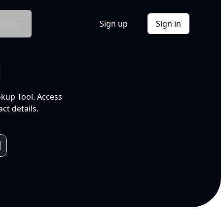
Docs
Sign up
Sign in
l
okup Tool. Access
ct details.