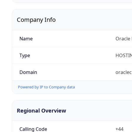
Company Info
Name
Oracle 
Type
HOSTI
Domain
oracle
Powered by IP to Company data
Regional Overview
Calling Code
+44