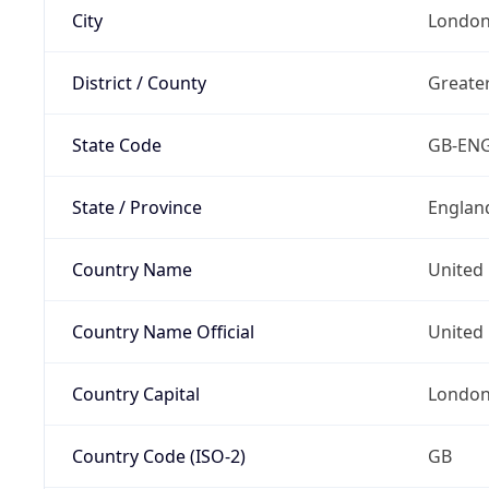
City
Londo
District / County
Greate
State Code
GB-EN
State / Province
Englan
Country Name
United
Country Name Official
United 
Country Capital
Londo
Country Code (ISO-2)
GB