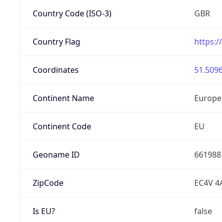
Country Code (ISO-3)
GBR
Country Flag
https:/
Coordinates
51.5096
Continent Name
Europe
Continent Code
EU
Geoname ID
661988
ZipCode
EC4V 4
Is EU?
false