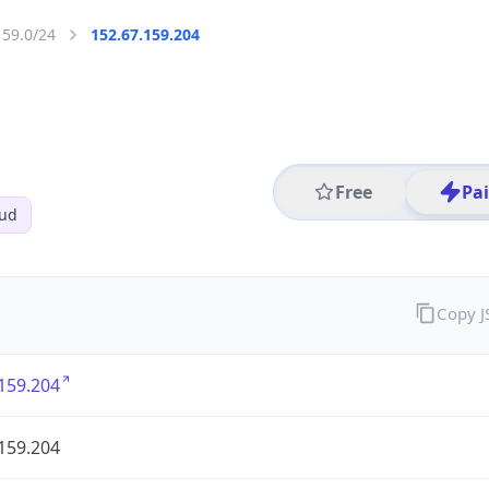
159.0/24
152.67.159.204
Free
Pa
oud
Copy 
159.204
159.204