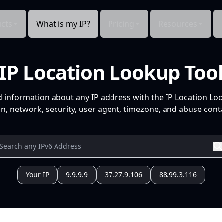
cts
What is my IP?
Pricing
Resources
IP Location Lookup Too
d information about any IP address with the IP Location Lo
n, network, security, user agent, timezone, and abuse conta
Your IP
9.9.9.9
37.27.9.106
88.99.3.116