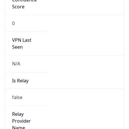
N/A
Is Relay
false
Relay
Provider
Name
N/A
Is
Anonymous