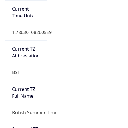
Abbreviation
BST
Current TZ
Full Name
British Summer Time
Standard TZ
Abbreviation
GMT
Standard TZ
Full Name