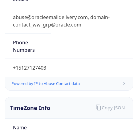
+15127127403
Powered by IP to Abuse Contact data
TimeZone Info
Copy JSON
Name
Europe/London
Offset
0.0