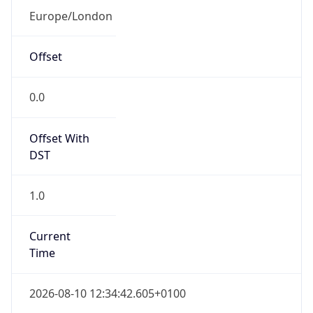
Offset With
DST
1.0
Current
Time
2026-08-10 12:34:42.605+0100
Current
Time Unix
1.786361682605E9
Current TZ