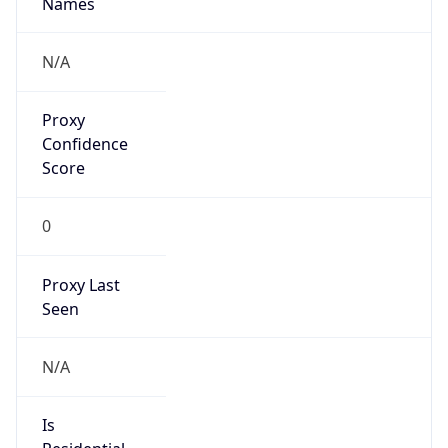
0
Proxy Last
Seen
N/A
Is
Residential
Proxy
false
Is VPN