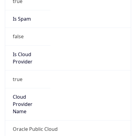
Provider
true
Cloud
Provider
Name
Oracle Public Cloud
Powered by IP Security data
Abuse Info
Copy JSON
Route