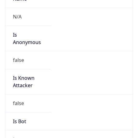
false
Is Known
Attacker
false
Is Bot
true
Is Spam
false
Is Cloud