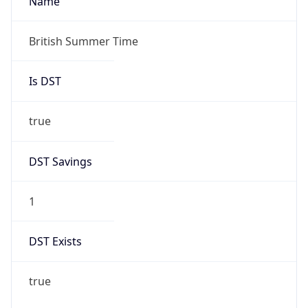
DST Savings
1
DST Exists
true
DST Start
UTC Time
2026-03-29 TIME 01:00
Duration