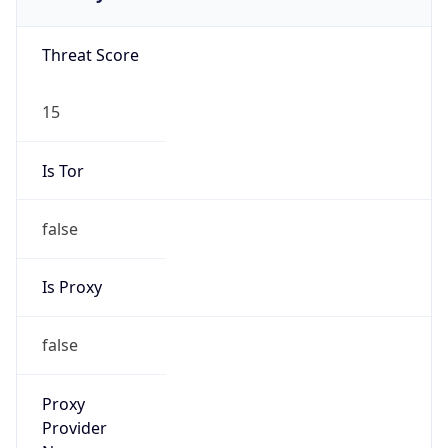
false
Is Proxy
false
Proxy
Provider
Names
N/A
Proxy
Confidence
Score