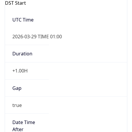
+1.00H
Gap
true
Date Time
After
2026-03-29 TIME 02:00
Date Time
Before
2026-03-29 TIME 01:00