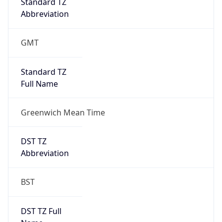
Greenwich Mean Time
DST TZ
Abbreviation
BST
DST TZ Full
Name
British Summer Time
Is DST
true