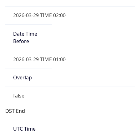
Overlap
false
DST End
UTC Time
2026-10-25 TIME 01:00
Duration
-1.00H