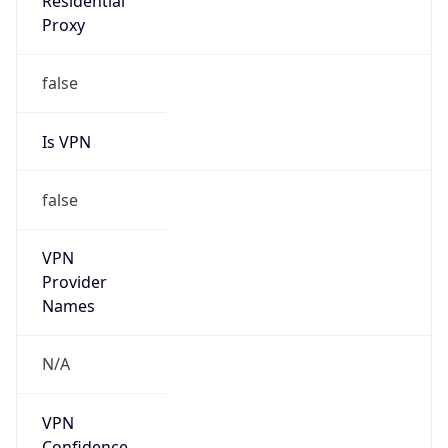
false
VPN
Provider
Names
N/A
VPN
Confidence
Score
0
VPN Last
Seen