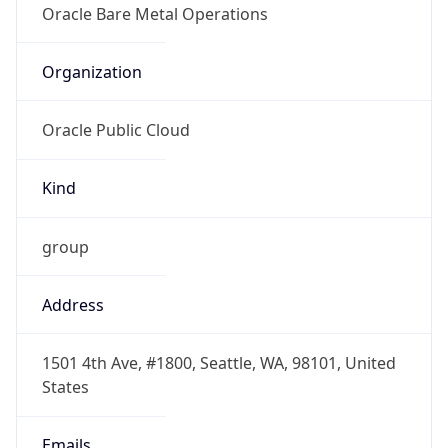
group
Address
1501 4th Ave, #1800, Seattle, WA, 98101, United
States
Emails
abuse@oracleemaildelivery.com, domain-
contact_ww_grp@oracle.com
Phone
Numbers