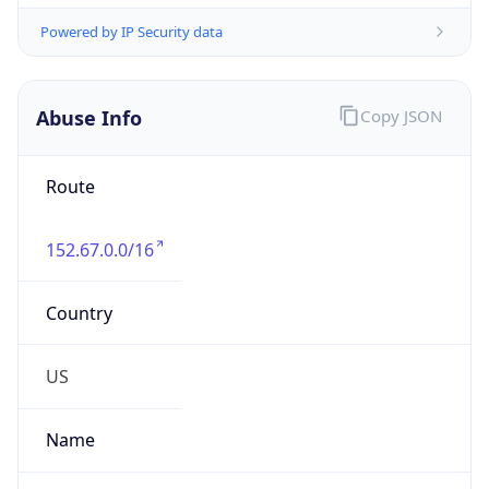
152.67.0.0/16
Country
US
Name
Oracle Bare Metal Operations
Organization
Oracle Public Cloud
Kind