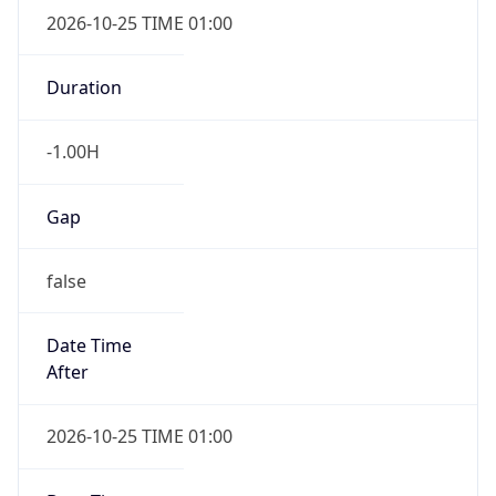
Gap
false
Date Time
After
2026-10-25 TIME 01:00
Date Time
Before
2026-10-25 TIME 02:00
Overlap