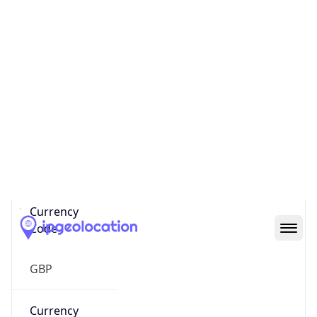
Currency Info
Copy JSON
Currency
Code
GBP
Currency
Name
Pound Sterling
Currency
Symbol