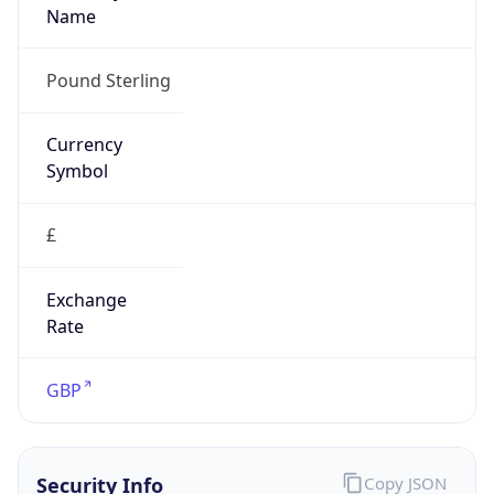
£
Exchange
Rate
GBP
Security Info
Copy JSON
Threat Score
15
Is Tor