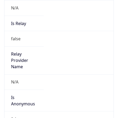
N/A
Is Relay
false
Relay
Provider
Name
N/A
Is
Anonymous