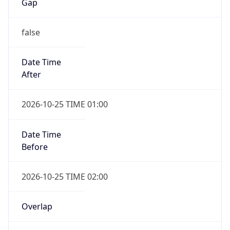
Gap
false
Date Time
After
2026-10-25 TIME 01:00
Date Time
Before
2026-10-25 TIME 02:00
Overlap