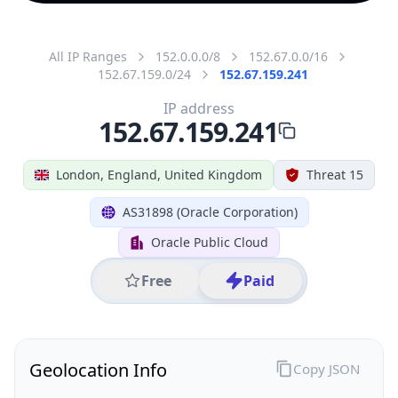
All IP Ranges
152.0.0.0/8
152.67.0.0/16
152.67.159.0/24
152.67.159.241
IP address
152.67.159.241
London, England, United Kingdom
Threat 15
AS31898 (Oracle Corporation)
Oracle Public Cloud
Free
Paid
Geolocation Info
Copy JSON