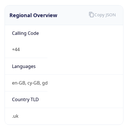
Regional Overview
Copy JSON
Calling Code
+44
Languages
en-GB, cy-GB, gd
Country TLD
.uk