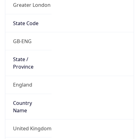
Greater London
State Code
GB-ENG
State /
Province
England
Country
Name
United Kingdom