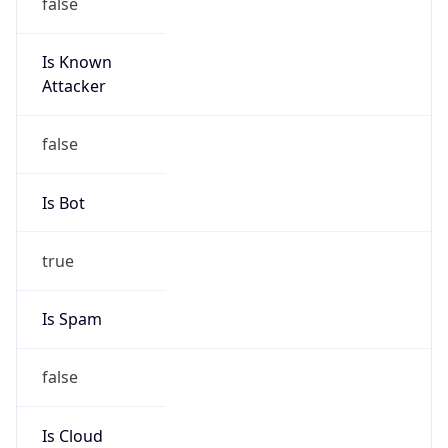
false
Is Known
Attacker
false
Is Bot
true
Is Spam
false
Is Cloud