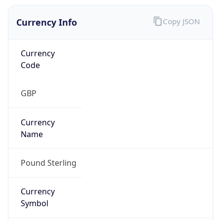
Currency Info
Copy JSON
Currency
Code
GBP
Currency
Name
Pound Sterling
Currency
Symbol