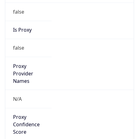
false
Is Proxy
false
Proxy
Provider
Names
N/A
Proxy
Confidence
Score