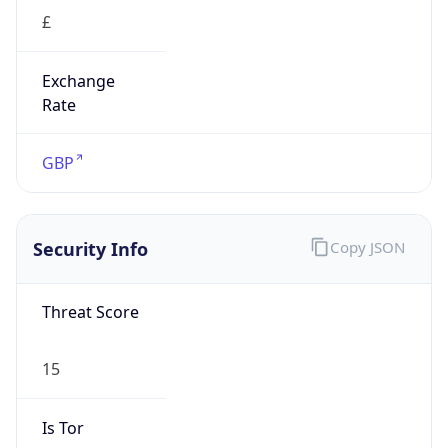
£
Exchange
Rate
GBP
Security Info
Copy JSON
Threat Score
15
Is Tor