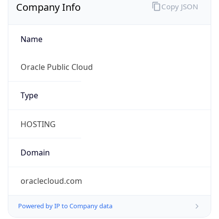
Company Info
Copy JSON
Name
Oracle Public Cloud
Type
HOSTING
Domain
oraclecloud.com
Powered by IP to Company data