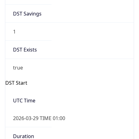
DST Savings
1
DST Exists
true
DST Start
UTC Time
2026-03-29 TIME 01:00
Duration