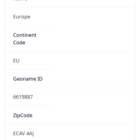
Europe
Continent
Code
EU
Geoname ID
6619887
ZipCode
EC4V 4AJ