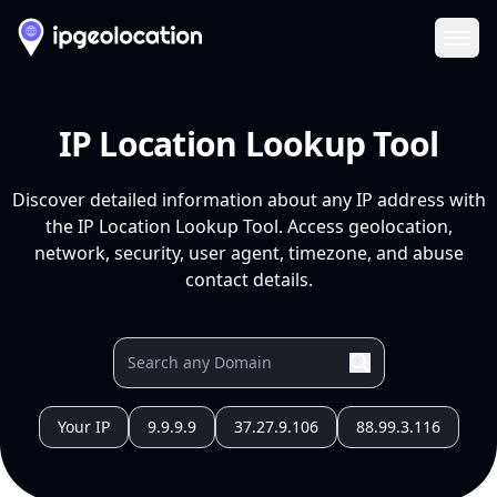
Ope
IP Location Lookup Tool
Discover detailed information about any IP address with
the IP Location Lookup Tool. Access geolocation,
network, security, user agent, timezone, and abuse
contact details.
Your IP
9.9.9.9
37.27.9.106
88.99.3.116