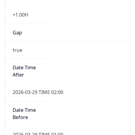
+1.00H
Gap
true
Date Time
After
2026-03-29 TIME 02:00
Date Time
Before
2026-03-29 TIME 01:00