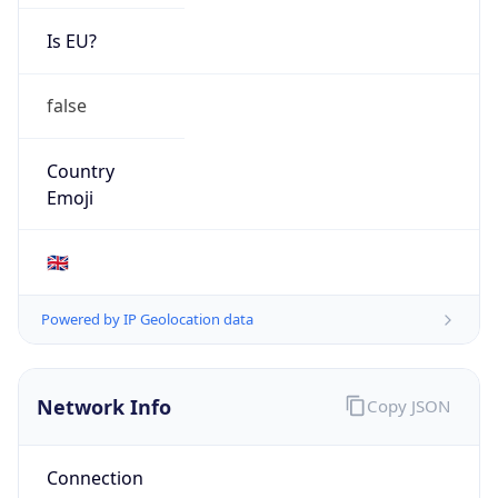
Is EU?
false
Country
Emoji
🇬🇧
Powered by IP Geolocation data
Network Info
Copy JSON
Connection