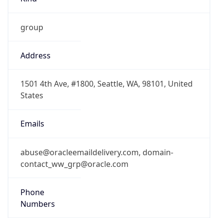
group
Address
1501 4th Ave, #1800, Seattle, WA, 98101, United
States
Emails
abuse@oracleemaildelivery.com, domain-
contact_ww_grp@oracle.com
Phone
Numbers