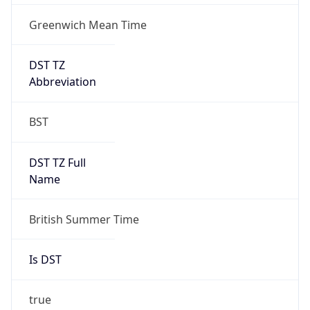
Greenwich Mean Time
DST TZ
Abbreviation
BST
DST TZ Full
Name
British Summer Time
Is DST
true