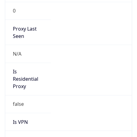
0
Proxy Last
Seen
N/A
Is
Residential
Proxy
false
Is VPN