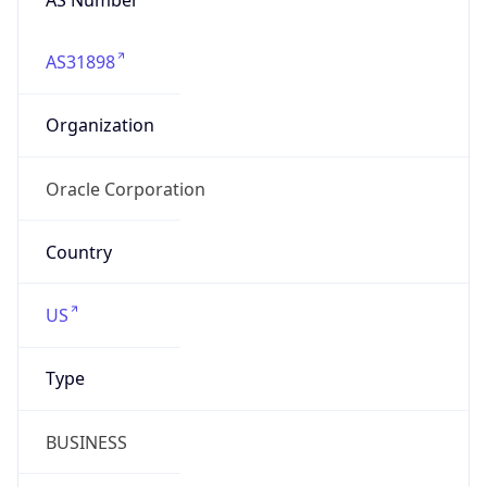
AS31898
Organization
Oracle Corporation
Country
US
Type
BUSINESS