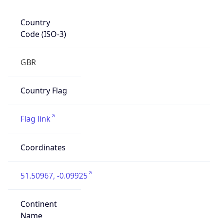
Country
Code (ISO-3)
GBR
Country Flag
Flag link
Coordinates
51.50967, -0.09925
Continent
Name