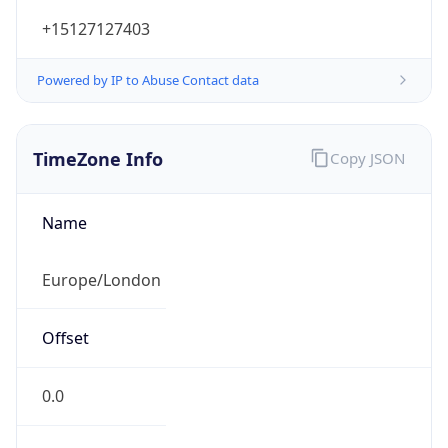
+15127127403
Powered by IP to Abuse Contact data
TimeZone Info
Copy JSON
Name
Europe/London
Offset
0.0