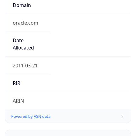
Domain
oracle.com
Date
Allocated
2011-03-21
RIR
ARIN
Powered by ASN data