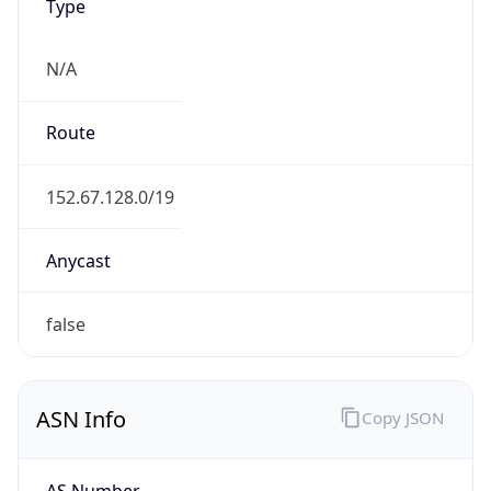
Type
N/A
Route
152.67.128.0/19
Anycast
false
ASN Info
Copy JSON
AS Number