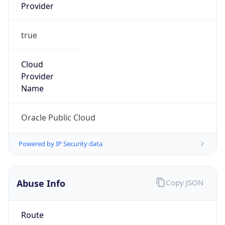
Provider
true
Cloud
Provider
Name
Oracle Public Cloud
Powered by IP Security data
Abuse Info
Copy JSON
Route