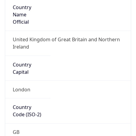
Country
Name
Official
United Kingdom of Great Britain and Northern
Ireland
Country
Capital
London
Country
Code (ISO-2)
GB