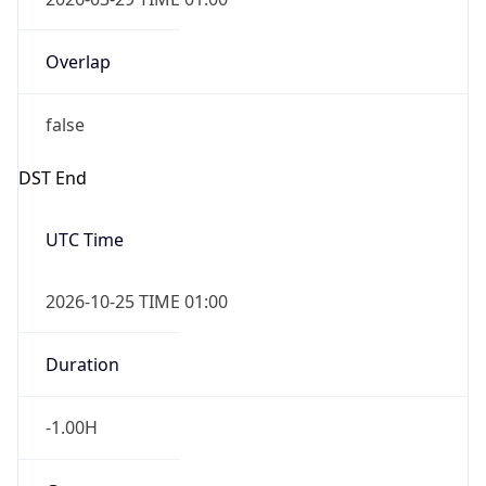
Overlap
false
DST End
UTC Time
2026-10-25 TIME 01:00
Duration
-1.00H