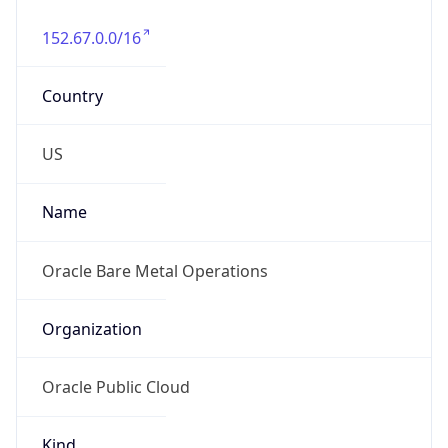
152.67.0.0/16
Country
US
Name
Oracle Bare Metal Operations
Organization
Oracle Public Cloud
Kind