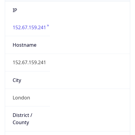
IP
152.67.159.241
Hostname
152.67.159.241
City
London
District /
County