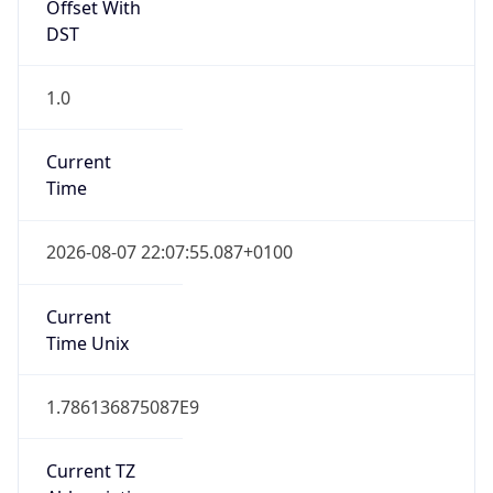
Offset With
DST
1.0
Current
Time
2026-08-07 22:07:55.087+0100
Current
Time Unix
1.786136875087E9
Current TZ