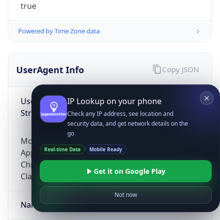
true
Powered by Time Zone data
UserAgent Info
Copy JSON
User Agent
IP Lookup on your phone
String
Check any IP address, see location and
security data, and get network details on the
go
Mozilla/5.0 (Linux; Android 14; Pixel 8)
Real-time Data
Mobile Ready
AppleWebKit/537.36 (KHTML, like Gecko)
Chrome/131.0.0.0 Mobile Safari/537.36;
Get it on Google Play
ClaudeBot/1.0; +claudebot@anthropic.com)
Not now
Name