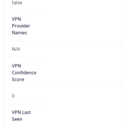
false
VPN
Provider
Names
N/A
VPN
Confidence
Score
0
VPN Last
Seen