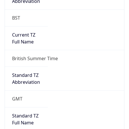
Abbreviation
BST
Current TZ
Full Name
British Summer Time
Standard TZ
Abbreviation
GMT
Standard TZ
Full Name