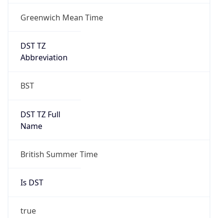
Greenwich Mean Time
DST TZ
Abbreviation
BST
DST TZ Full
Name
British Summer Time
Is DST
true