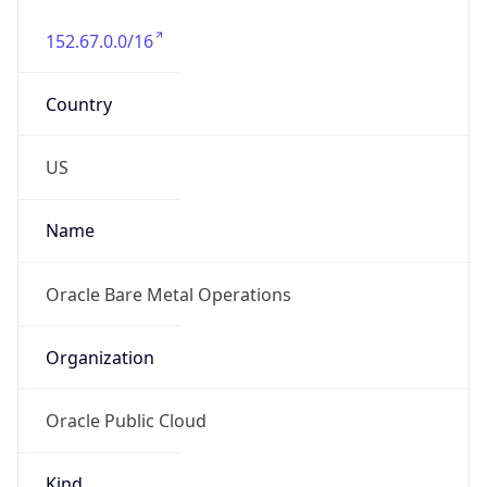
152.67.0.0/16
Country
US
Name
Oracle Bare Metal Operations
Organization
Oracle Public Cloud
Kind