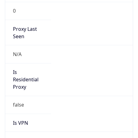
0
Proxy Last
Seen
N/A
Is
Residential
Proxy
false
Is VPN