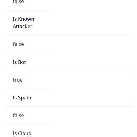
false
Is Known
Attacker
false
Is Bot
true
Is Spam
false
Is Cloud