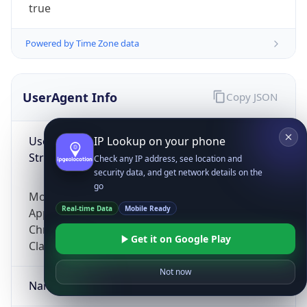
true
Powered by Time Zone data
UserAgent Info
Copy JSON
User Agent
IP Lookup on your phone
String
Check any IP address, see location and
security data, and get network details on the
go
Mozilla/5.0 (Linux; Android 14; Pixel 8)
Real-time Data
Mobile Ready
AppleWebKit/537.36 (KHTML, like Gecko)
Chrome/131.0.0.0 Mobile Safari/537.36;
Get it on Google Play
ClaudeBot/1.0; +claudebot@anthropic.com)
Not now
Name