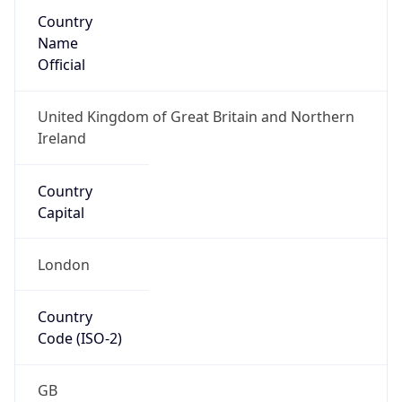
Country
Name
Official
United Kingdom of Great Britain and Northern
Ireland
Country
Capital
London
Country
Code (ISO-2)
GB