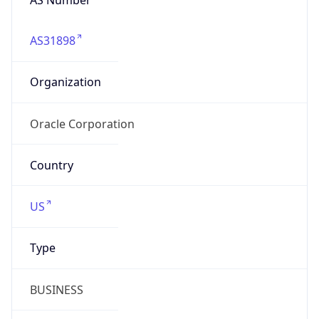
AS31898
Organization
Oracle Corporation
Country
US
Type
BUSINESS