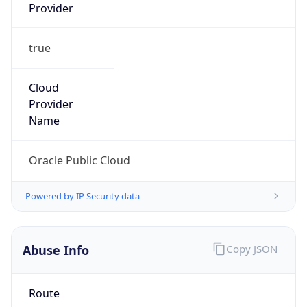
Provider
true
Cloud
Provider
Name
Oracle Public Cloud
Powered by IP Security data
Abuse Info
Copy JSON
Route