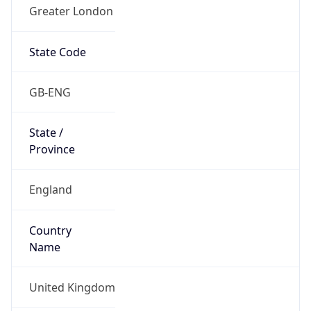
Greater London
State Code
GB-ENG
State /
Province
England
Country
Name
United Kingdom