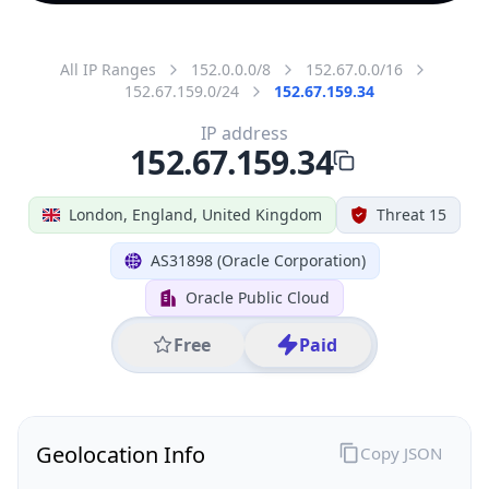
All IP Ranges
152.0.0.0/8
152.67.0.0/16
152.67.159.0/24
152.67.159.34
IP address
152.67.159.34
London, England, United Kingdom
Threat 15
AS31898 (Oracle Corporation)
Oracle Public Cloud
Free
Paid
Geolocation Info
Copy JSON