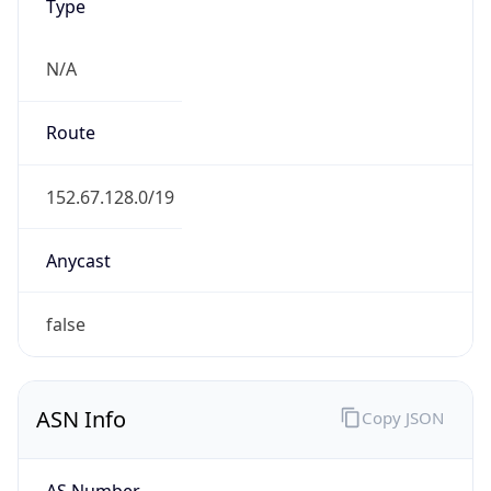
Type
N/A
Route
152.67.128.0/19
Anycast
false
ASN Info
Copy JSON
AS Number