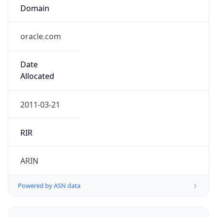
Domain
oracle.com
Date
Allocated
2011-03-21
RIR
ARIN
Powered by ASN data