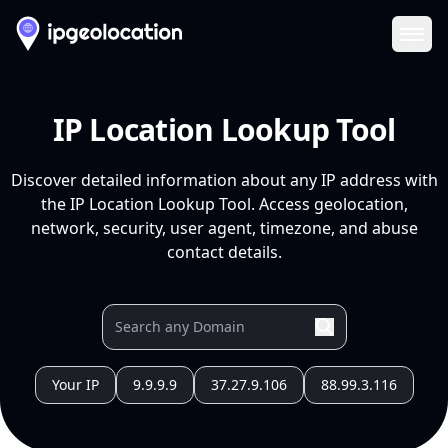
Ope
IP Location Lookup Tool
Discover detailed information about any IP address with
the IP Location Lookup Tool. Access geolocation,
network, security, user agent, timezone, and abuse
contact details.
Your IP
9.9.9.9
37.27.9.106
88.99.3.116