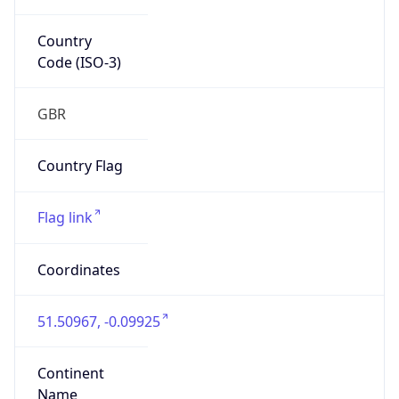
Country
Code (ISO-3)
GBR
Country Flag
Flag link
Coordinates
51.50967, -0.09925
Continent
Name