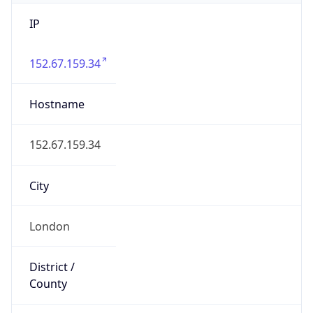
IP
152.67.159.34
Hostname
152.67.159.34
City
London
District /
County