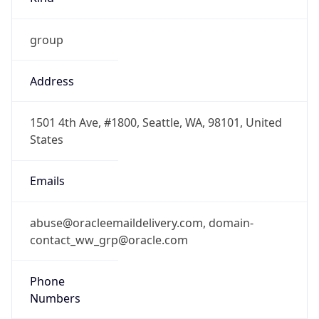
group
Address
1501 4th Ave, #1800, Seattle, WA, 98101, United
States
Emails
abuse@oracleemaildelivery.com, domain-
contact_ww_grp@oracle.com
Phone
Numbers