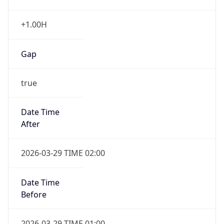
+1.00H
Gap
true
Date Time
After
2026-03-29 TIME 02:00
Date Time
Before
2026-03-29 TIME 01:00