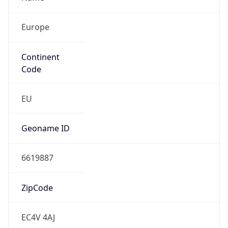
Europe
Continent
Code
EU
Geoname ID
6619887
ZipCode
EC4V 4AJ