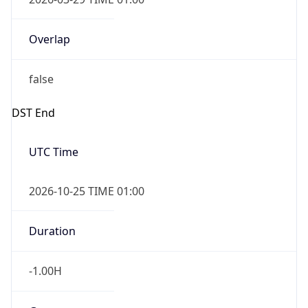
Overlap
false
DST End
UTC Time
2026-10-25 TIME 01:00
Duration
-1.00H