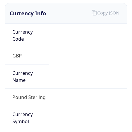
Currency Info
Copy JSON
Currency
Code
GBP
Currency
Name
Pound Sterling
Currency
Symbol