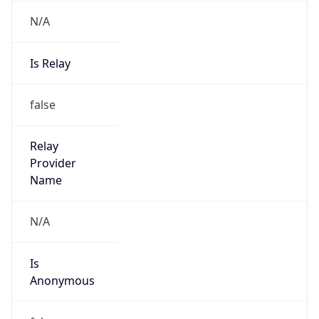
N/A
Is Relay
false
Relay
Provider
Name
N/A
Is
Anonymous