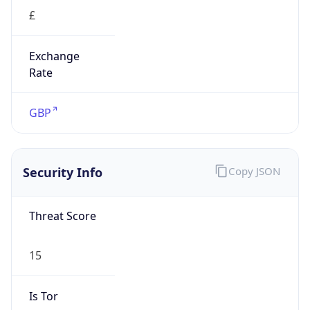
£
Exchange
Rate
GBP
Security Info
Copy JSON
Threat Score
15
Is Tor