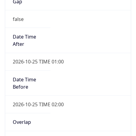
Gap
false
Date Time
After
2026-10-25 TIME 01:00
Date Time
Before
2026-10-25 TIME 02:00
Overlap