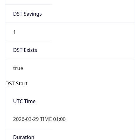
DST Savings
1
DST Exists
true
DST Start
UTC Time
2026-03-29 TIME 01:00
Duration