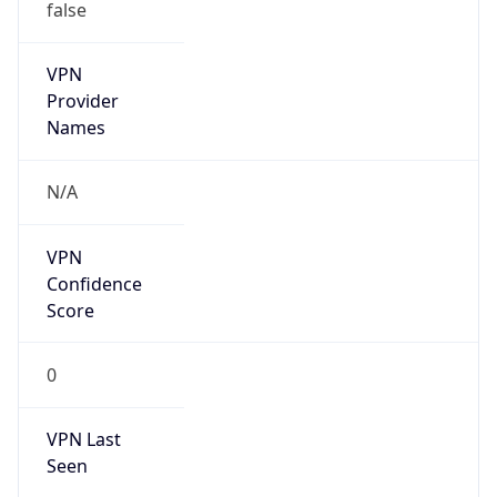
false
VPN
Provider
Names
N/A
VPN
Confidence
Score
0
VPN Last
Seen