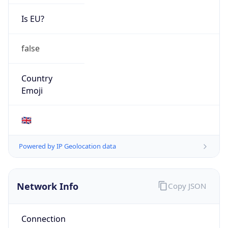
Is EU?
false
Country
Emoji
🇬🇧
Powered by IP Geolocation data
Network Info
Copy JSON
Connection