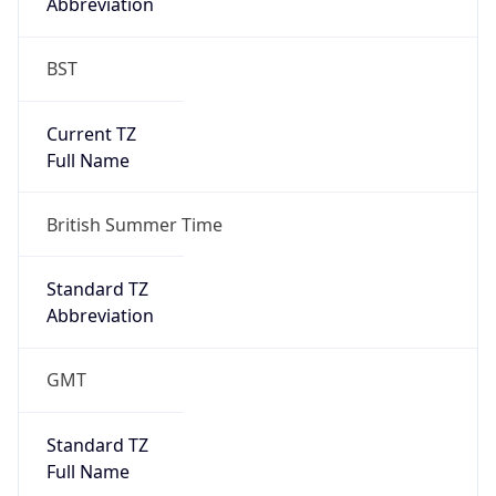
Abbreviation
BST
Current TZ
Full Name
British Summer Time
Standard TZ
Abbreviation
GMT
Standard TZ
Full Name