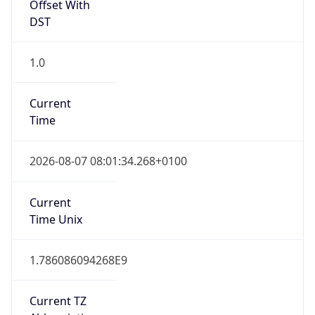
Offset With
DST
1.0
Current
Time
2026-08-07 08:01:34.268+0100
Current
Time Unix
1.786086094268E9
Current TZ