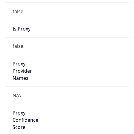
false
Is Proxy
false
Proxy
Provider
Names
N/A
Proxy
Confidence
Score