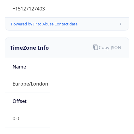
+15127127403
Powered by IP to Abuse Contact data
TimeZone Info
Copy JSON
Name
Europe/London
Offset
0.0