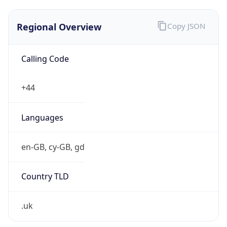
Regional Overview
Copy JSON
Calling Code
+44
Languages
en-GB, cy-GB, gd
Country TLD
.uk