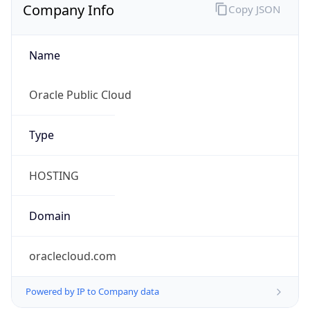
Company Info
Copy JSON
Name
Oracle Public Cloud
Type
HOSTING
Domain
oraclecloud.com
Powered by IP to Company data