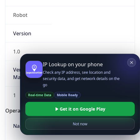
Robot
Version
1.0
IP Lookup on your phone
Version
Check any IP address, see location and
Major
security data, and get network details on the
go
1
Real-time Data
Mobile Ready
Get it on Google Play
Operating System
Not now
Name