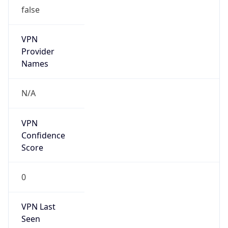
false
VPN
Provider
Names
N/A
VPN
Confidence
Score
0
VPN Last
Seen