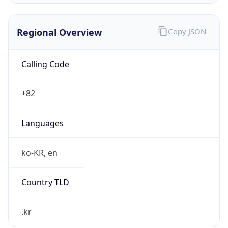
Regional Overview
Copy JSON
Calling Code
+82
Languages
ko-KR, en
Country TLD
.kr