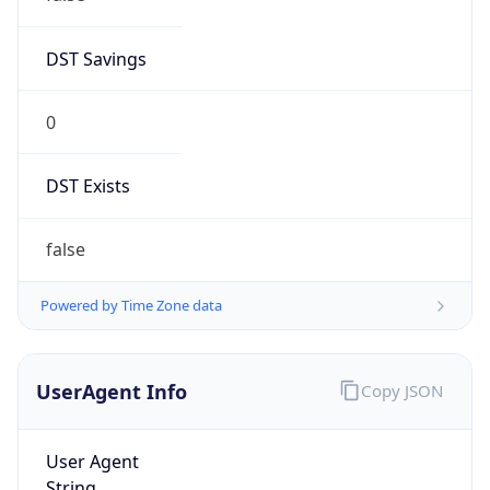
DST Savings
0
DST Exists
false
Powered by Time Zone data
UserAgent Info
Copy JSON
User Agent
String