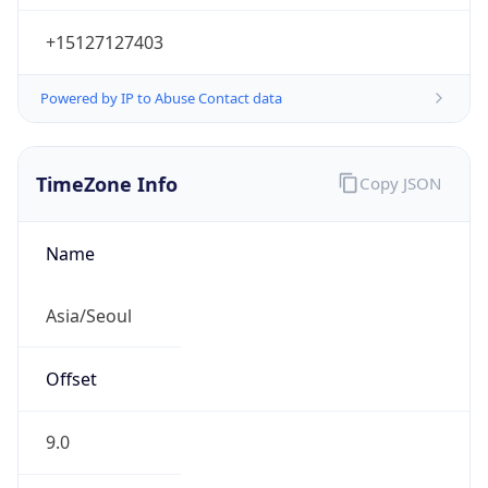
+15127127403
Powered by IP to Abuse Contact data
TimeZone Info
Copy JSON
Name
Asia/Seoul
Offset
9.0