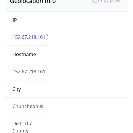
Geolocation Info
Copy JSON
IP
152.67.218.161
Hostname
152.67.218.161
City
Chuncheon-si
District /
County