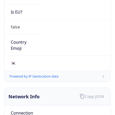
Is EU?
false
Country
Emoji
🇰🇷
Powered by IP Geolocation data
Network Info
Copy JSON
Connection