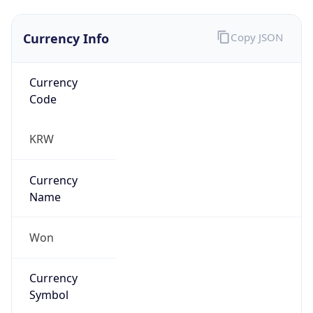
Currency Info
Copy JSON
Currency
Code
KRW
Currency
Name
Won
Currency
Symbol