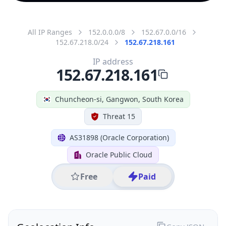
All IP Ranges
152.0.0.0/8
152.67.0.0/16
152.67.218.0/24
152.67.218.161
IP address
152.67.218.161
Chuncheon-si, Gangwon, South Korea
Threat 15
AS31898 (Oracle Corporation)
Oracle Public Cloud
Free
Paid