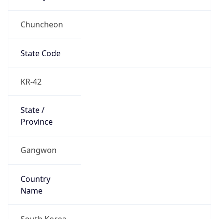
Chuncheon
State Code
KR-42
State /
Province
Gangwon
Country
Name
South Korea