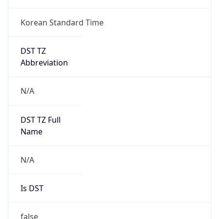
Korean Standard Time
DST TZ
Abbreviation
N/A
DST TZ Full
Name
N/A
Is DST
false