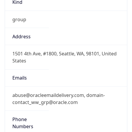
Kind
group
Address
1501 4th Ave, #1800, Seattle, WA, 98101, United
States
Emails
abuse@oracleemaildelivery.com, domain-
contact_ww_grp@oracle.com
Phone
Numbers