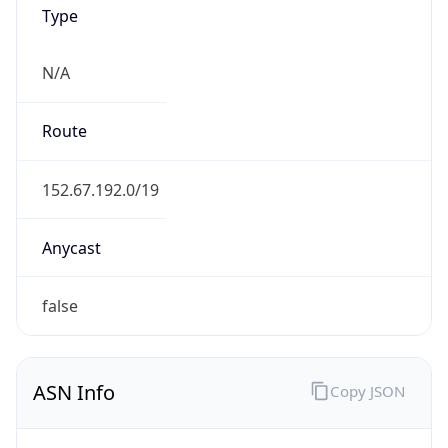
Type
N/A
Route
152.67.192.0/19
Anycast
false
ASN Info
Copy JSON