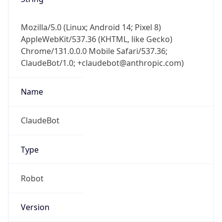
Mozilla/5.0 (Linux; Android 14; Pixel 8)
AppleWebKit/537.36 (KHTML, like Gecko)
Chrome/131.0.0.0 Mobile Safari/537.36;
ClaudeBot/1.0; +claudebot@anthropic.com)
Name
ClaudeBot
Type
Robot
Version