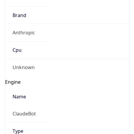
Brand
Anthropic
Cpu
Unknown
Engine
Name
ClaudeBot
Type