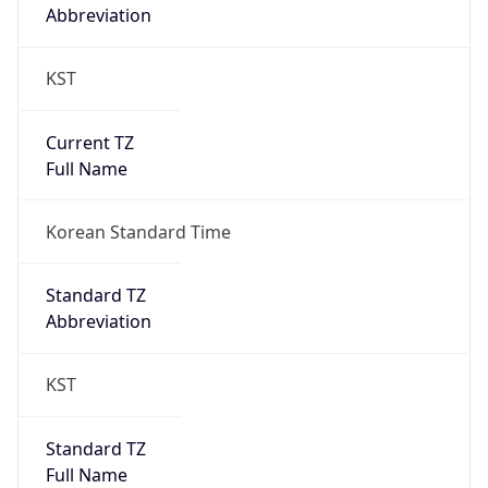
Abbreviation
KST
Current TZ
Full Name
Korean Standard Time
Standard TZ
Abbreviation
KST
Standard TZ
Full Name