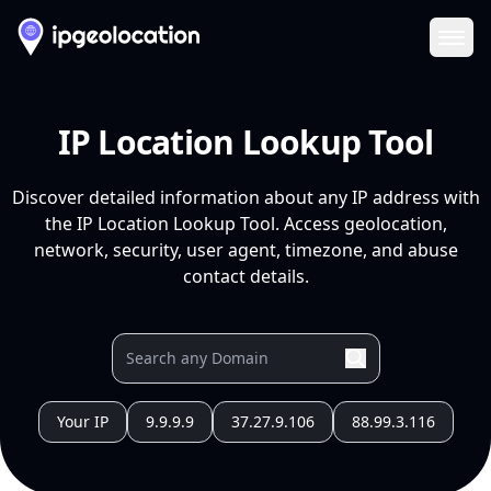
Ope
IP Location Lookup Tool
Discover detailed information about any IP address with
the IP Location Lookup Tool. Access geolocation,
network, security, user agent, timezone, and abuse
contact details.
Your IP
9.9.9.9
37.27.9.106
88.99.3.116