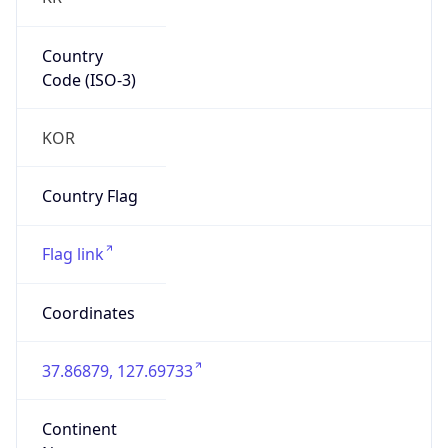
Country
Code (ISO-3)
KOR
Country Flag
Flag link
Coordinates
37.86879, 127.69733
Continent