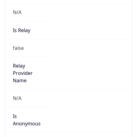
N/A
Is Relay
false
Relay
Provider
Name
N/A
Is
Anonymous