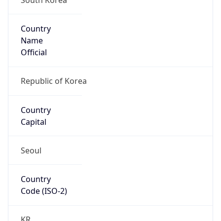
Country
Name
Official
Republic of Korea
Country
Capital
Seoul
Country
Code (ISO-2)
KR