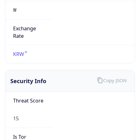
₩
Exchange
Rate
KRW
Security Info
Copy JSON
Threat Score
15
Is Tor