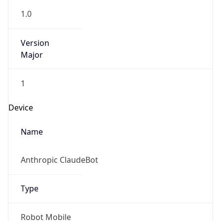
1.0
Version
Major
1
Device
Name
Anthropic ClaudeBot
Type
Robot Mobile