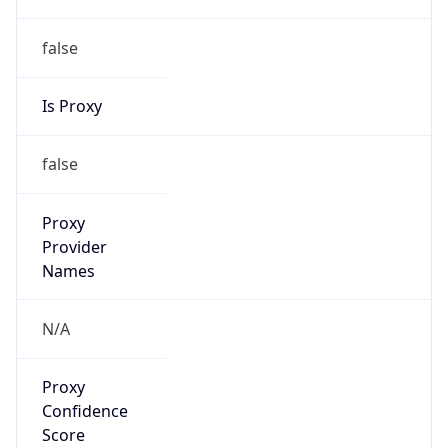
false
Is Proxy
false
Proxy
Provider
Names
N/A
Proxy
Confidence
Score