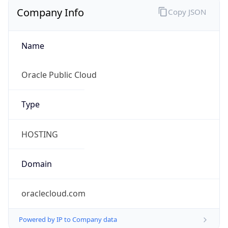
Company Info
Copy JSON
Name
Oracle Public Cloud
Type
HOSTING
Domain
oraclecloud.com
Powered by IP to Company data