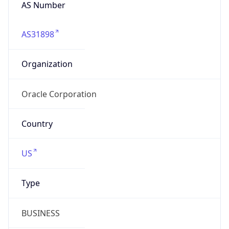
AS Number
AS31898
Organization
Oracle Corporation
Country
US
Type
BUSINESS