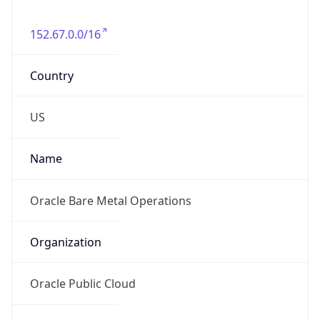
152.67.0.0/16
Country
US
Name
Oracle Bare Metal Operations
Organization
Oracle Public Cloud