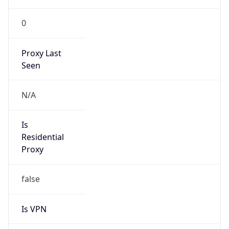
0
Proxy Last
Seen
N/A
Is
Residential
Proxy
false
Is VPN