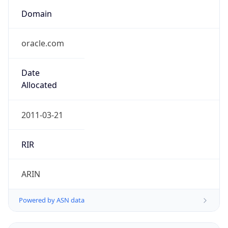
Domain
oracle.com
Date
Allocated
2011-03-21
RIR
ARIN
Powered by ASN data