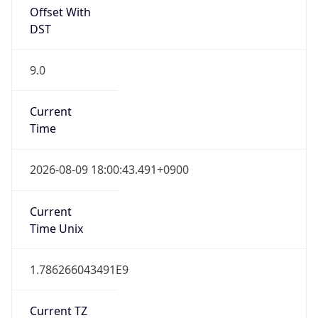
Offset With
DST
9.0
Current
Time
2026-08-09 18:00:43.491+0900
Current
Time Unix
1.786266043491E9
Current TZ