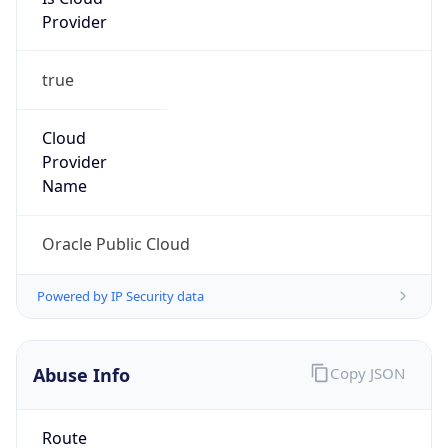
Provider
true
Cloud
Provider
Name
Oracle Public Cloud
Powered by IP Security data
Abuse Info
Copy JSON
Route