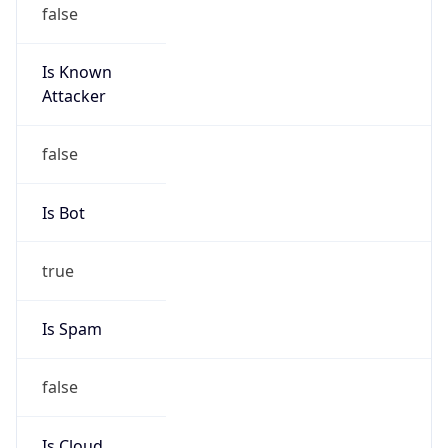
false
Is Known
Attacker
false
Is Bot
true
Is Spam
false
Is Cloud