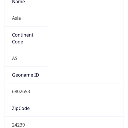
Name
Asia
Continent
Code
AS
Geoname ID
6802653
ZipCode
24239