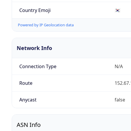
Country Emoji
🇰🇷
Powered by IP Geolocation data
Network Info
Connection Type
N/A
Route
152.67.
Anycast
false
ASN Info