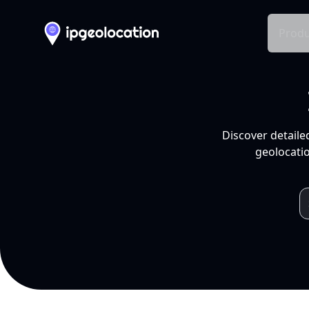
Produ
Discover detaile
geolocatio