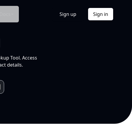
Docs
Sign up
Sign in
l
okup Tool. Access
ct details.