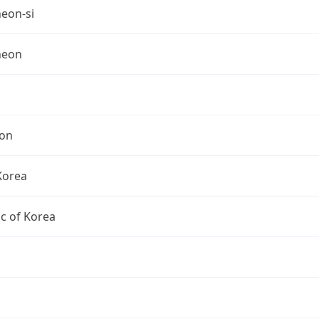
eon-si
heon
on
Korea
c of Korea