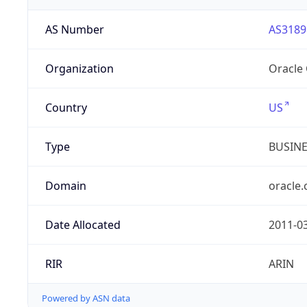
AS Number
AS3189
Organization
Oracle
Country
US
Type
BUSIN
Domain
oracle
Date Allocated
2011-0
RIR
ARIN
Powered by ASN data