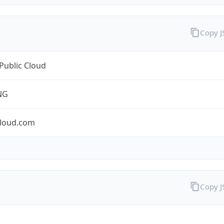
Copy 
Public Cloud
NG
cloud.com
Copy 