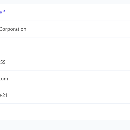
8
 Corporation
ESS
.com
3-21