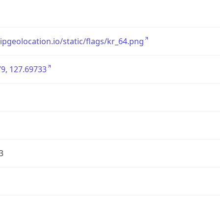
/ipgeolocation.io/static/flags/kr_64.png
9, 127.69733
3