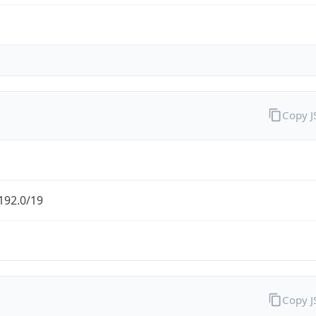
Copy 
192.0/19
Copy 