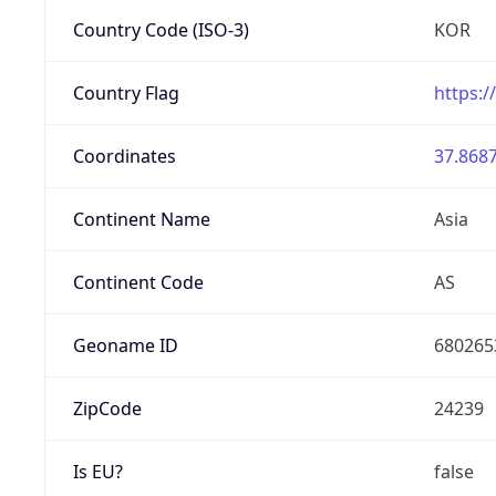
Country Code (ISO-3)
KOR
Country Flag
https:/
Coordinates
37.8687
Continent Name
Asia
Continent Code
AS
Geoname ID
680265
ZipCode
24239
Is EU?
false