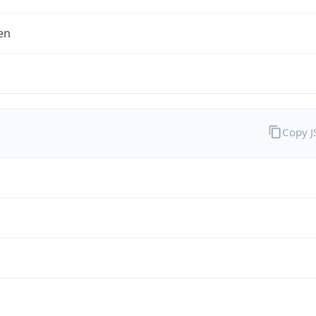
en
Copy 