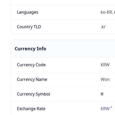
Languages
ko-KR, 
Country TLD
.kr
Currency Info
Currency Code
KRW
Currency Name
Won
Currency Symbol
₩
Exchange Rate
KRW