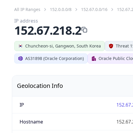
All IP Ranges
152.0.0.0/8
152.67.0.0/16
152.67.
IP address
152.67.218.2
Chuncheon-si, Gangwon, South Korea
Threat 1
AS31898 (Oracle Corporation)
Oracle Public Cl
Geolocation Info
IP
152.67.
Hostname
152.67.