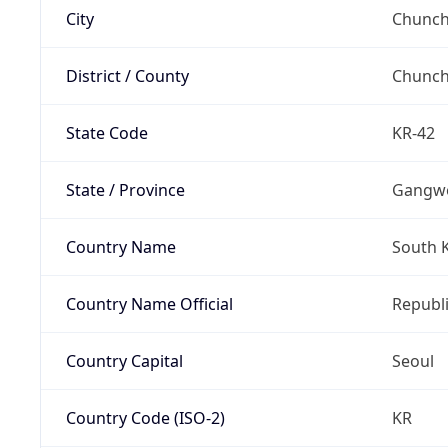
City
Chunch
District / County
Chunc
State Code
KR-42
State / Province
Gangw
Country Name
South 
Country Name Official
Republi
Country Capital
Seoul
Country Code (ISO-2)
KR