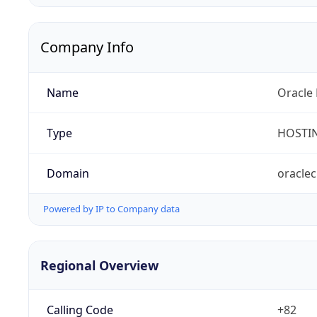
Company Info
Name
Oracle 
Type
HOSTI
Domain
oracle
Powered by IP to Company data
Regional Overview
Calling Code
+82