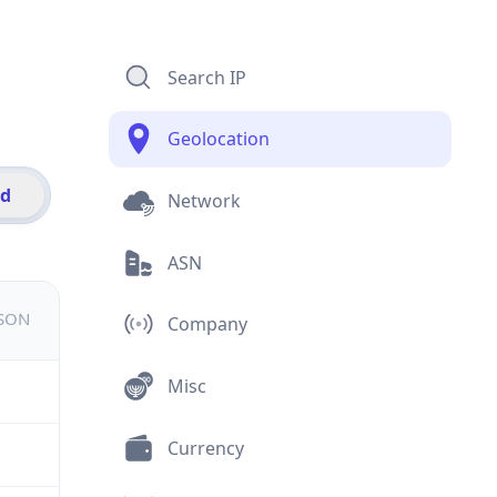
Search IP
Geolocation
id
Network
ASN
JSON
Company
Misc
Currency