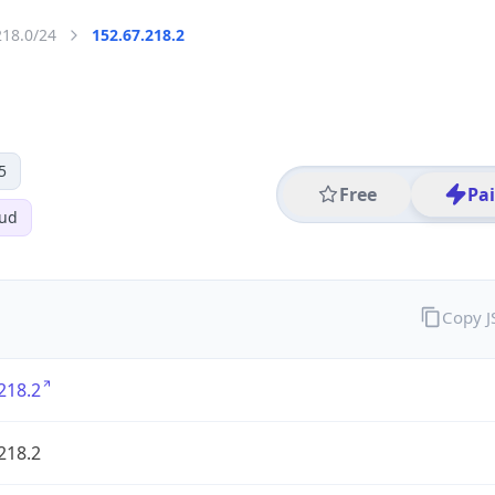
218.0/24
152.67.218.2
5
Free
Pa
oud
Copy 
218.2
218.2