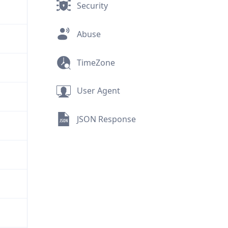
Security
Abuse
TimeZone
User Agent
JSON Response