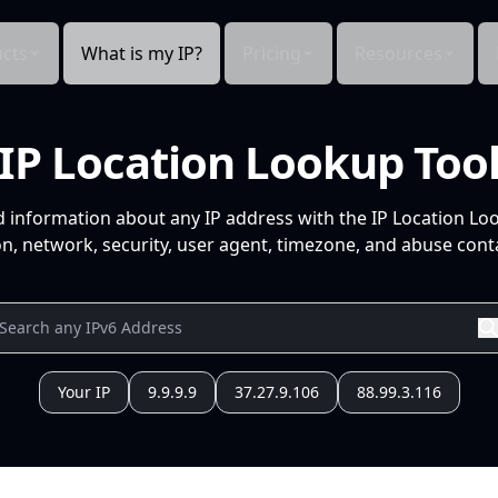
cts
What is my IP?
Pricing
Resources
IP Location Lookup Too
d information about any IP address with the IP Location Lo
n, network, security, user agent, timezone, and abuse conta
Your IP
9.9.9.9
37.27.9.106
88.99.3.116