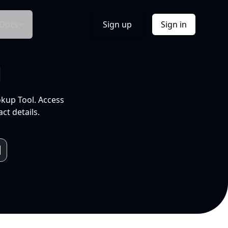
Docs
Sign up
Sign in
l
okup Tool. Access
ct details.