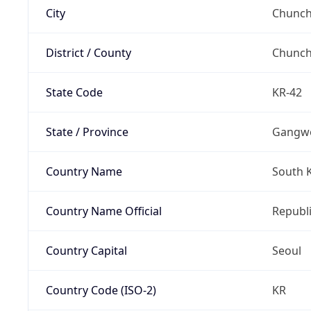
City
Chunch
District / County
Chunc
State Code
KR-42
State / Province
Gangw
Country Name
South 
Country Name Official
Republi
Country Capital
Seoul
Country Code (ISO-2)
KR