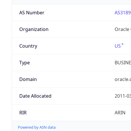
AS Number
AS3189
Organization
Oracle
Country
US
Type
BUSIN
Domain
oracle
Date Allocated
2011-0
RIR
ARIN
Powered by ASN data