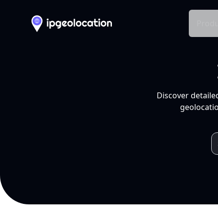
Produ
Discover detaile
geolocatio