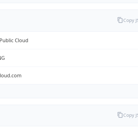
Copy 
Public Cloud
NG
cloud.com
Copy 