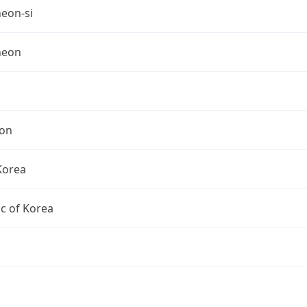
eon-si
heon
on
Korea
c of Korea