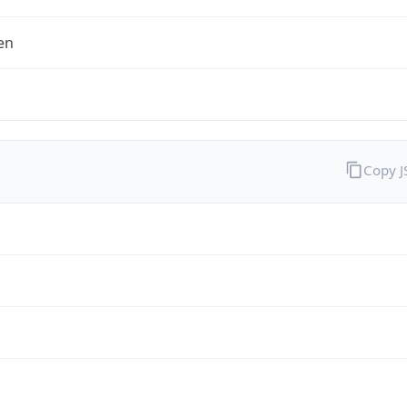
en
Copy 