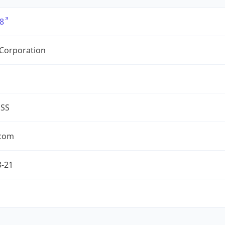
8
 Corporation
ESS
.com
3-21