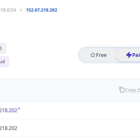
218.0/24
152.67.218.202
5
Free
Pa
oud
Copy 
218.202
218.202