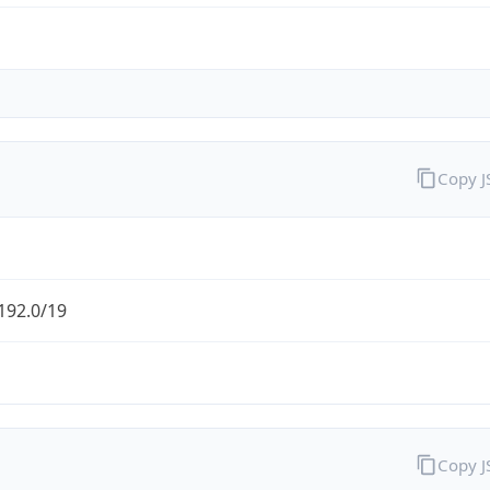
Copy 
192.0/19
Copy 