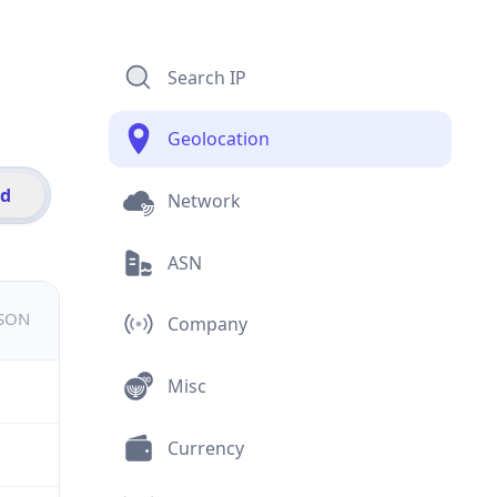
Search IP
Geolocation
id
Network
ASN
JSON
Company
Misc
Currency