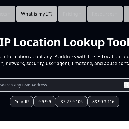
cts
What is my IP?
Pricing
Resources
IP Location Lookup Too
d information about any IP address with the IP Location Lo
n, network, security, user agent, timezone, and abuse conta
Your IP
9.9.9.9
37.27.9.106
88.99.3.116