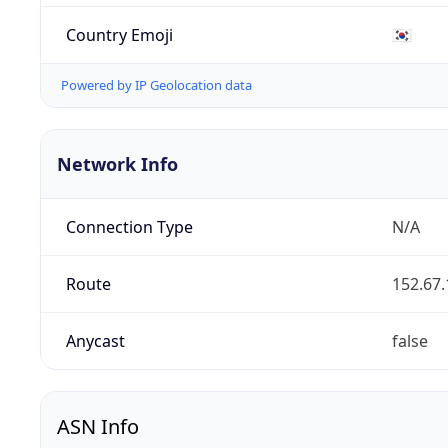
Country Emoji
🇰🇷
Powered by IP Geolocation data
Network Info
Connection Type
N/A
Route
152.67.
Anycast
false
ASN Info