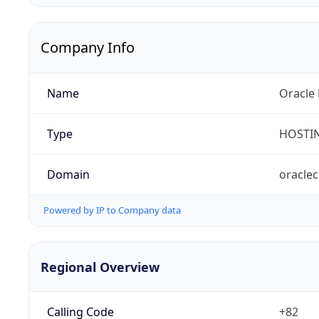
Company Info
Name
Oracle 
Type
HOSTI
Domain
oracle
Powered by IP to Company data
Regional Overview
Calling Code
+82