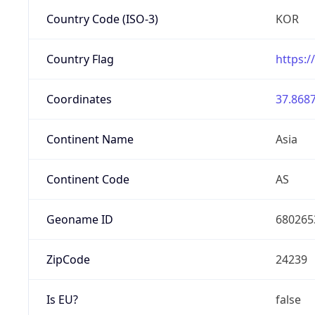
Country Code (ISO-3)
KOR
Country Flag
https:/
Coordinates
37.8687
Continent Name
Asia
Continent Code
AS
Geoname ID
680265
ZipCode
24239
Is EU?
false