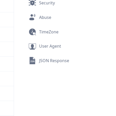
Security
Abuse
TimeZone
User Agent
JSON Response