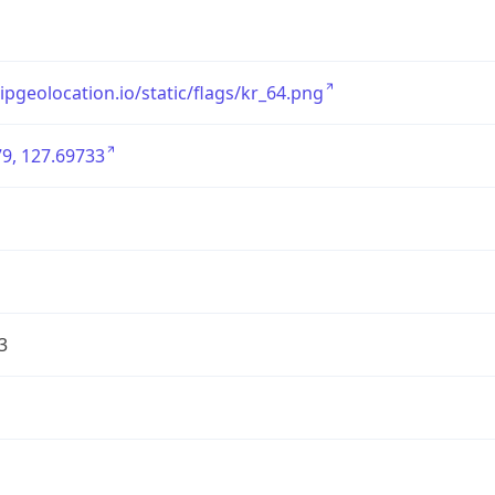
/ipgeolocation.io/static/flags/kr_64.png
9, 127.69733
3