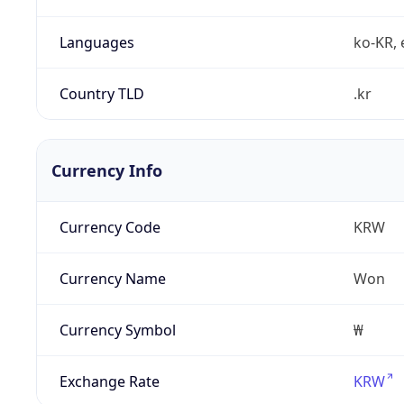
Languages
ko-KR, 
Country TLD
.kr
Currency Info
Currency Code
KRW
Currency Name
Won
Currency Symbol
₩
Exchange Rate
KRW