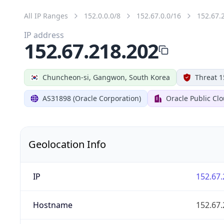
All IP Ranges
152.0.0.0/8
152.67.0.0/16
152.67.
IP address
152.67.218.202
Chuncheon-si, Gangwon, South Korea
Threat 1
AS31898 (Oracle Corporation)
Oracle Public Cl
Geolocation Info
IP
152.67.
Hostname
152.67.