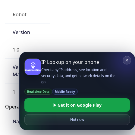
Robot
Version
1.0
IP Lookup on your phone
Version
Check any IP address, see location and
Major
security data, and get network details on the
go
1
Real-time Data
Mobile Ready
Get it on Google Play
Operating System
Not now
Name