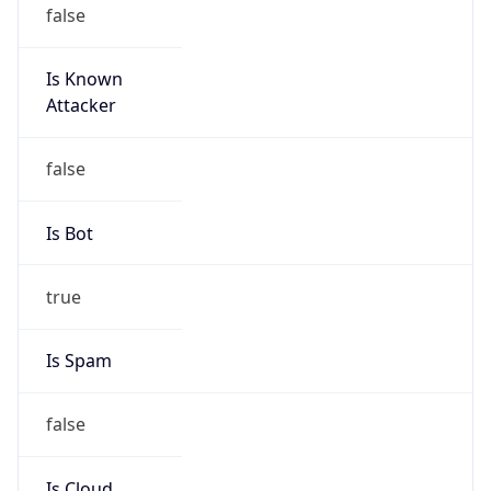
false
Is Known
Attacker
false
Is Bot
true
Is Spam
false
Is Cloud