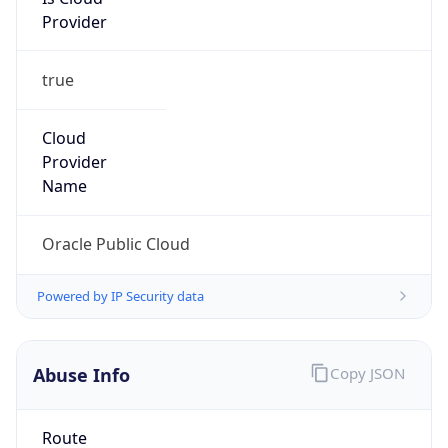
Provider
true
Cloud
Provider
Name
Oracle Public Cloud
Powered by IP Security data
Abuse Info
Copy JSON
Route