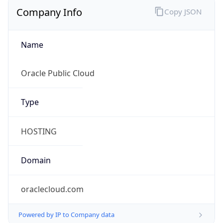
Company Info
Copy JSON
Name
Oracle Public Cloud
Type
HOSTING
Domain
oraclecloud.com
Powered by IP to Company data