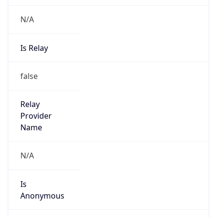
N/A
Is Relay
false
Relay
Provider
Name
N/A
Is
Anonymous