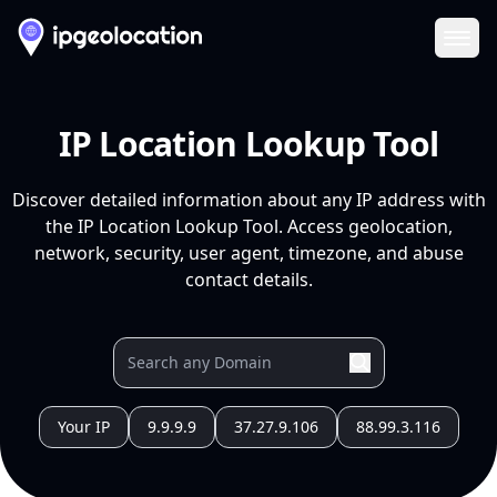
Ope
IP Location Lookup Tool
Discover detailed information about any IP address with
the IP Location Lookup Tool. Access geolocation,
network, security, user agent, timezone, and abuse
contact details.
Your IP
9.9.9.9
37.27.9.106
88.99.3.116