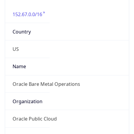
152.67.0.0/16
Country
US
Name
Oracle Bare Metal Operations
Organization
Oracle Public Cloud