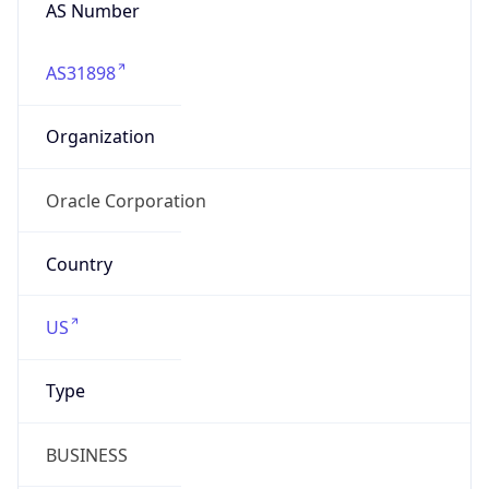
AS Number
AS31898
Organization
Oracle Corporation
Country
US
Type
BUSINESS