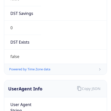
DST Savings
0
DST Exists
false
Powered by Time Zone data
UserAgent Info
Copy JSON
User Agent
String