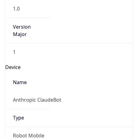
1.0
Version
Major
1
Device
Name
Anthropic ClaudeBot
Type
Robot Mobile