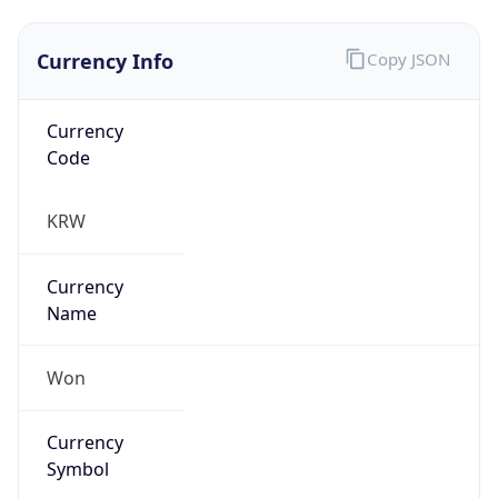
Currency Info
Copy JSON
Currency
Code
KRW
Currency
Name
Won
Currency
Symbol