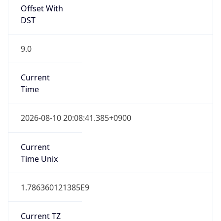
Offset With
DST
9.0
Current
Time
2026-08-10 20:08:41.385+0900
Current
Time Unix
1.786360121385E9
Current TZ