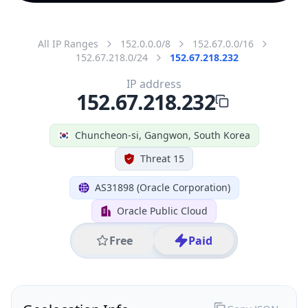
All IP Ranges
152.0.0.0/8
152.67.0.0/16
152.67.218.0/24
152.67.218.232
IP address
152.67.218.232
Chuncheon-si, Gangwon, South Korea
Threat 15
AS31898 (Oracle Corporation)
Oracle Public Cloud
Free
Paid