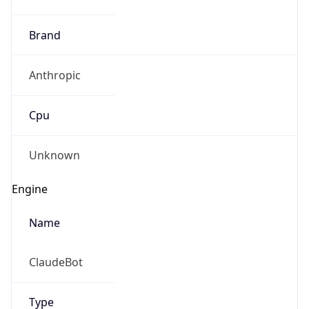
Brand
Anthropic
Cpu
Unknown
Engine
Name
ClaudeBot
Type