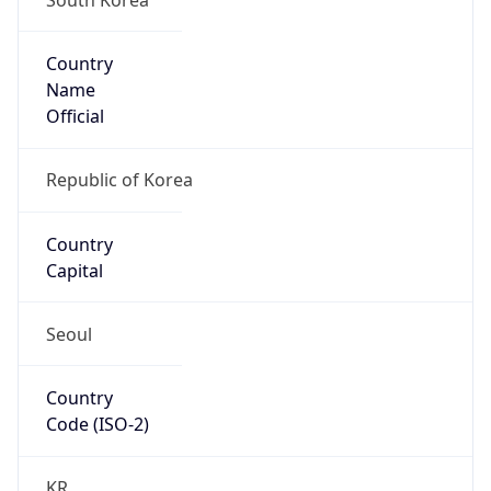
Country
Name
Official
Republic of Korea
Country
Capital
Seoul
Country
Code (ISO-2)
KR