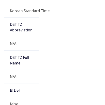
Korean Standard Time
DST TZ
Abbreviation
N/A
DST TZ Full
Name
N/A
Is DST
false