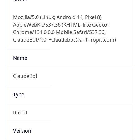
Mozilla/5.0 (Linux; Android 14; Pixel 8)
AppleWebKit/537.36 (KHTML, like Gecko)
Chrome/131.0.0.0 Mobile Safari/537.36;
ClaudeBot/1.0; +claudebot@anthropic.com)
Name
ClaudeBot
Type
Robot
Version