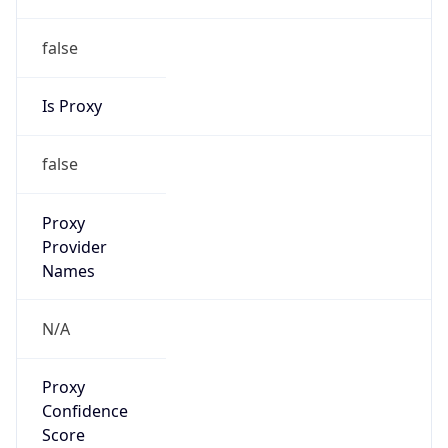
false
Is Proxy
false
Proxy
Provider
Names
N/A
Proxy
Confidence
Score