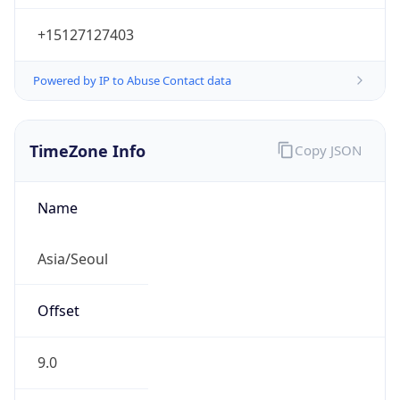
+15127127403
Powered by IP to Abuse Contact data
TimeZone Info
Copy JSON
Name
Asia/Seoul
Offset
9.0