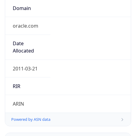
Domain
oracle.com
Date
Allocated
2011-03-21
RIR
ARIN
Powered by ASN data