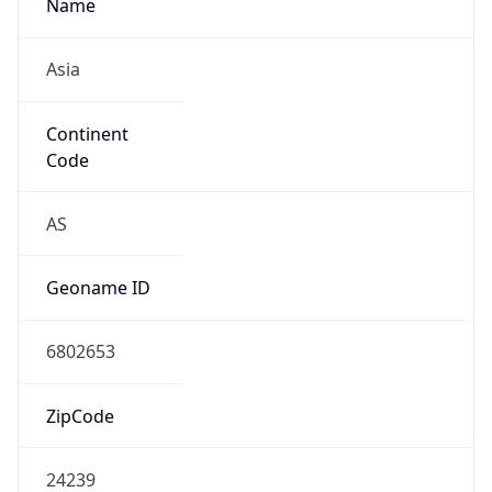
Name
Asia
Continent
Code
AS
Geoname ID
6802653
ZipCode
24239