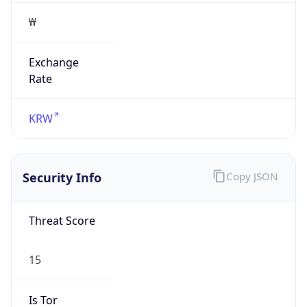
₩
Exchange
Rate
KRW
Security Info
Copy JSON
Threat Score
15
Is Tor