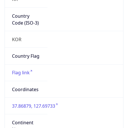
Country
Code (ISO-3)
KOR
Country Flag
Flag link
Coordinates
37.86879, 127.69733
Continent