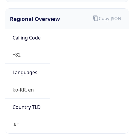
Regional Overview
Copy JSON
Calling Code
+82
Languages
ko-KR, en
Country TLD
.kr