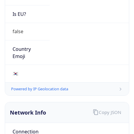
Is EU?
false
Country
Emoji
🇰🇷
Powered by IP Geolocation data
Network Info
Copy JSON
Connection