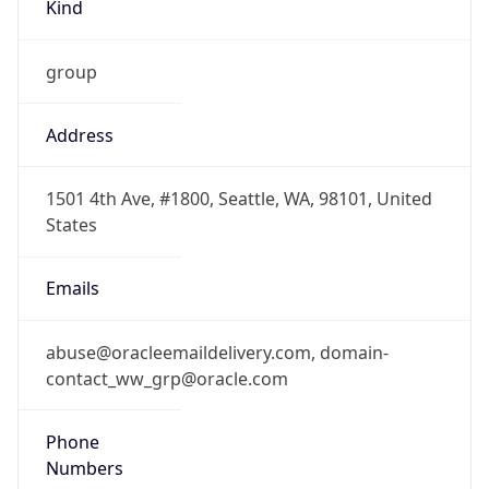
Kind
group
Address
1501 4th Ave, #1800, Seattle, WA, 98101, United
States
Emails
abuse@oracleemaildelivery.com, domain-
contact_ww_grp@oracle.com
Phone
Numbers