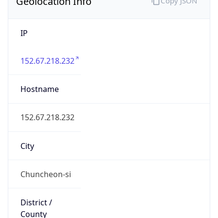
Geolocation Info
Copy JSON
IP
152.67.218.232
Hostname
152.67.218.232
City
Chuncheon-si
District /
County