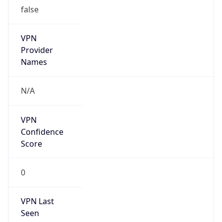
false
VPN
Provider
Names
N/A
VPN
Confidence
Score
0
VPN Last
Seen