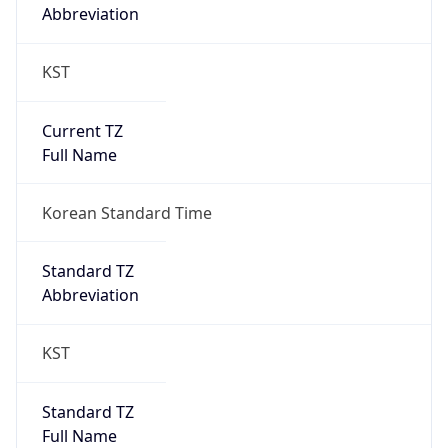
Abbreviation
KST
Current TZ
Full Name
Korean Standard Time
Standard TZ
Abbreviation
KST
Standard TZ
Full Name