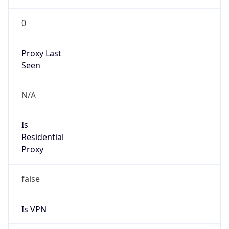
0
Proxy Last
Seen
N/A
Is
Residential
Proxy
false
Is VPN