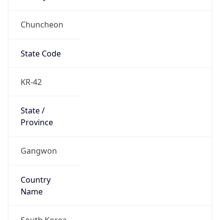
Chuncheon
State Code
KR-42
State /
Province
Gangwon
Country
Name
South Korea