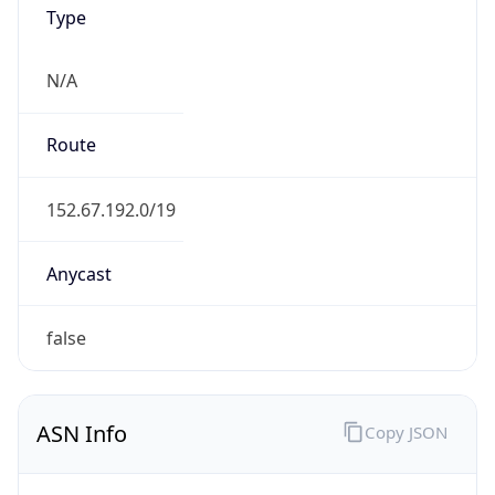
Type
N/A
Route
152.67.192.0/19
Anycast
false
ASN Info
Copy JSON