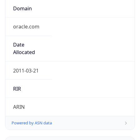
Domain
oracle.com
Date
Allocated
2011-03-21
RIR
ARIN
Powered by ASN data