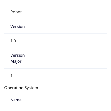
Robot
Version
1.0
IP Lookup on your phone
Version
Check any IP address, see location and
Major
security data, and get network details on the
go
1
Real-time Data
Mobile Ready
Get it on Google Play
Operating System
Not now
Name