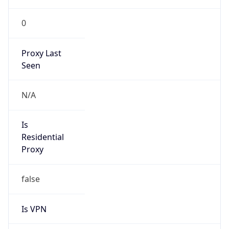
0
Proxy Last
Seen
N/A
Is
Residential
Proxy
false
Is VPN