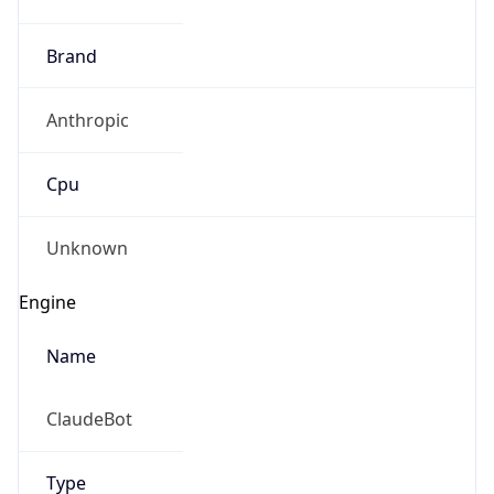
Brand
Anthropic
Cpu
Unknown
Engine
Name
ClaudeBot
Type