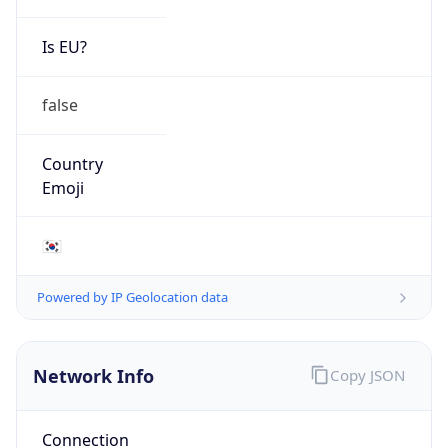
Is EU?
false
Country
Emoji
🇰🇷
Powered by IP Geolocation data
Network Info
Copy JSON
Connection