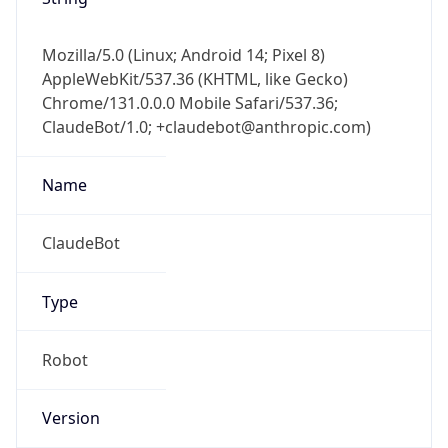
Mozilla/5.0 (Linux; Android 14; Pixel 8)
AppleWebKit/537.36 (KHTML, like Gecko)
Chrome/131.0.0.0 Mobile Safari/537.36;
ClaudeBot/1.0; +claudebot@anthropic.com)
Name
ClaudeBot
Type
Robot
Version