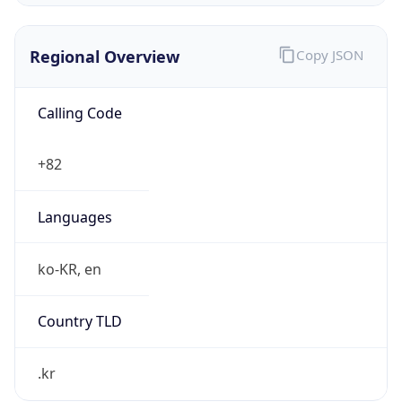
Regional Overview
Copy JSON
Calling Code
+82
Languages
ko-KR, en
Country TLD
.kr