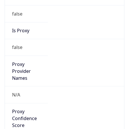
false
Is Proxy
false
Proxy
Provider
Names
N/A
Proxy
Confidence
Score