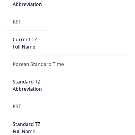
Abbreviation
KST
Current TZ
Full Name
Korean Standard Time
Standard TZ
Abbreviation
KST
Standard TZ
Full Name