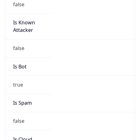
false
Is Known
Attacker
false
Is Bot
true
Is Spam
false
Is Cloud