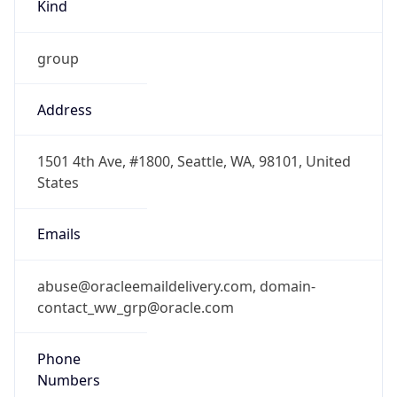
Kind
group
Address
1501 4th Ave, #1800, Seattle, WA, 98101, United
States
Emails
abuse@oracleemaildelivery.com, domain-
contact_ww_grp@oracle.com
Phone
Numbers