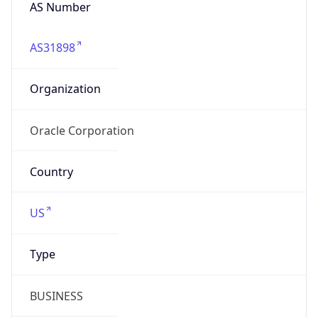
AS Number
AS31898
Organization
Oracle Corporation
Country
US
Type
BUSINESS