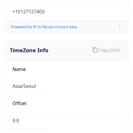
+15127127403
Powered by IP to Abuse Contact data
TimeZone Info
Copy JSON
Name
Asia/Seoul
Offset
9.0