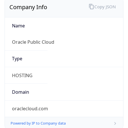
Company Info
Copy JSON
Name
Oracle Public Cloud
Type
HOSTING
Domain
oraclecloud.com
Powered by IP to Company data