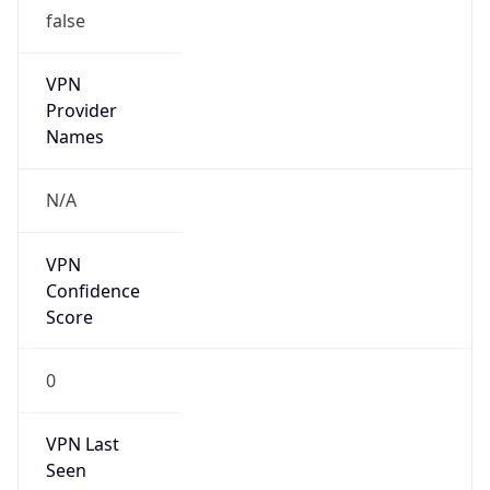
false
VPN
Provider
Names
N/A
VPN
Confidence
Score
0
VPN Last
Seen