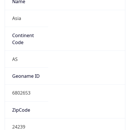
Name
Asia
Continent
Code
AS
Geoname ID
6802653
ZipCode
24239