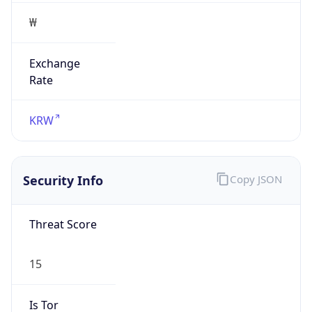
₩
Exchange
Rate
KRW
Security Info
Copy JSON
Threat Score
15
Is Tor