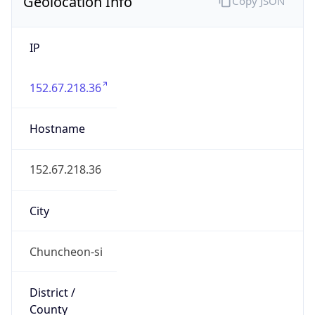
Geolocation Info
Copy JSON
IP
152.67.218.36
Hostname
152.67.218.36
City
Chuncheon-si
District /
County