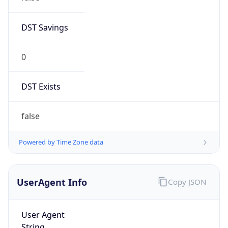
DST Savings
0
DST Exists
false
Powered by Time Zone data
UserAgent Info
Copy JSON
User Agent
String