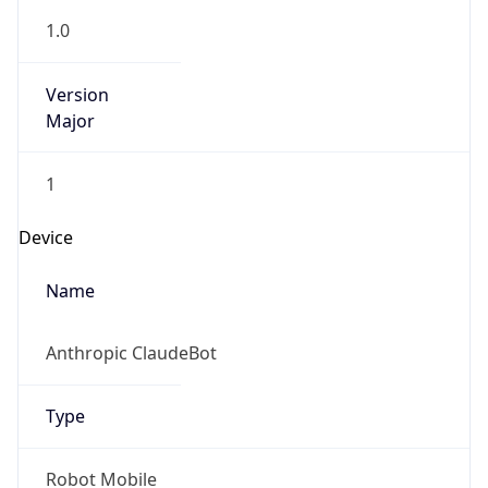
1.0
Version
Major
1
Device
Name
Anthropic ClaudeBot
Type
Robot Mobile