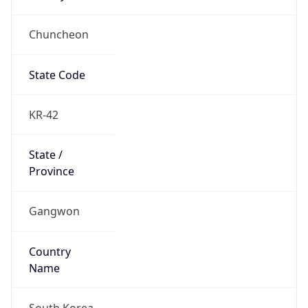
Chuncheon
State Code
KR-42
State /
Province
Gangwon
Country
Name
South Korea