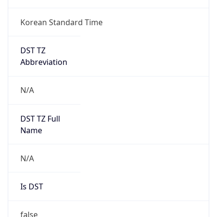
Korean Standard Time
DST TZ
Abbreviation
N/A
DST TZ Full
Name
N/A
Is DST
false