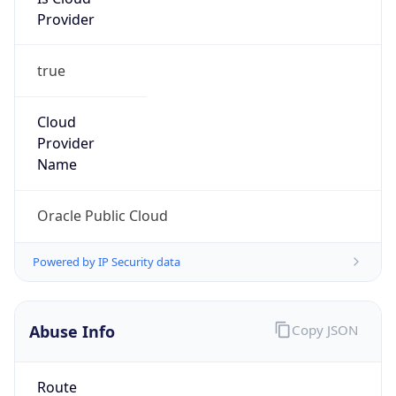
Provider
true
Cloud
Provider
Name
Oracle Public Cloud
Powered by IP Security data
Abuse Info
Copy JSON
Route