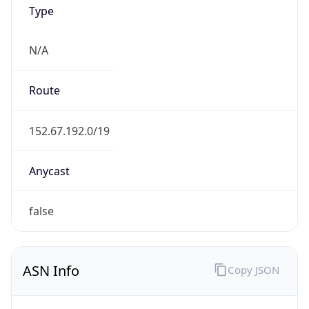
Type
N/A
Route
152.67.192.0/19
Anycast
false
ASN Info
Copy JSON