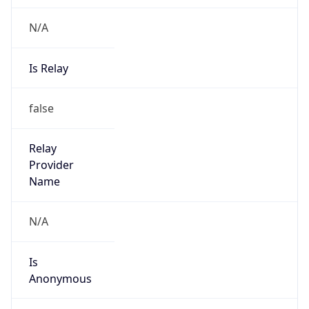
N/A
Is Relay
false
Relay
Provider
Name
N/A
Is
Anonymous