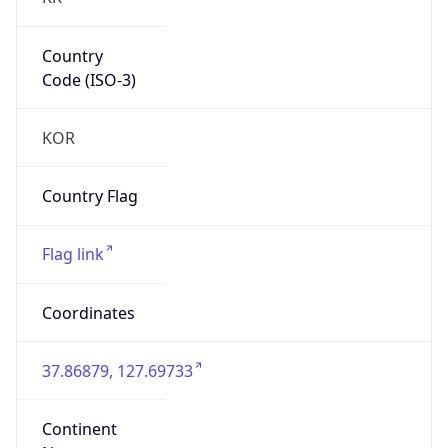
Country
Code (ISO-3)
KOR
Country Flag
Flag link
Coordinates
37.86879, 127.69733
Continent