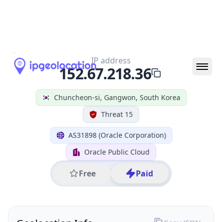
All IP Ranges
152.0.0.0/8
152.67.0.0/16
152.67.218.0/24
152.67.218.36
IP address
152.67.218.36
Chuncheon-si, Gangwon, South Korea
Threat 15
AS31898 (Oracle Corporation)
Oracle Public Cloud
Free
Paid