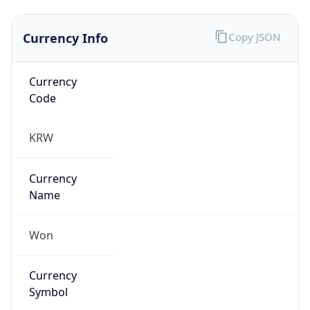
Currency Info
Copy JSON
Currency
Code
KRW
Currency
Name
Won
Currency
Symbol