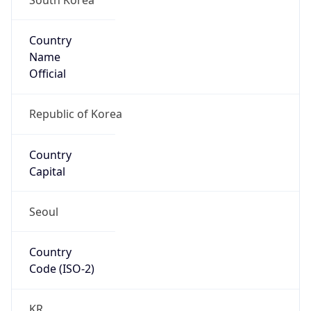
Country
Name
Official
Republic of Korea
Country
Capital
Seoul
Country
Code (ISO-2)
KR