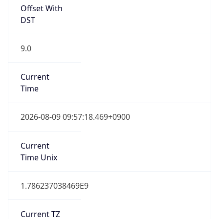
Offset With
DST
9.0
Current
Time
2026-08-09 09:57:18.469+0900
Current
Time Unix
1.786237038469E9
Current TZ