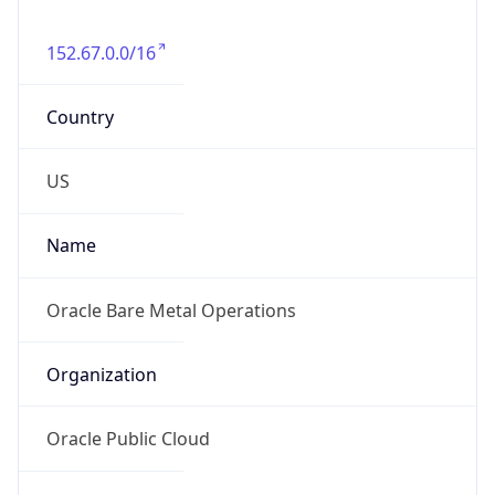
152.67.0.0/16
Country
US
Name
Oracle Bare Metal Operations
Organization
Oracle Public Cloud