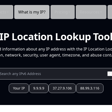
cts
What is my IP?
Pricing
Resources
IP Location Lookup Too
d information about any IP address with the IP Location Lo
n, network, security, user agent, timezone, and abuse conta
Your IP
9.9.9.9
37.27.9.106
88.99.3.116