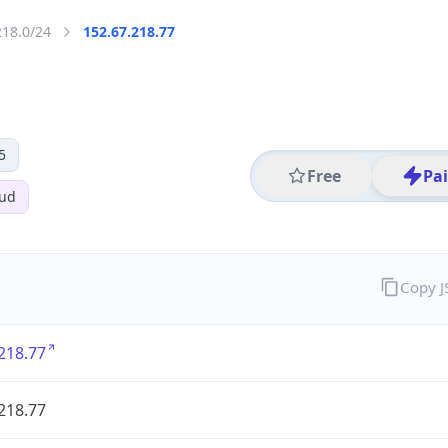
218.0/24
152.67.218.77
5
Free
Pa
oud
Copy 
218.77
218.77