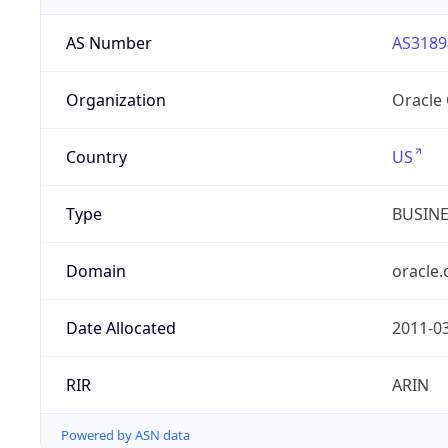
AS Number
AS3189
Organization
Oracle
Country
US
Type
BUSIN
Domain
oracle
Date Allocated
2011-0
RIR
ARIN
Powered by ASN data