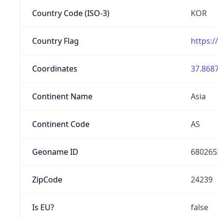
Country Code (ISO-3)
KOR
Country Flag
https:/
Coordinates
37.8687
Continent Name
Asia
Continent Code
AS
Geoname ID
680265
ZipCode
24239
Is EU?
false