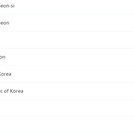
eon-si
heon
on
Korea
c of Korea