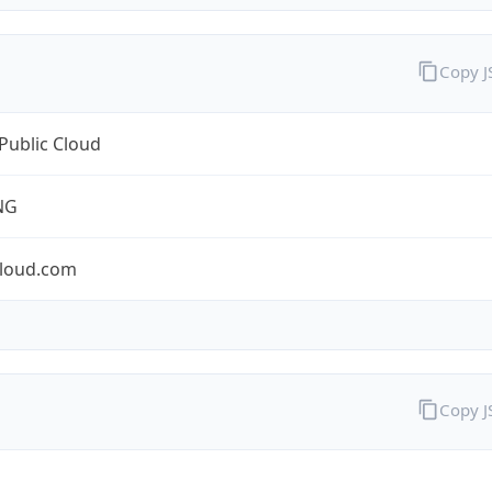
Copy 
Public Cloud
NG
cloud.com
Copy 