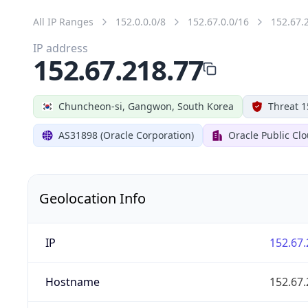
All IP Ranges
152.0.0.0/8
152.67.0.0/16
152.67.
IP address
152.67.218.77
Chuncheon-si, Gangwon, South Korea
Threat 1
AS31898 (Oracle Corporation)
Oracle Public Cl
Geolocation Info
IP
152.67.
Hostname
152.67.