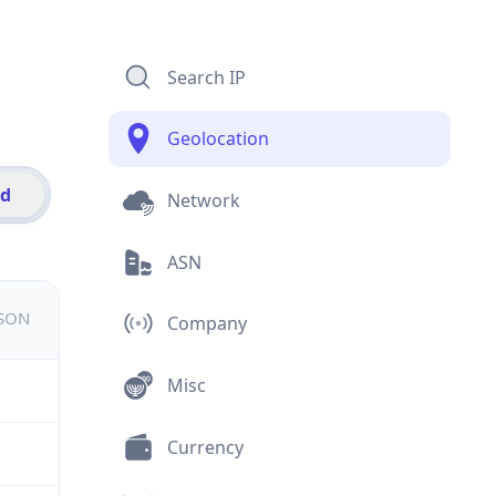
Search IP
Geolocation
id
Network
ASN
JSON
Company
Misc
Currency