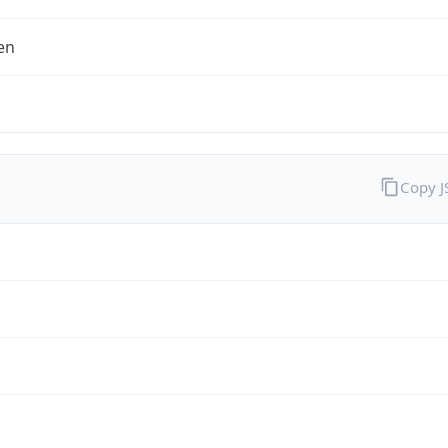
en
Copy 