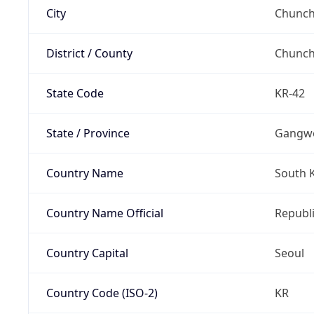
City
Chunch
District / County
Chunc
State Code
KR-42
State / Province
Gangw
Country Name
South 
Country Name Official
Republi
Country Capital
Seoul
Country Code (ISO-2)
KR