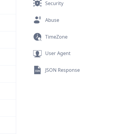
Security
Abuse
TimeZone
User Agent
JSON Response