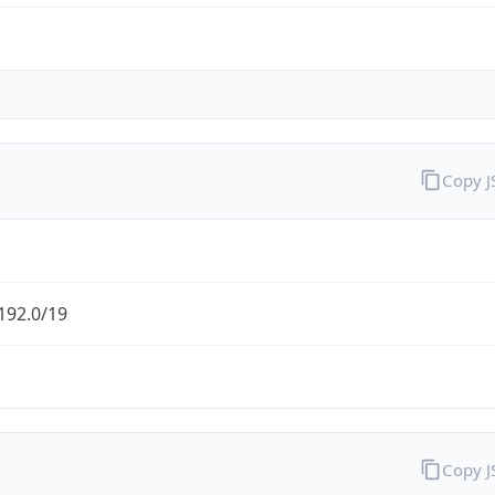
Copy 
192.0/19
Copy 