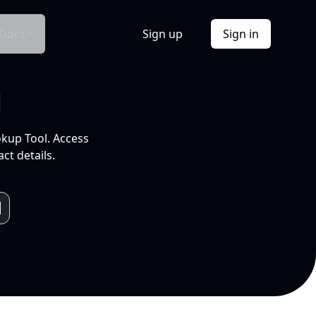
Docs
Sign up
Sign in
l
okup Tool. Access
ct details.