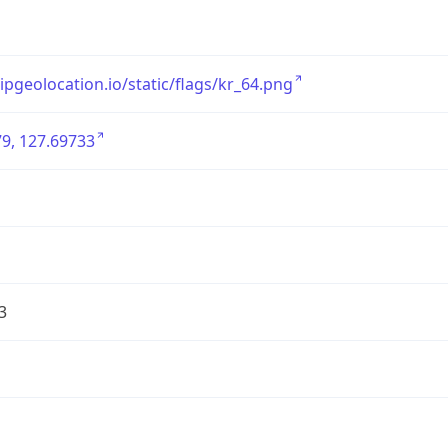
/ipgeolocation.io/static/flags/kr_64.png
9, 127.69733
3