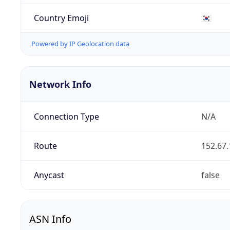
Country Emoji
🇰🇷
Powered by IP Geolocation data
Network Info
Connection Type
N/A
Route
152.67.
Anycast
false
ASN Info