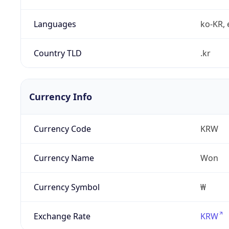
Languages
ko-KR, 
Country TLD
.kr
Currency Info
Currency Code
KRW
Currency Name
Won
Currency Symbol
₩
Exchange Rate
KRW