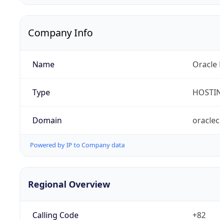
Company Info
Name
Oracle 
Type
HOSTI
Domain
oracle
Powered by IP to Company data
Regional Overview
Calling Code
+82