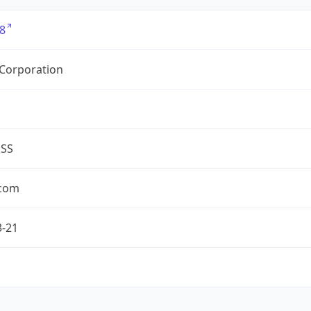
8
 Corporation
ESS
.com
3-21