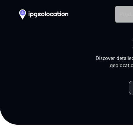
Produ
Discover detaile
geolocatio