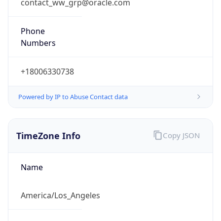
contact_ww_grp@oracle.com
Phone
Numbers
+18006330738
Powered by IP to Abuse Contact data
TimeZone Info
Copy JSON
Name
America/Los_Angeles