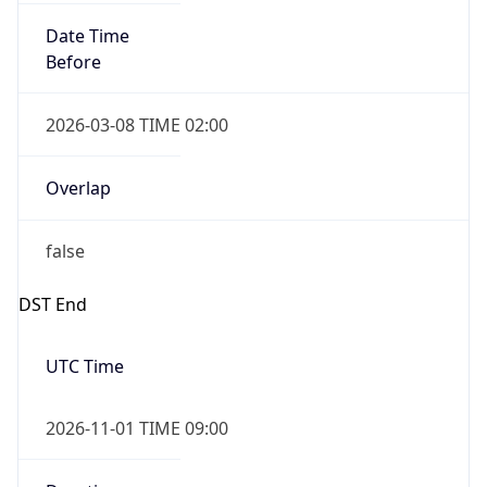
Date Time
Before
2026-03-08 TIME 02:00
Overlap
false
DST End
UTC Time
2026-11-01 TIME 09:00