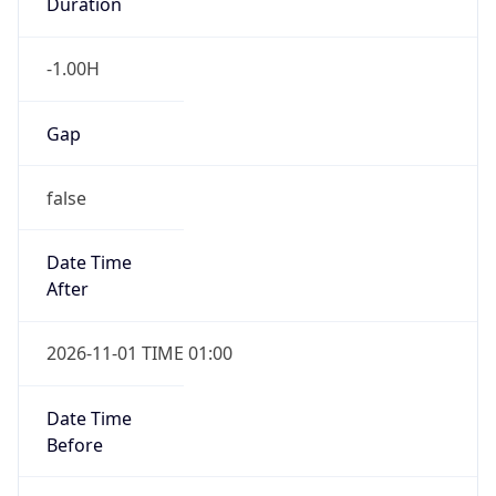
Duration
-1.00H
Gap
false
Date Time
After
2026-11-01 TIME 01:00
Date Time
Before