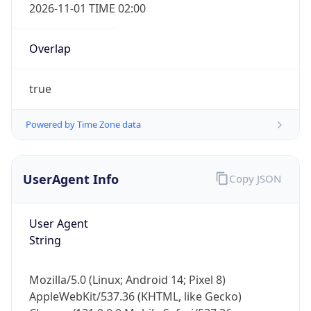
2026-11-01 TIME 02:00
Overlap
true
Powered by Time Zone data
IP Lookup on your phone
Check any IP address, see location and
security data, and get network details on the
UserAgent Info
Copy JSON
go
Real-time Data
Mobile Ready
User Agent
String
Get it on Google Play
Not now
Mozilla/5.0 (Linux; Android 14; Pixel 8)
AppleWebKit/537.36 (KHTML, like Gecko)