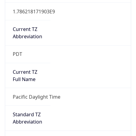
1.786218171903E9
Current TZ
Abbreviation
PDT
Current TZ
Full Name
Pacific Daylight Time
Standard TZ
Abbreviation