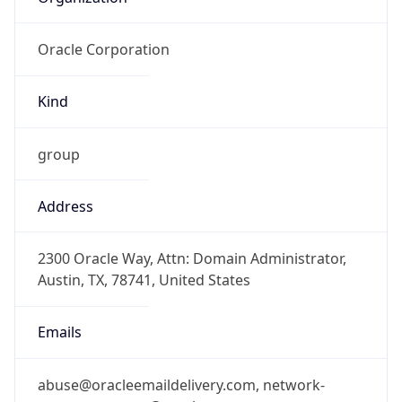
Oracle Corporation
Kind
group
Address
2300 Oracle Way, Attn: Domain Administrator,
Austin, TX, 78741, United States
Emails
abuse@oracleemaildelivery.com, network-