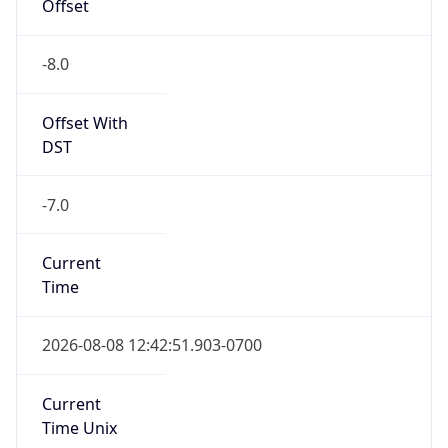
Offset
-8.0
Offset With
DST
-7.0
Current
Time
2026-08-08 12:42:51.903-0700
Current
Time Unix