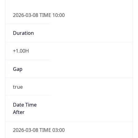
2026-03-08 TIME 10:00
Duration
+1.00H
Gap
true
Date Time
After
2026-03-08 TIME 03:00