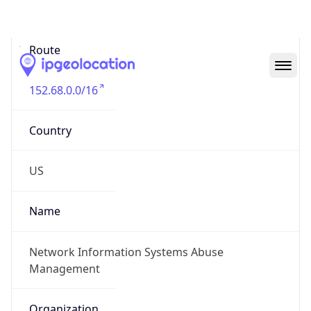
Abuse Info
Copy JSON
Route
152.68.0.0/16
Country
US
Name
Network Information Systems Abuse
Management
Organization