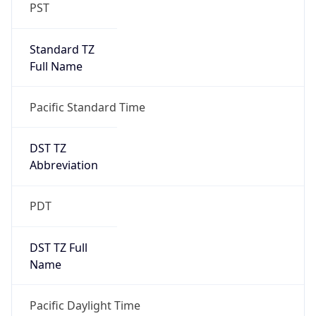
PST
Standard TZ
Full Name
Pacific Standard Time
DST TZ
Abbreviation
PDT
DST TZ Full
Name
Pacific Daylight Time