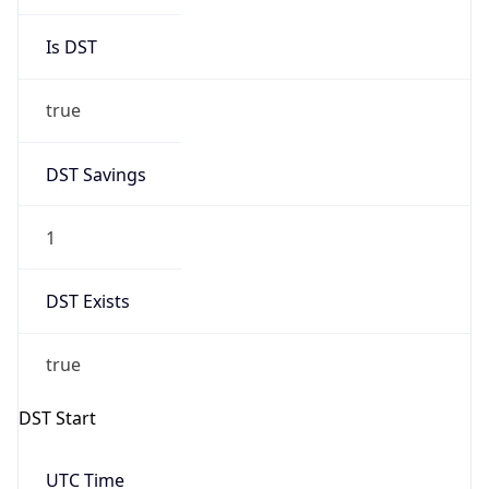
Is DST
true
DST Savings
1
DST Exists
true
DST Start
UTC Time