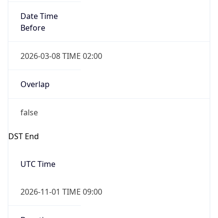
Date Time
Before
2026-03-08 TIME 02:00
Overlap
false
DST End
UTC Time
2026-11-01 TIME 09:00