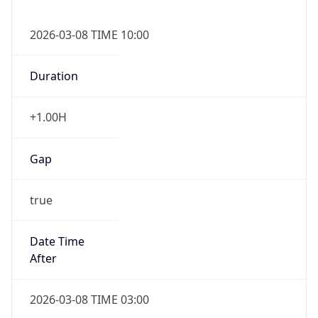
2026-03-08 TIME 10:00
Duration
+1.00H
Gap
true
Date Time
After
2026-03-08 TIME 03:00