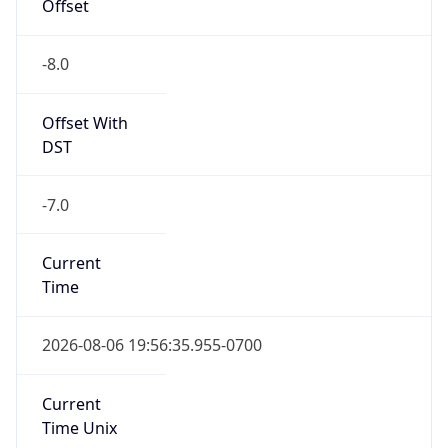
Offset
-8.0
Offset With
DST
-7.0
Current
Time
2026-08-06 19:56:35.955-0700
Current
Time Unix