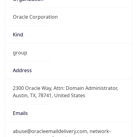
Oracle Corporation
Kind
group
Address
2300 Oracle Way, Attn: Domain Administrator,
Austin, TX, 78741, United States
Emails
abuse@oracleemaildelivery.com, network-