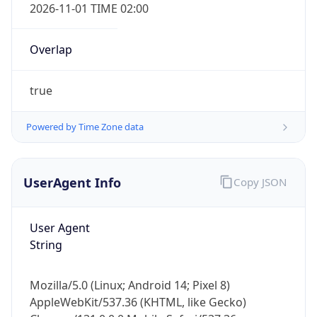
2026-11-01 TIME 02:00
Overlap
true
Powered by Time Zone data
IP Lookup on your phone
Check any IP address, see location and
security data, and get network details on the
UserAgent Info
Copy JSON
go
Real-time Data
Mobile Ready
User Agent
String
Get it on Google Play
Not now
Mozilla/5.0 (Linux; Android 14; Pixel 8)
AppleWebKit/537.36 (KHTML, like Gecko)