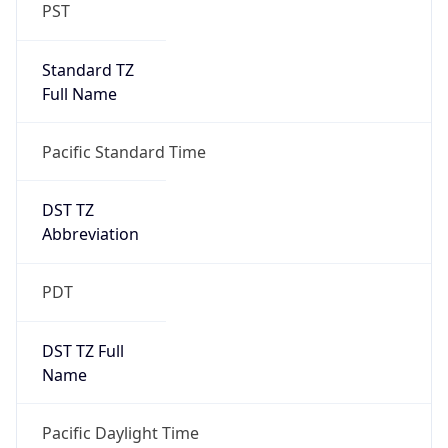
PST
Standard TZ
Full Name
Pacific Standard Time
DST TZ
Abbreviation
PDT
DST TZ Full
Name
Pacific Daylight Time