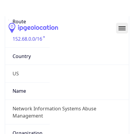
Abuse Info
Copy JSON
Route
152.68.0.0/16
Country
US
Name
Network Information Systems Abuse
Management
Organization