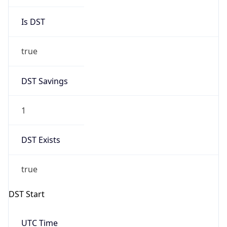
Is DST
true
DST Savings
1
DST Exists
true
DST Start
UTC Time