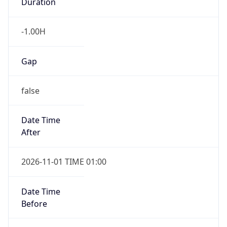
Duration
-1.00H
Gap
false
Date Time
After
2026-11-01 TIME 01:00
Date Time
Before