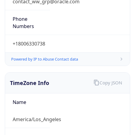
contact_ww_grp@oracle.com
Phone
Numbers
+18006330738
Powered by IP to Abuse Contact data
TimeZone Info
Copy JSON
Name
America/Los_Angeles