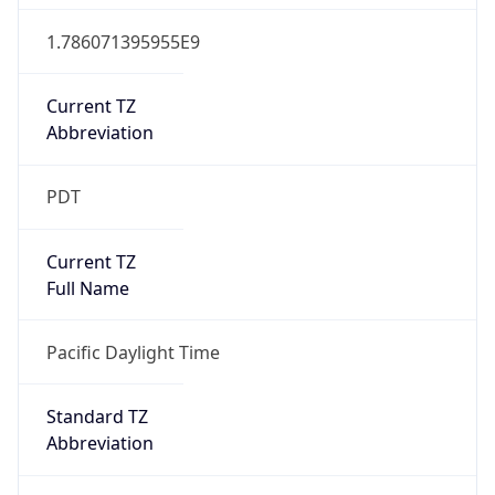
1.786071395955E9
Current TZ
Abbreviation
PDT
Current TZ
Full Name
Pacific Daylight Time
Standard TZ
Abbreviation