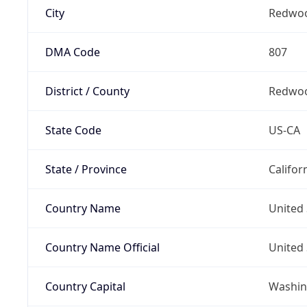
City
Redwoo
DMA Code
807
District / County
Redwoo
State Code
US-CA
State / Province
Califor
Country Name
United 
Country Name Official
United 
Country Capital
Washing