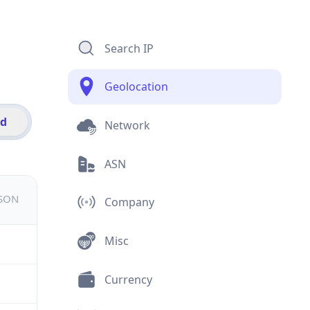
Search IP
Geolocation
id
Network
ASN
JSON
Company
Misc
Currency