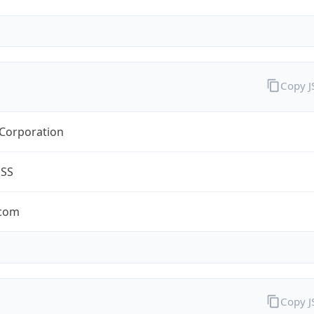
Copy 
 Corporation
ESS
.com
Copy 