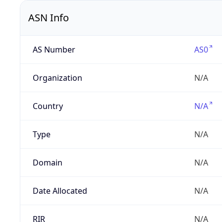
ASN Info
AS Number
AS0
Organization
N/A
Country
N/A
Type
N/A
Domain
N/A
Date Allocated
N/A
RIR
N/A