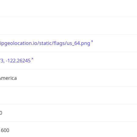
/ipgeolocation.io/static/flags/us_64.png
3, -122.26245
America
0
1600