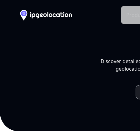
Produ
Discover detaile
geolocatio