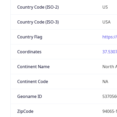
Country Code (ISO-2)
US
Country Code (ISO-3)
USA
Country Flag
https:/
Coordinates
37.5307
Continent Name
North 
Continent Code
NA
Geoname ID
537056
ZipCode
94065-