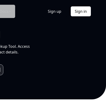
Docs
Sign up
Sign in
l
okup Tool. Access
ct details.