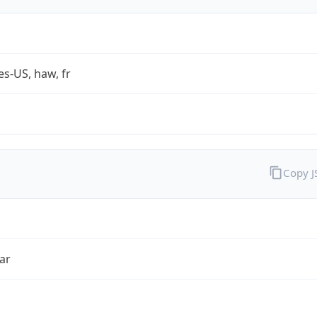
es-US, haw, fr
Copy 
ar