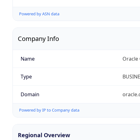
Powered by ASN data
Company Info
Name
Oracle
Type
BUSIN
Domain
oracle
Powered by IP to Company data
Regional Overview