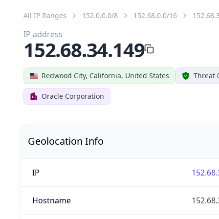
All IP Ranges
152.0.0.0/8
152.68.0.0/16
152.68.
IP address
152.68.34.149
Redwood City, California, United States
Threat 
Oracle Corporation
Geolocation Info
IP
152.68.
Hostname
152.68.