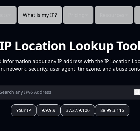
cts
What is my IP?
Pricing
Resources
IP Location Lookup Too
d information about any IP address with the IP Location Lo
n, network, security, user agent, timezone, and abuse conta
Your IP
9.9.9.9
37.27.9.106
88.99.3.116