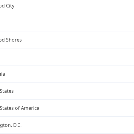
d City
d Shores
nia
States
States of America
ton, D.C.