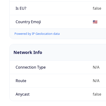
Is EU?
false
Country Emoji
🇺🇸
Powered by IP Geolocation data
Network Info
Connection Type
N/A
Route
N/A
Anycast
false