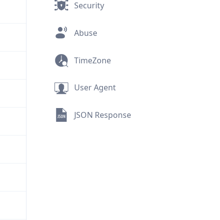
Security
Abuse
TimeZone
User Agent
JSON Response