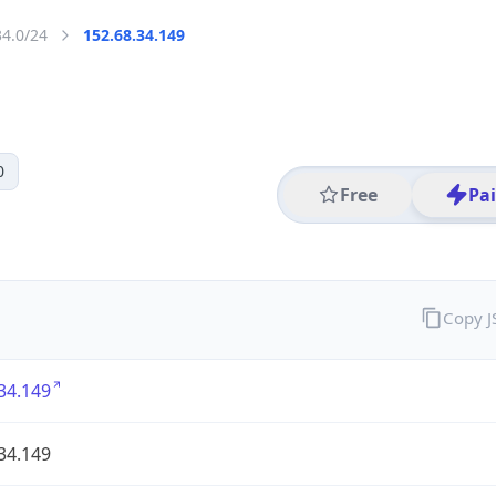
34.0/24
152.68.34.149
0
Free
Pa
Copy 
34.149
34.149