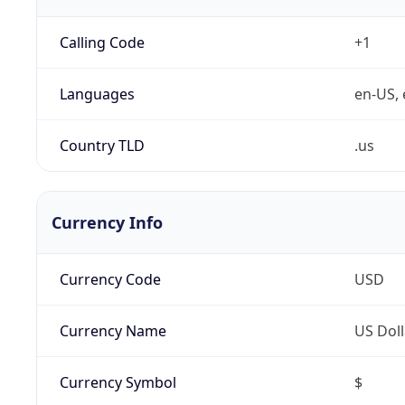
Calling Code
+1
Languages
en-US, 
Country TLD
.us
Currency Info
Currency Code
USD
Currency Name
US Doll
Currency Symbol
$