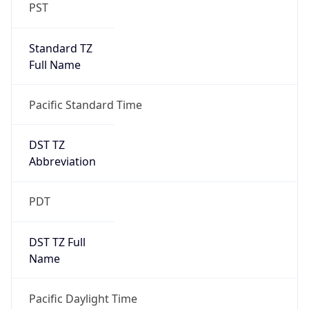
PST
Standard TZ
Full Name
Pacific Standard Time
DST TZ
Abbreviation
PDT
DST TZ Full
Name
Pacific Daylight Time