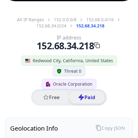
All IP Ranges
152.0.0.0/8
152.68.0.0/16
152.68.34.0/24
152.68.34.218
IP address
152.68.34.218
Redwood City, California, United States
Threat 0
Oracle Corporation
Free
Paid
Geolocation Info
Copy JSON