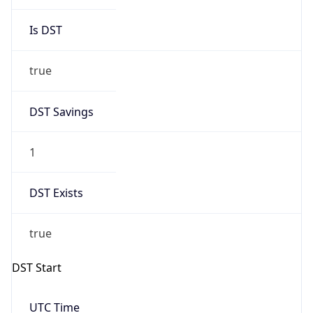
Is DST
true
DST Savings
1
DST Exists
true
DST Start
UTC Time