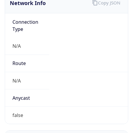
Network Info
Copy JSON
Connection
Type
N/A
Route
N/A
Anycast
false