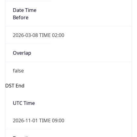
Date Time
Before
2026-03-08 TIME 02:00
Overlap
false
DST End
UTC Time
2026-11-01 TIME 09:00