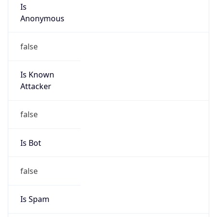
Is
Anonymous
false
Is Known
Attacker
false
Is Bot
false
Is Spam