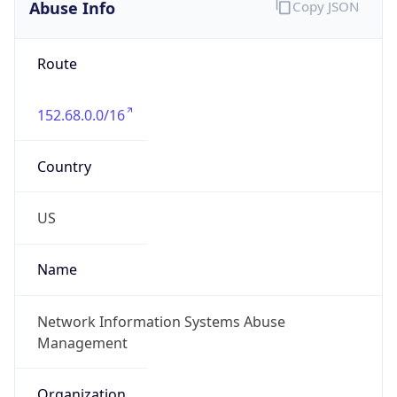
Abuse Info
Copy JSON
Route
152.68.0.0/16
Country
US
Name
Network Information Systems Abuse
Management
Organization