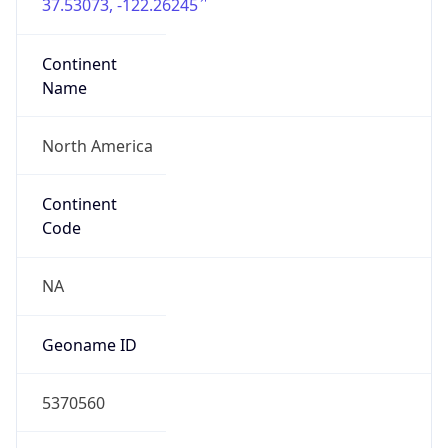
37.53073, -122.26245
Continent
Name
North America
Continent
Code
NA
Geoname ID
5370560