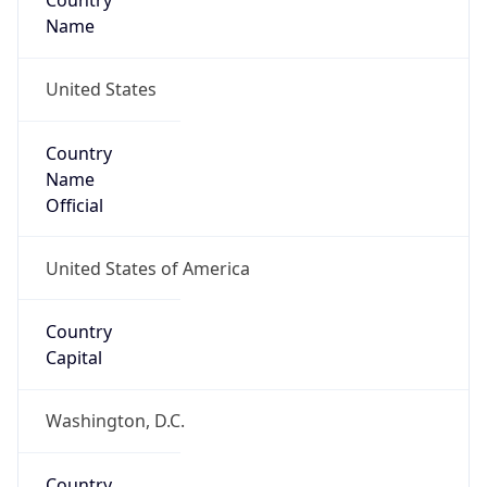
Country
Name
United States
Country
Name
Official
United States of America
Country
Capital
Washington, D.C.
Country