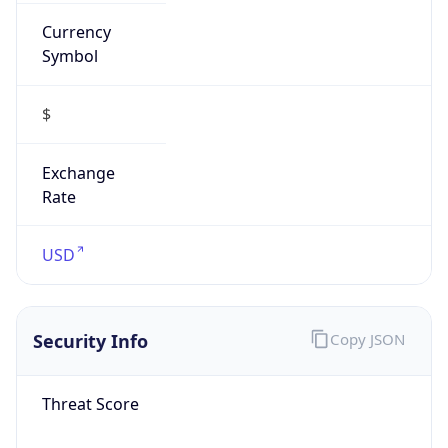
Currency
Symbol
$
Exchange
Rate
USD
Security Info
Copy JSON
Threat Score