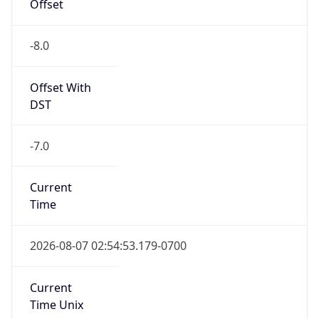
Offset
-8.0
Offset With
DST
-7.0
Current
Time
2026-08-07 02:54:53.179-0700
Current
Time Unix