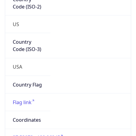
Code (ISO-2)
US
Country
Code (ISO-3)
USA
Country Flag
Flag link
Coordinates