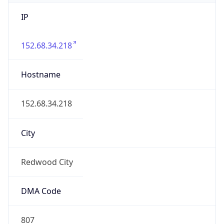
IP
152.68.34.218
Hostname
152.68.34.218
City
Redwood City
DMA Code
807