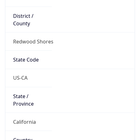
District /
County
Redwood Shores
State Code
US-CA
State /
Province
California