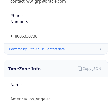
contact_ww_grp@oracle.com
Phone
Numbers
+18006330738
Powered by IP to Abuse Contact data
TimeZone Info
Copy JSON
Name
America/Los_Angeles