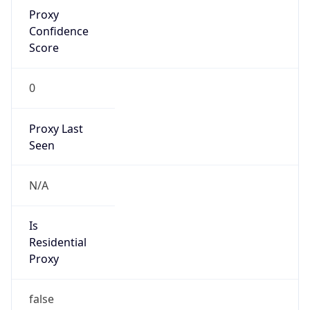
Proxy
Confidence
Score
0
Proxy Last
Seen
N/A
Is
Residential
Proxy
false