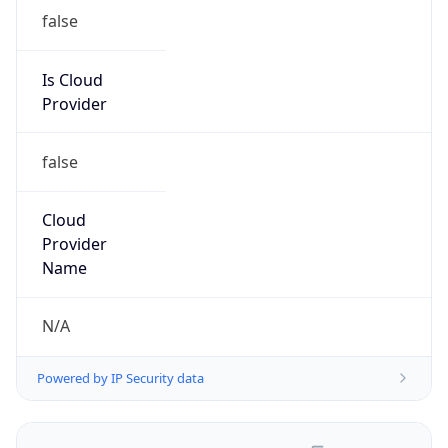
false
Is Cloud
Provider
false
Cloud
Provider
Name
N/A
Powered by IP Security data