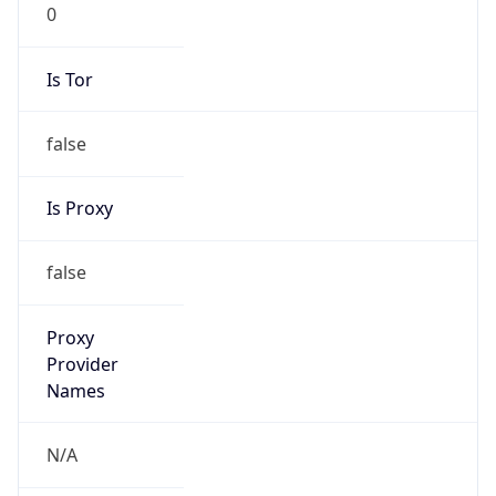
0
Is Tor
false
Is Proxy
false
Proxy
Provider
Names
N/A