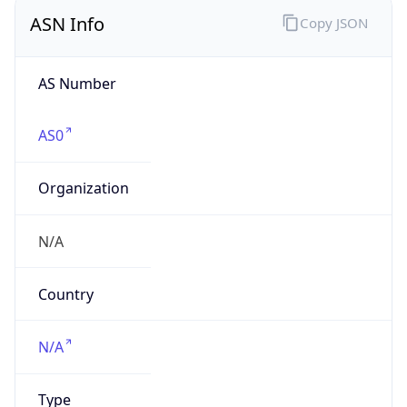
ASN Info
Copy JSON
AS Number
AS0
Organization
N/A
Country
N/A
Type