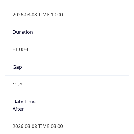
2026-03-08 TIME 10:00
Duration
+1.00H
Gap
true
Date Time
After
2026-03-08 TIME 03:00