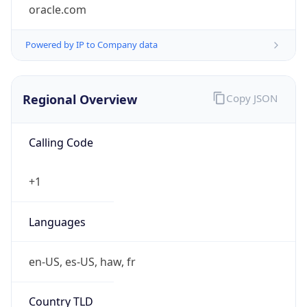
oracle.com
Powered by IP to Company data
Regional Overview
Copy JSON
Calling Code
+1
Languages
en-US, es-US, haw, fr
Country TLD