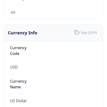
.us
Currency Info
Copy JSON
Currency
Code
USD
Currency
Name
US Dollar