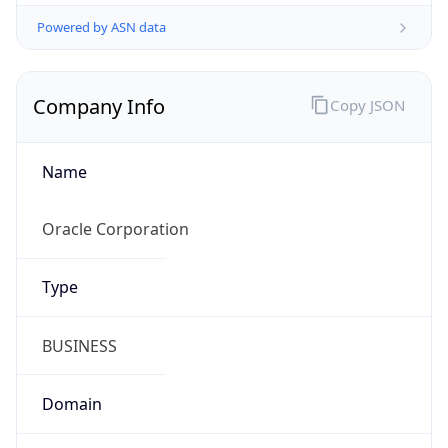
Powered by ASN data
Company Info
Copy JSON
Name
Oracle Corporation
Type
BUSINESS
Domain