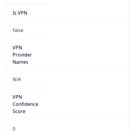
Is VPN
false
VPN
Provider
Names
N/A
VPN
Confidence
Score
0