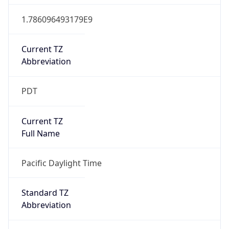
1.786096493179E9
Current TZ
Abbreviation
PDT
Current TZ
Full Name
Pacific Daylight Time
Standard TZ
Abbreviation