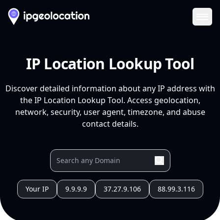
Ope
IP Location Lookup Tool
Discover detailed information about any IP address with
the IP Location Lookup Tool. Access geolocation,
network, security, user agent, timezone, and abuse
contact details.
Your IP
9.9.9.9
37.27.9.106
88.99.3.116