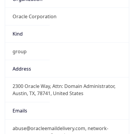
Oracle Corporation
Kind
group
Address
2300 Oracle Way, Attn: Domain Administrator,
Austin, TX, 78741, United States
Emails
abuse@oracleemaildelivery.com, network-