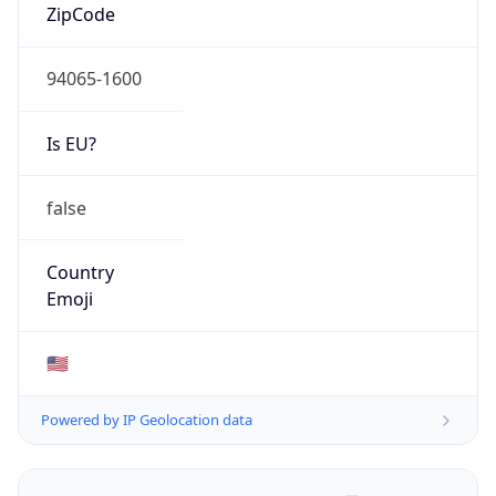
ZipCode
94065-1600
Is EU?
false
Country
Emoji
🇺🇸
Powered by IP Geolocation data