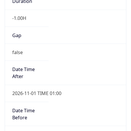
Duration
-1.00H
Gap
false
Date Time
After
2026-11-01 TIME 01:00
Date Time
Before