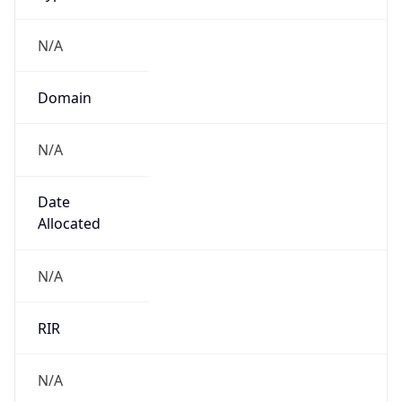
N/A
Domain
N/A
Date
Allocated
N/A
RIR
N/A