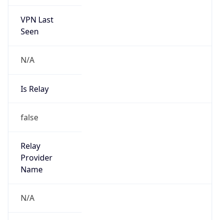
VPN Last
Seen
N/A
Is Relay
false
Relay
Provider
Name
N/A