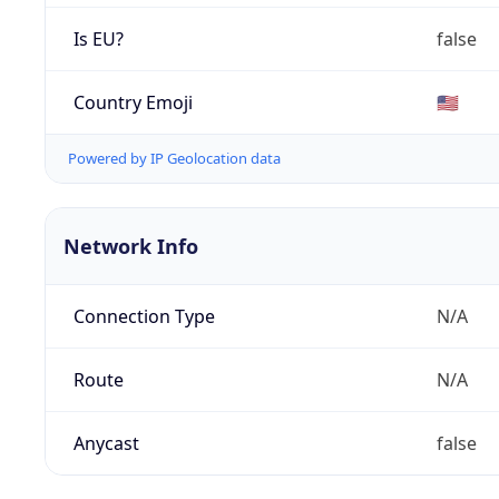
Is EU?
false
Country Emoji
🇺🇸
Powered by IP Geolocation data
Network Info
Connection Type
N/A
Route
N/A
Anycast
false