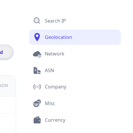
Search IP
Geolocation
id
Network
ASN
JSON
Company
Misc
Currency