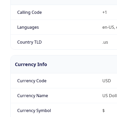
Calling Code
+1
Languages
en-US, 
Country TLD
.us
Currency Info
Currency Code
USD
Currency Name
US Doll
Currency Symbol
$