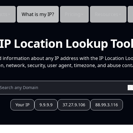
cts
What is my IP?
Pricing
Resources
IP Location Lookup Too
d information about any IP address with the IP Location Lo
n, network, security, user agent, timezone, and abuse conta
Your IP
9.9.9.9
37.27.9.106
88.99.3.116