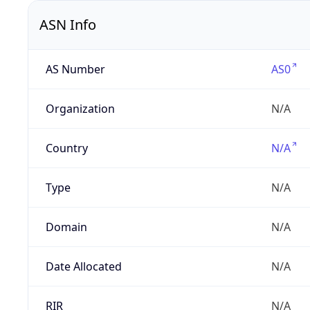
ASN Info
AS Number
AS0
Organization
N/A
Country
N/A
Type
N/A
Domain
N/A
Date Allocated
N/A
RIR
N/A