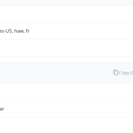
es-US, haw, fr
Copy 
ar