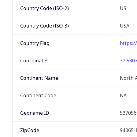
Country Code (ISO-2)
US
Country Code (ISO-3)
USA
Country Flag
https:/
Coordinates
37.5307
Continent Name
North 
Continent Code
NA
Geoname ID
537056
ZipCode
94065-