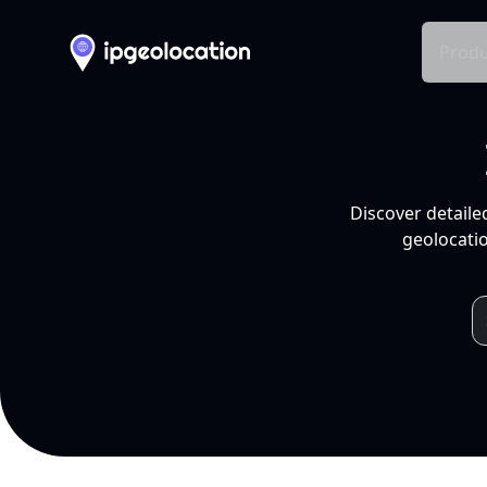
Produ
Discover detaile
geolocatio