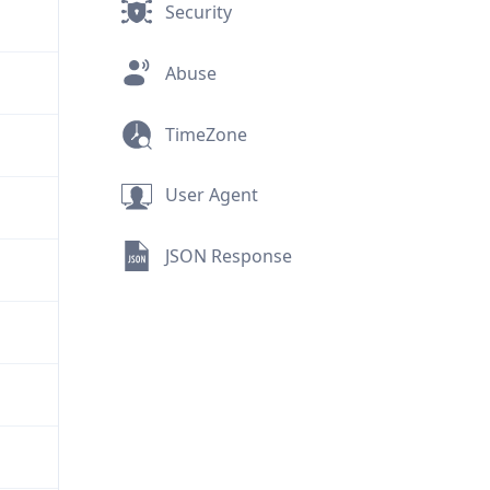
Security
Abuse
TimeZone
User Agent
JSON Response