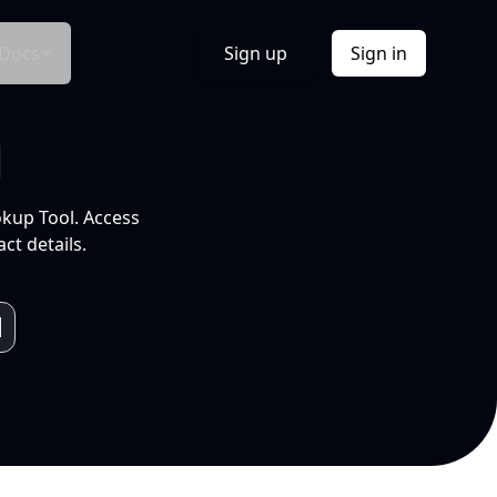
Docs
Sign up
Sign in
l
okup Tool. Access
ct details.