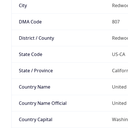
City
Redwoo
DMA Code
807
District / County
Redwoo
State Code
US-CA
State / Province
Califor
Country Name
United 
Country Name Official
United 
Country Capital
Washing