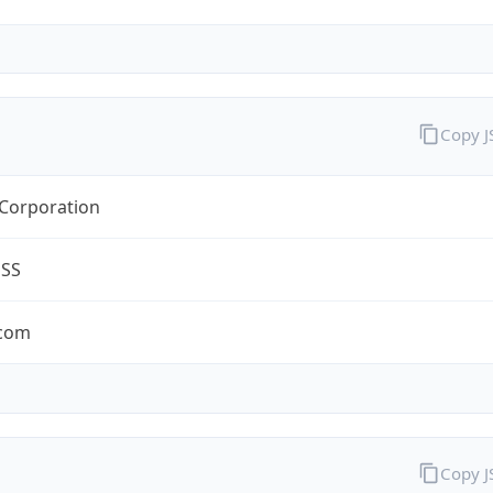
Copy 
 Corporation
ESS
.com
Copy 