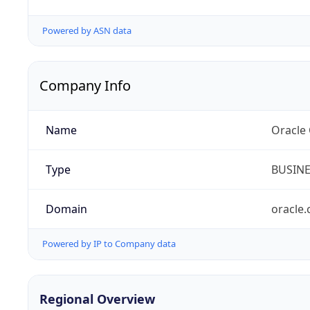
Powered by ASN data
Company Info
Name
Oracle
Type
BUSIN
Domain
oracle
Powered by IP to Company data
Regional Overview