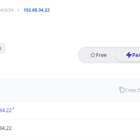
34.0/24
152.68.34.22
0
Free
Pa
Copy 
34.22
34.22