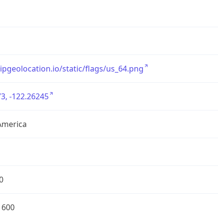
/ipgeolocation.io/static/flags/us_64.png
3, -122.26245
America
0
1600