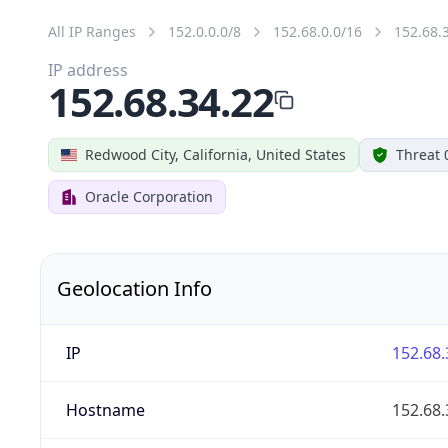
All IP Ranges
152.0.0.0/8
152.68.0.0/16
152.68.
IP address
152.68.34.22
Redwood City, California, United States
Threat 
Oracle Corporation
Geolocation Info
IP
152.68.
Hostname
152.68.