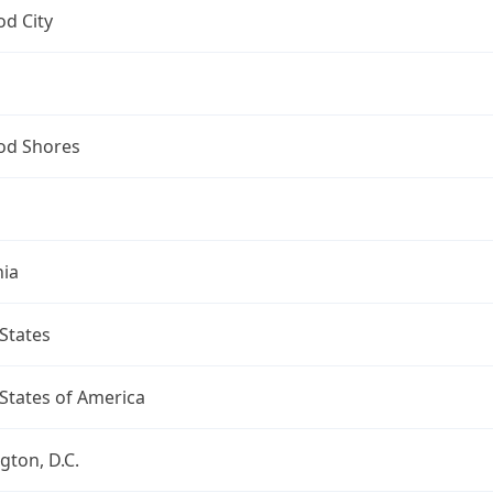
d City
d Shores
nia
States
States of America
ton, D.C.