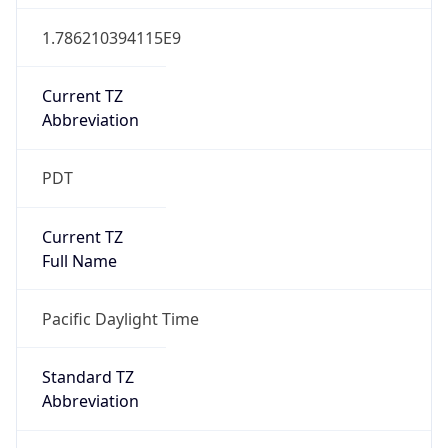
1.786210394115E9
Current TZ
Abbreviation
PDT
Current TZ
Full Name
Pacific Daylight Time
Standard TZ
Abbreviation