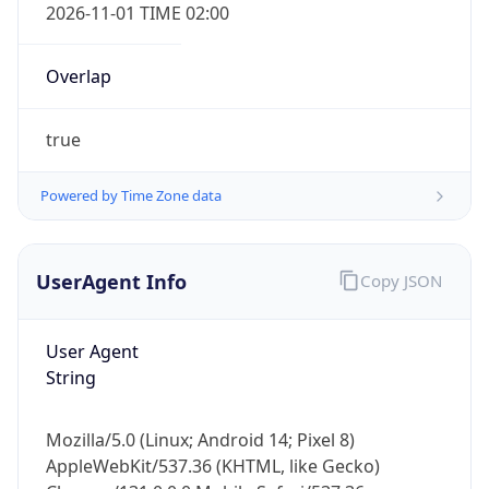
2026-11-01 TIME 02:00
Overlap
true
Powered by Time Zone data
IP Lookup on your phone
Check any IP address, see location and
security data, and get network details on the
UserAgent Info
Copy JSON
go
Real-time Data
Mobile Ready
User Agent
String
Get it on Google Play
Not now
Mozilla/5.0 (Linux; Android 14; Pixel 8)
AppleWebKit/537.36 (KHTML, like Gecko)