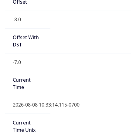
Offset
-8.0
Offset With
DST
-7.0
Current
Time
2026-08-08 10:33:14.115-0700
Current
Time Unix