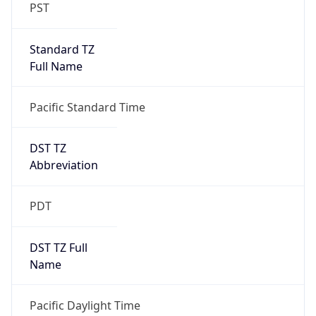
PST
Standard TZ
Full Name
Pacific Standard Time
DST TZ
Abbreviation
PDT
DST TZ Full
Name
Pacific Daylight Time