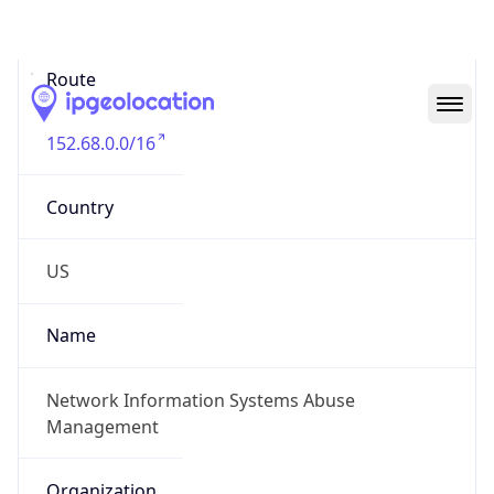
Abuse Info
Copy JSON
Route
152.68.0.0/16
Country
US
Name
Network Information Systems Abuse
Management
Organization