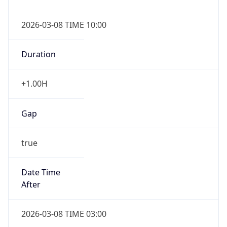
2026-03-08 TIME 10:00
Duration
+1.00H
Gap
true
Date Time
After
2026-03-08 TIME 03:00