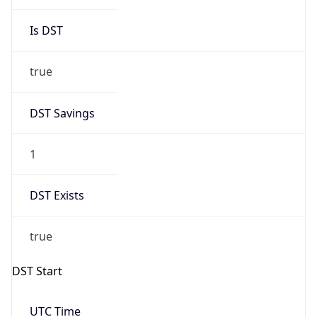
Is DST
true
DST Savings
1
DST Exists
true
DST Start
UTC Time