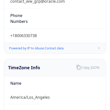
contact_ww_grp@oracle.com
Phone
Numbers
+18006330738
Powered by IP to Abuse Contact data
TimeZone Info
Copy JSON
Name
America/Los_Angeles