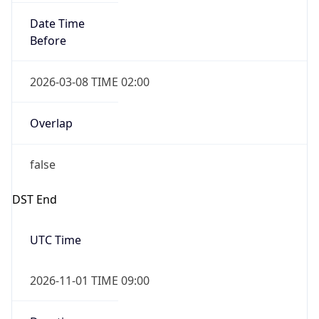
Date Time
Before
2026-03-08 TIME 02:00
Overlap
false
DST End
UTC Time
2026-11-01 TIME 09:00