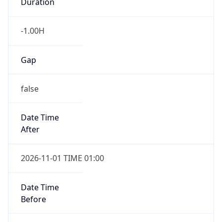
Duration
-1.00H
Gap
false
Date Time
After
2026-11-01 TIME 01:00
Date Time
Before