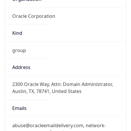
Oracle Corporation
Kind
group
Address
2300 Oracle Way, Attn: Domain Administrator,
Austin, TX, 78741, United States
Emails
abuse@oracleemaildelivery.com, network-