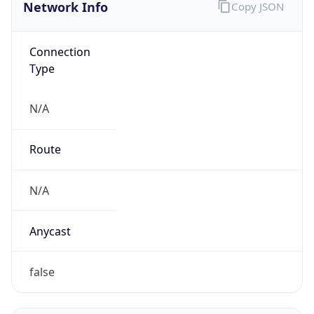
Network Info
Copy JSON
Connection
Type
N/A
Route
N/A
Anycast
false