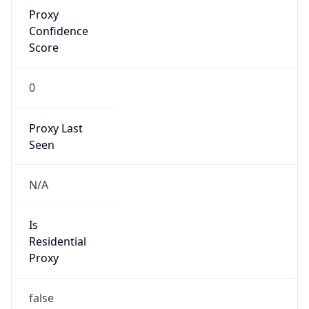
Proxy
Confidence
Score
0
Proxy Last
Seen
N/A
Is
Residential
Proxy
false