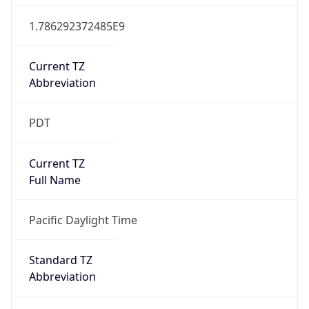
1.786292372485E9
Current TZ
Abbreviation
PDT
Current TZ
Full Name
Pacific Daylight Time
Standard TZ
Abbreviation