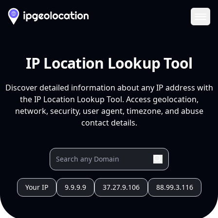
Ope
IP Location Lookup Tool
Discover detailed information about any IP address with
the IP Location Lookup Tool. Access geolocation,
network, security, user agent, timezone, and abuse
contact details.
Your IP
9.9.9.9
37.27.9.106
88.99.3.116