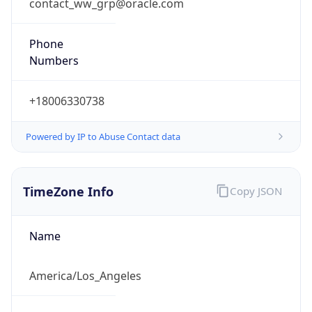
contact_ww_grp@oracle.com
Phone
Numbers
+18006330738
Powered by IP to Abuse Contact data
TimeZone Info
Copy JSON
Name
America/Los_Angeles