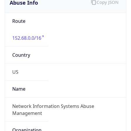
Abuse Info
Copy JSON
Route
152.68.0.0/16
Country
US
Name
Network Information Systems Abuse
Management
Organization