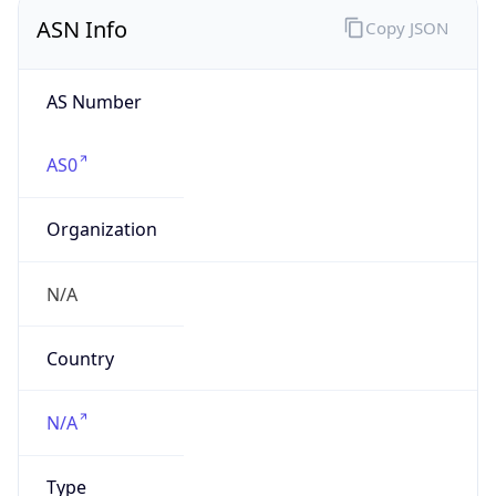
ASN Info
Copy JSON
AS Number
AS0
Organization
N/A
Country
N/A
Type