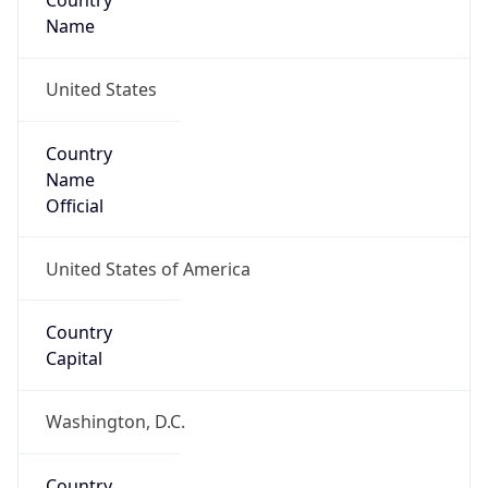
Country
Name
United States
Country
Name
Official
United States of America
Country
Capital
Washington, D.C.
Country