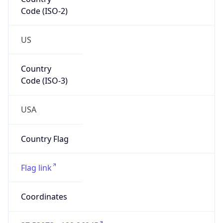
Code (ISO-2)
US
Country
Code (ISO-3)
USA
Country Flag
Flag link
Coordinates