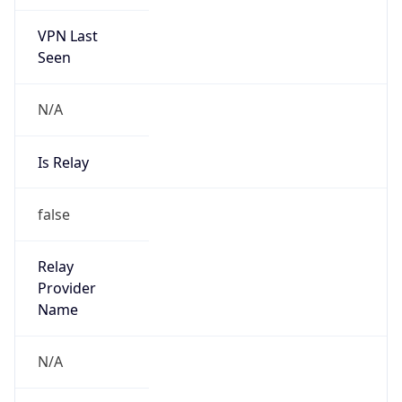
VPN Last
Seen
N/A
Is Relay
false
Relay
Provider
Name
N/A