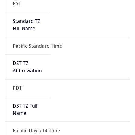
PST
Standard TZ
Full Name
Pacific Standard Time
DST TZ
Abbreviation
PDT
DST TZ Full
Name
Pacific Daylight Time