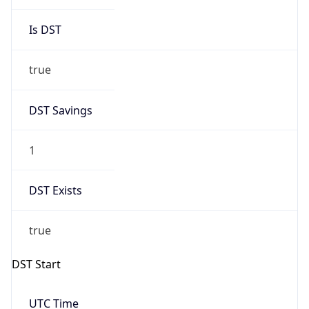
Is DST
true
DST Savings
1
DST Exists
true
DST Start
UTC Time