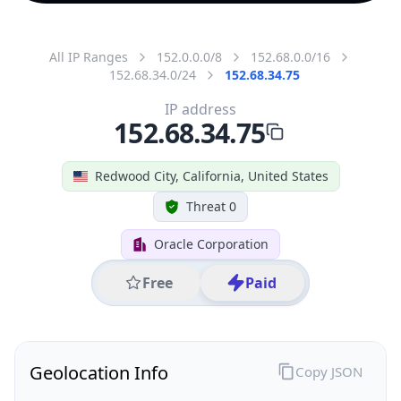
All IP Ranges
152.0.0.0/8
152.68.0.0/16
152.68.34.0/24
152.68.34.75
IP address
152.68.34.75
Redwood City, California, United States
Threat 0
Oracle Corporation
Free
Paid
Geolocation Info
Copy JSON