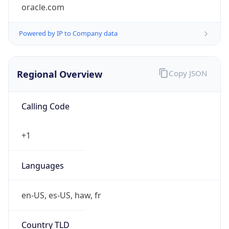
oracle.com
Powered by IP to Company data
Regional Overview
Copy JSON
Calling Code
+1
Languages
en-US, es-US, haw, fr
Country TLD