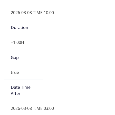
2026-03-08 TIME 10:00
Duration
+1.00H
Gap
true
Date Time
After
2026-03-08 TIME 03:00