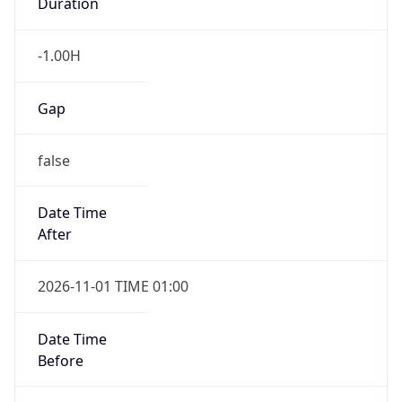
Duration
-1.00H
Gap
false
Date Time
After
2026-11-01 TIME 01:00
Date Time
Before