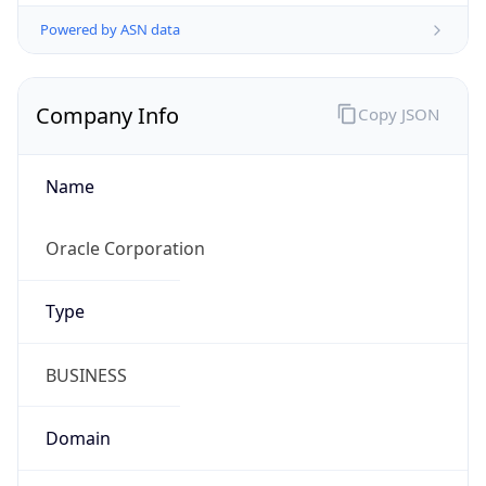
Powered by ASN data
Company Info
Copy JSON
Name
Oracle Corporation
Type
BUSINESS
Domain