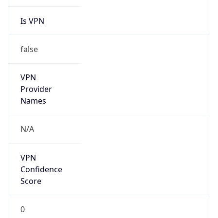
Is VPN
false
VPN
Provider
Names
N/A
VPN
Confidence
Score
0