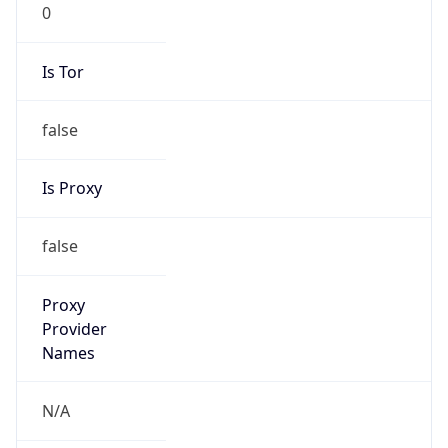
0
Is Tor
false
Is Proxy
false
Proxy
Provider
Names
N/A