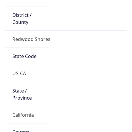
District /
County
Redwood Shores
State Code
US-CA
State /
Province
California