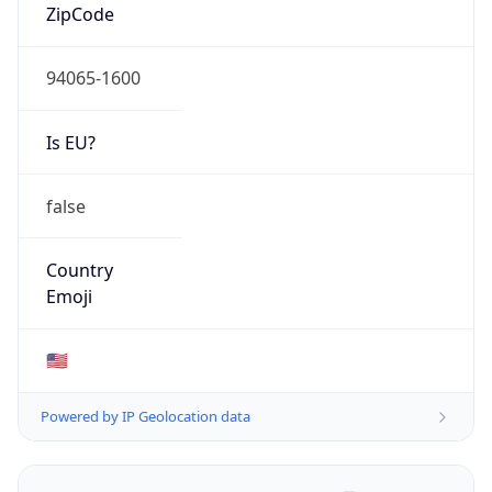
ZipCode
94065-1600
Is EU?
false
Country
Emoji
🇺🇸
Powered by IP Geolocation data