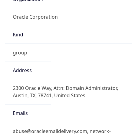
Oracle Corporation
Kind
group
Address
2300 Oracle Way, Attn: Domain Administrator,
Austin, TX, 78741, United States
Emails
abuse@oracleemaildelivery.com, network-