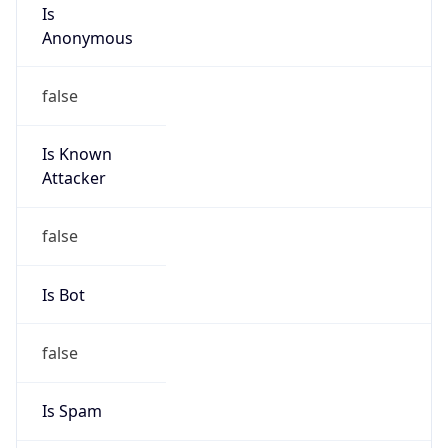
Is
Anonymous
false
Is Known
Attacker
false
Is Bot
false
Is Spam