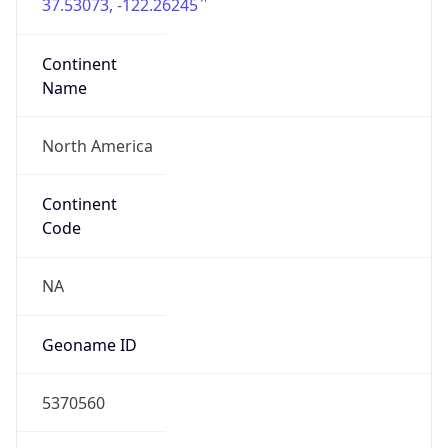
37.53073, -122.26245
Continent
Name
North America
Continent
Code
NA
Geoname ID
5370560