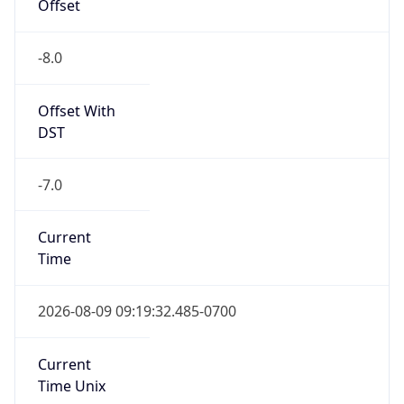
Offset
-8.0
Offset With
DST
-7.0
Current
Time
2026-08-09 09:19:32.485-0700
Current
Time Unix