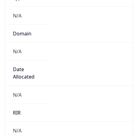
N/A
Domain
N/A
Date
Allocated
N/A
RIR
N/A