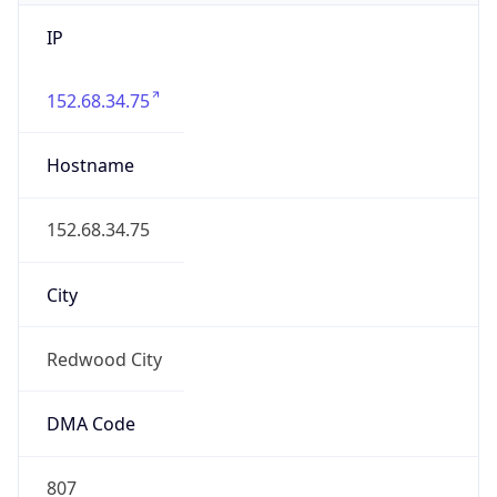
IP
152.68.34.75
Hostname
152.68.34.75
City
Redwood City
DMA Code
807