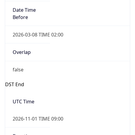
Date Time
Before
2026-03-08 TIME 02:00
Overlap
false
DST End
UTC Time
2026-11-01 TIME 09:00