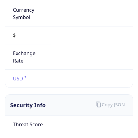
Currency
Symbol
$
Exchange
Rate
USD
Security Info
Copy JSON
Threat Score