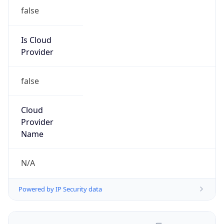
false
Is Cloud
Provider
false
Cloud
Provider
Name
N/A
Powered by IP Security data