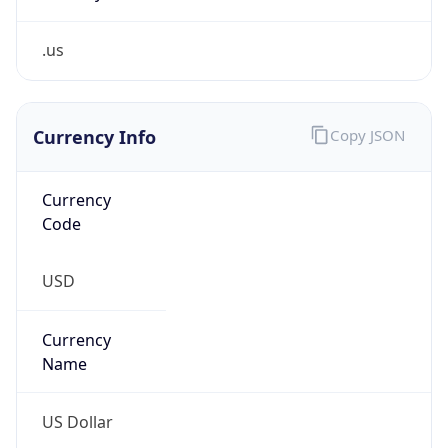
.us
Currency Info
Copy JSON
Currency
Code
USD
Currency
Name
US Dollar