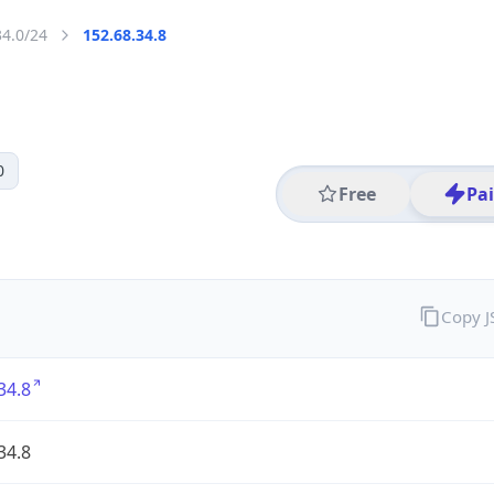
34.0/24
152.68.34.8
0
Free
Pa
Copy 
34.8
34.8