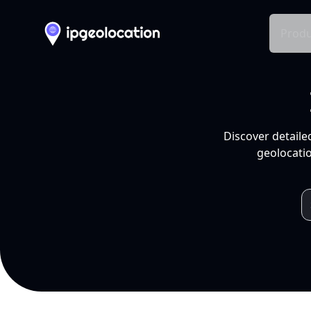
Produ
Discover detaile
geolocatio