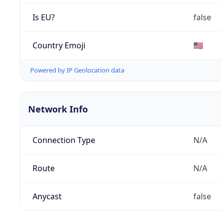
Is EU?
false
Country Emoji
🇺🇸
Powered by IP Geolocation data
Network Info
Connection Type
N/A
Route
N/A
Anycast
false