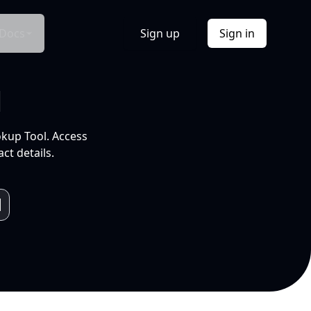
Docs
Sign up
Sign in
l
okup Tool. Access
ct details.