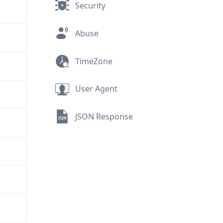
Security
Abuse
TimeZone
User Agent
JSON Response