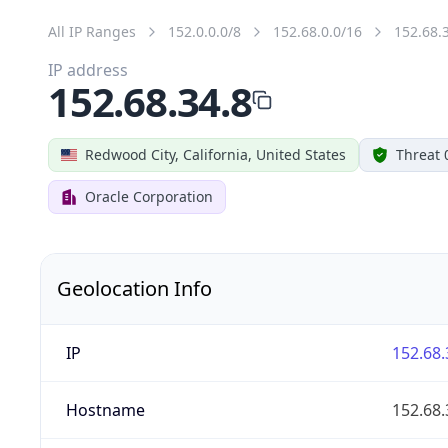
All IP Ranges
152.0.0.0/8
152.68.0.0/16
152.68.
IP address
152.68.34.8
Redwood City, California, United States
Threat 
Oracle Corporation
Geolocation Info
IP
152.68.
Hostname
152.68.