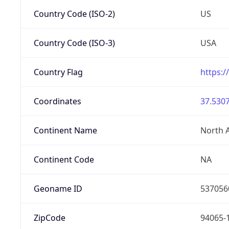
Country Code (ISO-2)
US
Country Code (ISO-3)
USA
Country Flag
https:/
Coordinates
37.5307
Continent Name
North 
Continent Code
NA
Geoname ID
537056
ZipCode
94065-