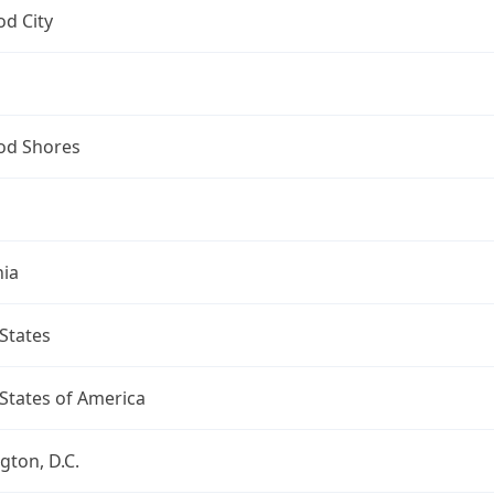
d City
d Shores
nia
States
States of America
ton, D.C.