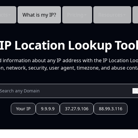
cts
What is my IP?
Pricing
Resources
IP Location Lookup Too
d information about any IP address with the IP Location Lo
n, network, security, user agent, timezone, and abuse conta
Your IP
9.9.9.9
37.27.9.106
88.99.3.116