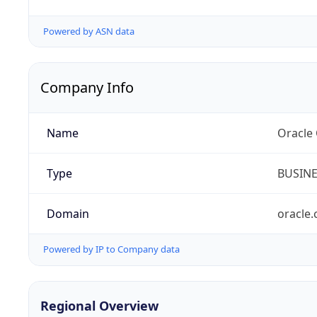
Powered by ASN data
Company Info
Name
Oracle
Type
BUSIN
Domain
oracle
Powered by IP to Company data
Regional Overview