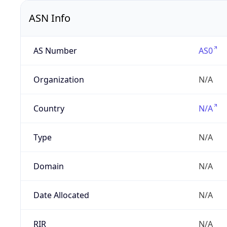
ASN Info
AS Number
AS0
Organization
N/A
Country
N/A
Type
N/A
Domain
N/A
Date Allocated
N/A
RIR
N/A