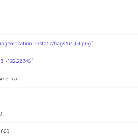
/ipgeolocation.io/static/flags/us_64.png
3, -122.26245
America
0
1600