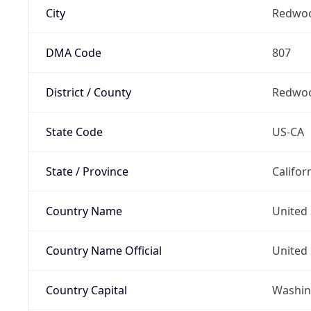
City
Redwoo
DMA Code
807
District / County
Redwoo
State Code
US-CA
State / Province
Califor
Country Name
United 
Country Name Official
United 
Country Capital
Washing