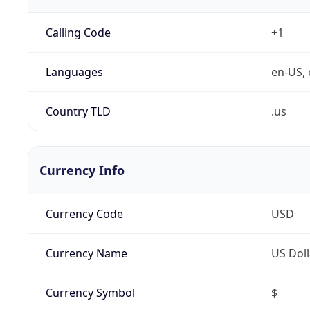
Calling Code
+1
Languages
en-US, 
Country TLD
.us
Currency Info
Currency Code
USD
Currency Name
US Doll
Currency Symbol
$