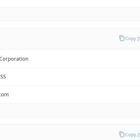
Copy 
 Corporation
ESS
.com
Copy 