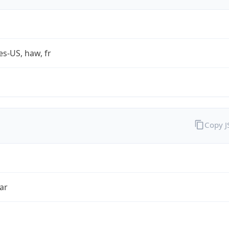
es-US, haw, fr
Copy 
ar