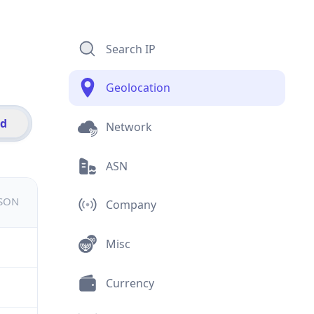
Search IP
Geolocation
id
Network
ASN
JSON
Company
Misc
Currency