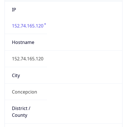
IP
152.74.165.120
Hostname
152.74.165.120
City
Concepcion
District /
County