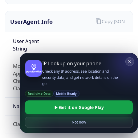
UserAgent Info
Copy JSON
User Agent
String
IP Lookup on your phone
Mozilla/5.0 (Linux; Android 14; Pixel 8)
Check any IP address, see location and
AppleWebKit/537.36 (KHTML, like Gecko)
security data, and get network details on the
Chrome/131.0.0.0 Mobile Safari/537.36;
go
ClaudeBot/1.0; +claudebot@anthropic.com)
Real-time Data
Mobile Ready
Name
Get it on Google Play
Not now
ClaudeBot