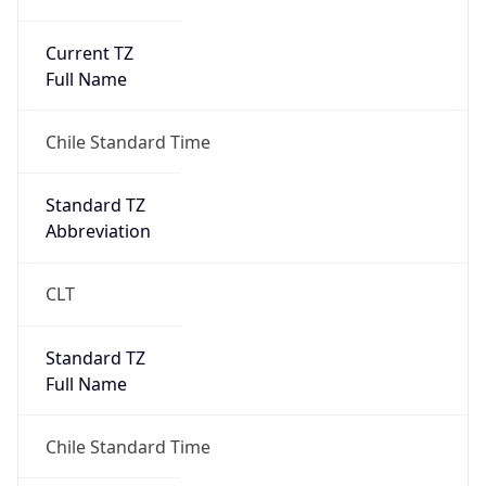
Current TZ
Full Name
Chile Standard Time
Standard TZ
Abbreviation
CLT
Standard TZ
Full Name
Chile Standard Time