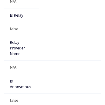
N/A
Is Relay
false
Relay
Provider
Name
N/A
Is
Anonymous
false