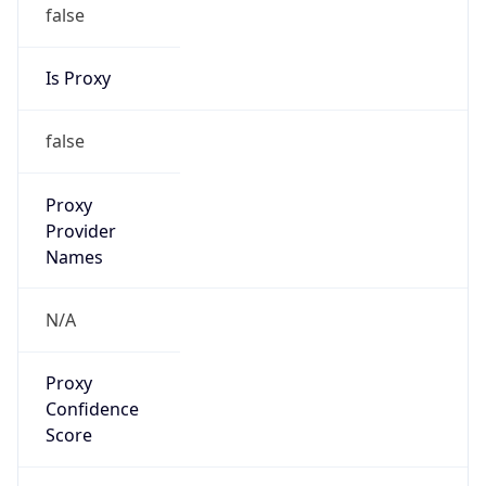
false
Is Proxy
false
Proxy
Provider
Names
N/A
Proxy
Confidence
Score