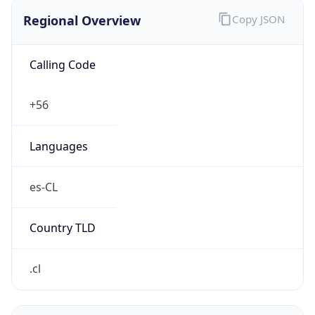
Regional Overview
Copy JSON
Calling Code
+56
Languages
es-CL
Country TLD
.cl