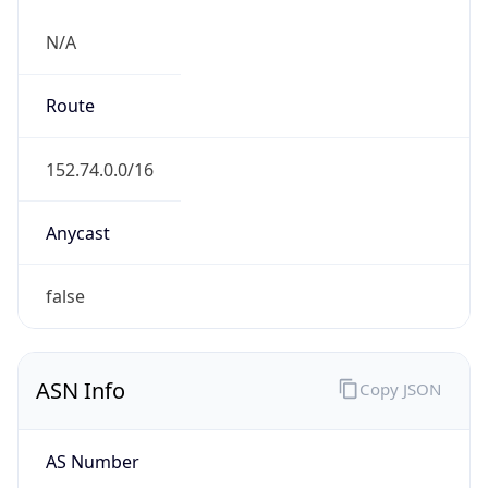
N/A
Route
152.74.0.0/16
Anycast
false
ASN Info
Copy JSON
AS Number