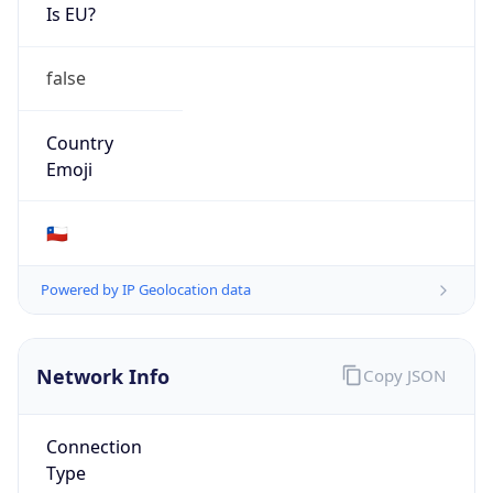
Is EU?
false
Country
Emoji
🇨🇱
Powered by IP Geolocation data
Network Info
Copy JSON
Connection
Type