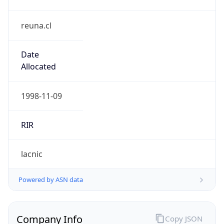
reuna.cl
Date
Allocated
1998-11-09
RIR
lacnic
Powered by ASN data
Company Info
Copy JSON