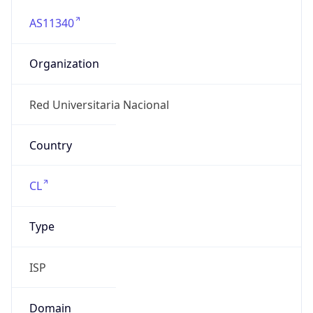
AS11340
Organization
Red Universitaria Nacional
Country
CL
Type
ISP
Domain