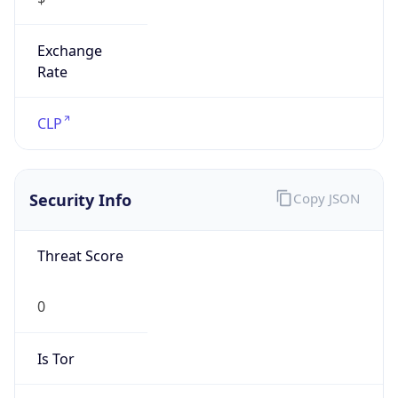
Exchange
Rate
CLP
Security Info
Copy JSON
Threat Score
0
Is Tor