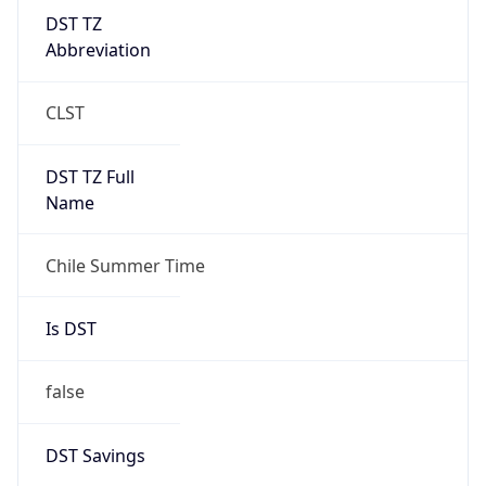
DST TZ
Abbreviation
CLST
DST TZ Full
Name
Chile Summer Time
Is DST
false
DST Savings