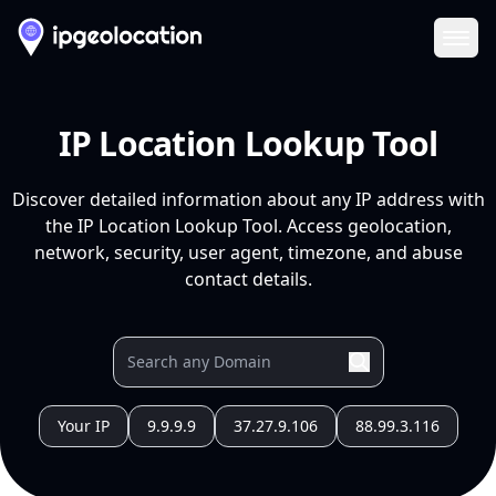
Ope
IP Location Lookup Tool
Discover detailed information about any IP address with
the IP Location Lookup Tool. Access geolocation,
network, security, user agent, timezone, and abuse
contact details.
Your IP
9.9.9.9
37.27.9.106
88.99.3.116