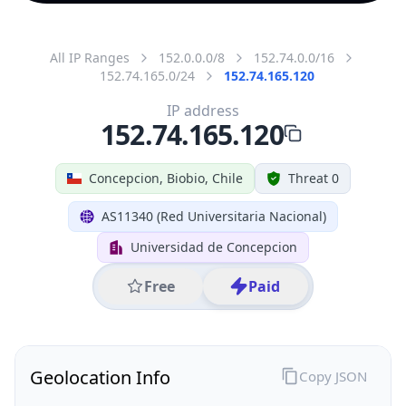
All IP Ranges
152.0.0.0/8
152.74.0.0/16
152.74.165.0/24
152.74.165.120
IP address
152.74.165.120
Concepcion, Biobio, Chile
Threat 0
AS11340 (Red Universitaria Nacional)
Universidad de Concepcion
Free
Paid
Geolocation Info
Copy JSON