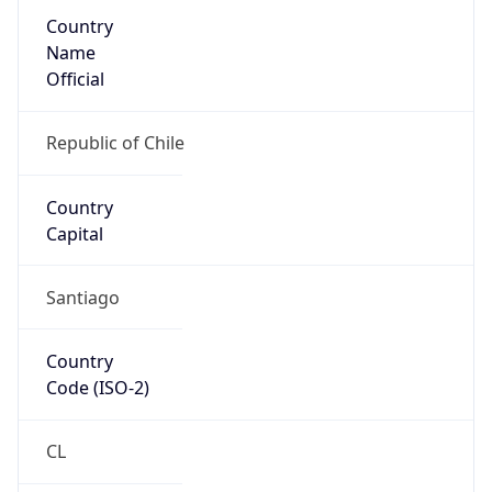
Country
Name
Official
Republic of Chile
Country
Capital
Santiago
Country
Code (ISO-2)
CL