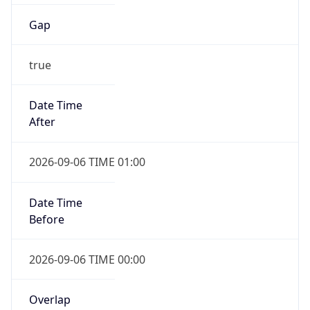
Gap
true
Date Time
After
2026-09-06 TIME 01:00
Date Time
Before
2026-09-06 TIME 00:00
Overlap