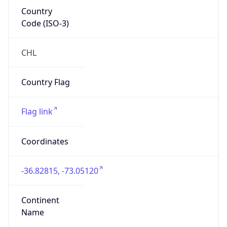
Country
Code (ISO-3)
CHL
Country Flag
Flag link
Coordinates
-36.82815, -73.05120
Continent
Name