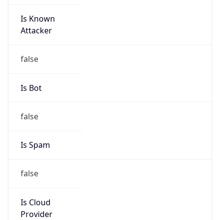
Is Known
Attacker
false
Is Bot
false
Is Spam
false
Is Cloud
Provider