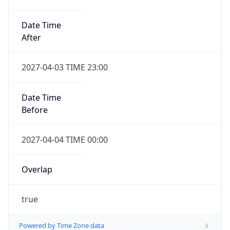
Date Time
After
2027-04-03 TIME 23:00
Date Time
Before
2027-04-04 TIME 00:00
Overlap
true
Powered by Time Zone data