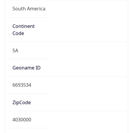
South America
Continent
Code
SA
Geoname ID
6693534
ZipCode
4030000