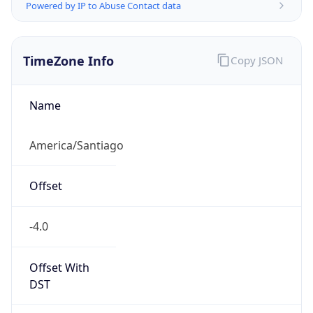
Powered by IP to Abuse Contact data
TimeZone Info
Copy JSON
Name
America/Santiago
Offset
-4.0
Offset With
DST