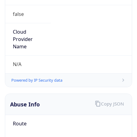
false
Cloud
Provider
Name
N/A
Powered by IP Security data
Abuse Info
Copy JSON
Route