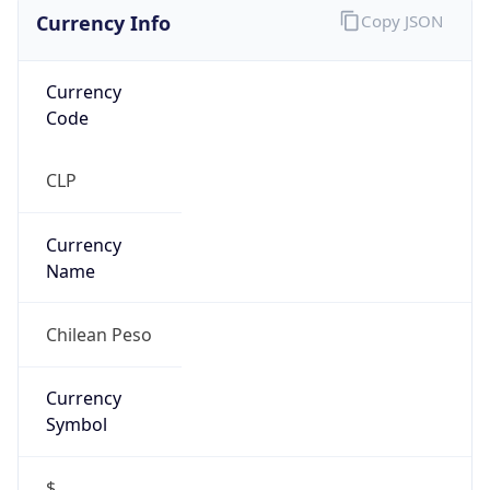
Currency Info
Copy JSON
Currency
Code
CLP
Currency
Name
Chilean Peso
Currency
Symbol
$