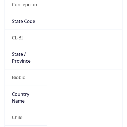
Concepcion
State Code
CL-BI
State /
Province
Biobio
Country
Name
Chile