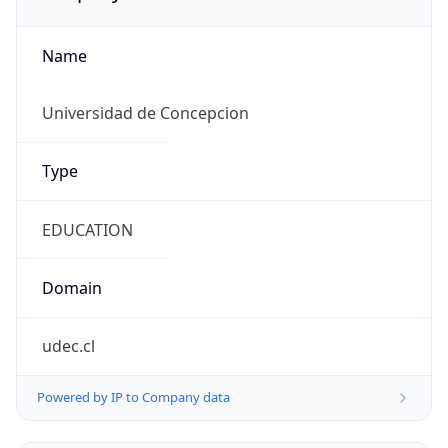
Name
Universidad de Concepcion
Type
EDUCATION
Domain
udec.cl
Powered by IP to Company data