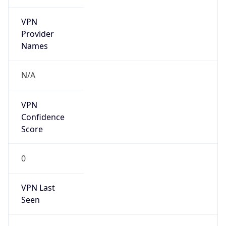
VPN
Provider
Names
N/A
VPN
Confidence
Score
0
VPN Last
Seen