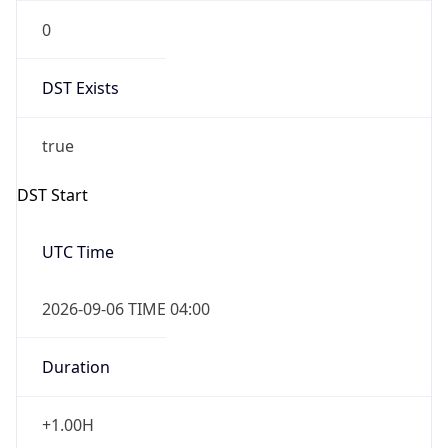
0
DST Exists
true
DST Start
UTC Time
2026-09-06 TIME 04:00
Duration
+1.00H