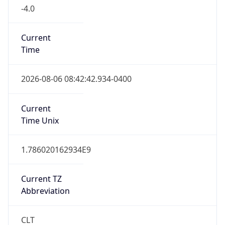
-4.0
Current
Time
2026-08-06 08:42:42.934-0400
Current
Time Unix
1.786020162934E9
Current TZ
Abbreviation
CLT