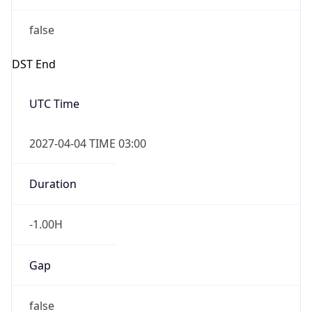
false
DST End
UTC Time
2027-04-04 TIME 03:00
Duration
-1.00H
Gap
false