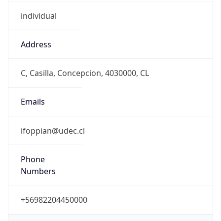
individual
Address
C, Casilla, Concepcion, 4030000, CL
Emails
ifoppian@udec.cl
Phone
Numbers
+56982204450000