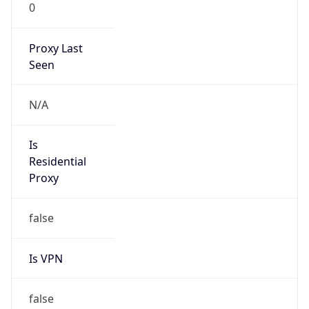
0
Proxy Last
Seen
N/A
Is
Residential
Proxy
false
Is VPN
false