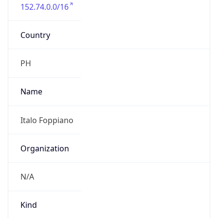
152.74.0.0/16
Country
PH
Name
Italo Foppiano
Organization
N/A
Kind