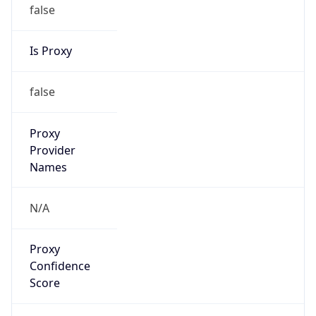
false
Is Proxy
false
Proxy
Provider
Names
N/A
Proxy
Confidence
Score