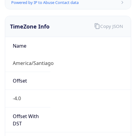
Powered by IP to Abuse Contact data
TimeZone Info
Copy JSON
Name
America/Santiago
Offset
-4.0
Offset With
DST