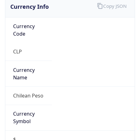
Currency Info
Copy JSON
Currency
Code
CLP
Currency
Name
Chilean Peso
Currency
Symbol
$