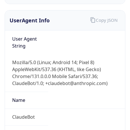
UserAgent Info
Copy JSON
User Agent
String
IP Lookup on your phone
Mozilla/5.0 (Linux; Android 14; Pixel 8)
Check any IP address, see location and
AppleWebKit/537.36 (KHTML, like Gecko)
security data, and get network details on the
Chrome/131.0.0.0 Mobile Safari/537.36;
go
ClaudeBot/1.0; +claudebot@anthropic.com)
Real-time Data
Mobile Ready
Name
Get it on Google Play
Not now
ClaudeBot