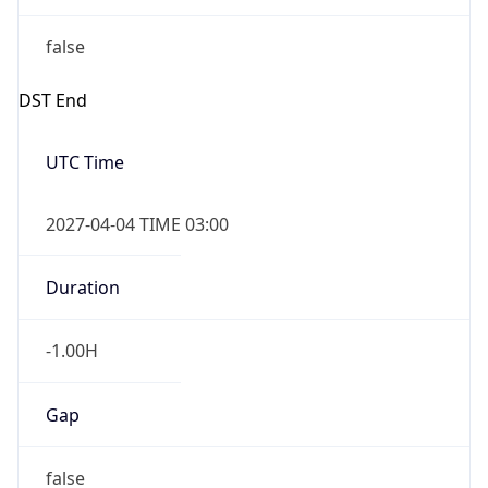
false
DST End
UTC Time
2027-04-04 TIME 03:00
Duration
-1.00H
Gap
false