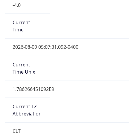
-4.0
Current
Time
2026-08-09 05:07:31.092-0400
Current
Time Unix
1.786266451092E9
Current TZ
Abbreviation
CLT