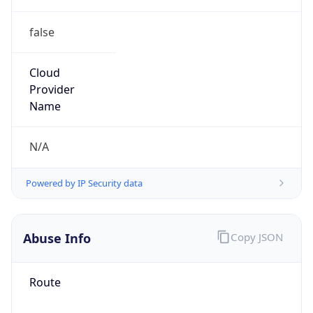
false
Cloud
Provider
Name
N/A
Powered by IP Security data
Abuse Info
Copy JSON
Route