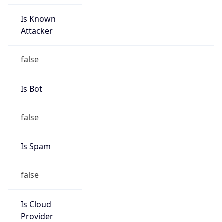
Is Known
Attacker
false
Is Bot
false
Is Spam
false
Is Cloud
Provider