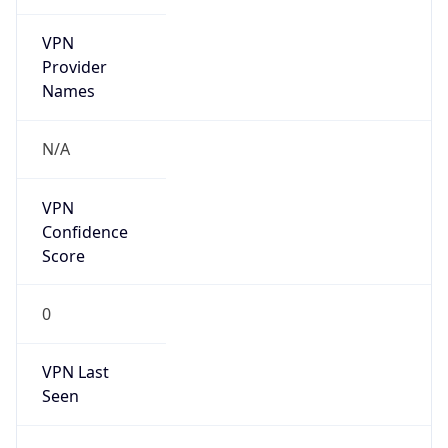
VPN
Provider
Names
N/A
VPN
Confidence
Score
0
VPN Last
Seen