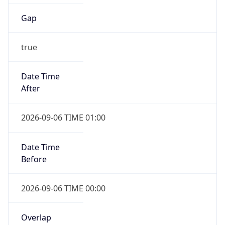
Gap
true
Date Time
After
2026-09-06 TIME 01:00
Date Time
Before
2026-09-06 TIME 00:00
Overlap