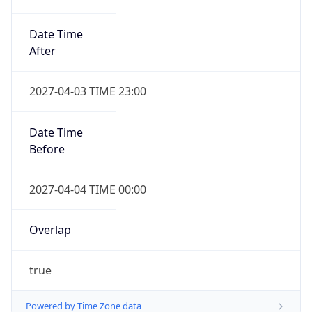
Date Time
After
2027-04-03 TIME 23:00
Date Time
Before
2027-04-04 TIME 00:00
Overlap
true
Powered by Time Zone data