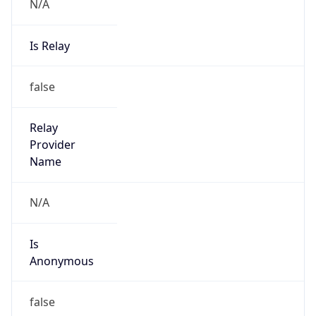
N/A
Is Relay
false
Relay
Provider
Name
N/A
Is
Anonymous
false