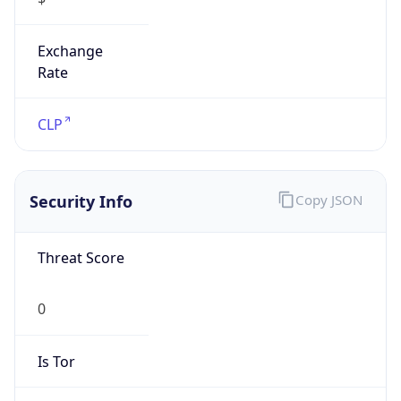
Exchange
Rate
CLP
Security Info
Copy JSON
Threat Score
0
Is Tor