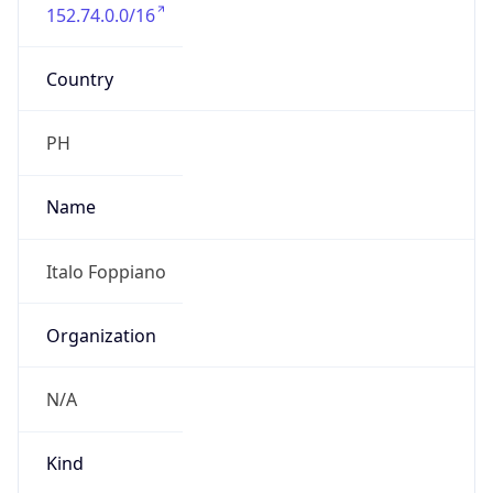
152.74.0.0/16
Country
PH
Name
Italo Foppiano
Organization
N/A
Kind