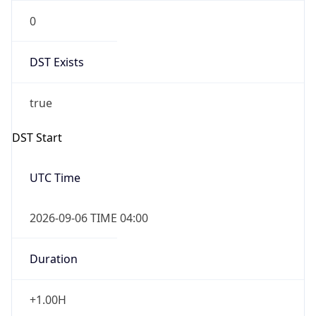
0
DST Exists
true
DST Start
UTC Time
2026-09-06 TIME 04:00
Duration
+1.00H