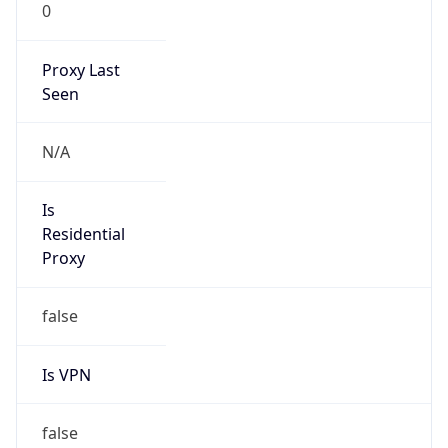
0
Proxy Last
Seen
N/A
Is
Residential
Proxy
false
Is VPN
false