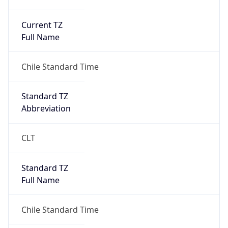
Current TZ
Full Name
Chile Standard Time
Standard TZ
Abbreviation
CLT
Standard TZ
Full Name
Chile Standard Time