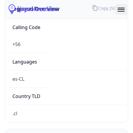
Regional Overview
Copy JSON
Calling Code
+56
Languages
es-CL
Country TLD
.cl