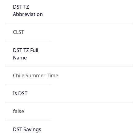
DST TZ
Abbreviation
CLST
DST TZ Full
Name
Chile Summer Time
Is DST
false
DST Savings