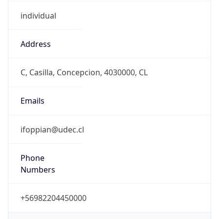
individual
Address
C, Casilla, Concepcion, 4030000, CL
Emails
ifoppian@udec.cl
Phone
Numbers
+56982204450000