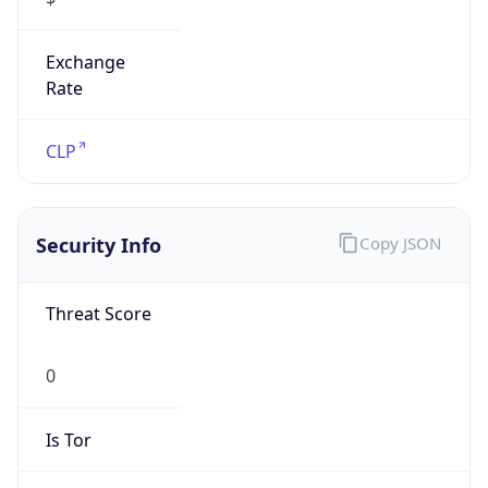
Exchange
Rate
CLP
Security Info
Copy JSON
Threat Score
0
Is Tor