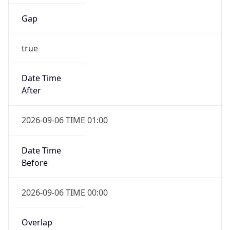
Gap
true
Date Time
After
2026-09-06 TIME 01:00
Date Time
Before
2026-09-06 TIME 00:00
Overlap