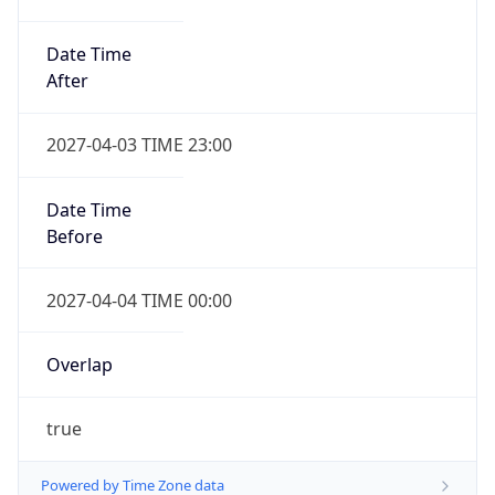
Date Time
After
2027-04-03 TIME 23:00
Date Time
Before
2027-04-04 TIME 00:00
Overlap
true
Powered by Time Zone data