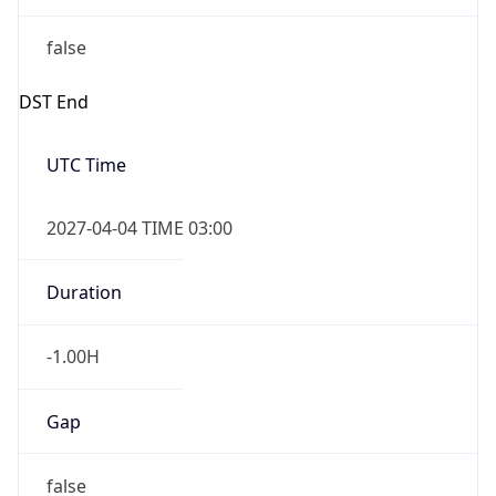
false
DST End
UTC Time
2027-04-04 TIME 03:00
Duration
-1.00H
Gap
false