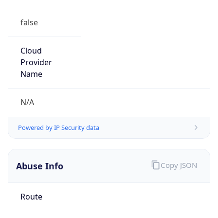
false
Cloud
Provider
Name
N/A
Powered by IP Security data
Abuse Info
Copy JSON
Route