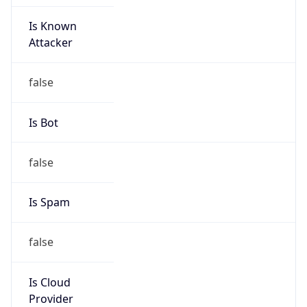
Is Known
Attacker
false
Is Bot
false
Is Spam
false
Is Cloud
Provider