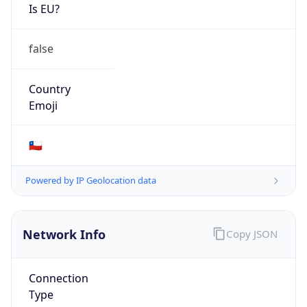
Is EU?
false
Country
Emoji
🇨🇱
Powered by IP Geolocation data
Network Info
Copy JSON
Connection
Type