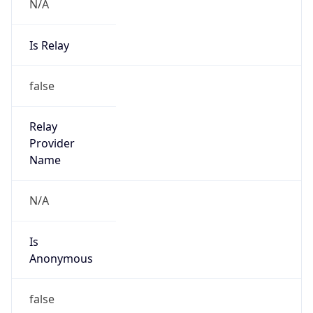
N/A
Is Relay
false
Relay
Provider
Name
N/A
Is
Anonymous
false