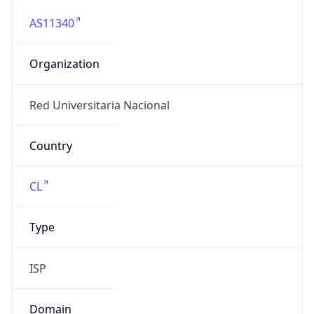
AS11340
Organization
Red Universitaria Nacional
Country
CL
Type
ISP
Domain