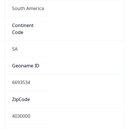
South America
Continent
Code
SA
Geoname ID
6693534
ZipCode
4030000