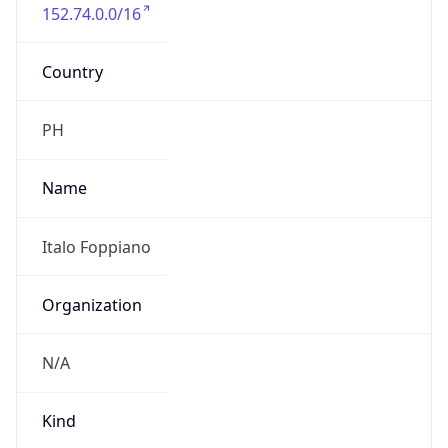
152.74.0.0/16
Country
PH
Name
Italo Foppiano
Organization
N/A
Kind