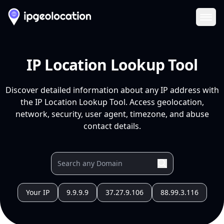
Ope
IP Location Lookup Tool
Discover detailed information about any IP address with
the IP Location Lookup Tool. Access geolocation,
network, security, user agent, timezone, and abuse
contact details.
Your IP
9.9.9.9
37.27.9.106
88.99.3.116