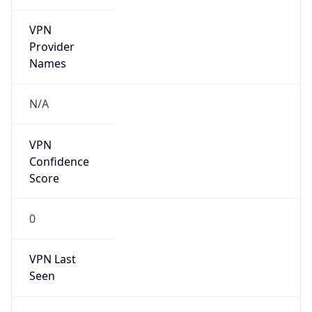
VPN
Provider
Names
N/A
VPN
Confidence
Score
0
VPN Last
Seen