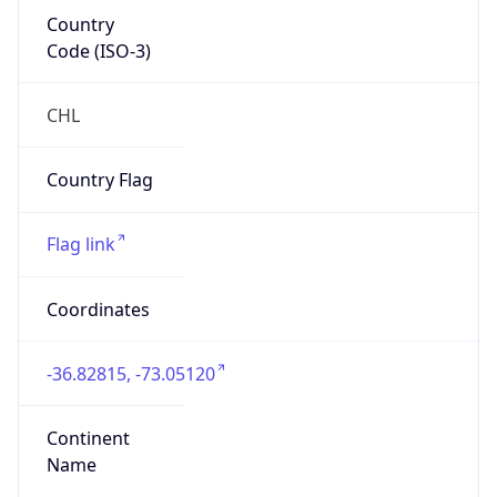
Country
Code (ISO-3)
CHL
Country Flag
Flag link
Coordinates
-36.82815, -73.05120
Continent
Name