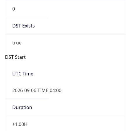
0
DST Exists
true
DST Start
UTC Time
2026-09-06 TIME 04:00
Duration
+1.00H