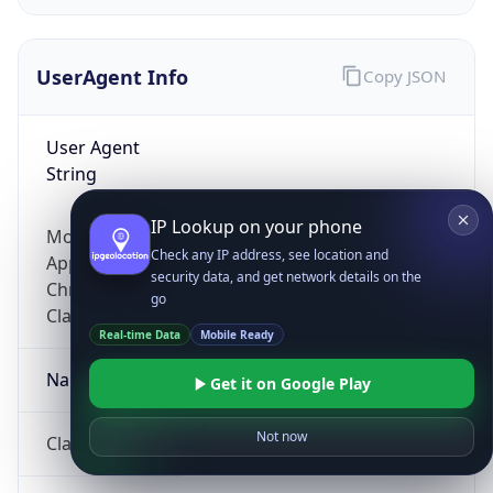
UserAgent Info
Copy JSON
User Agent
String
IP Lookup on your phone
Mozilla/5.0 (Linux; Android 14; Pixel 8)
Check any IP address, see location and
AppleWebKit/537.36 (KHTML, like Gecko)
security data, and get network details on the
Chrome/131.0.0.0 Mobile Safari/537.36;
go
ClaudeBot/1.0; +claudebot@anthropic.com)
Real-time Data
Mobile Ready
Name
Get it on Google Play
Not now
ClaudeBot