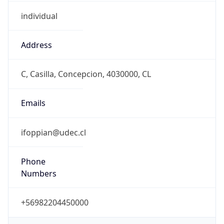
individual
Address
C, Casilla, Concepcion, 4030000, CL
Emails
ifoppian@udec.cl
Phone
Numbers
+56982204450000