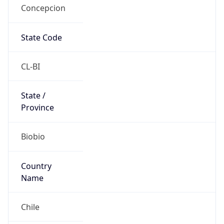
Concepcion
State Code
CL-BI
State /
Province
Biobio
Country
Name
Chile