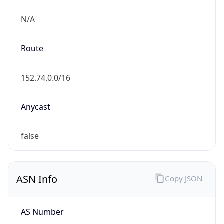
N/A
Route
152.74.0.0/16
Anycast
false
ASN Info
Copy JSON
AS Number