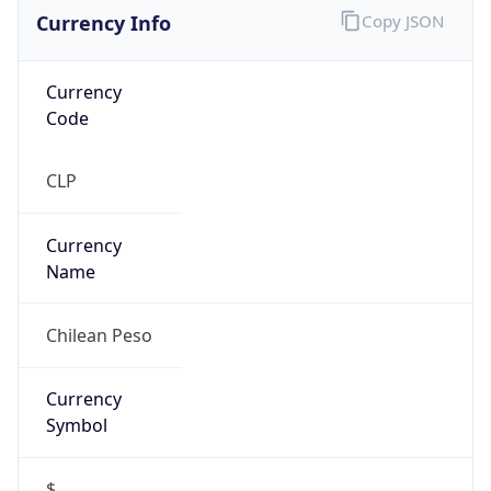
Currency Info
Copy JSON
Currency
Code
CLP
Currency
Name
Chilean Peso
Currency
Symbol
$