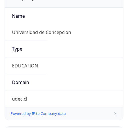
Name
Universidad de Concepcion
Type
EDUCATION
Domain
udec.cl
Powered by IP to Company data