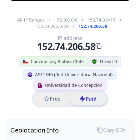
All IP Ranges
152.0.0.0/8
152.74.0.0/16
152.74.206.0/24
152.74.206.58
IP address
152.74.206.58
Concepcion, Biobio, Chile
Threat 0
AS11340 (Red Universitaria Nacional)
Universidad de Concepcion
Free
Paid
Geolocation Info
Copy JSON