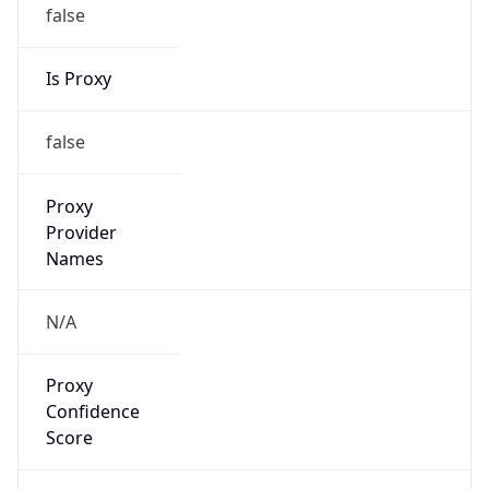
false
Is Proxy
false
Proxy
Provider
Names
N/A
Proxy
Confidence
Score