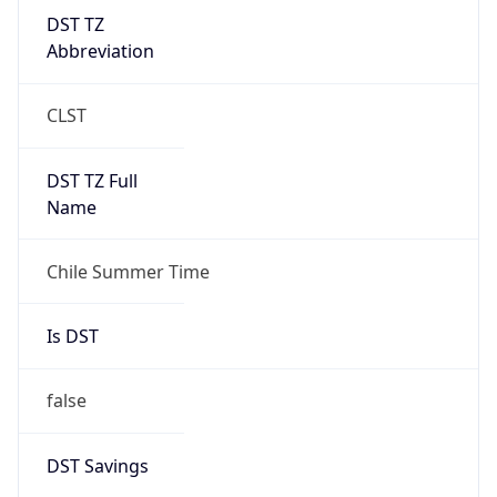
DST TZ
Abbreviation
CLST
DST TZ Full
Name
Chile Summer Time
Is DST
false
DST Savings