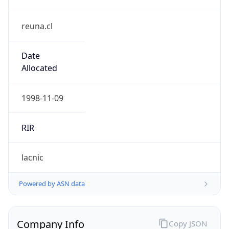
reuna.cl
Date
Allocated
1998-11-09
RIR
lacnic
Powered by ASN data
Company Info
Copy JSON