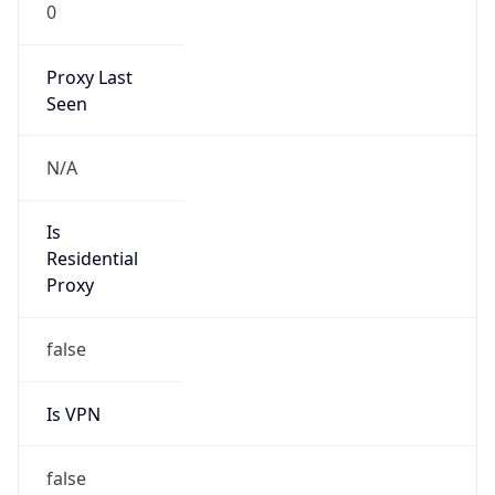
0
Proxy Last
Seen
N/A
Is
Residential
Proxy
false
Is VPN
false