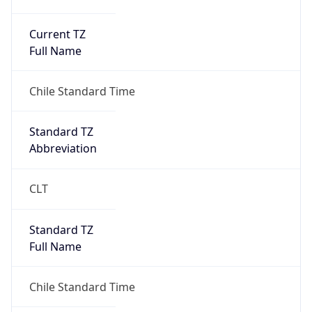
Current TZ
Full Name
Chile Standard Time
Standard TZ
Abbreviation
CLT
Standard TZ
Full Name
Chile Standard Time