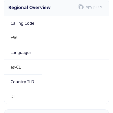
Regional Overview
Copy JSON
Calling Code
+56
Languages
es-CL
Country TLD
.cl