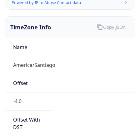
Powered by IP to Abuse Contact data
TimeZone Info
Copy JSON
Name
America/Santiago
Offset
-4.0
Offset With
DST