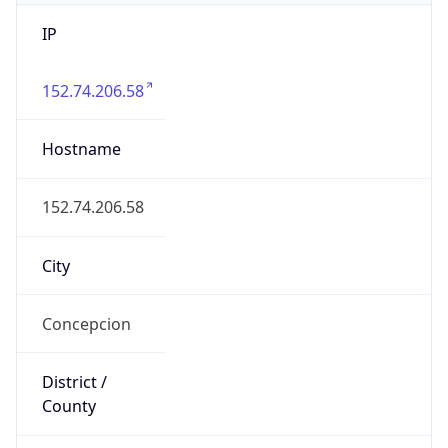
IP
152.74.206.58
Hostname
152.74.206.58
City
Concepcion
District /
County