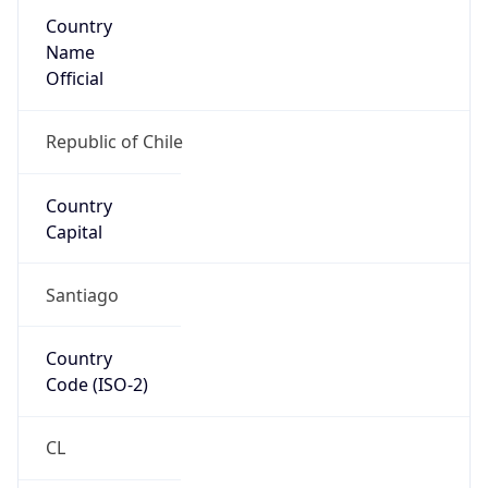
Country
Name
Official
Republic of Chile
Country
Capital
Santiago
Country
Code (ISO-2)
CL