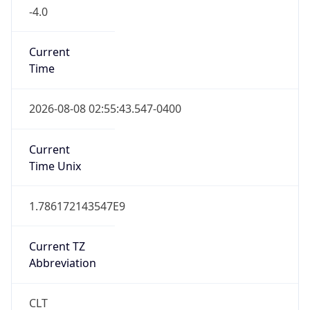
-4.0
Current
Time
2026-08-08 02:55:43.547-0400
Current
Time Unix
1.786172143547E9
Current TZ
Abbreviation
CLT