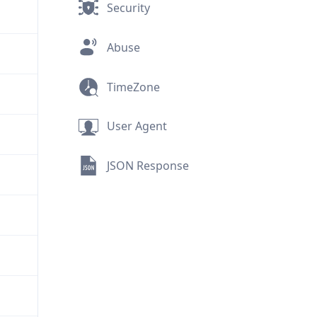
Security
Abuse
TimeZone
User Agent
JSON Response