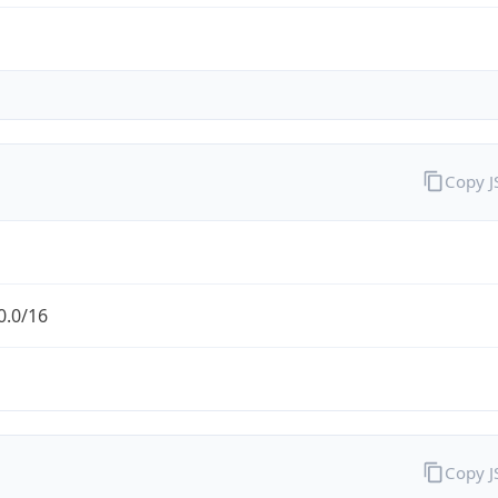
Copy 
0.0/16
Copy 