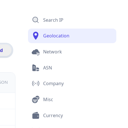
Search IP
Geolocation
id
Network
ASN
JSON
Company
Misc
Currency