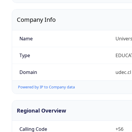
Company Info
Name
Univer
Type
EDUCA
Domain
udec.cl
Powered by IP to Company data
Regional Overview
Calling Code
+56