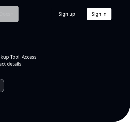
Docs
Sign up
Sign in
l
okup Tool. Access
ct details.