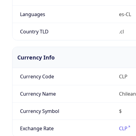
Languages
es-CL
Country TLD
.cl
Currency Info
Currency Code
CLP
Currency Name
Chilea
Currency Symbol
$
Exchange Rate
CLP