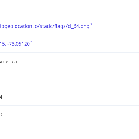
/ipgeolocation.io/static/flags/cl_64.png
15, -73.05120
America
4
0