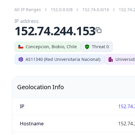
All IP Ranges
152.0.0.0/8
152.74.0.0/16
152.74.
IP address
152.74.244.153
Concepcion, Biobio, Chile
Threat 0
AS11340 (Red Universitaria Nacional)
Universi
Geolocation Info
IP
152.74.
Hostname
152.74.