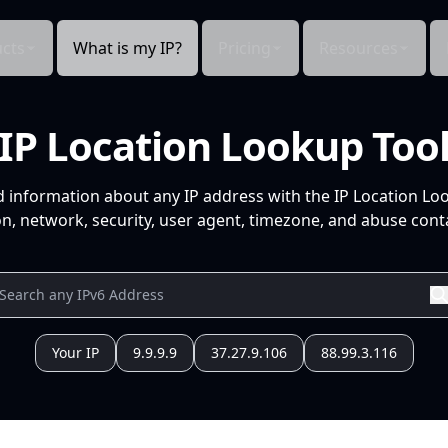
cts
What is my IP?
Pricing
Resources
IP Location Lookup Too
d information about any IP address with the IP Location Lo
n, network, security, user agent, timezone, and abuse conta
Your IP
9.9.9.9
37.27.9.106
88.99.3.116