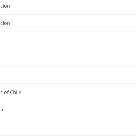
cion
cion
c of Chile
go