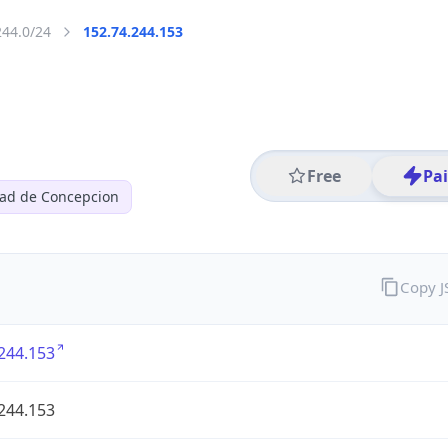
244.0/24
152.74.244.153
Free
Pa
dad de Concepcion
Copy 
244.153
244.153