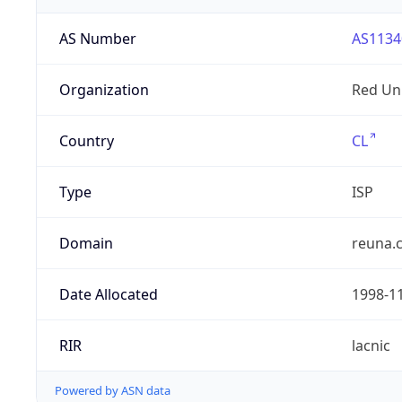
AS Number
AS1134
Organization
Red Uni
Country
CL
Type
ISP
Domain
reuna.c
Date Allocated
1998-1
RIR
lacnic
Powered by ASN data