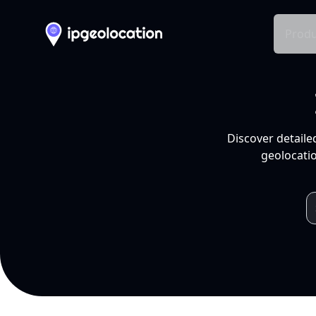
Produ
Discover detaile
geolocatio