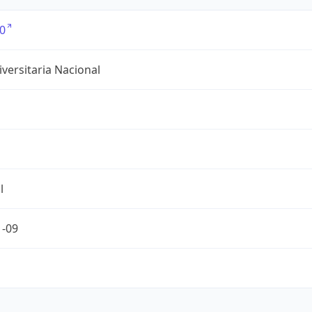
0
versitaria Nacional
l
1-09