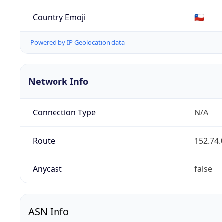
Country Emoji
🇨🇱
Powered by IP Geolocation data
Network Info
Connection Type
N/A
Route
152.74.
Anycast
false
ASN Info