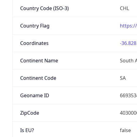
Country Code (ISO-3)
CHL
Country Flag
https:/
Coordinates
-36.828
Continent Name
South 
Continent Code
SA
Geoname ID
669353
ZipCode
403000
Is EU?
false