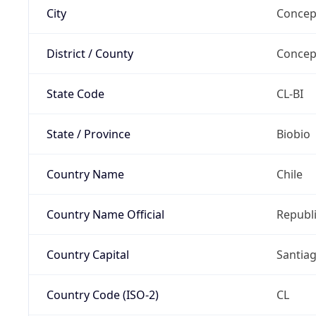
City
Concep
District / County
Concep
State Code
CL-BI
State / Province
Biobio
Country Name
Chile
Country Name Official
Republi
Country Capital
Santia
Country Code (ISO-2)
CL