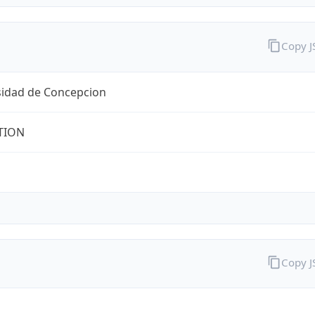
Copy 
sidad de Concepcion
TION
Copy 