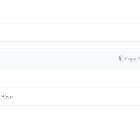
Copy 
n Peso