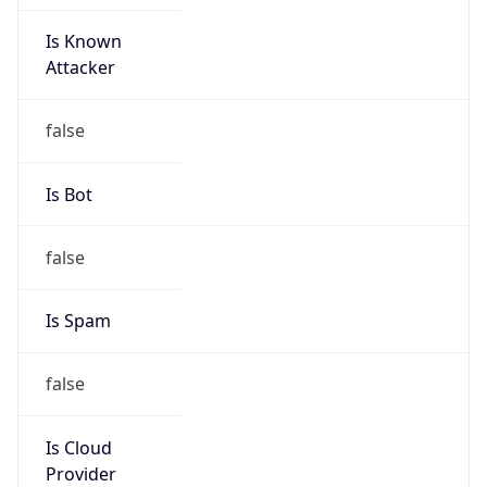
Is Known
Attacker
false
Is Bot
false
Is Spam
false
Is Cloud
Provider