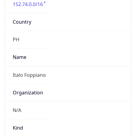
152.74.0.0/16
Country
PH
Name
Italo Foppiano
Organization
N/A
Kind