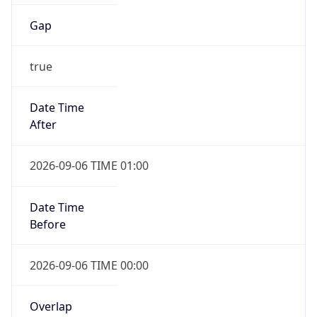
Gap
true
Date Time
After
2026-09-06 TIME 01:00
Date Time
Before
2026-09-06 TIME 00:00
Overlap