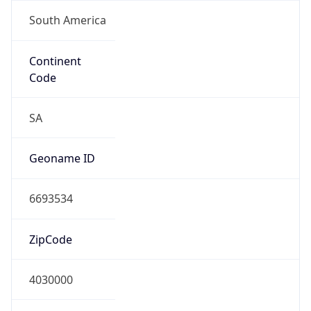
South America
Continent
Code
SA
Geoname ID
6693534
ZipCode
4030000