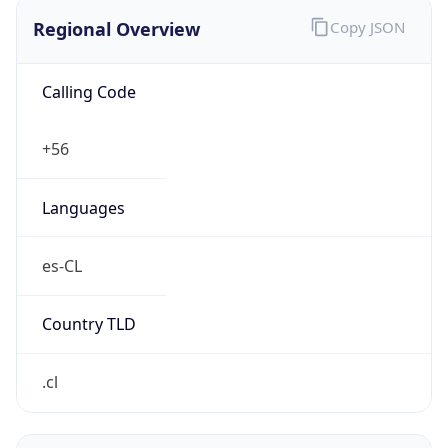
Regional Overview
Copy JSON
Calling Code
+56
Languages
es-CL
Country TLD
.cl