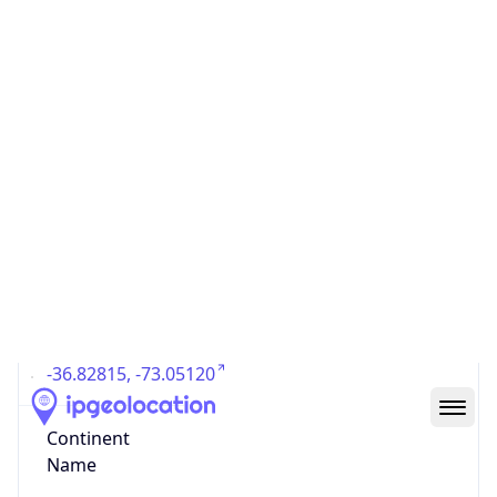
Country
Code (ISO-3)
CHL
Country Flag
Flag link
Coordinates
-36.82815, -73.05120
Continent
Name