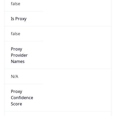
false
Is Proxy
false
Proxy
Provider
Names
N/A
Proxy
Confidence
Score