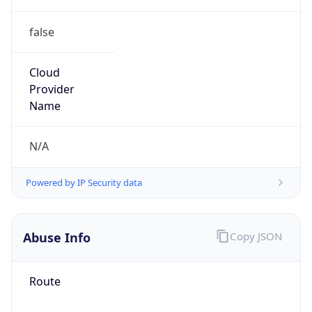
false
Cloud
Provider
Name
N/A
Powered by IP Security data
Abuse Info
Copy JSON
Route