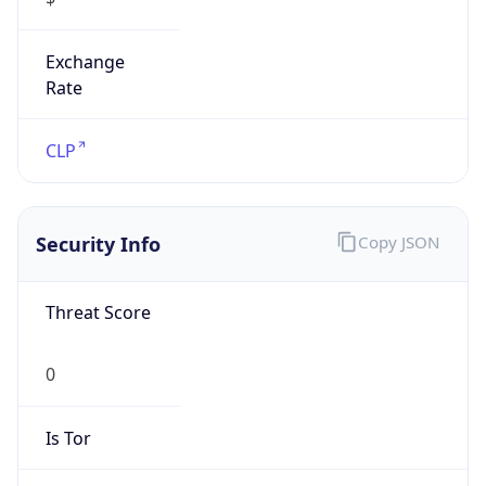
Exchange
Rate
CLP
Security Info
Copy JSON
Threat Score
0
Is Tor