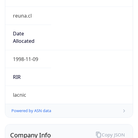
reuna.cl
Date
Allocated
1998-11-09
RIR
lacnic
Powered by ASN data
Company Info
Copy JSON