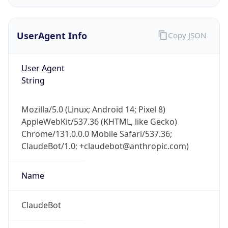
UserAgent Info
Copy JSON
User Agent
String
IP Lookup on your phone
Mozilla/5.0 (Linux; Android 14; Pixel 8)
Check any IP address, see location and
AppleWebKit/537.36 (KHTML, like Gecko)
security data, and get network details on the
Chrome/131.0.0.0 Mobile Safari/537.36;
go
ClaudeBot/1.0; +claudebot@anthropic.com)
Real-time Data
Mobile Ready
Name
Get it on Google Play
Not now
ClaudeBot