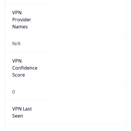
VPN
Provider
Names
N/A
VPN
Confidence
Score
0
VPN Last
Seen