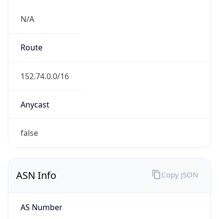
N/A
Route
152.74.0.0/16
Anycast
false
ASN Info
Copy JSON
AS Number