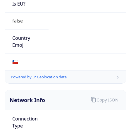
Is EU?
false
Country
Emoji
🇨🇱
Powered by IP Geolocation data
Network Info
Copy JSON
Connection
Type