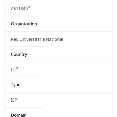
AS11340
Organization
Red Universitaria Nacional
Country
CL
Type
ISP
Domain