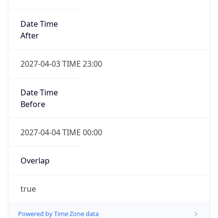
Date Time
After
2027-04-03 TIME 23:00
Date Time
Before
2027-04-04 TIME 00:00
Overlap
true
Powered by Time Zone data