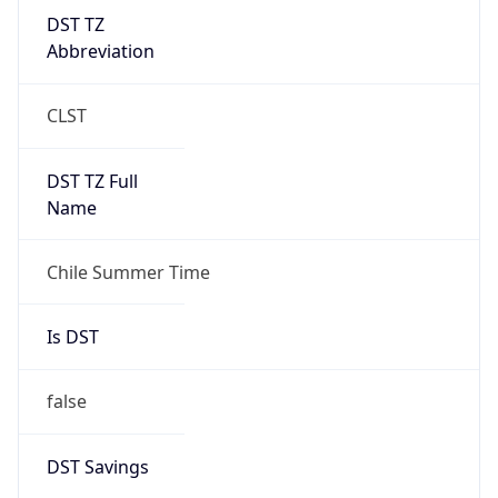
DST TZ
Abbreviation
CLST
DST TZ Full
Name
Chile Summer Time
Is DST
false
DST Savings