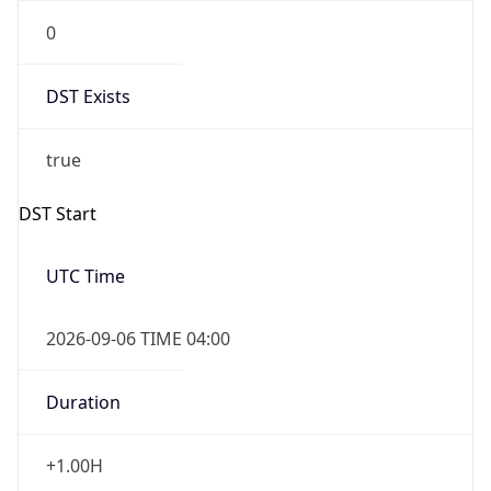
0
DST Exists
true
DST Start
UTC Time
2026-09-06 TIME 04:00
Duration
+1.00H