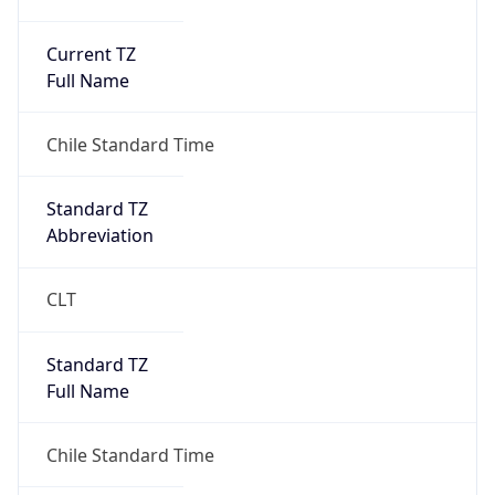
Current TZ
Full Name
Chile Standard Time
Standard TZ
Abbreviation
CLT
Standard TZ
Full Name
Chile Standard Time