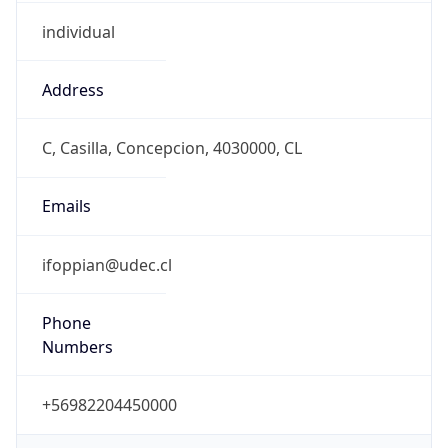
individual
Address
C, Casilla, Concepcion, 4030000, CL
Emails
ifoppian@udec.cl
Phone
Numbers
+56982204450000