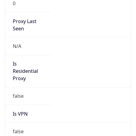
0
Proxy Last
Seen
N/A
Is
Residential
Proxy
false
Is VPN
false