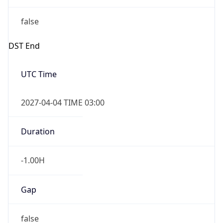
false
DST End
UTC Time
2027-04-04 TIME 03:00
Duration
-1.00H
Gap
false