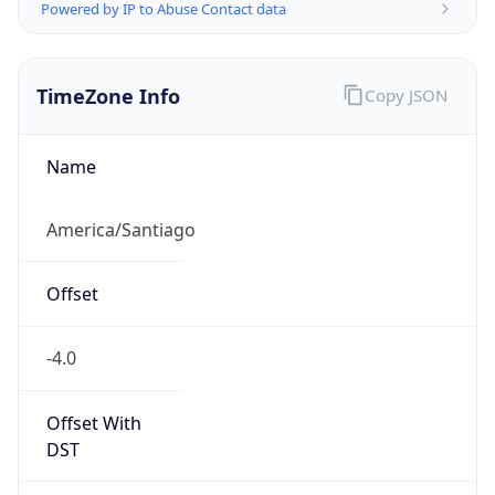
Powered by IP to Abuse Contact data
TimeZone Info
Copy JSON
Name
America/Santiago
Offset
-4.0
Offset With
DST