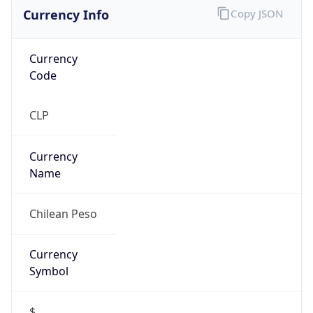
Currency Info
Copy JSON
Currency
Code
CLP
Currency
Name
Chilean Peso
Currency
Symbol
$