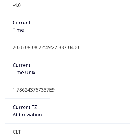
-4.0
Current
Time
2026-08-08 22:49:27.337-0400
Current
Time Unix
1.786243767337E9
Current TZ
Abbreviation
CLT