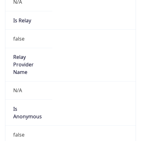
N/A
Is Relay
false
Relay
Provider
Name
N/A
Is
Anonymous
false