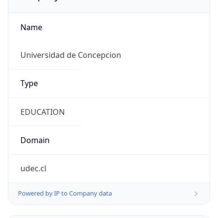
Name
Universidad de Concepcion
Type
EDUCATION
Domain
udec.cl
Powered by IP to Company data