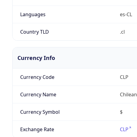
Languages
es-CL
Country TLD
.cl
Currency Info
Currency Code
CLP
Currency Name
Chilea
Currency Symbol
$
Exchange Rate
CLP