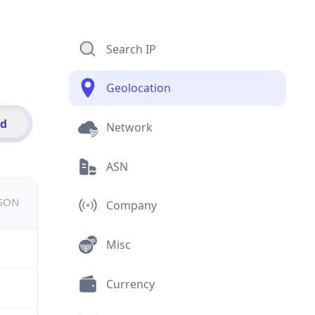
Search IP
Geolocation
id
Network
ASN
JSON
Company
Misc
Currency