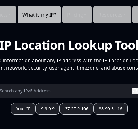
cts
What is my IP?
Pricing
Resources
IP Location Lookup Too
d information about any IP address with the IP Location Lo
n, network, security, user agent, timezone, and abuse conta
Your IP
9.9.9.9
37.27.9.106
88.99.3.116