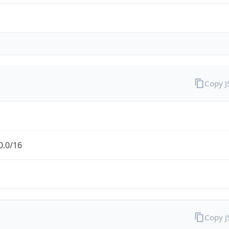
Copy 
0.0/16
Copy 