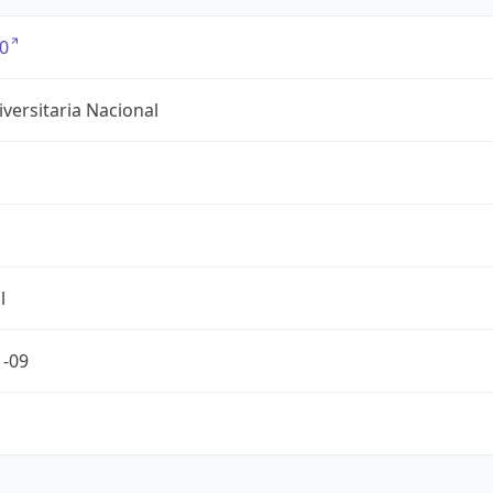
0
versitaria Nacional
l
1-09