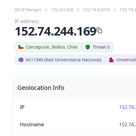
All IP Ranges
152.0.0.0/8
152.74.0.0/16
152.74.
IP address
152.74.244.169
Concepcion, Biobio, Chile
Threat 0
AS11340 (Red Universitaria Nacional)
Universi
Geolocation Info
IP
152.74.
Hostname
152.74.