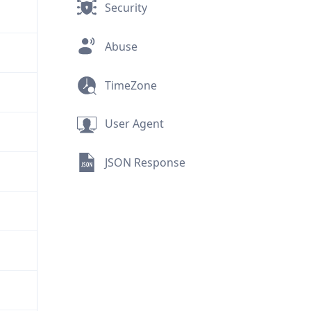
Security
Abuse
TimeZone
User Agent
JSON Response