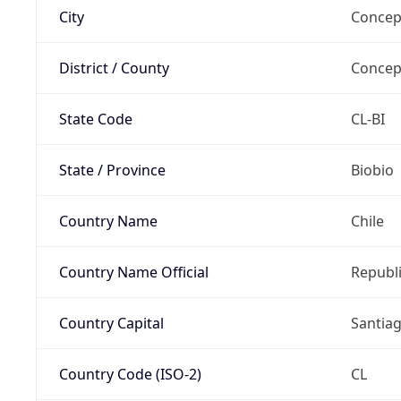
City
Concep
District / County
Concep
State Code
CL-BI
State / Province
Biobio
Country Name
Chile
Country Name Official
Republi
Country Capital
Santia
Country Code (ISO-2)
CL