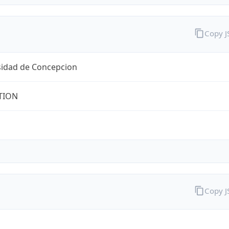
Copy 
sidad de Concepcion
TION
Copy 