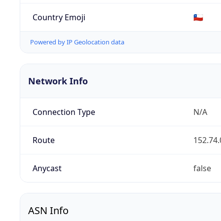
Country Emoji
🇨🇱
Powered by IP Geolocation data
Network Info
Connection Type
N/A
Route
152.74.
Anycast
false
ASN Info