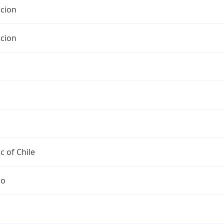
cion
cion
c of Chile
go