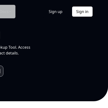
Docs
Sign up
Sign in
l
okup Tool. Access
ct details.