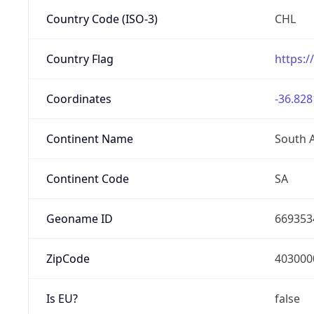
Country Code (ISO-3)
CHL
Country Flag
https:/
Coordinates
-36.828
Continent Name
South 
Continent Code
SA
Geoname ID
669353
ZipCode
403000
Is EU?
false