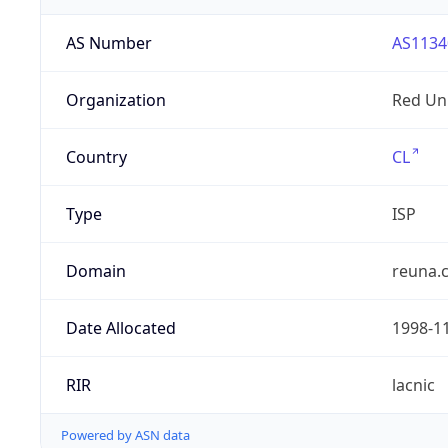
AS Number
AS1134
Organization
Red Uni
Country
CL
Type
ISP
Domain
reuna.c
Date Allocated
1998-1
RIR
lacnic
Powered by ASN data