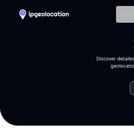
Produ
Discover detaile
geolocatio