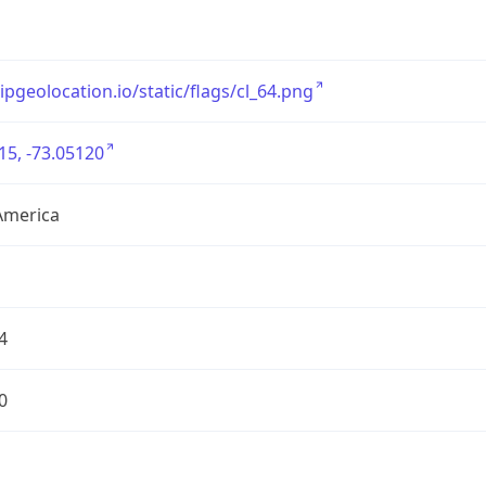
/ipgeolocation.io/static/flags/cl_64.png
15, -73.05120
America
4
0