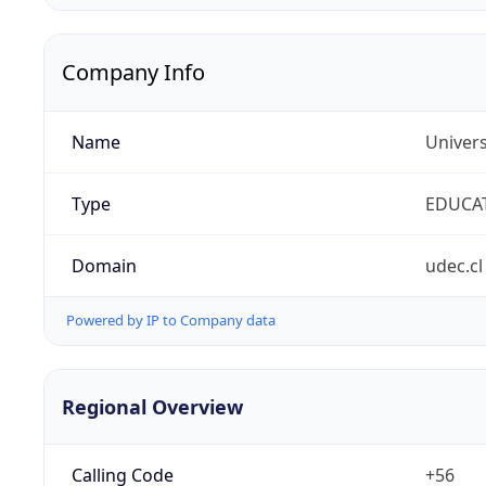
Company Info
Name
Univer
Type
EDUCA
Domain
udec.cl
Powered by IP to Company data
Regional Overview
Calling Code
+56