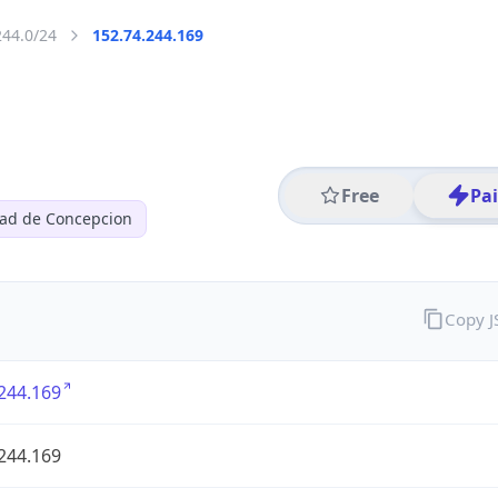
244.0/24
152.74.244.169
Free
Pa
dad de Concepcion
Copy 
244.169
244.169