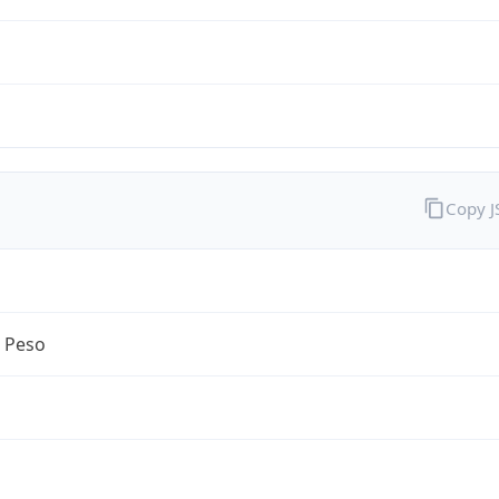
Copy 
n Peso