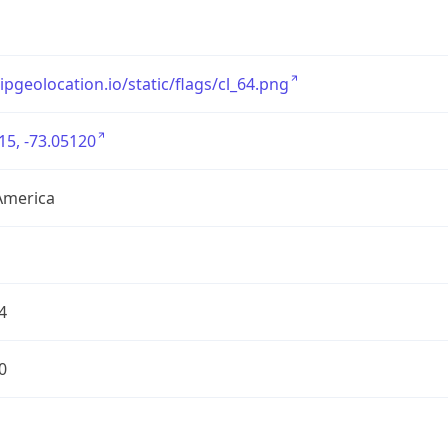
/ipgeolocation.io/static/flags/cl_64.png
15, -73.05120
America
4
0