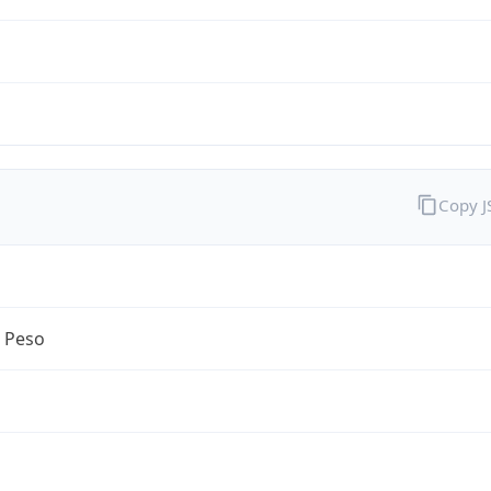
Copy 
n Peso