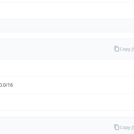
Copy 
0.0/16
Copy 