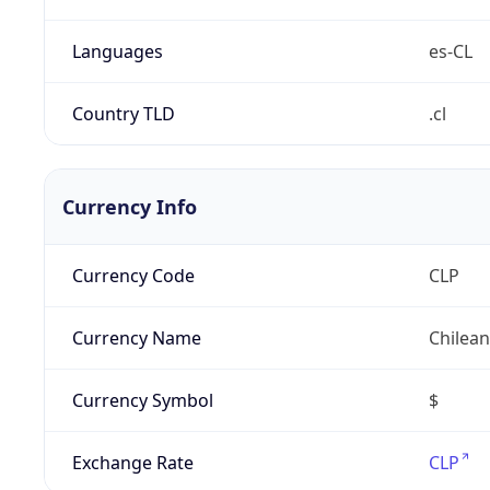
Languages
es-CL
Country TLD
.cl
Currency Info
Currency Code
CLP
Currency Name
Chilea
Currency Symbol
$
Exchange Rate
CLP