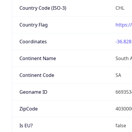
Country Code (ISO-3)
CHL
Country Flag
https:/
Coordinates
-36.828
Continent Name
South 
Continent Code
SA
Geoname ID
669353
ZipCode
403000
Is EU?
false