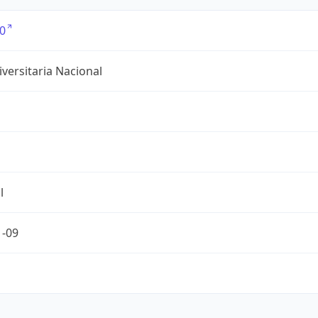
0
versitaria Nacional
l
1-09