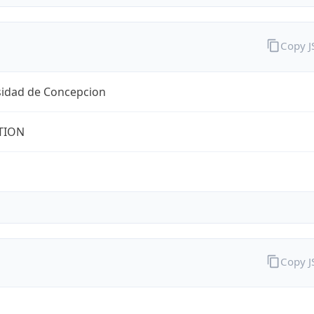
Copy 
sidad de Concepcion
TION
Copy 