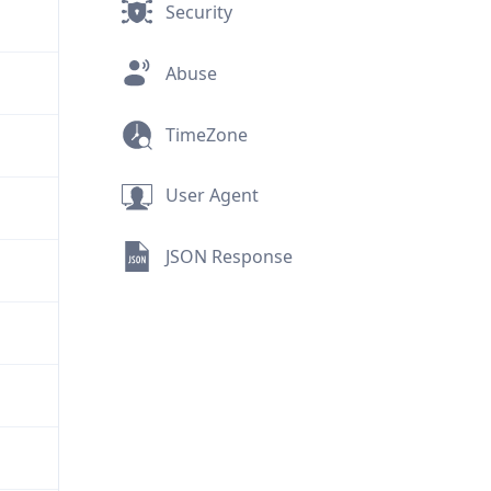
Security
Abuse
TimeZone
User Agent
JSON Response