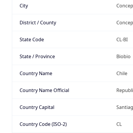
City
Concep
District / County
Concep
State Code
CL-BI
State / Province
Biobio
Country Name
Chile
Country Name Official
Republi
Country Capital
Santia
Country Code (ISO-2)
CL