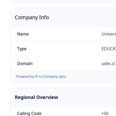
Company Info
Name
Univer
Type
EDUCA
Domain
udec.cl
Powered by IP to Company data
Regional Overview
Calling Code
+56