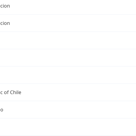
cion
cion
c of Chile
go