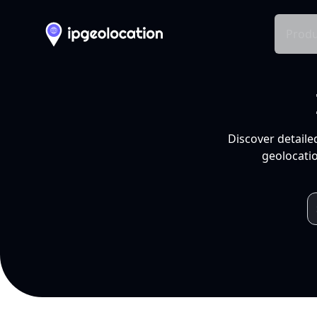
Produ
Discover detaile
geolocatio