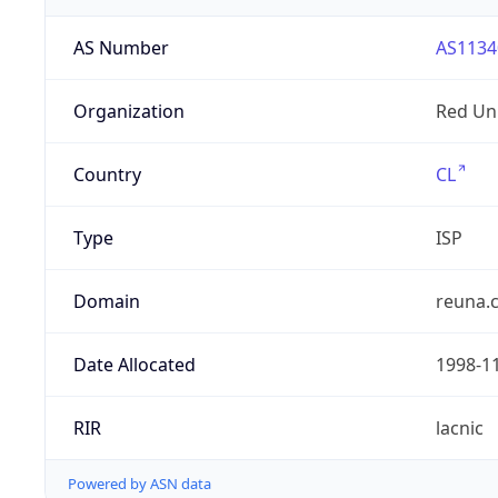
AS Number
AS1134
Organization
Red Uni
Country
CL
Type
ISP
Domain
reuna.c
Date Allocated
1998-1
RIR
lacnic
Powered by ASN data