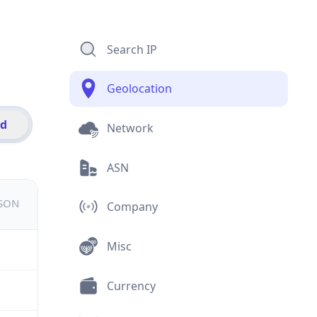
Search IP
Geolocation
id
Network
ASN
JSON
Company
Misc
Currency