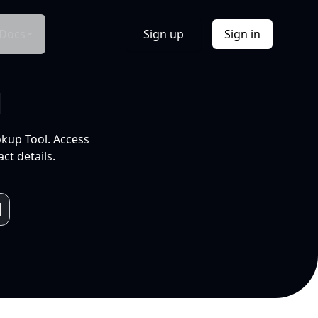
Docs
Sign up
Sign in
l
okup Tool. Access
ct details.