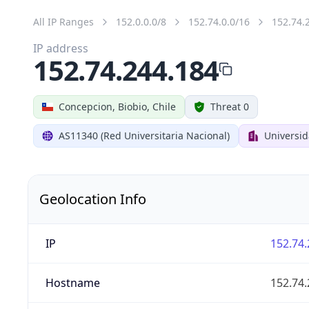
All IP Ranges
152.0.0.0/8
152.74.0.0/16
152.74.
IP address
152.74.244.184
Concepcion, Biobio, Chile
Threat 0
AS11340 (Red Universitaria Nacional)
Universi
Geolocation Info
IP
152.74.
Hostname
152.74.