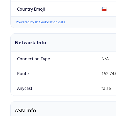
Country Emoji
🇨🇱
Powered by IP Geolocation data
Network Info
Connection Type
N/A
Route
152.74.
Anycast
false
ASN Info