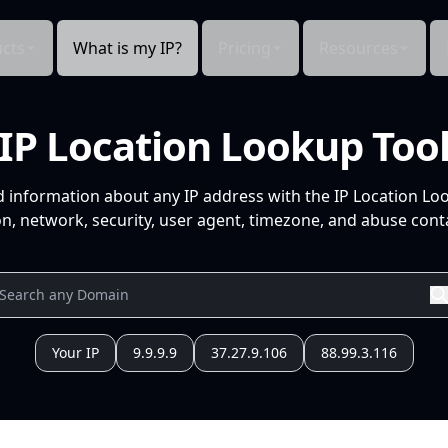
cts
What is my IP?
Pricing
Resources
IP Location Lookup Too
d information about any IP address with the IP Location Lo
n, network, security, user agent, timezone, and abuse conta
Your IP
9.9.9.9
37.27.9.106
88.99.3.116