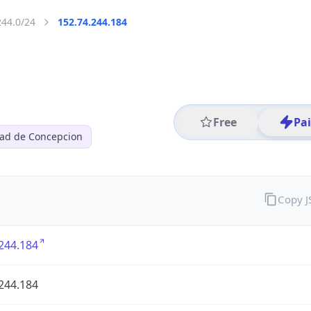
244.0/24
152.74.244.184
Free
Pa
dad de Concepcion
Copy 
244.184
244.184