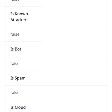
Is Known
Attacker
false
Is Bot
false
Is Spam
false
Is Cloud
Provider