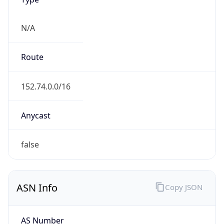
N/A
Route
152.74.0.0/16
Anycast
false
ASN Info
Copy JSON
AS Number