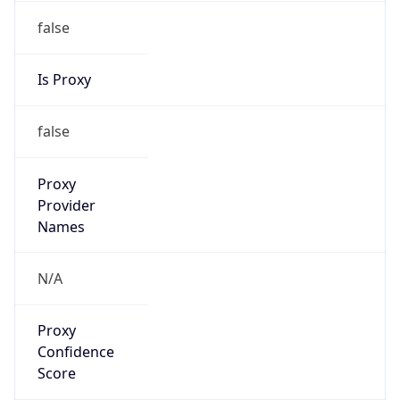
false
Is Proxy
false
Proxy
Provider
Names
N/A
Proxy
Confidence
Score