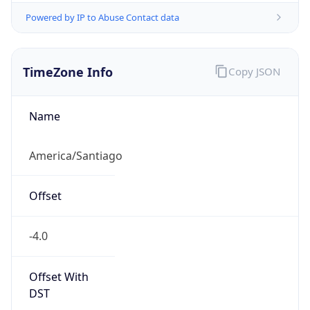
Powered by IP to Abuse Contact data
TimeZone Info
Copy JSON
Name
America/Santiago
Offset
-4.0
Offset With
DST