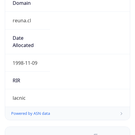
reuna.cl
Date
Allocated
1998-11-09
RIR
lacnic
Powered by ASN data
Company Info
Copy JSON