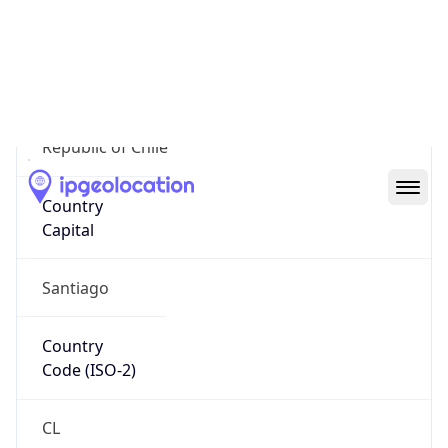
Country
Name
Official
Republic of Chile
Country
Capital
Santiago
Country
Code (ISO-2)
CL