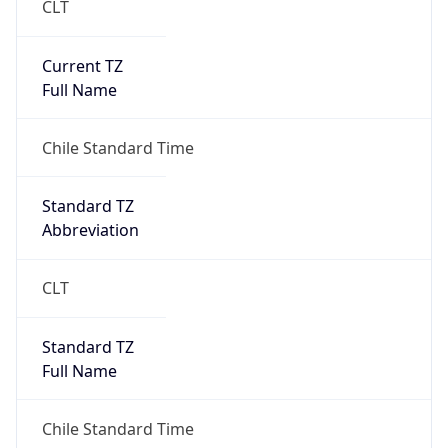
Current TZ
Full Name
Chile Standard Time
Standard TZ
Abbreviation
CLT
Standard TZ
Full Name
Chile Standard Time