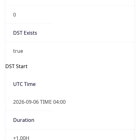
0
DST Exists
true
DST Start
UTC Time
2026-09-06 TIME 04:00
Duration
+1.00H