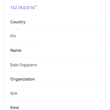
152.74.0.0/16
Country
PH
Name
Italo Foppiano
Organization
N/A
Kind