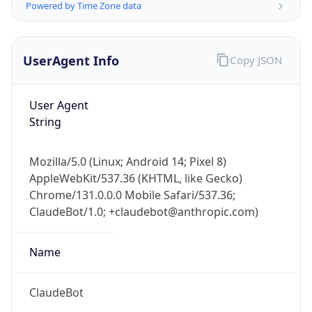
UserAgent Info
Copy JSON
User Agent
String
IP Lookup on your phone
Mozilla/5.0 (Linux; Android 14; Pixel 8)
Check any IP address, see location and
AppleWebKit/537.36 (KHTML, like Gecko)
security data, and get network details on the
Chrome/131.0.0.0 Mobile Safari/537.36;
go
ClaudeBot/1.0; +claudebot@anthropic.com)
Real-time Data
Mobile Ready
Name
Get it on Google Play
Not now
ClaudeBot