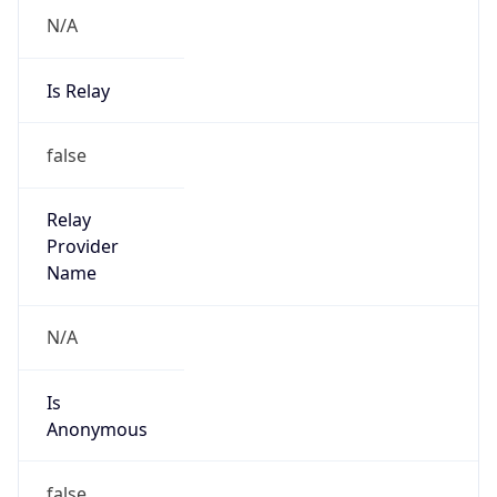
N/A
Is Relay
false
Relay
Provider
Name
N/A
Is
Anonymous
false