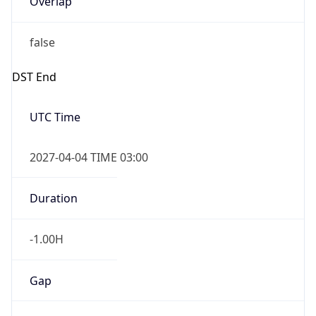
false
DST End
UTC Time
2027-04-04 TIME 03:00
Duration
-1.00H
Gap
false