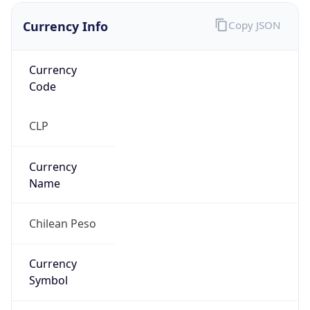
Currency Info
Copy JSON
Currency
Code
CLP
Currency
Name
Chilean Peso
Currency
Symbol
$