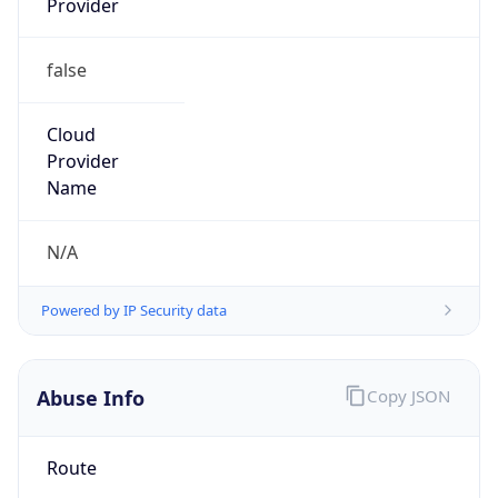
false
Cloud
Provider
Name
N/A
Powered by IP Security data
Abuse Info
Copy JSON
Route