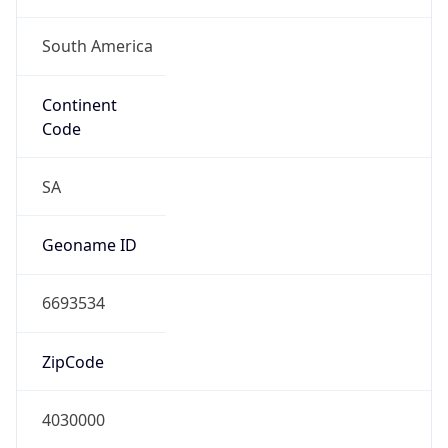
South America
Continent
Code
SA
Geoname ID
6693534
ZipCode
4030000