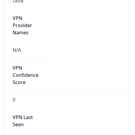
VPN
Provider
Names
N/A
VPN
Confidence
Score
0
VPN Last
Seen