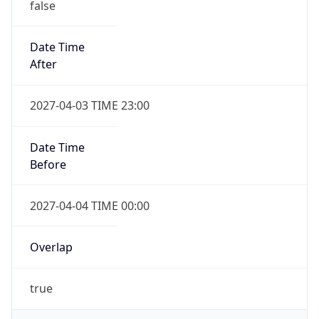
Date Time
After
2027-04-03 TIME 23:00
Date Time
Before
2027-04-04 TIME 00:00
Overlap
true
Powered by Time Zone data