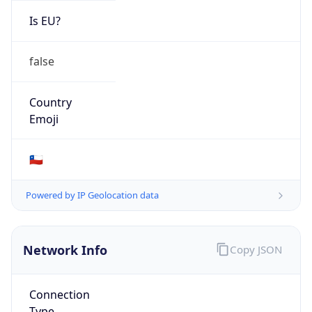
Is EU?
false
Country
Emoji
🇨🇱
Powered by IP Geolocation data
Network Info
Copy JSON
Connection
Type