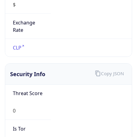
Exchange
Rate
CLP
Security Info
Copy JSON
Threat Score
0
Is Tor