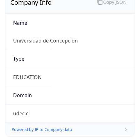
Name
Universidad de Concepcion
Type
EDUCATION
Domain
udec.cl
Powered by IP to Company data