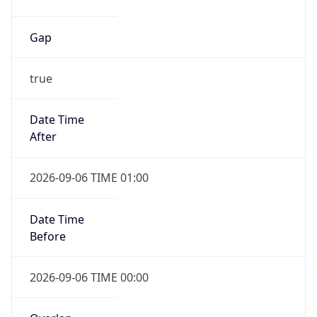
Gap
true
Date Time
After
2026-09-06 TIME 01:00
Date Time
Before
2026-09-06 TIME 00:00
Overlap