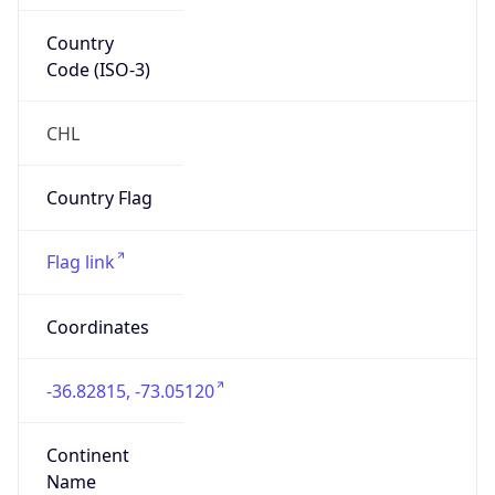
Country
Code (ISO-3)
CHL
Country Flag
Flag link
Coordinates
-36.82815, -73.05120
Continent
Name