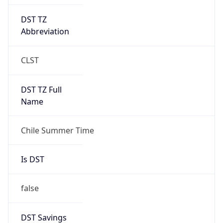
DST TZ
Abbreviation
CLST
DST TZ Full
Name
Chile Summer Time
Is DST
false
DST Savings