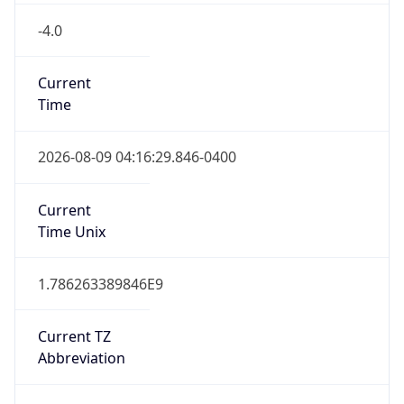
-4.0
Current
Time
2026-08-09 04:16:29.846-0400
Current
Time Unix
1.786263389846E9
Current TZ
Abbreviation
CLT