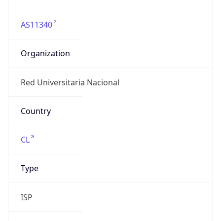
AS11340
Organization
Red Universitaria Nacional
Country
CL
Type
ISP
Domain