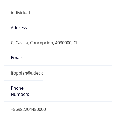
individual
Address
C, Casilla, Concepcion, 4030000, CL
Emails
ifoppian@udec.cl
Phone
Numbers
+56982204450000