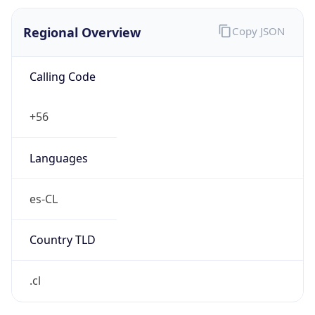
Regional Overview
Copy JSON
Calling Code
+56
Languages
es-CL
Country TLD
.cl