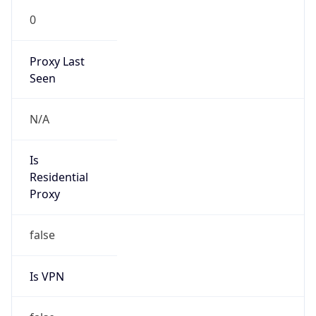
0
Proxy Last
Seen
N/A
Is
Residential
Proxy
false
Is VPN
false