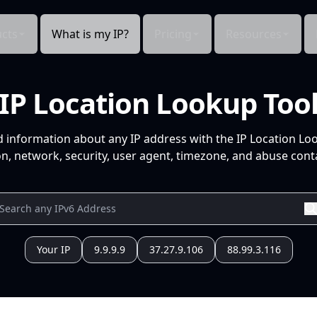
cts
What is my IP?
Pricing
Resources
IP Location Lookup Too
d information about any IP address with the IP Location Lo
n, network, security, user agent, timezone, and abuse conta
Your IP
9.9.9.9
37.27.9.106
88.99.3.116