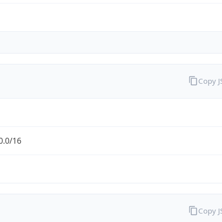
Copy 
0.0/16
Copy 