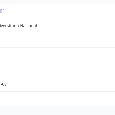
0
versitaria Nacional
l
1-09