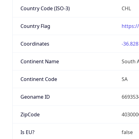
Country Code (ISO-3)
CHL
Country Flag
https:/
Coordinates
-36.828
Continent Name
South 
Continent Code
SA
Geoname ID
669353
ZipCode
403000
Is EU?
false