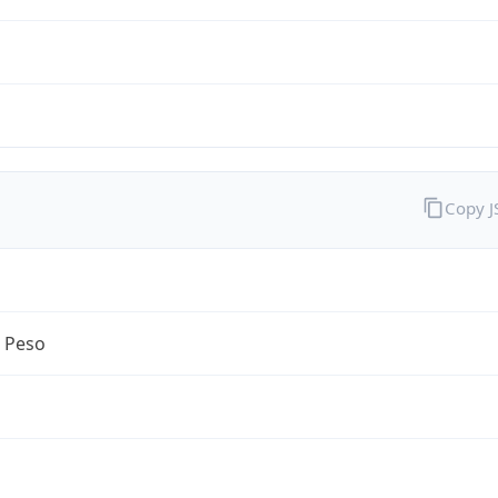
Copy 
n Peso