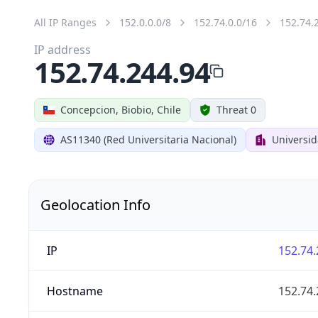
All IP Ranges
152.0.0.0/8
152.74.0.0/16
152.74.
IP address
152.74.244.94
Concepcion, Biobio, Chile
Threat 0
AS11340 (Red Universitaria Nacional)
Universi
Geolocation Info
IP
152.74.
Hostname
152.74.