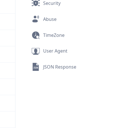
Security
Abuse
TimeZone
User Agent
JSON Response