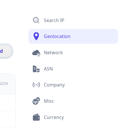
Search IP
Geolocation
id
Network
ASN
JSON
Company
Misc
Currency