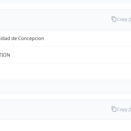
Copy 
sidad de Concepcion
TION
Copy 