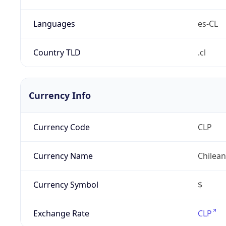
Languages
es-CL
Country TLD
.cl
Currency Info
Currency Code
CLP
Currency Name
Chilea
Currency Symbol
$
Exchange Rate
CLP