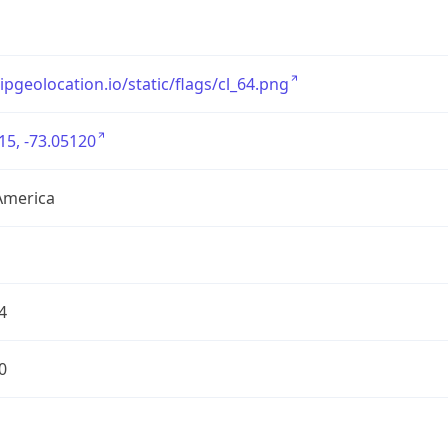
/ipgeolocation.io/static/flags/cl_64.png
15, -73.05120
America
4
0