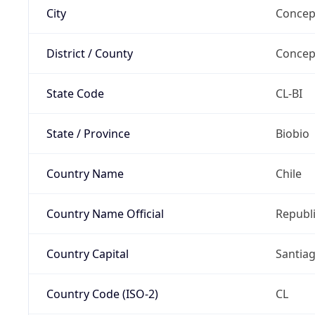
City
Concep
District / County
Concep
State Code
CL-BI
State / Province
Biobio
Country Name
Chile
Country Name Official
Republi
Country Capital
Santia
Country Code (ISO-2)
CL