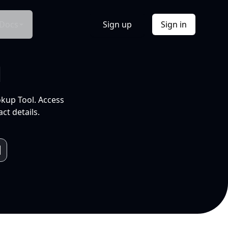
Docs
Sign up
Sign in
l
okup Tool. Access
ct details.