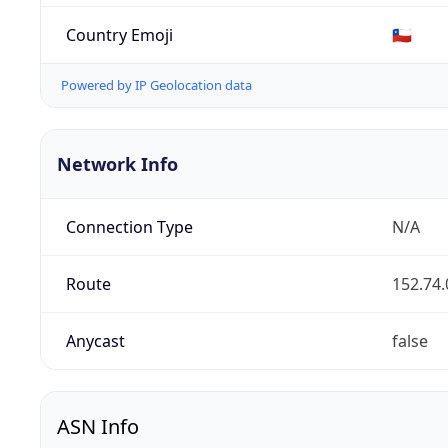
Country Emoji
🇨🇱
Powered by IP Geolocation data
Network Info
Connection Type
N/A
Route
152.74.
Anycast
false
ASN Info