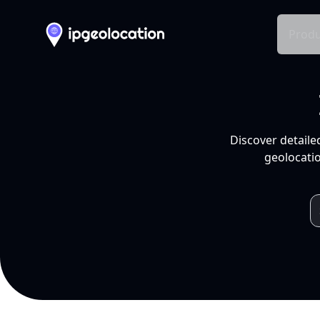
Produ
Discover detaile
geolocatio