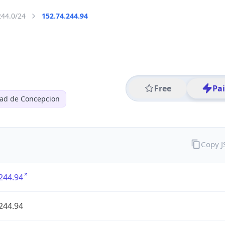
244.0/24
152.74.244.94
Free
Pa
dad de Concepcion
Copy 
244.94
244.94