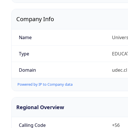
Company Info
Name
Univer
Type
EDUCA
Domain
udec.cl
Powered by IP to Company data
Regional Overview
Calling Code
+56