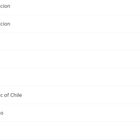
cion
cion
c of Chile
go