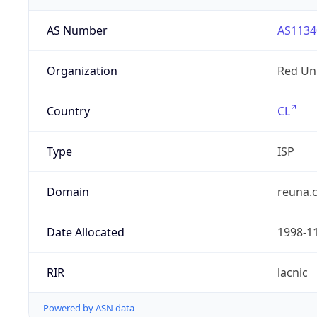
AS Number
AS1134
Organization
Red Uni
Country
CL
Type
ISP
Domain
reuna.c
Date Allocated
1998-1
RIR
lacnic
Powered by ASN data