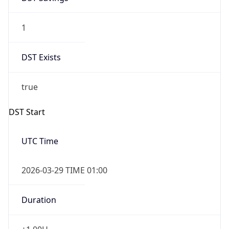
1
DST Exists
true
DST Start
UTC Time
2026-03-29 TIME 01:00
Duration