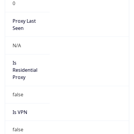
0
Proxy Last
Seen
N/A
Is
Residential
Proxy
false
Is VPN
false