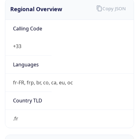
Regional Overview
Copy JSON
Calling Code
+33
Languages
fr-FR, frp, br, co, ca, eu, oc
Country TLD
.fr