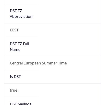
DST TZ
Abbreviation
CEST
DST TZ Full
Name
Central European Summer Time
Is DST
true
DST Savings