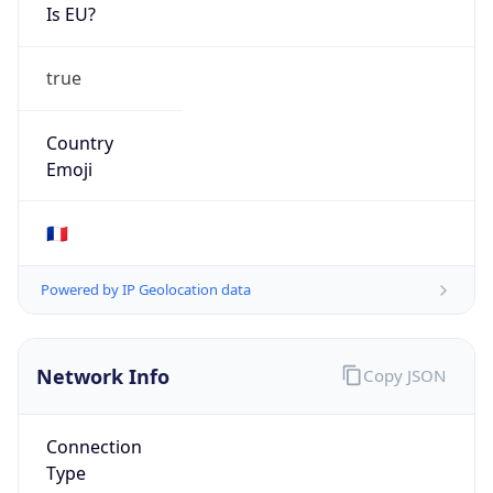
Is EU?
true
Country
Emoji
🇫🇷
Powered by IP Geolocation data
Network Info
Copy JSON
Connection
Type