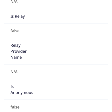
N/A
Is Relay
false
Relay
Provider
Name
N/A
Is
Anonymous
false