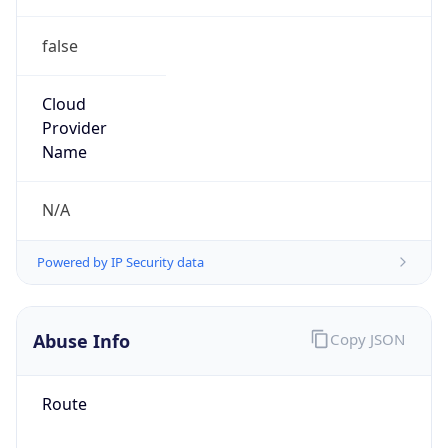
false
Cloud
Provider
Name
N/A
Powered by IP Security data
Abuse Info
Copy JSON
Route