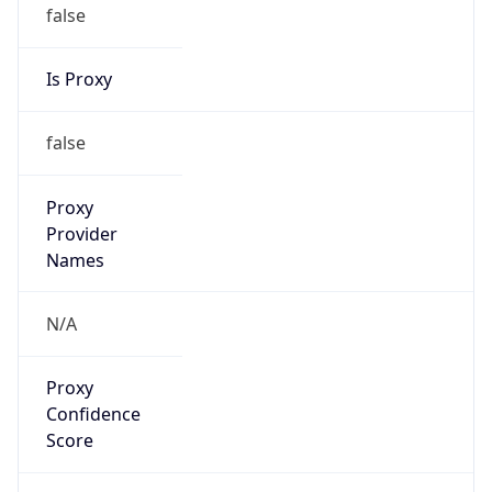
false
Is Proxy
false
Proxy
Provider
Names
N/A
Proxy
Confidence
Score