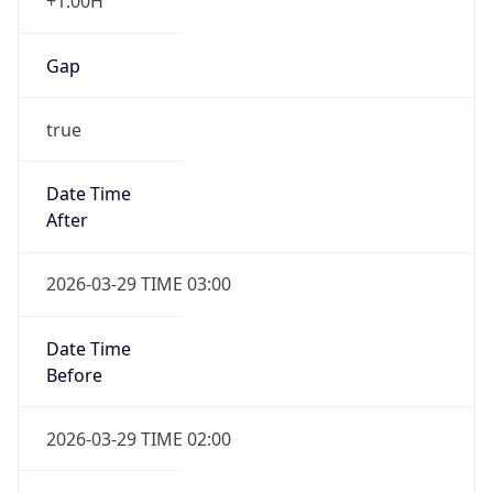
+1.00H
Gap
true
Date Time
After
2026-03-29 TIME 03:00
Date Time
Before
2026-03-29 TIME 02:00