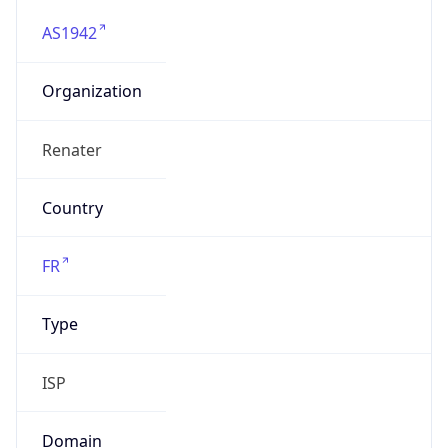
AS1942
Organization
Renater
Country
FR
Type
ISP
Domain