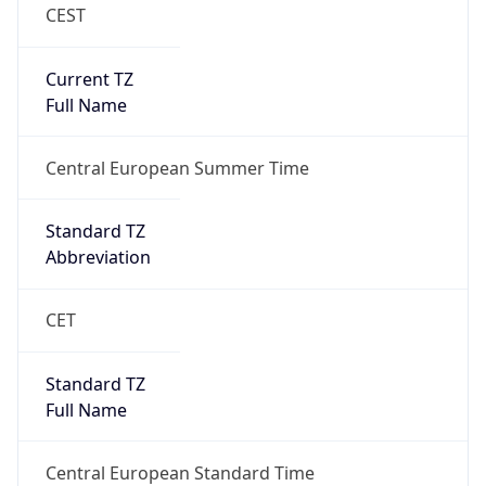
CEST
Current TZ
Full Name
Central European Summer Time
Standard TZ
Abbreviation
CET
Standard TZ
Full Name
Central European Standard Time