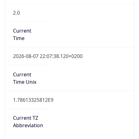
2.0
Current
Time
2026-08-07 22:07:38.120+0200
Current
Time Unix
1.78613325812E9
Current TZ
Abbreviation