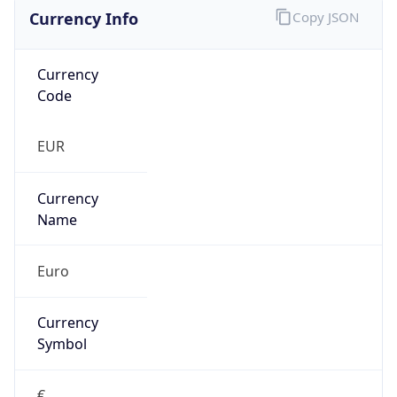
Currency Info
Copy JSON
Currency
Code
EUR
Currency
Name
Euro
Currency
Symbol
€