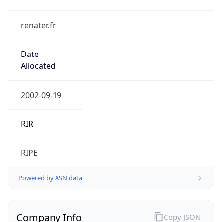
renater.fr
Date
Allocated
2002-09-19
RIR
RIPE
Powered by ASN data
Company Info
Copy JSON