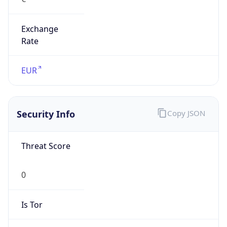
Exchange
Rate
EUR
Security Info
Copy JSON
Threat Score
0
Is Tor