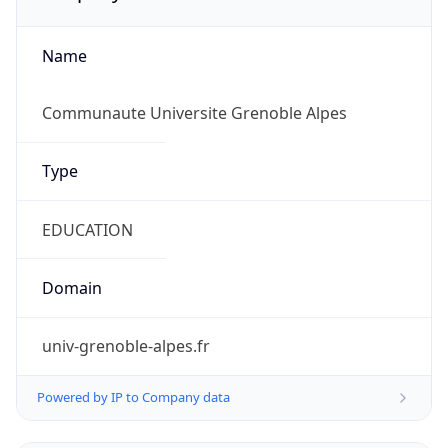
Name
Communaute Universite Grenoble Alpes
Type
EDUCATION
Domain
univ-grenoble-alpes.fr
Powered by IP to Company data