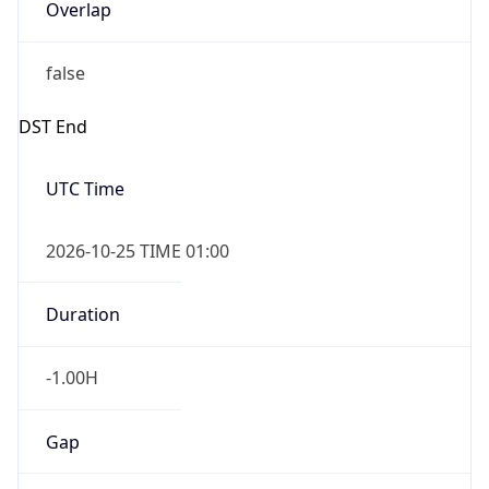
Overlap
false
DST End
UTC Time
2026-10-25 TIME 01:00
Duration
-1.00H
Gap