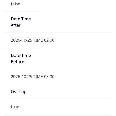
false
Date Time
After
2026-10-25 TIME 02:00
Date Time
Before
2026-10-25 TIME 03:00
Overlap
true