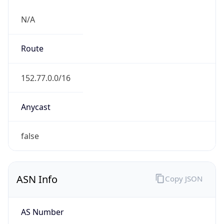
N/A
Route
152.77.0.0/16
Anycast
false
ASN Info
Copy JSON
AS Number