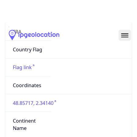
Country
Code (ISO-3)
FRA
Country Flag
Flag link
Coordinates
48.85717, 2.34140
Continent
Name