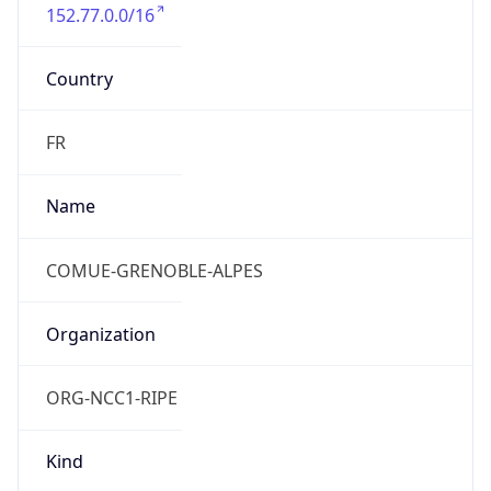
152.77.0.0/16
Country
FR
Name
COMUE-GRENOBLE-ALPES
Organization
ORG-NCC1-RIPE
Kind