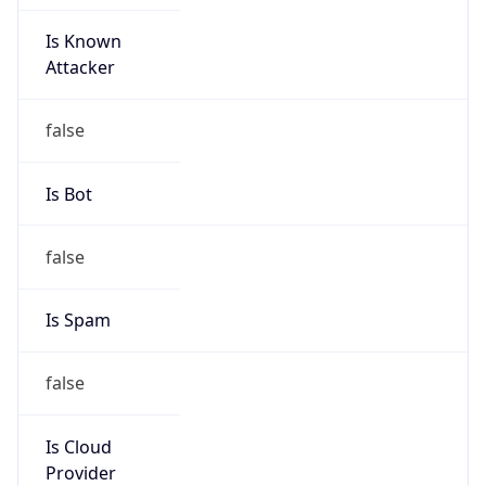
Is Known
Attacker
false
Is Bot
false
Is Spam
false
Is Cloud
Provider