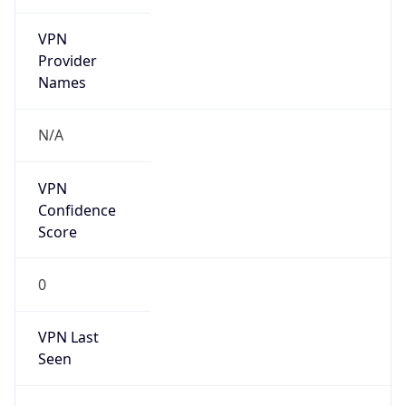
VPN
Provider
Names
N/A
VPN
Confidence
Score
0
VPN Last
Seen