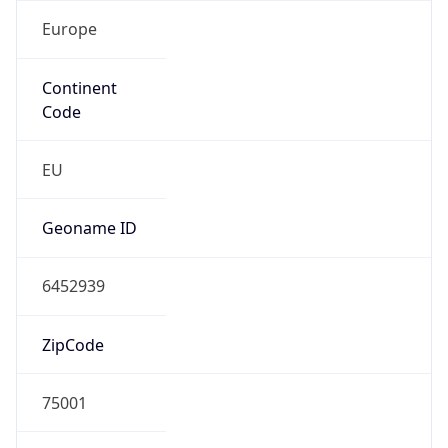
Europe
Continent
Code
EU
Geoname ID
6452939
ZipCode
75001