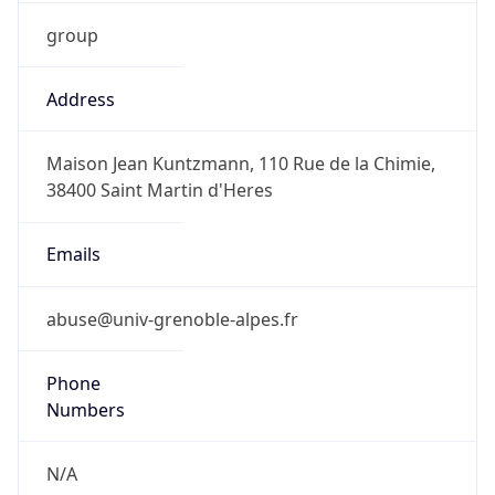
group
Address
Maison Jean Kuntzmann, 110 Rue de la Chimie,
38400 Saint Martin d'Heres
Emails
abuse@univ-grenoble-alpes.fr
Phone
Numbers
N/A