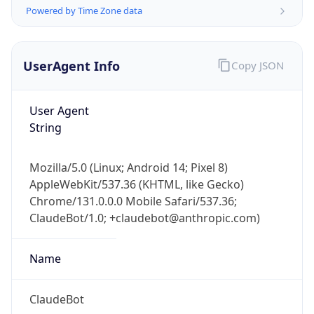
Powered by Time Zone data
UserAgent Info
Copy JSON
User Agent
String
IP Lookup on your phone
Check any IP address, see location and
Mozilla/5.0 (Linux; Android 14; Pixel 8)
security data, and get network details on the
AppleWebKit/537.36 (KHTML, like Gecko)
go
Chrome/131.0.0.0 Mobile Safari/537.36;
Real-time Data
Mobile Ready
ClaudeBot/1.0; +claudebot@anthropic.com)
Get it on Google Play
Name
Not now
ClaudeBot