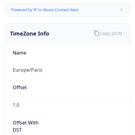
Powered by IP to Abuse Contact data
TimeZone Info
Copy JSON
Name
Europe/Paris
Offset
1.0
Offset With
DST