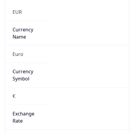
false
Is Proxy
false
Proxy
Provider
Names
N/A
Proxy
Confidence
Score