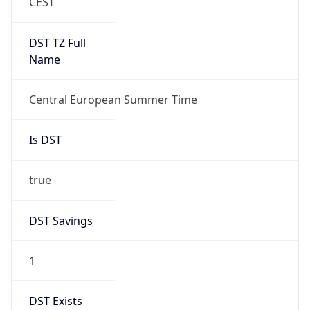
+1.00H
Gap
true
Date Time
After
2026-03-29 TIME 03:00
Date Time
Before
2026-03-29 TIME 02:00