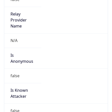
false
Cloud
Provider
Name
N/A
Powered by IP Security data
Abuse Info
Copy JSON
Route