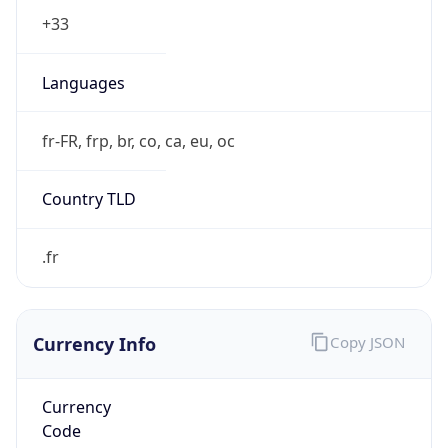
Exchange
Rate
EUR
Security Info
Copy JSON
Threat Score
0
Is Tor