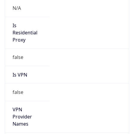
N/A
Is Relay
false
Relay
Provider
Name
N/A
Is
Anonymous
false