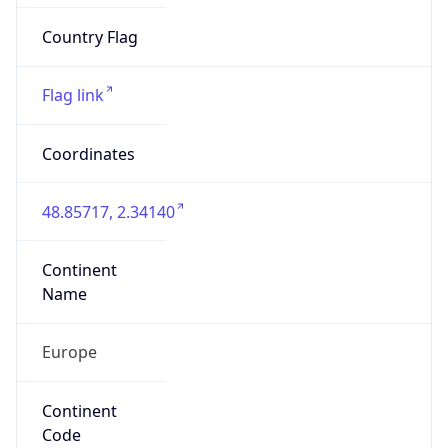
Is EU?
true
Country
Emoji
🇫🇷
Powered by IP Geolocation data
Network Info
Copy JSON
Connection
Type