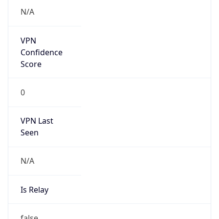
Is Known
Attacker
false
Is Bot
false
Is Spam
false
Is Cloud
Provider