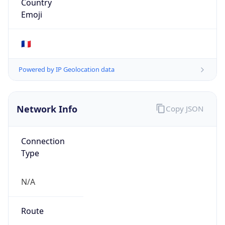
AS1942
Organization
Renater
Country
FR
Type
ISP
Domain