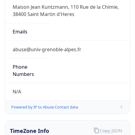
2.0
Current
Time
2026-08-09 18:35:38.505+0200
Current
Time Unix
1.786293338505E9
Current TZ
Abbreviation