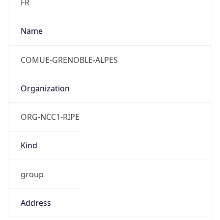
Powered by IP to Abuse Contact data
TimeZone Info
Copy JSON
Name
Europe/Paris
Offset
1.0
Offset With
DST