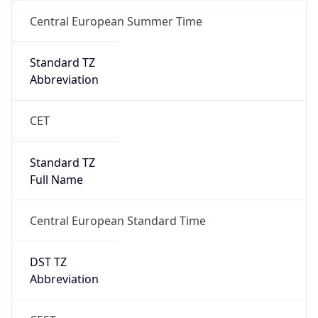
1
DST Exists
true
DST Start
UTC Time
2026-03-29 TIME 01:00
Duration