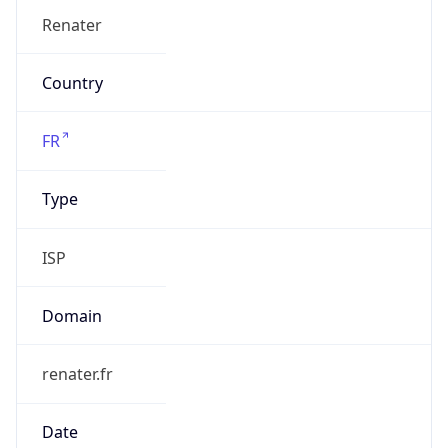
Name
Communaute Universite Grenoble Alpes
Type
EDUCATION
Domain
univ-grenoble-alpes.fr
Powered by IP to Company data