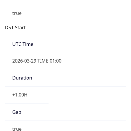
Overlap
false
DST End
UTC Time
2026-10-25 TIME 01:00
Duration
-1.00H
Gap