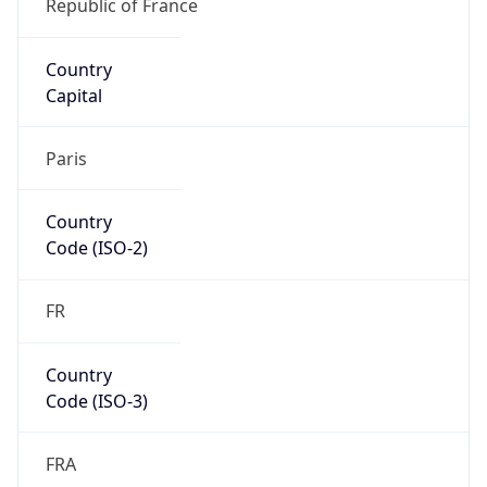
Europe
Continent
Code
EU
Geoname ID
6452939
ZipCode
75001