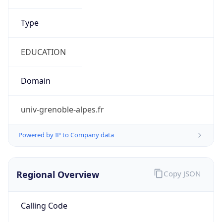
Currency Info
Copy JSON
Currency
Code
EUR
Currency
Name
Euro
Currency
Symbol
€