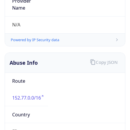
group
Address
Maison Jean Kuntzmann, 110 Rue de la Chimie,
38400 Saint Martin d'Heres
Emails
abuse@univ-grenoble-alpes.fr
Phone
Numbers
N/A