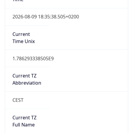
DST TZ
Abbreviation
CEST
DST TZ Full
Name
Central European Summer Time
Is DST
true
DST Savings