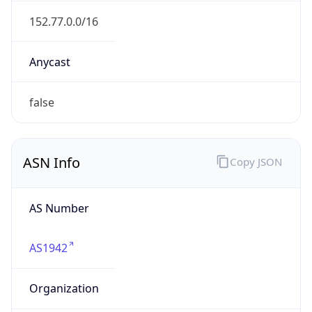
renater.fr
Date
Allocated
2002-09-19
RIR
RIPE
Powered by ASN data
Company Info
Copy JSON