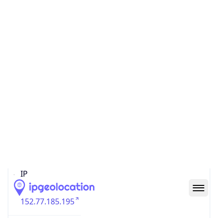
N/A
State Code
N/A
State /
Province
Ile-of-France
Country
Name
France