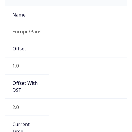
CEST
Current TZ
Full Name
Central European Summer Time
Standard TZ
Abbreviation
CET
Standard TZ
Full Name
Central European Standard Time