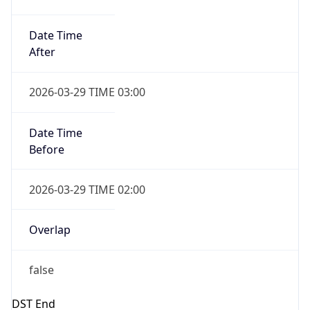
false
Date Time
After
2026-10-25 TIME 02:00
Date Time
Before
2026-10-25 TIME 03:00
Overlap
true