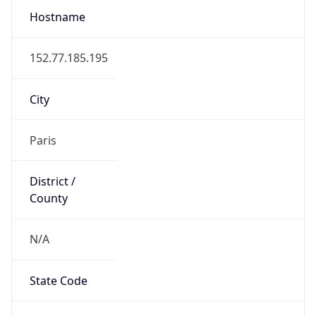
Country
Name
Official
Republic of France
Country
Capital
Paris
Country
Code (ISO-2)
FR