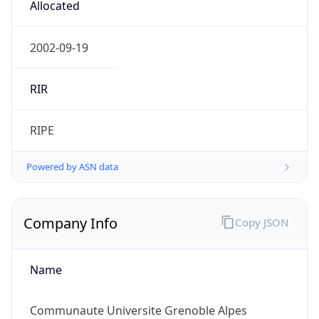
Regional Overview
Copy JSON
Calling Code
+33
Languages
fr-FR, frp, br, co, ca, eu, oc
Country TLD
.fr