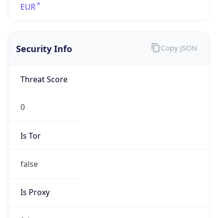
0
Proxy Last
Seen
N/A
Is
Residential
Proxy
false
Is VPN
false