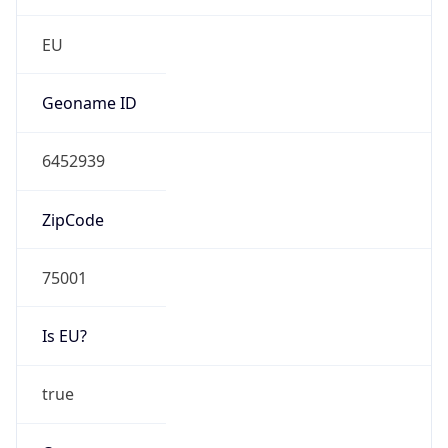
N/A
Route
152.77.0.0/16
Anycast
false
ASN Info
Copy JSON
AS Number