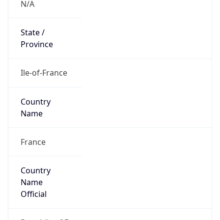
Country
Code (ISO-3)
FRA
Country Flag
Flag link
Coordinates
48.85717, 2.34140
Continent
Name