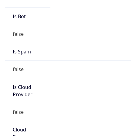
152.77.0.0/16
Country
FR
Name
COMUE-GRENOBLE-ALPES
Organization
ORG-NCC1-RIPE
Kind