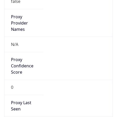
VPN
Provider
Names
N/A
VPN
Confidence
Score
0
VPN Last
Seen