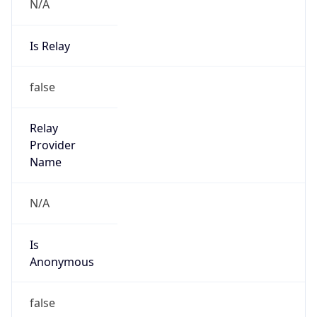
N/A
Is Relay
false
Relay
Provider
Name
N/A
Is
Anonymous
false