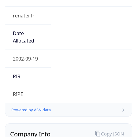
renater.fr
Date
Allocated
2002-09-19
RIR
RIPE
Powered by ASN data
Company Info
Copy JSON