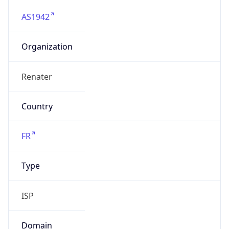
AS1942
Organization
Renater
Country
FR
Type
ISP
Domain