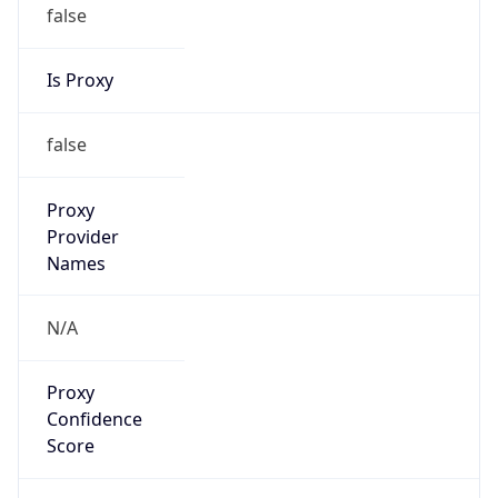
false
Is Proxy
false
Proxy
Provider
Names
N/A
Proxy
Confidence
Score