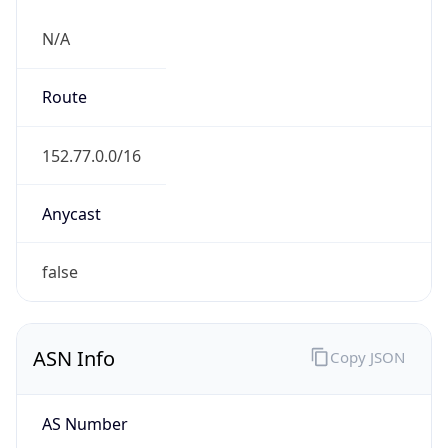
N/A
Route
152.77.0.0/16
Anycast
false
ASN Info
Copy JSON
AS Number