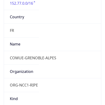
152.77.0.0/16
Country
FR
Name
COMUE-GRENOBLE-ALPES
Organization
ORG-NCC1-RIPE
Kind