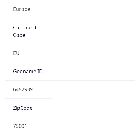
Europe
Continent
Code
EU
Geoname ID
6452939
ZipCode
75001