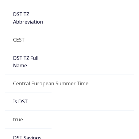
DST TZ
Abbreviation
CEST
DST TZ Full
Name
Central European Summer Time
Is DST
true
DST Savings