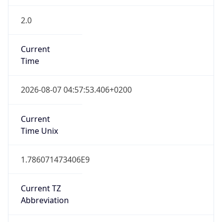
2.0
Current
Time
2026-08-07 04:57:53.406+0200
Current
Time Unix
1.786071473406E9
Current TZ
Abbreviation