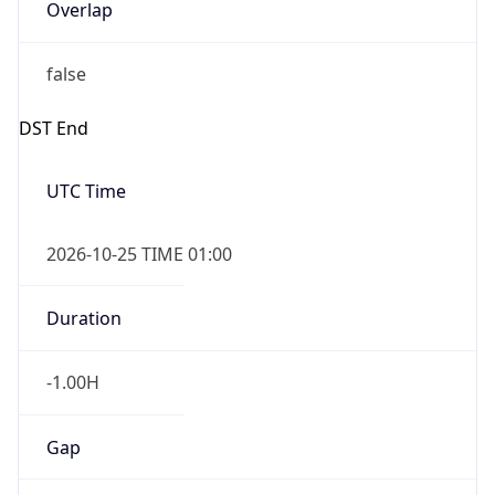
Overlap
false
DST End
UTC Time
2026-10-25 TIME 01:00
Duration
-1.00H
Gap