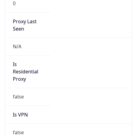
0
Proxy Last
Seen
N/A
Is
Residential
Proxy
false
Is VPN
false