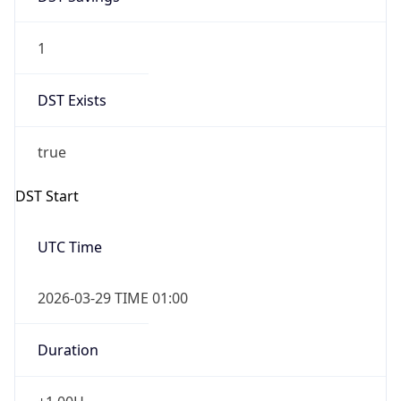
1
DST Exists
true
DST Start
UTC Time
2026-03-29 TIME 01:00
Duration