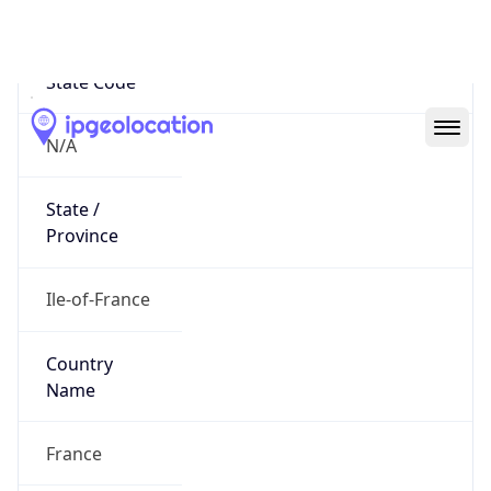
N/A
State Code
N/A
State /
Province
Ile-of-France
Country
Name
France