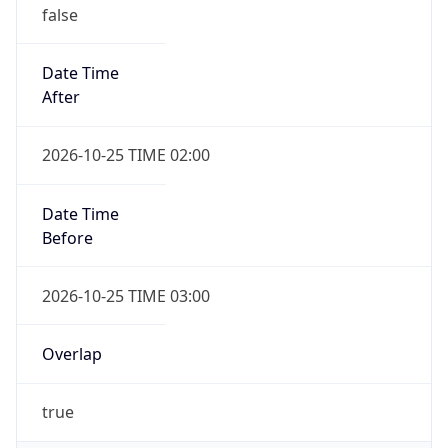
false
Date Time
After
2026-10-25 TIME 02:00
Date Time
Before
2026-10-25 TIME 03:00
Overlap
true