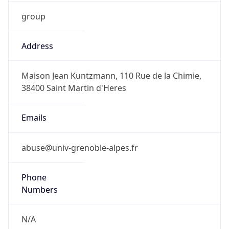
group
Address
Maison Jean Kuntzmann, 110 Rue de la Chimie,
38400 Saint Martin d'Heres
Emails
abuse@univ-grenoble-alpes.fr
Phone
Numbers
N/A