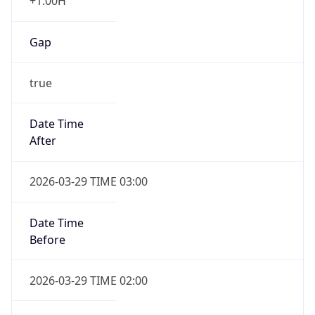
+1.00H
Gap
true
Date Time
After
2026-03-29 TIME 03:00
Date Time
Before
2026-03-29 TIME 02:00