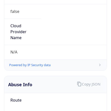
false
Cloud
Provider
Name
N/A
Powered by IP Security data
Abuse Info
Copy JSON
Route