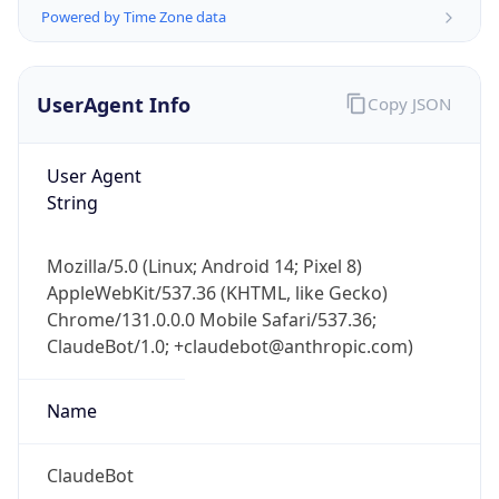
Powered by Time Zone data
UserAgent Info
Copy JSON
User Agent
String
IP Lookup on your phone
Check any IP address, see location and
Mozilla/5.0 (Linux; Android 14; Pixel 8)
security data, and get network details on the
AppleWebKit/537.36 (KHTML, like Gecko)
go
Chrome/131.0.0.0 Mobile Safari/537.36;
Real-time Data
Mobile Ready
ClaudeBot/1.0; +claudebot@anthropic.com)
Get it on Google Play
Name
Not now
ClaudeBot