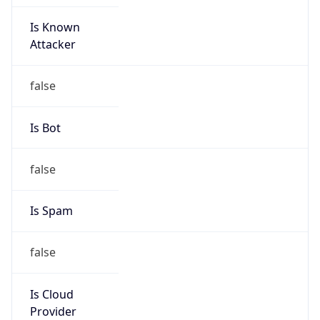
Is Known
Attacker
false
Is Bot
false
Is Spam
false
Is Cloud
Provider