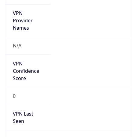
VPN
Provider
Names
N/A
VPN
Confidence
Score
0
VPN Last
Seen