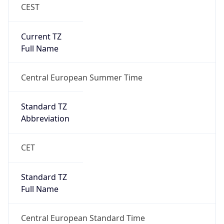
CEST
Current TZ
Full Name
Central European Summer Time
Standard TZ
Abbreviation
CET
Standard TZ
Full Name
Central European Standard Time