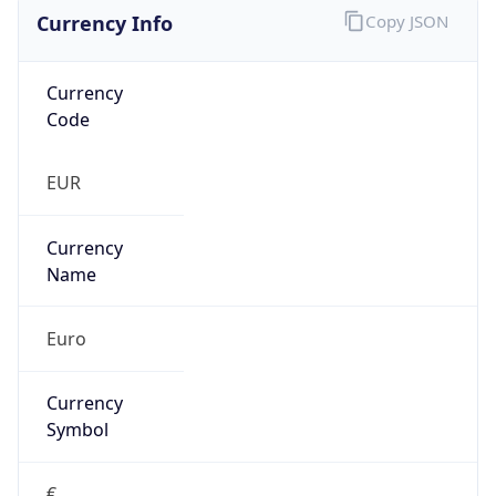
Currency Info
Copy JSON
Currency
Code
EUR
Currency
Name
Euro
Currency
Symbol
€