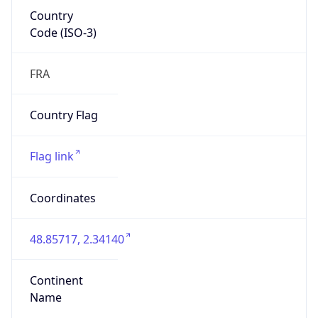
Country
Code (ISO-3)
FRA
Country Flag
Flag link
Coordinates
48.85717, 2.34140
Continent
Name