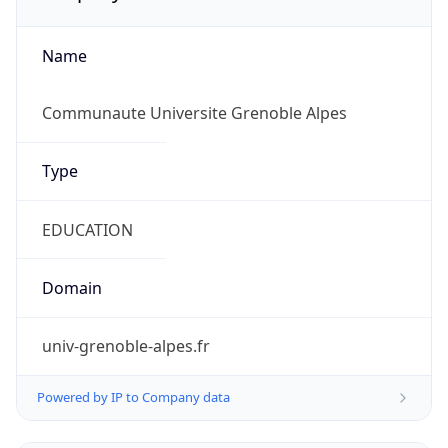
Name
Communaute Universite Grenoble Alpes
Type
EDUCATION
Domain
univ-grenoble-alpes.fr
Powered by IP to Company data