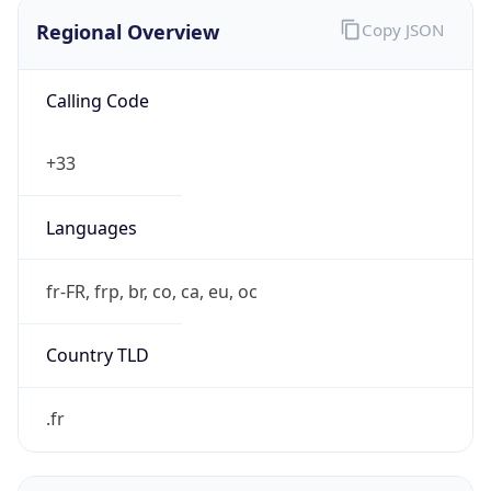
Regional Overview
Copy JSON
Calling Code
+33
Languages
fr-FR, frp, br, co, ca, eu, oc
Country TLD
.fr