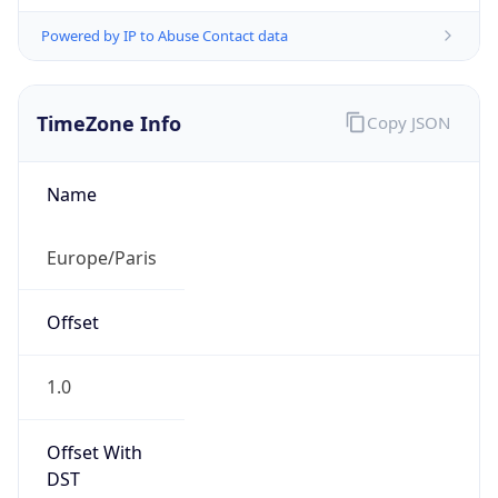
Powered by IP to Abuse Contact data
TimeZone Info
Copy JSON
Name
Europe/Paris
Offset
1.0
Offset With
DST