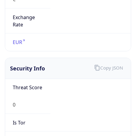
Exchange
Rate
EUR
Security Info
Copy JSON
Threat Score
0
Is Tor