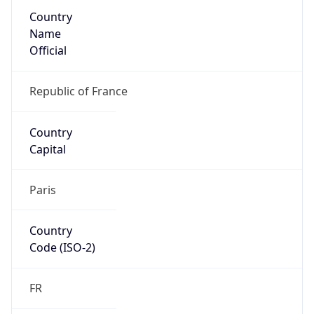
Country
Name
Official
Republic of France
Country
Capital
Paris
Country
Code (ISO-2)
FR