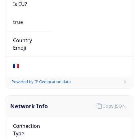
Is EU?
true
Country
Emoji
🇫🇷
Powered by IP Geolocation data
Network Info
Copy JSON
Connection
Type