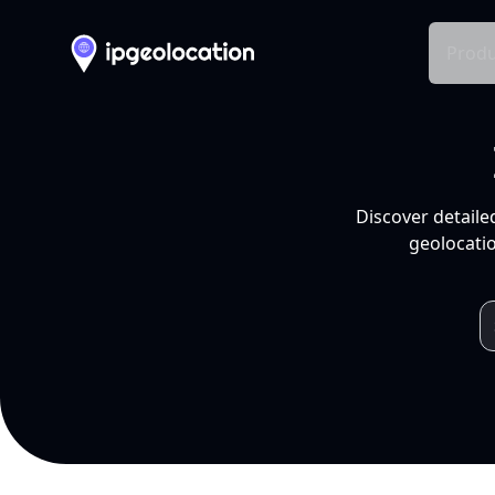
Produ
Discover detaile
geolocatio