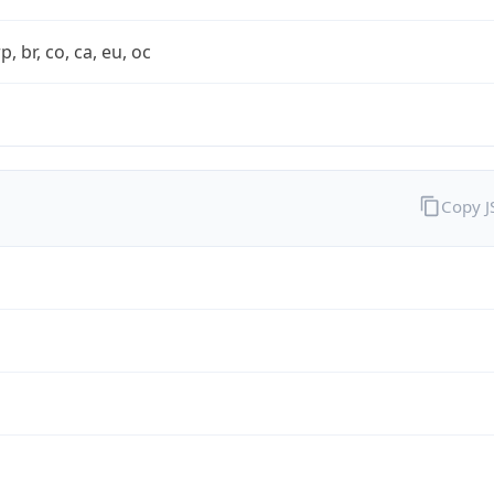
rp, br, co, ca, eu, oc
Copy 