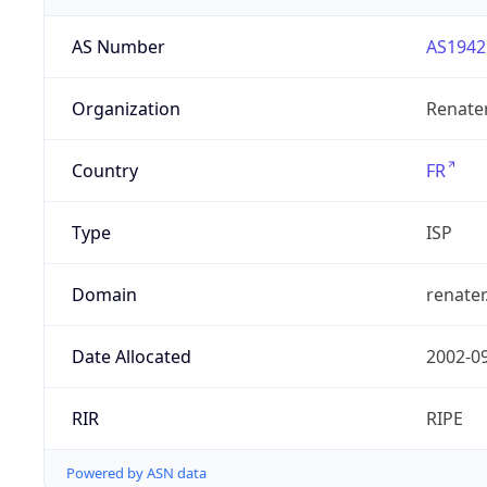
AS Number
AS1942
Organization
Renate
Country
FR
Type
ISP
Domain
renater
Date Allocated
2002-0
RIR
RIPE
Powered by ASN data