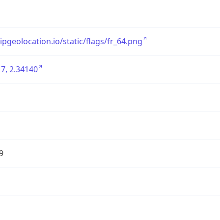
/ipgeolocation.io/static/flags/fr_64.png
7, 2.34140
9