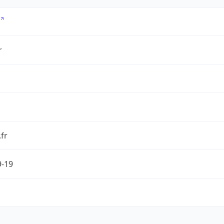
r
.fr
9-19