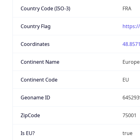
Country Code (ISO-3)
FRA
Country Flag
https:/
Coordinates
48.8571
Continent Name
Europe
Continent Code
EU
Geoname ID
645293
ZipCode
75001
Is EU?
true