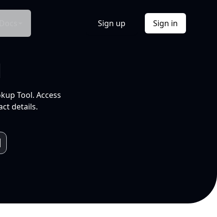
Docs
Sign up
Sign in
l
okup Tool. Access
ct details.