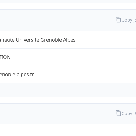
Copy 
aute Universite Grenoble Alpes
TION
enoble-alpes.fr
Copy 