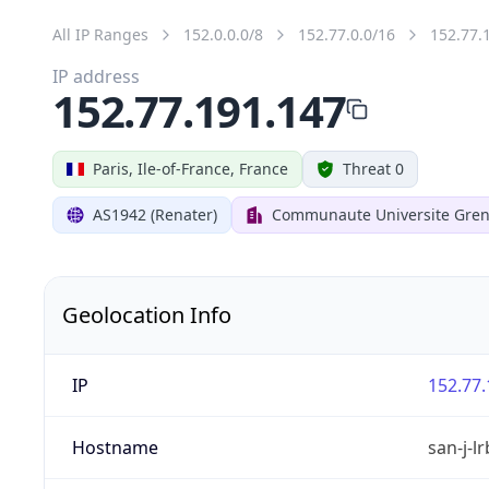
All IP Ranges
152.0.0.0/8
152.77.0.0/16
152.77.
IP address
152.77.191.147
Paris, Ile-of-France, France
Threat 0
AS1942 (Renater)
Communaute Universite Gren
Geolocation Info
IP
152.77.
Hostname
san-j-l