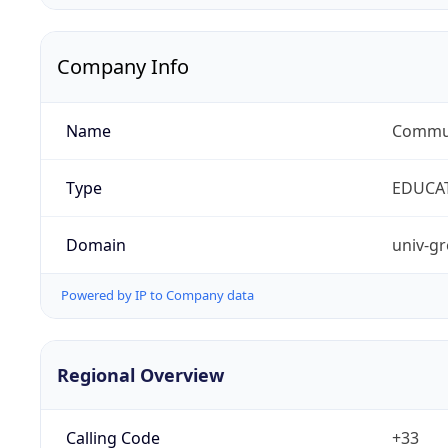
Company Info
Name
Commun
Type
EDUCA
Domain
univ-gr
Powered by IP to Company data
Regional Overview
Calling Code
+33