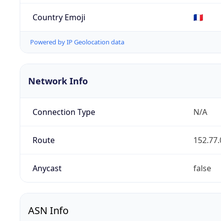
Country Emoji
🇫🇷
Powered by IP Geolocation data
Network Info
Connection Type
N/A
Route
152.77.
Anycast
false
ASN Info