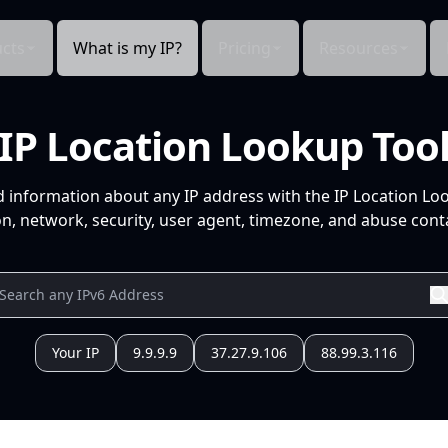
cts
What is my IP?
Pricing
Resources
IP Location Lookup Too
d information about any IP address with the IP Location Lo
n, network, security, user agent, timezone, and abuse conta
Your IP
9.9.9.9
37.27.9.106
88.99.3.116