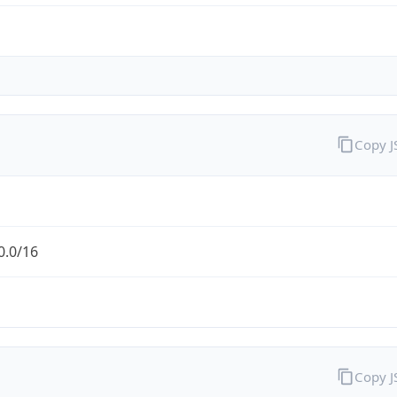
Copy 
0.0/16
Copy 