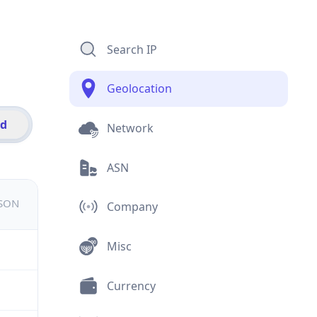
Search IP
Geolocation
id
Network
ASN
JSON
Company
Misc
Currency