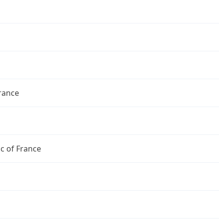
France
c of France