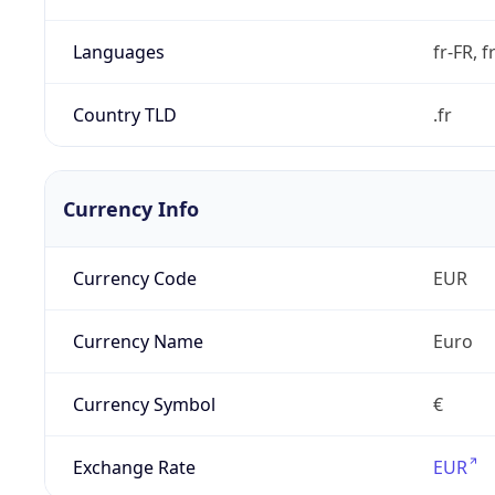
Languages
fr-FR, f
Country TLD
.fr
Currency Info
Currency Code
EUR
Currency Name
Euro
Currency Symbol
€
Exchange Rate
EUR