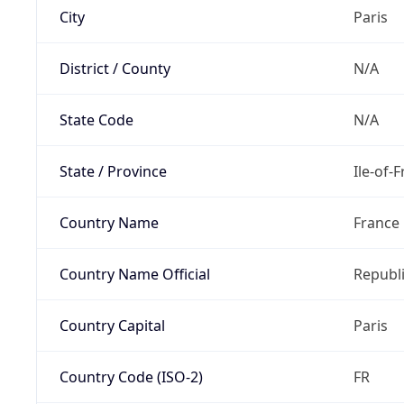
City
Paris
District / County
N/A
State Code
N/A
State / Province
Ile-of-
Country Name
France
Country Name Official
Republi
Country Capital
Paris
Country Code (ISO-2)
FR