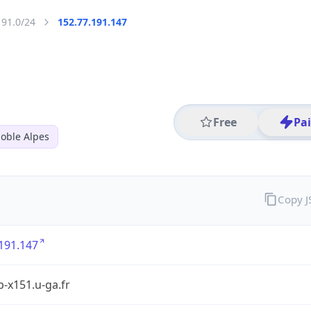
191.0/24
152.77.191.147
Free
Pa
oble Alpes
Copy 
191.147
rb-x151.u-ga.fr