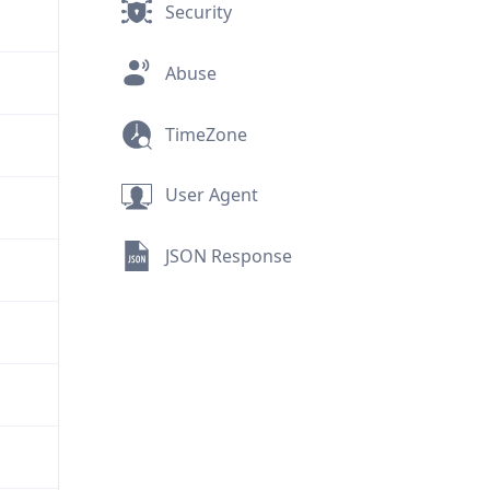
Security
Abuse
TimeZone
User Agent
JSON Response