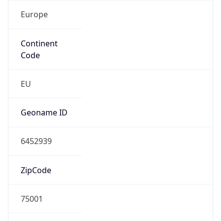
Europe
Continent
Code
EU
Geoname ID
6452939
ZipCode
75001