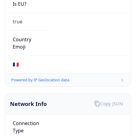
Is EU?
true
Country
Emoji
🇫🇷
Powered by IP Geolocation data
Network Info
Copy JSON
Connection
Type