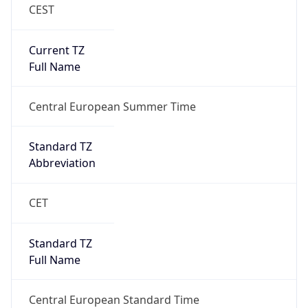
CEST
Current TZ
Full Name
Central European Summer Time
Standard TZ
Abbreviation
CET
Standard TZ
Full Name
Central European Standard Time