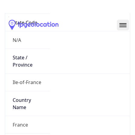
N/A
State Code
N/A
State /
Province
Ile-of-France
Country
Name
France