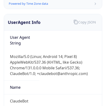
Powered by Time Zone data
UserAgent Info
Copy JSON
User Agent
String
IP Lookup on your phone
Check any IP address, see location and
Mozilla/5.0 (Linux; Android 14; Pixel 8)
security data, and get network details on the
AppleWebKit/537.36 (KHTML, like Gecko)
go
Chrome/131.0.0.0 Mobile Safari/537.36;
Real-time Data
Mobile Ready
ClaudeBot/1.0; +claudebot@anthropic.com)
Get it on Google Play
Name
Not now
ClaudeBot