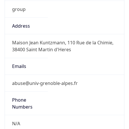
group
Address
Maison Jean Kuntzmann, 110 Rue de la Chimie,
38400 Saint Martin d'Heres
Emails
abuse@univ-grenoble-alpes.fr
Phone
Numbers
N/A