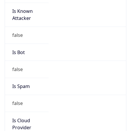
Is Known
Attacker
false
Is Bot
false
Is Spam
false
Is Cloud
Provider