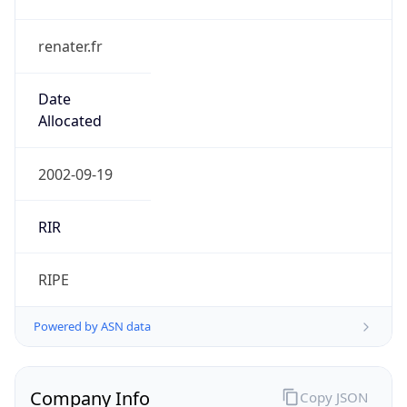
renater.fr
Date
Allocated
2002-09-19
RIR
RIPE
Powered by ASN data
Company Info
Copy JSON