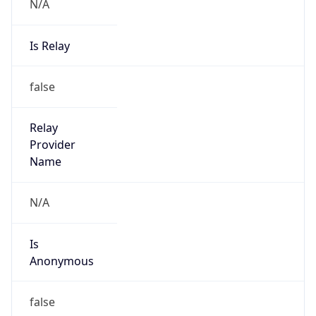
N/A
Is Relay
false
Relay
Provider
Name
N/A
Is
Anonymous
false