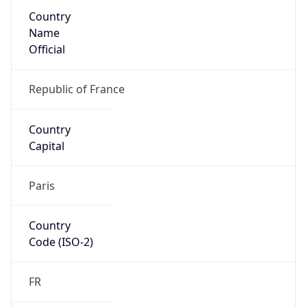
Country
Name
Official
Republic of France
Country
Capital
Paris
Country
Code (ISO-2)
FR