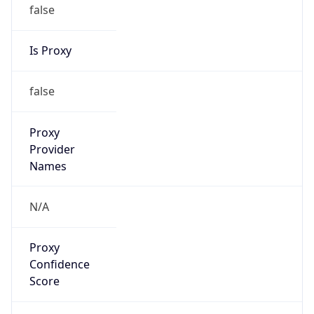
false
Is Proxy
false
Proxy
Provider
Names
N/A
Proxy
Confidence
Score