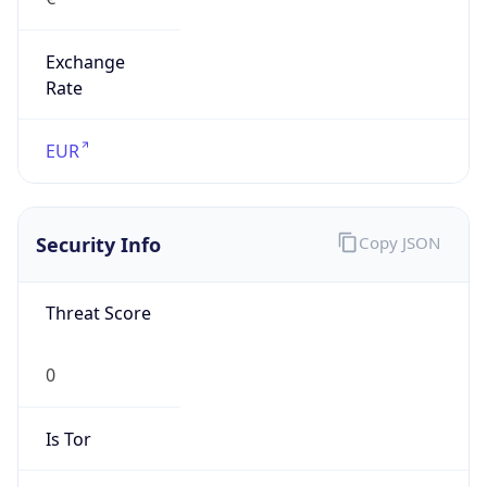
Exchange
Rate
EUR
Security Info
Copy JSON
Threat Score
0
Is Tor