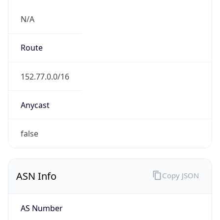
N/A
Route
152.77.0.0/16
Anycast
false
ASN Info
Copy JSON
AS Number