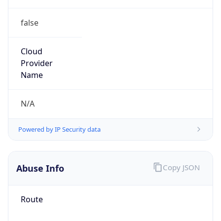
false
Cloud
Provider
Name
N/A
Powered by IP Security data
Abuse Info
Copy JSON
Route