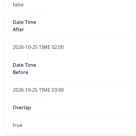
false
Date Time
After
2026-10-25 TIME 02:00
Date Time
Before
2026-10-25 TIME 03:00
Overlap
true