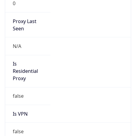
0
Proxy Last
Seen
N/A
Is
Residential
Proxy
false
Is VPN
false