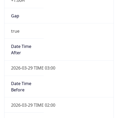
+1.00H
Gap
true
Date Time
After
2026-03-29 TIME 03:00
Date Time
Before
2026-03-29 TIME 02:00