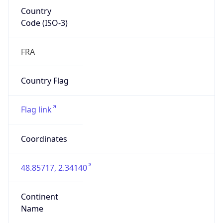
Country
Code (ISO-3)
FRA
Country Flag
Flag link
Coordinates
48.85717, 2.34140
Continent
Name