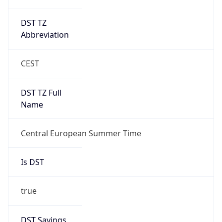
DST TZ
Abbreviation
CEST
DST TZ Full
Name
Central European Summer Time
Is DST
true
DST Savings