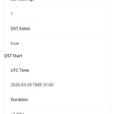
1
DST Exists
true
DST Start
UTC Time
2026-03-29 TIME 01:00
Duration