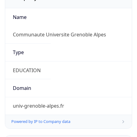
Name
Communaute Universite Grenoble Alpes
Type
EDUCATION
Domain
univ-grenoble-alpes.fr
Powered by IP to Company data