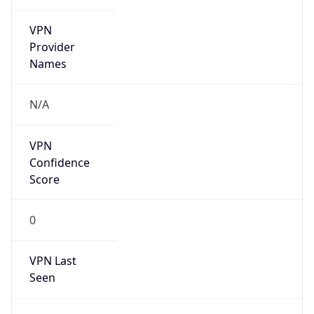
VPN
Provider
Names
N/A
VPN
Confidence
Score
0
VPN Last
Seen