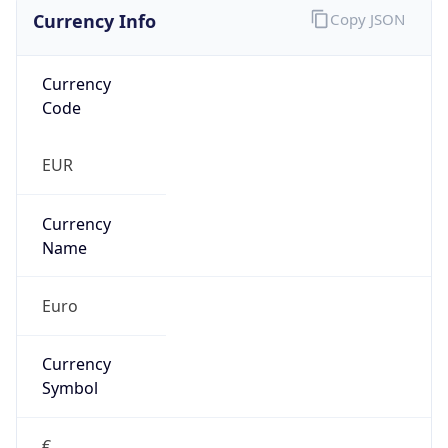
Currency Info
Copy JSON
Currency
Code
EUR
Currency
Name
Euro
Currency
Symbol
€