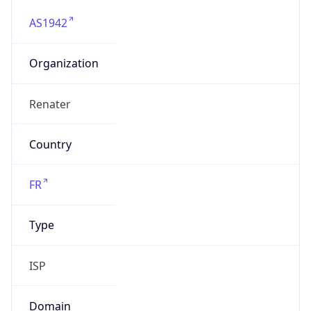
AS1942
Organization
Renater
Country
FR
Type
ISP
Domain