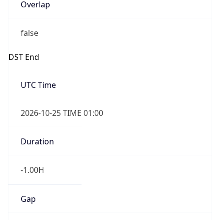
Overlap
false
DST End
UTC Time
2026-10-25 TIME 01:00
Duration
-1.00H
Gap