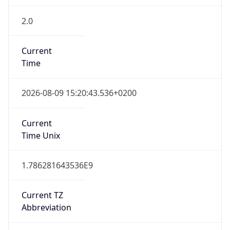
2.0
Current
Time
2026-08-09 15:20:43.536+0200
Current
Time Unix
1.786281643536E9
Current TZ
Abbreviation