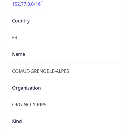
152.77.0.0/16
Country
FR
Name
COMUE-GRENOBLE-ALPES
Organization
ORG-NCC1-RIPE
Kind