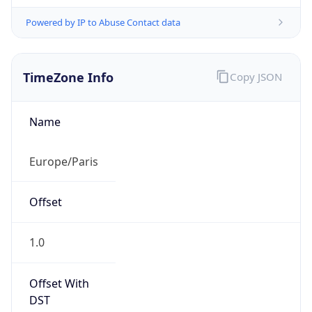
Powered by IP to Abuse Contact data
TimeZone Info
Copy JSON
Name
Europe/Paris
Offset
1.0
Offset With
DST