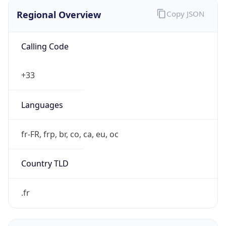
Regional Overview
Copy JSON
Calling Code
+33
Languages
fr-FR, frp, br, co, ca, eu, oc
Country TLD
.fr