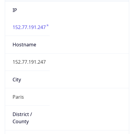
IP
152.77.191.247
Hostname
152.77.191.247
City
Paris
District /
County