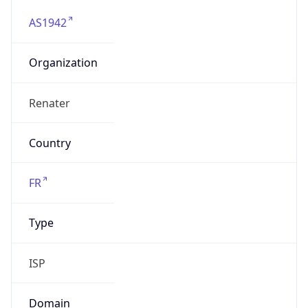
AS1942
Organization
Renater
Country
FR
Type
ISP
Domain