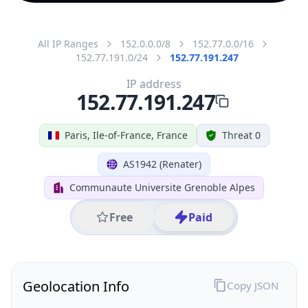
All IP Ranges
152.0.0.0/8
152.77.0.0/16
152.77.191.0/24
152.77.191.247
IP address
152.77.191.247
Paris, Ile-of-France, France
Threat 0
AS1942 (Renater)
Communaute Universite Grenoble Alpes
Free
Paid
Geolocation Info
Copy JSON