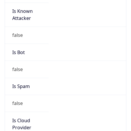
Is Known
Attacker
false
Is Bot
false
Is Spam
false
Is Cloud
Provider