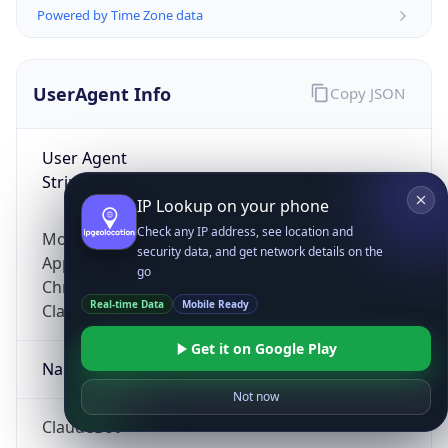
Powered by Time Zone data
UserAgent Info
Copy JSON
User Agent
String
IP Lookup on your phone
Check any IP address, see location and
Mozilla/5.0 (Linux; Android 14; Pixel 8)
security data, and get network details on the
AppleWebKit/537.36 (KHTML, like Gecko)
go
Chrome/131.0.0.0 Mobile Safari/537.36;
Real-time Data
Mobile Ready
ClaudeBot/1.0; +claudebot@anthropic.com)
Get it on Google Play
Name
Not now
ClaudeBot