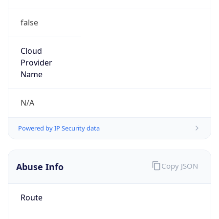
false
Cloud
Provider
Name
N/A
Powered by IP Security data
Abuse Info
Copy JSON
Route