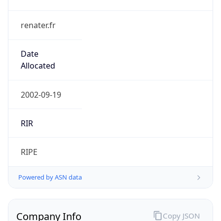
renater.fr
Date
Allocated
2002-09-19
RIR
RIPE
Powered by ASN data
Company Info
Copy JSON