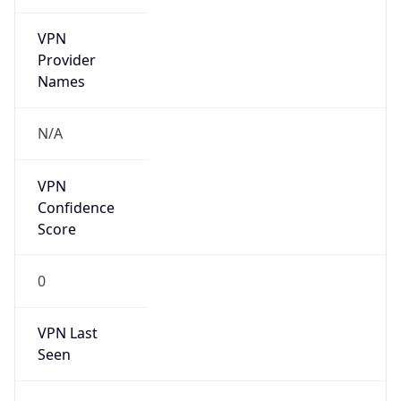
VPN
Provider
Names
N/A
VPN
Confidence
Score
0
VPN Last
Seen