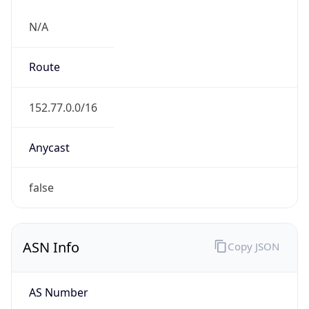
N/A
Route
152.77.0.0/16
Anycast
false
ASN Info
Copy JSON
AS Number