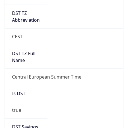
DST TZ
Abbreviation
CEST
DST TZ Full
Name
Central European Summer Time
Is DST
true
DST Savings