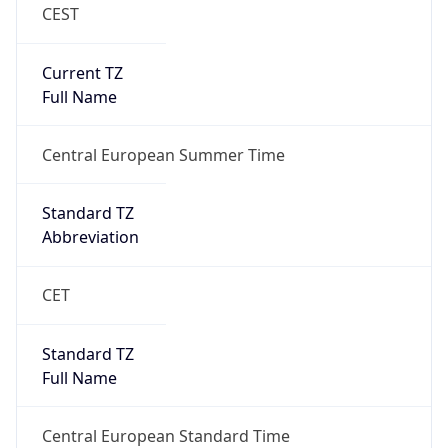
CEST
Current TZ
Full Name
Central European Summer Time
Standard TZ
Abbreviation
CET
Standard TZ
Full Name
Central European Standard Time