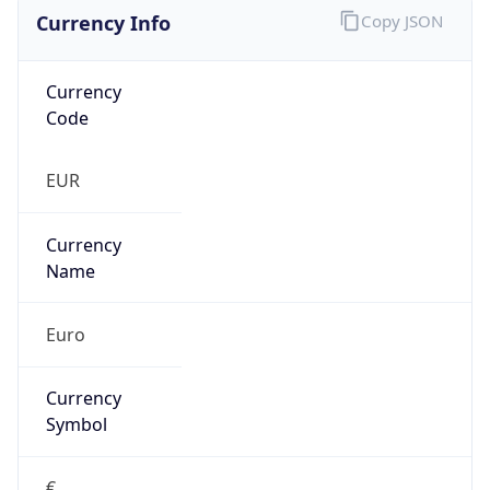
Currency Info
Copy JSON
Currency
Code
EUR
Currency
Name
Euro
Currency
Symbol
€