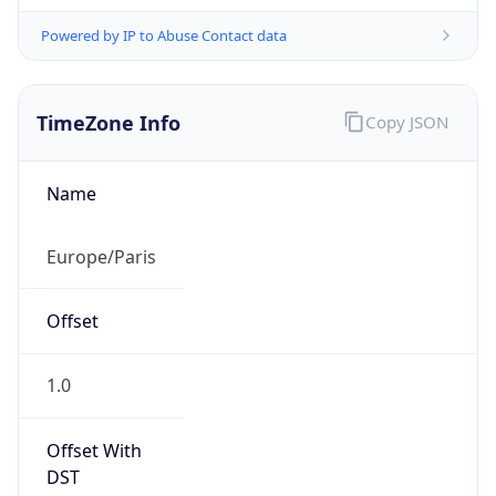
Powered by IP to Abuse Contact data
TimeZone Info
Copy JSON
Name
Europe/Paris
Offset
1.0
Offset With
DST