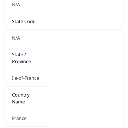
N/A
State Code
N/A
State /
Province
Ile-of-France
Country
Name
France