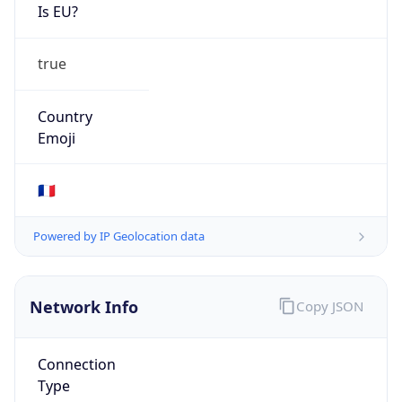
Is EU?
true
Country
Emoji
🇫🇷
Powered by IP Geolocation data
Network Info
Copy JSON
Connection
Type