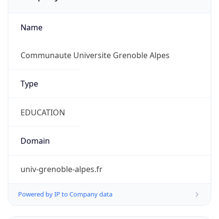
Name
Communaute Universite Grenoble Alpes
Type
EDUCATION
Domain
univ-grenoble-alpes.fr
Powered by IP to Company data