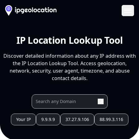
Ope
IP Location Lookup Tool
Discover detailed information about any IP address with
the IP Location Lookup Tool. Access geolocation,
network, security, user agent, timezone, and abuse
contact details.
Your IP
9.9.9.9
37.27.9.106
88.99.3.116