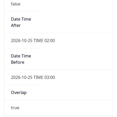
false
Date Time
After
2026-10-25 TIME 02:00
Date Time
Before
2026-10-25 TIME 03:00
Overlap
true