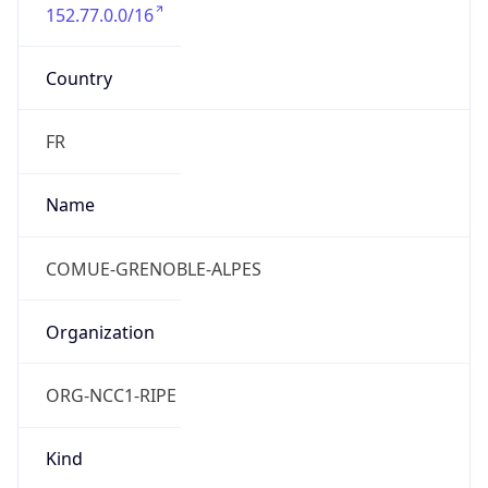
152.77.0.0/16
Country
FR
Name
COMUE-GRENOBLE-ALPES
Organization
ORG-NCC1-RIPE
Kind