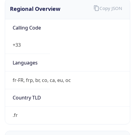
Regional Overview
Copy JSON
Calling Code
+33
Languages
fr-FR, frp, br, co, ca, eu, oc
Country TLD
.fr