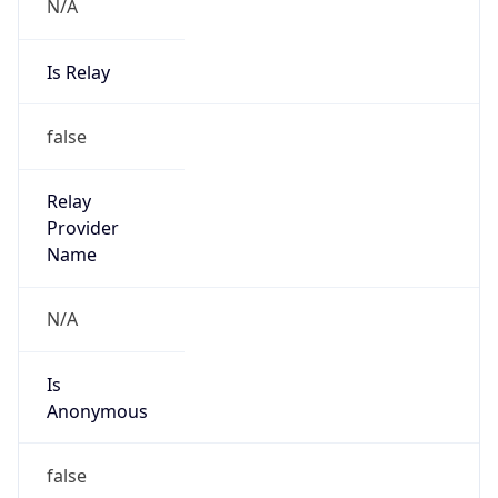
N/A
Is Relay
false
Relay
Provider
Name
N/A
Is
Anonymous
false