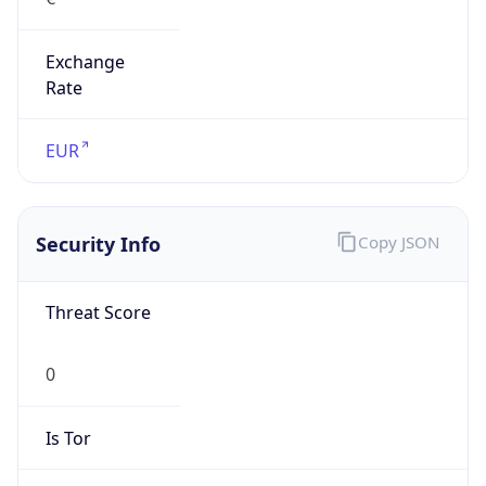
Exchange
Rate
EUR
Security Info
Copy JSON
Threat Score
0
Is Tor