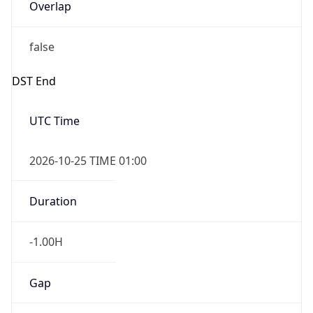
Overlap
false
DST End
UTC Time
2026-10-25 TIME 01:00
Duration
-1.00H
Gap