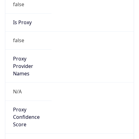
false
Is Proxy
false
Proxy
Provider
Names
N/A
Proxy
Confidence
Score