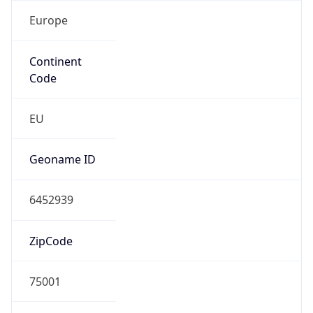
Europe
Continent
Code
EU
Geoname ID
6452939
ZipCode
75001