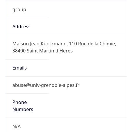
group
Address
Maison Jean Kuntzmann, 110 Rue de la Chimie,
38400 Saint Martin d'Heres
Emails
abuse@univ-grenoble-alpes.fr
Phone
Numbers
N/A