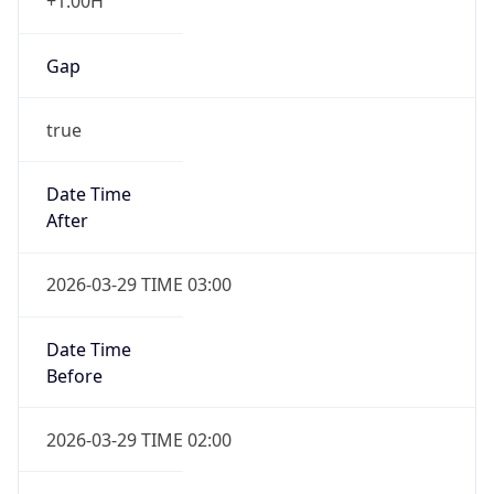
+1.00H
Gap
true
Date Time
After
2026-03-29 TIME 03:00
Date Time
Before
2026-03-29 TIME 02:00