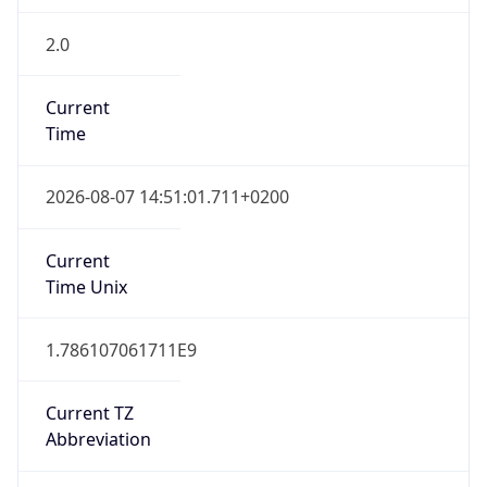
2.0
Current
Time
2026-08-07 14:51:01.711+0200
Current
Time Unix
1.786107061711E9
Current TZ
Abbreviation