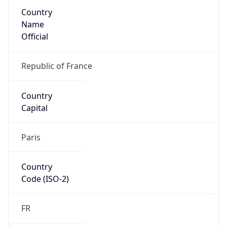
Country
Name
Official
Republic of France
Country
Capital
Paris
Country
Code (ISO-2)
FR