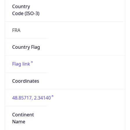
Country
Code (ISO-3)
FRA
Country Flag
Flag link
Coordinates
48.85717, 2.34140
Continent
Name