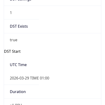
1
DST Exists
true
DST Start
UTC Time
2026-03-29 TIME 01:00
Duration