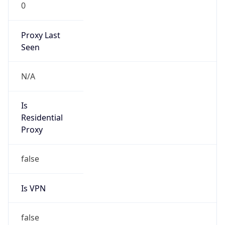
0
Proxy Last
Seen
N/A
Is
Residential
Proxy
false
Is VPN
false