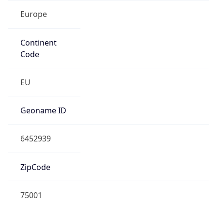
Europe
Continent
Code
EU
Geoname ID
6452939
ZipCode
75001