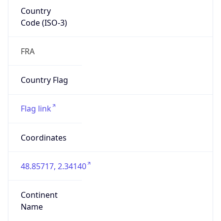
Country
Code (ISO-3)
FRA
Country Flag
Flag link
Coordinates
48.85717, 2.34140
Continent
Name