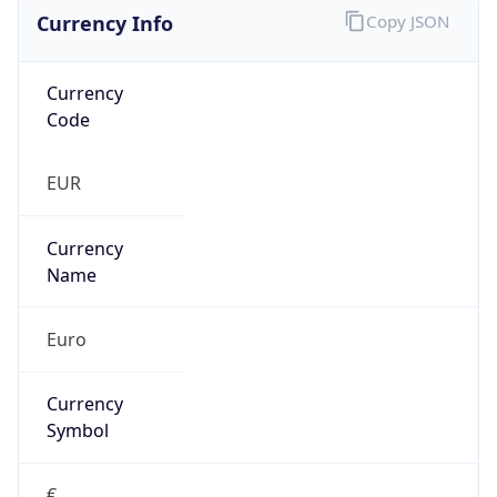
Currency Info
Copy JSON
Currency
Code
EUR
Currency
Name
Euro
Currency
Symbol
€