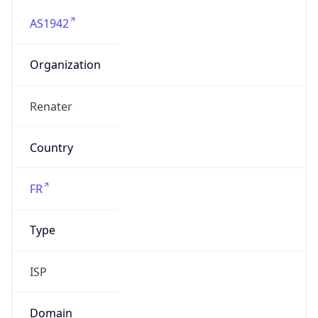
AS1942
Organization
Renater
Country
FR
Type
ISP
Domain