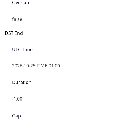
Overlap
false
DST End
UTC Time
2026-10-25 TIME 01:00
Duration
-1.00H
Gap