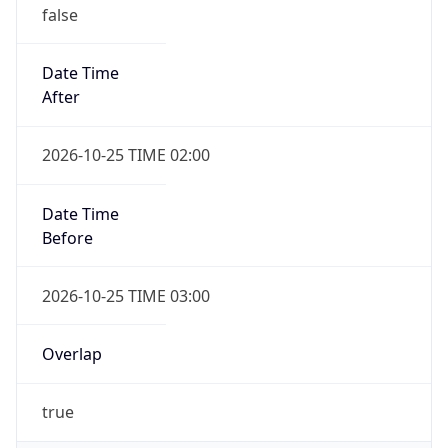
false
Date Time
After
2026-10-25 TIME 02:00
Date Time
Before
2026-10-25 TIME 03:00
Overlap
true