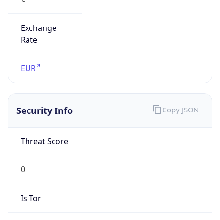
Exchange
Rate
EUR
Security Info
Copy JSON
Threat Score
0
Is Tor