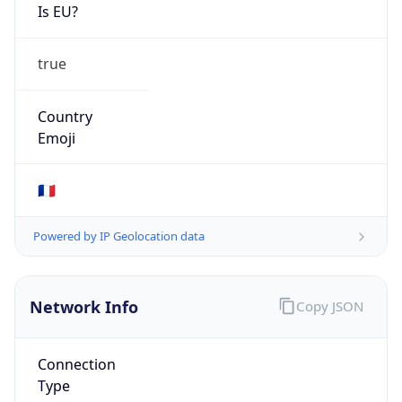
Is EU?
true
Country
Emoji
🇫🇷
Powered by IP Geolocation data
Network Info
Copy JSON
Connection
Type