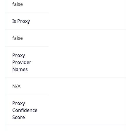
false
Is Proxy
false
Proxy
Provider
Names
N/A
Proxy
Confidence
Score