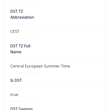
DST TZ
Abbreviation
CEST
DST TZ Full
Name
Central European Summer Time
Is DST
true
DST Savings