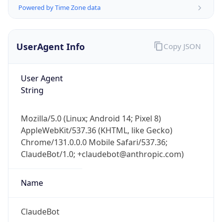
Powered by Time Zone data
UserAgent Info
Copy JSON
User Agent
String
IP Lookup on your phone
Check any IP address, see location and
Mozilla/5.0 (Linux; Android 14; Pixel 8)
security data, and get network details on the
AppleWebKit/537.36 (KHTML, like Gecko)
go
Chrome/131.0.0.0 Mobile Safari/537.36;
Real-time Data
Mobile Ready
ClaudeBot/1.0; +claudebot@anthropic.com)
Get it on Google Play
Name
Not now
ClaudeBot