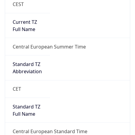
CEST
Current TZ
Full Name
Central European Summer Time
Standard TZ
Abbreviation
CET
Standard TZ
Full Name
Central European Standard Time