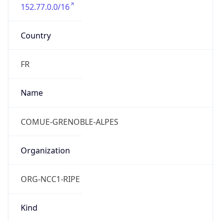
152.77.0.0/16
Country
FR
Name
COMUE-GRENOBLE-ALPES
Organization
ORG-NCC1-RIPE
Kind