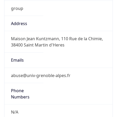
group
Address
Maison Jean Kuntzmann, 110 Rue de la Chimie,
38400 Saint Martin d'Heres
Emails
abuse@univ-grenoble-alpes.fr
Phone
Numbers
N/A