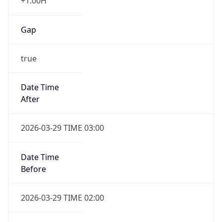
+1.00H
Gap
true
Date Time
After
2026-03-29 TIME 03:00
Date Time
Before
2026-03-29 TIME 02:00