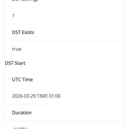
1
DST Exists
true
DST Start
UTC Time
2026-03-29 TIME 01:00
Duration