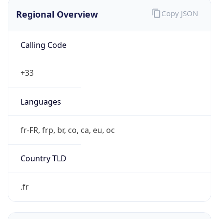
Regional Overview
Copy JSON
Calling Code
+33
Languages
fr-FR, frp, br, co, ca, eu, oc
Country TLD
.fr