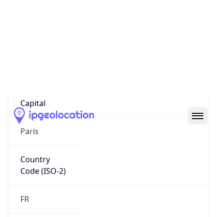
Country
Name
Official
Republic of France
Country
Capital
Paris
Country
Code (ISO-2)
FR