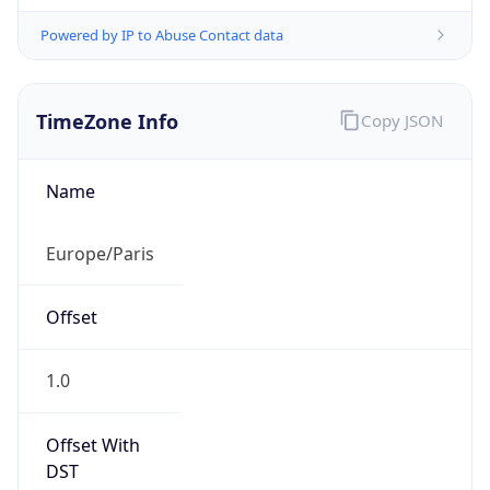
Powered by IP to Abuse Contact data
TimeZone Info
Copy JSON
Name
Europe/Paris
Offset
1.0
Offset With
DST