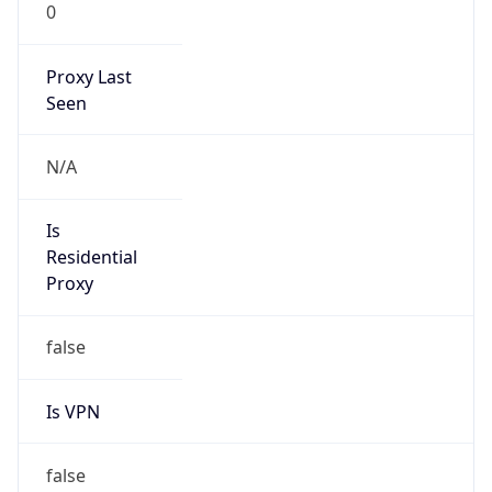
0
Proxy Last
Seen
N/A
Is
Residential
Proxy
false
Is VPN
false