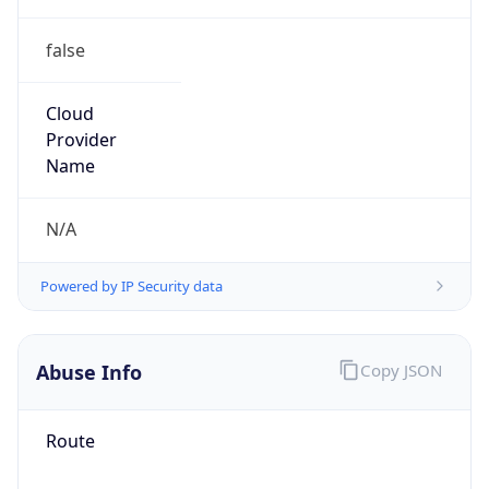
false
Cloud
Provider
Name
N/A
Powered by IP Security data
Abuse Info
Copy JSON
Route