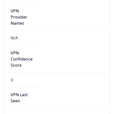
VPN
Provider
Names
N/A
VPN
Confidence
Score
0
VPN Last
Seen