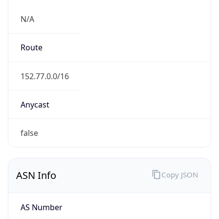
N/A
Route
152.77.0.0/16
Anycast
false
ASN Info
Copy JSON
AS Number