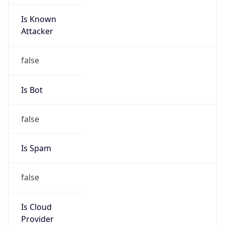
Is Known
Attacker
false
Is Bot
false
Is Spam
false
Is Cloud
Provider