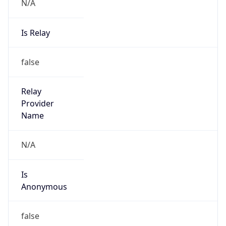
N/A
Is Relay
false
Relay
Provider
Name
N/A
Is
Anonymous
false