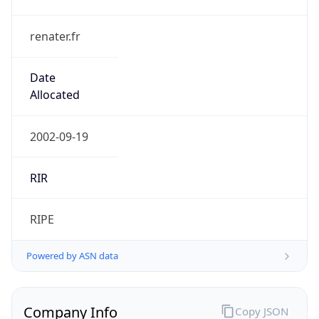
renater.fr
Date
Allocated
2002-09-19
RIR
RIPE
Powered by ASN data
Company Info
Copy JSON