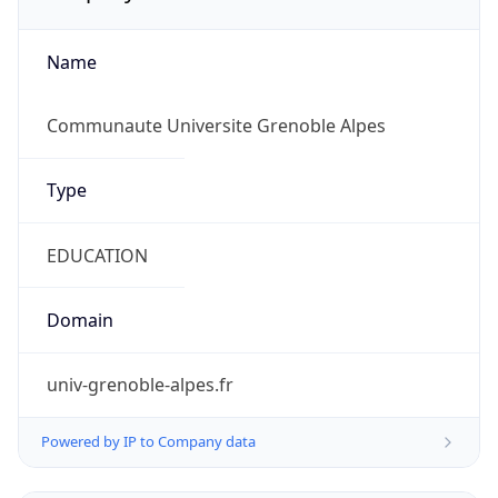
Name
Communaute Universite Grenoble Alpes
Type
EDUCATION
Domain
univ-grenoble-alpes.fr
Powered by IP to Company data