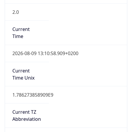
2.0
Current
Time
2026-08-09 13:10:58.909+0200
Current
Time Unix
1.786273858909E9
Current TZ
Abbreviation