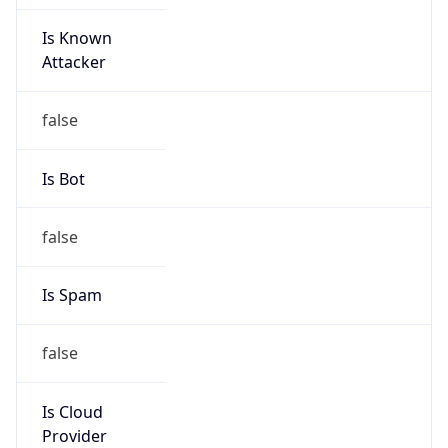
Is Known
Attacker
false
Is Bot
false
Is Spam
false
Is Cloud
Provider