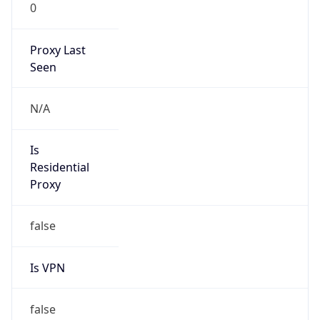
0
Proxy Last
Seen
N/A
Is
Residential
Proxy
false
Is VPN
false