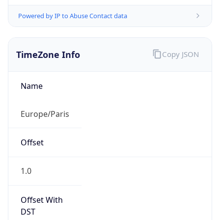
Powered by IP to Abuse Contact data
TimeZone Info
Copy JSON
Name
Europe/Paris
Offset
1.0
Offset With
DST