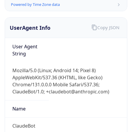
Powered by Time Zone data
UserAgent Info
Copy JSON
User Agent
String
IP Lookup on your phone
Check any IP address, see location and
Mozilla/5.0 (Linux; Android 14; Pixel 8)
security data, and get network details on the
AppleWebKit/537.36 (KHTML, like Gecko)
go
Chrome/131.0.0.0 Mobile Safari/537.36;
Real-time Data
Mobile Ready
ClaudeBot/1.0; +claudebot@anthropic.com)
Get it on Google Play
Name
Not now
ClaudeBot