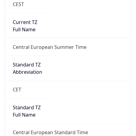
CEST
Current TZ
Full Name
Central European Summer Time
Standard TZ
Abbreviation
CET
Standard TZ
Full Name
Central European Standard Time