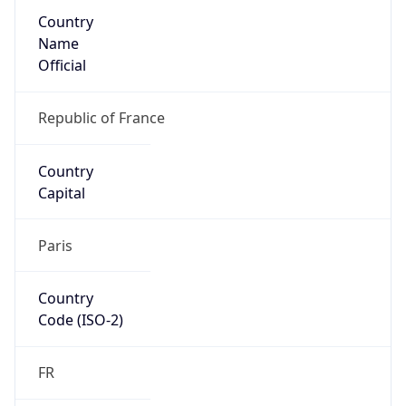
Country
Name
Official
Republic of France
Country
Capital
Paris
Country
Code (ISO-2)
FR