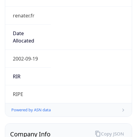
renater.fr
Date
Allocated
2002-09-19
RIR
RIPE
Powered by ASN data
Company Info
Copy JSON