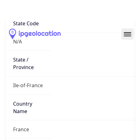
N/A
State Code
N/A
State /
Province
Ile-of-France
Country
Name
France