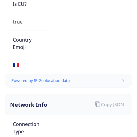
Is EU?
true
Country
Emoji
🇫🇷
Powered by IP Geolocation data
Network Info
Copy JSON
Connection
Type