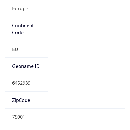
Europe
Continent
Code
EU
Geoname ID
6452939
ZipCode
75001