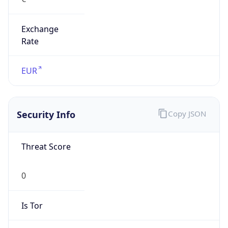
Exchange
Rate
EUR
Security Info
Copy JSON
Threat Score
0
Is Tor