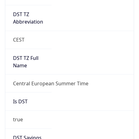
DST TZ
Abbreviation
CEST
DST TZ Full
Name
Central European Summer Time
Is DST
true
DST Savings