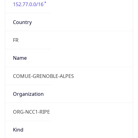
152.77.0.0/16
Country
FR
Name
COMUE-GRENOBLE-ALPES
Organization
ORG-NCC1-RIPE
Kind