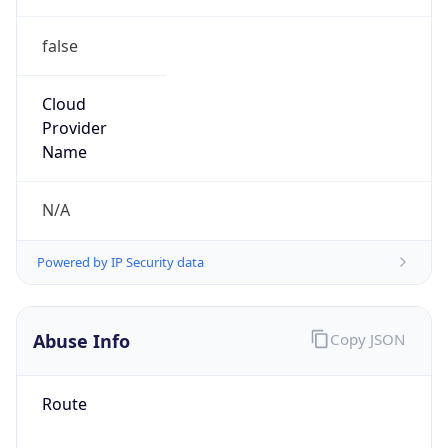
false
Cloud
Provider
Name
N/A
Powered by IP Security data
Abuse Info
Copy JSON
Route