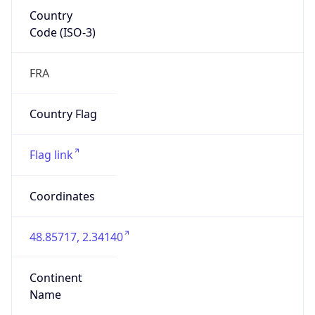
Country
Code (ISO-3)
FRA
Country Flag
Flag link
Coordinates
48.85717, 2.34140
Continent
Name