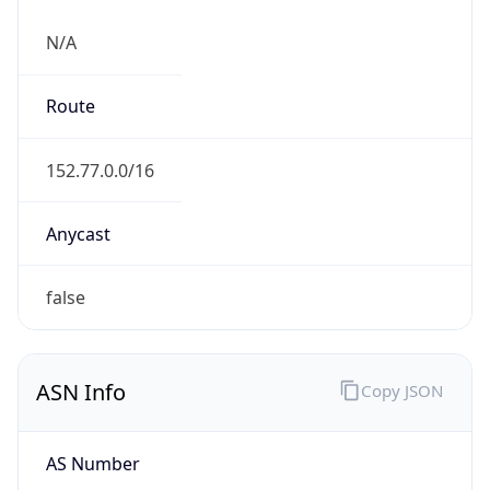
N/A
Route
152.77.0.0/16
Anycast
false
ASN Info
Copy JSON
AS Number