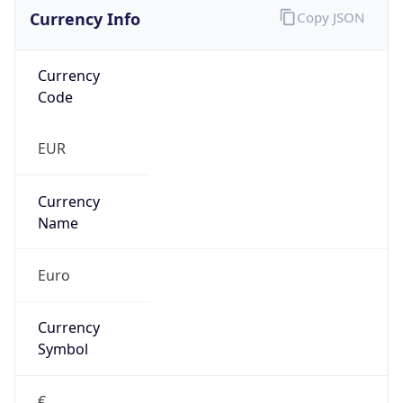
Currency Info
Copy JSON
Currency
Code
EUR
Currency
Name
Euro
Currency
Symbol
€