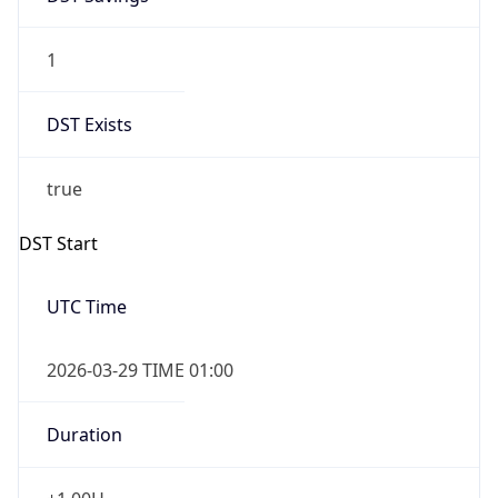
1
DST Exists
true
DST Start
UTC Time
2026-03-29 TIME 01:00
Duration