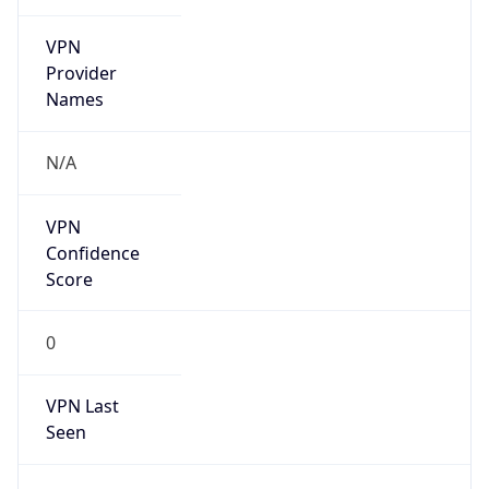
VPN
Provider
Names
N/A
VPN
Confidence
Score
0
VPN Last
Seen