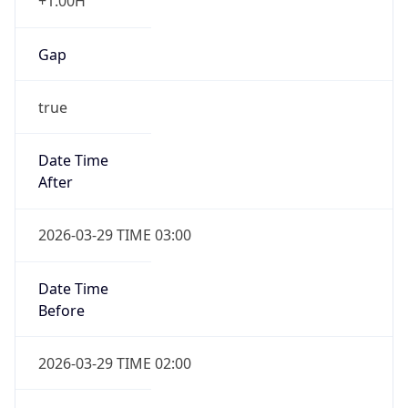
+1.00H
Gap
true
Date Time
After
2026-03-29 TIME 03:00
Date Time
Before
2026-03-29 TIME 02:00