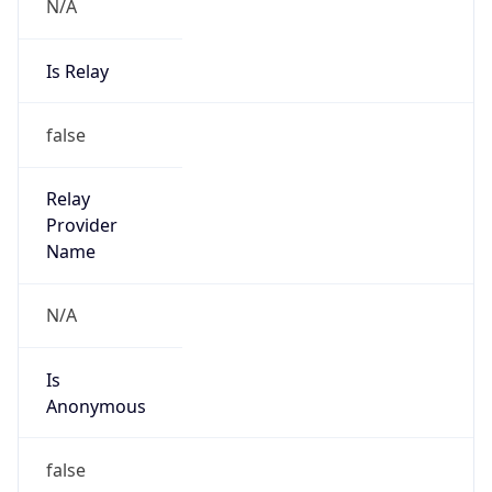
N/A
Is Relay
false
Relay
Provider
Name
N/A
Is
Anonymous
false