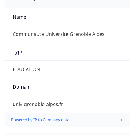
Name
Communaute Universite Grenoble Alpes
Type
EDUCATION
Domain
univ-grenoble-alpes.fr
Powered by IP to Company data