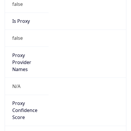
false
Is Proxy
false
Proxy
Provider
Names
N/A
Proxy
Confidence
Score