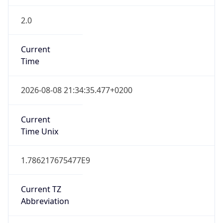
2.0
Current
Time
2026-08-08 21:34:35.477+0200
Current
Time Unix
1.786217675477E9
Current TZ
Abbreviation