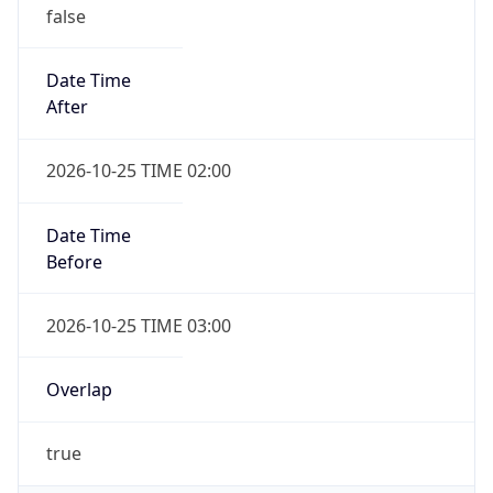
false
Date Time
After
2026-10-25 TIME 02:00
Date Time
Before
2026-10-25 TIME 03:00
Overlap
true