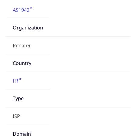
AS1942
Organization
Renater
Country
FR
Type
ISP
Domain