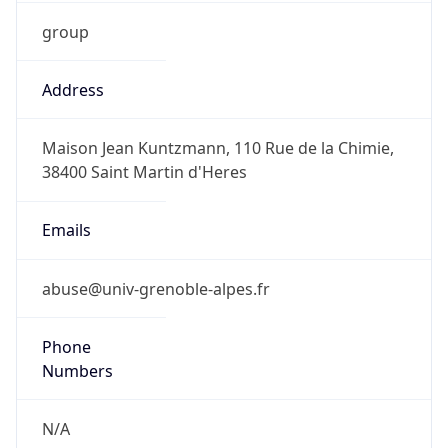
group
Address
Maison Jean Kuntzmann, 110 Rue de la Chimie,
38400 Saint Martin d'Heres
Emails
abuse@univ-grenoble-alpes.fr
Phone
Numbers
N/A