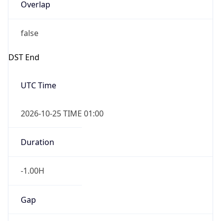
Overlap
false
DST End
UTC Time
2026-10-25 TIME 01:00
Duration
-1.00H
Gap