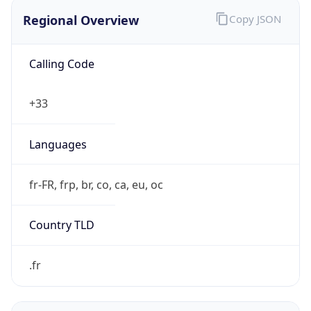
Regional Overview
Copy JSON
Calling Code
+33
Languages
fr-FR, frp, br, co, ca, eu, oc
Country TLD
.fr