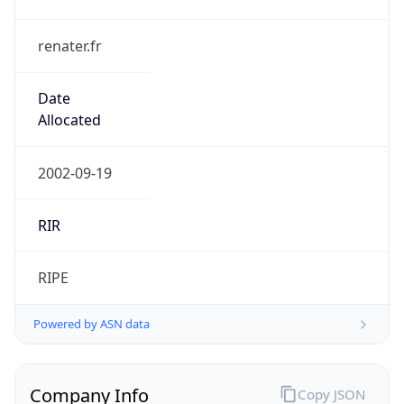
renater.fr
Date
Allocated
2002-09-19
RIR
RIPE
Powered by ASN data
Company Info
Copy JSON