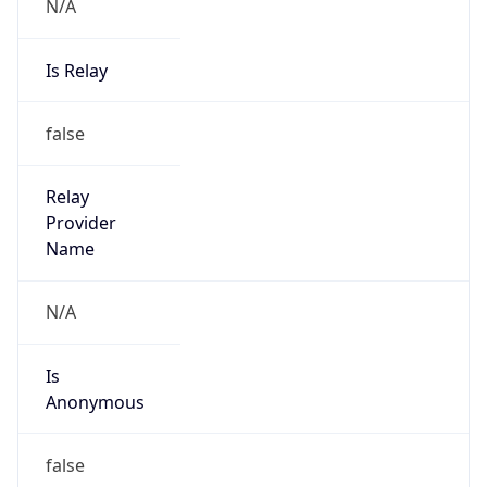
N/A
Is Relay
false
Relay
Provider
Name
N/A
Is
Anonymous
false