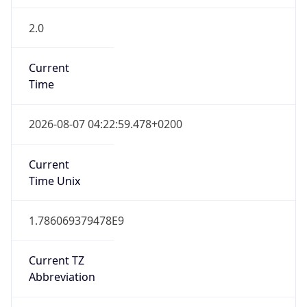
2.0
Current
Time
2026-08-07 04:22:59.478+0200
Current
Time Unix
1.786069379478E9
Current TZ
Abbreviation