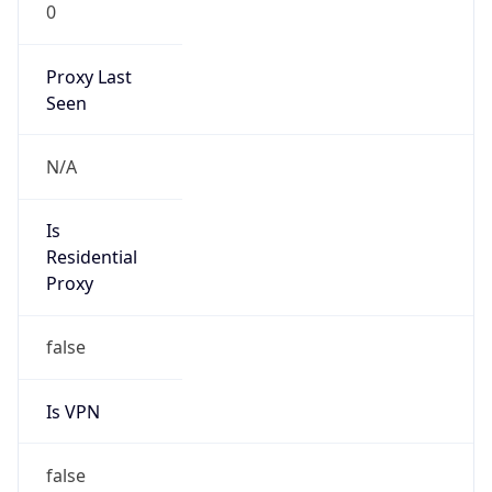
0
Proxy Last
Seen
N/A
Is
Residential
Proxy
false
Is VPN
false