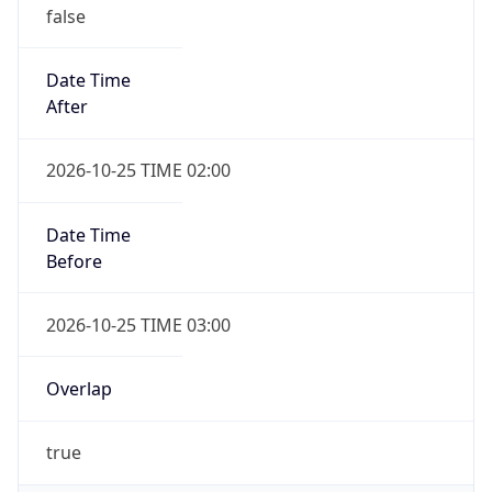
false
Date Time
After
2026-10-25 TIME 02:00
Date Time
Before
2026-10-25 TIME 03:00
Overlap
true