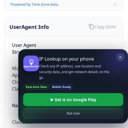
Powered by Time Zone data
UserAgent Info
Copy JSON
User Agent
String
IP Lookup on your phone
Check any IP address, see location and
Mozilla/5.0 (Linux; Android 14; Pixel 8)
security data, and get network details on the
AppleWebKit/537.36 (KHTML, like Gecko)
go
Chrome/131.0.0.0 Mobile Safari/537.36;
Real-time Data
Mobile Ready
ClaudeBot/1.0; +claudebot@anthropic.com)
Get it on Google Play
Name
Not now
ClaudeBot