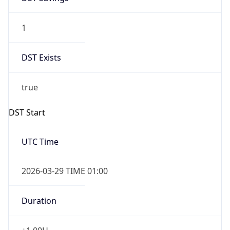
1
DST Exists
true
DST Start
UTC Time
2026-03-29 TIME 01:00
Duration