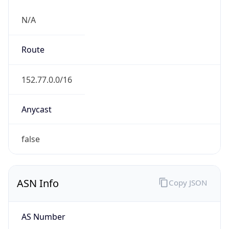
N/A
Route
152.77.0.0/16
Anycast
false
ASN Info
Copy JSON
AS Number