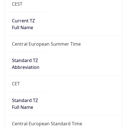
CEST
Current TZ
Full Name
Central European Summer Time
Standard TZ
Abbreviation
CET
Standard TZ
Full Name
Central European Standard Time