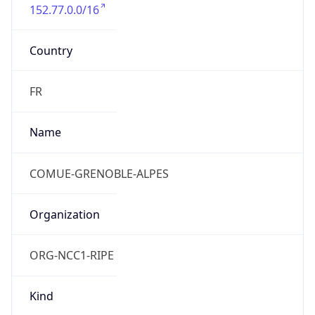
152.77.0.0/16
Country
FR
Name
COMUE-GRENOBLE-ALPES
Organization
ORG-NCC1-RIPE
Kind