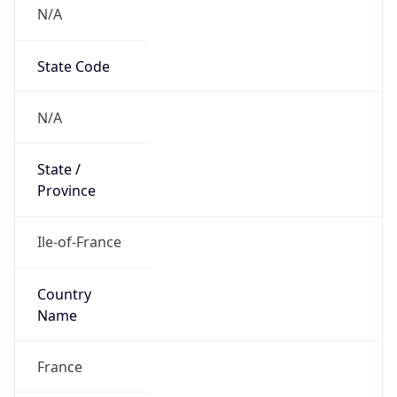
N/A
State Code
N/A
State /
Province
Ile-of-France
Country
Name
France