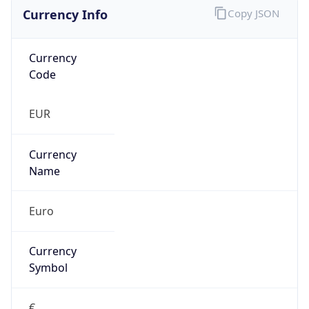
Currency Info
Copy JSON
Currency
Code
EUR
Currency
Name
Euro
Currency
Symbol
€