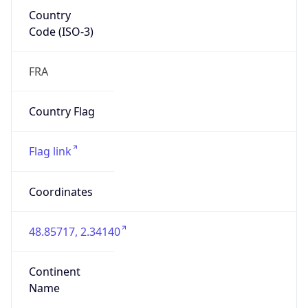
Country
Code (ISO-3)
FRA
Country Flag
Flag link
Coordinates
48.85717, 2.34140
Continent
Name