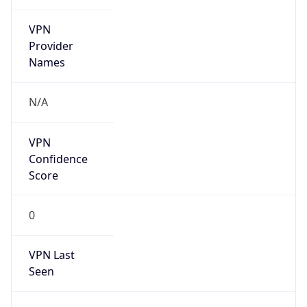
VPN
Provider
Names
N/A
VPN
Confidence
Score
0
VPN Last
Seen