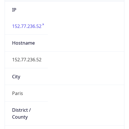
IP
152.77.236.52
Hostname
152.77.236.52
City
Paris
District /
County