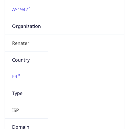
AS1942
Organization
Renater
Country
FR
Type
ISP
Domain