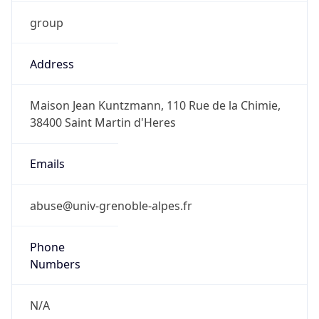
group
Address
Maison Jean Kuntzmann, 110 Rue de la Chimie,
38400 Saint Martin d'Heres
Emails
abuse@univ-grenoble-alpes.fr
Phone
Numbers
N/A