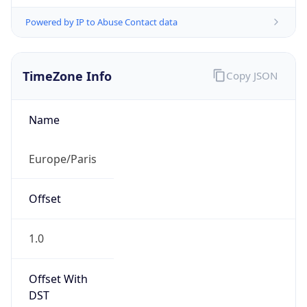
Powered by IP to Abuse Contact data
TimeZone Info
Copy JSON
Name
Europe/Paris
Offset
1.0
Offset With
DST