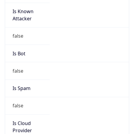
Is Known
Attacker
false
Is Bot
false
Is Spam
false
Is Cloud
Provider