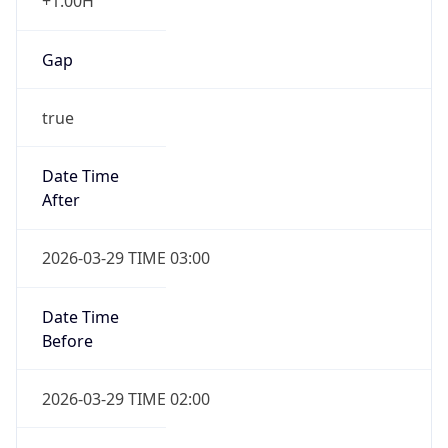
+1.00H
Gap
true
Date Time
After
2026-03-29 TIME 03:00
Date Time
Before
2026-03-29 TIME 02:00