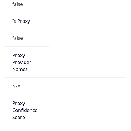
false
Is Proxy
false
Proxy
Provider
Names
N/A
Proxy
Confidence
Score