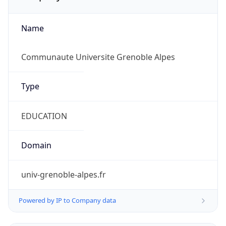
Name
Communaute Universite Grenoble Alpes
Type
EDUCATION
Domain
univ-grenoble-alpes.fr
Powered by IP to Company data