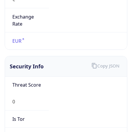
Exchange
Rate
EUR
Security Info
Copy JSON
Threat Score
0
Is Tor