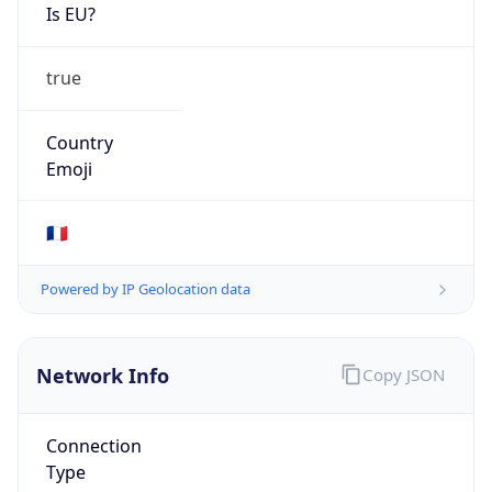
Is EU?
true
Country
Emoji
🇫🇷
Powered by IP Geolocation data
Network Info
Copy JSON
Connection
Type