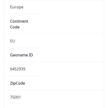
Europe
Continent
Code
EU
Geoname ID
6452939
ZipCode
75001