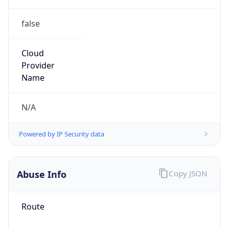
false
Cloud
Provider
Name
N/A
Powered by IP Security data
Abuse Info
Copy JSON
Route