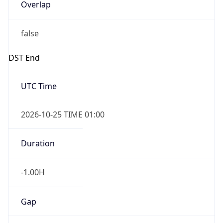
Overlap
false
DST End
UTC Time
2026-10-25 TIME 01:00
Duration
-1.00H
Gap