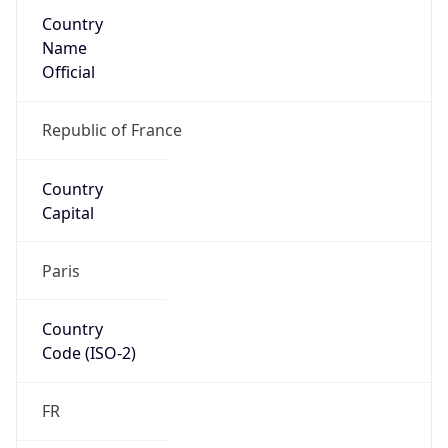
Country
Name
Official
Republic of France
Country
Capital
Paris
Country
Code (ISO-2)
FR