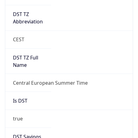
DST TZ
Abbreviation
CEST
DST TZ Full
Name
Central European Summer Time
Is DST
true
DST Savings