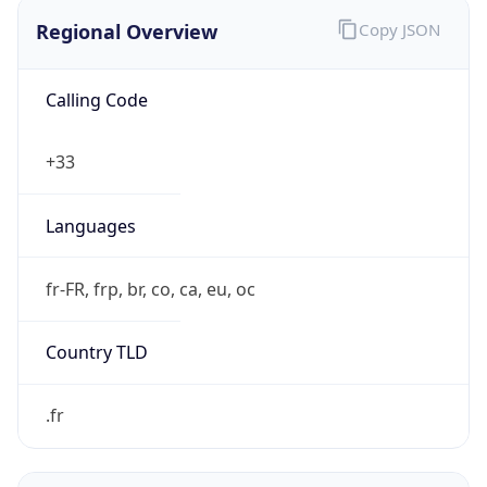
Regional Overview
Copy JSON
Calling Code
+33
Languages
fr-FR, frp, br, co, ca, eu, oc
Country TLD
.fr