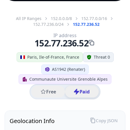
All IP Ranges
152.0.0.0/8
152.77.0.0/16
152.77.236.0/24
152.77.236.52
IP address
152.77.236.52
Paris, Ile-of-France, France
Threat 0
AS1942 (Renater)
Communaute Universite Grenoble Alpes
Free
Paid
Geolocation Info
Copy JSON