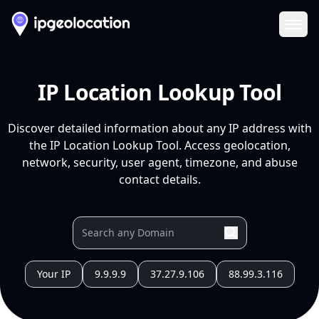
Ope
IP Location Lookup Tool
Discover detailed information about any IP address with
the IP Location Lookup Tool. Access geolocation,
network, security, user agent, timezone, and abuse
contact details.
Your IP
9.9.9.9
37.27.9.106
88.99.3.116