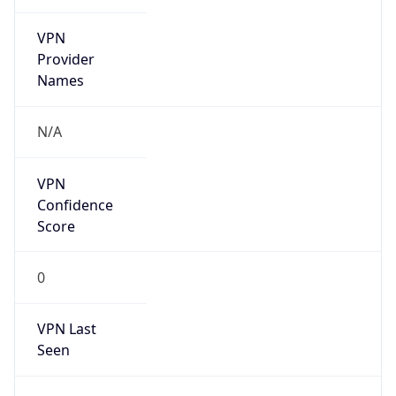
VPN
Provider
Names
N/A
VPN
Confidence
Score
0
VPN Last
Seen