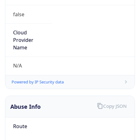
false
Cloud
Provider
Name
N/A
Powered by IP Security data
Abuse Info
Copy JSON
Route