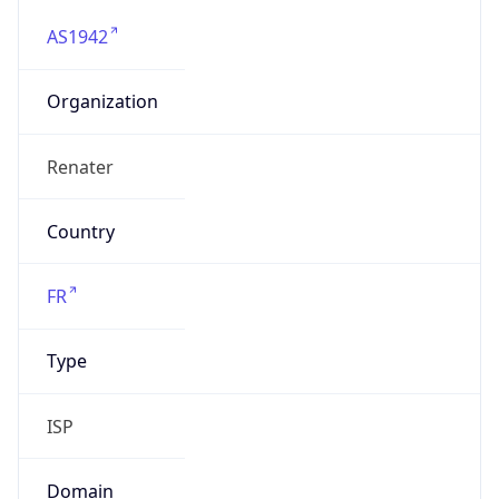
AS1942
Organization
Renater
Country
FR
Type
ISP
Domain