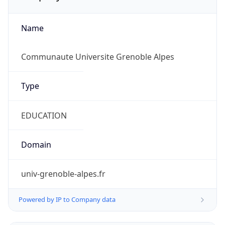
Name
Communaute Universite Grenoble Alpes
Type
EDUCATION
Domain
univ-grenoble-alpes.fr
Powered by IP to Company data