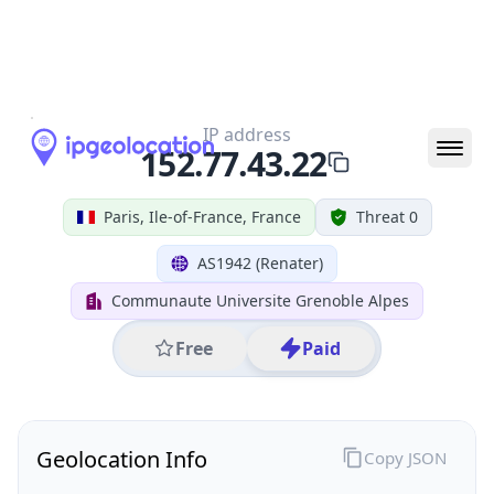
All IP Ranges
152.0.0.0/8
152.77.0.0/16
152.77.43.0/24
152.77.43.22
IP address
152.77.43.22
Paris, Ile-of-France, France
Threat 0
AS1942 (Renater)
Communaute Universite Grenoble Alpes
Free
Paid
Geolocation Info
Copy JSON