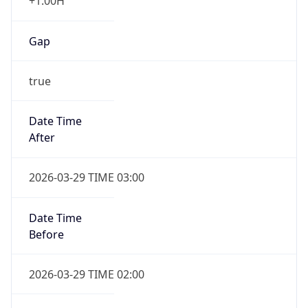
+1.00H
Gap
true
Date Time
After
2026-03-29 TIME 03:00
Date Time
Before
2026-03-29 TIME 02:00