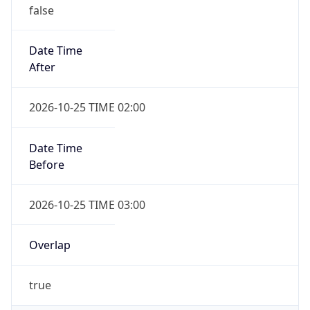
false
Date Time
After
2026-10-25 TIME 02:00
Date Time
Before
2026-10-25 TIME 03:00
Overlap
true