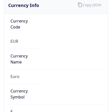
Currency Info
Copy JSON
Currency
Code
EUR
Currency
Name
Euro
Currency
Symbol
€