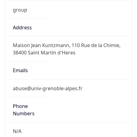
group
Address
Maison Jean Kuntzmann, 110 Rue de la Chimie,
38400 Saint Martin d'Heres
Emails
abuse@univ-grenoble-alpes.fr
Phone
Numbers
N/A