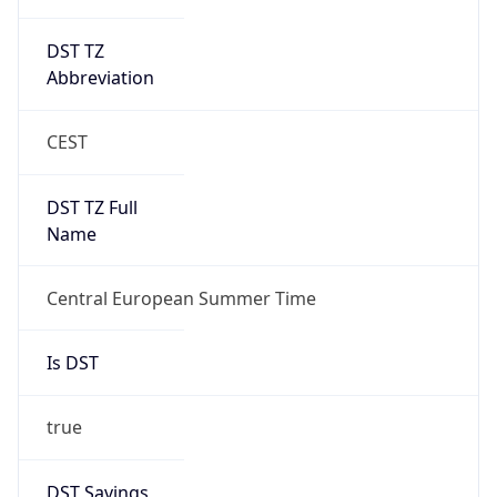
DST TZ
Abbreviation
CEST
DST TZ Full
Name
Central European Summer Time
Is DST
true
DST Savings