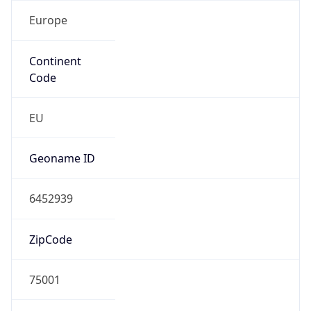
Europe
Continent
Code
EU
Geoname ID
6452939
ZipCode
75001