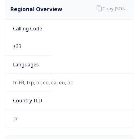
Regional Overview
Copy JSON
Calling Code
+33
Languages
fr-FR, frp, br, co, ca, eu, oc
Country TLD
.fr