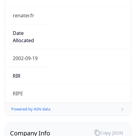
renater.fr
Date
Allocated
2002-09-19
RIR
RIPE
Powered by ASN data
Company Info
Copy JSON