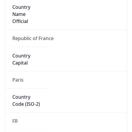
Country
Name
Official
Republic of France
Country
Capital
Paris
Country
Code (ISO-2)
FR