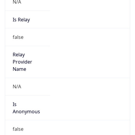
N/A
Is Relay
false
Relay
Provider
Name
N/A
Is
Anonymous
false