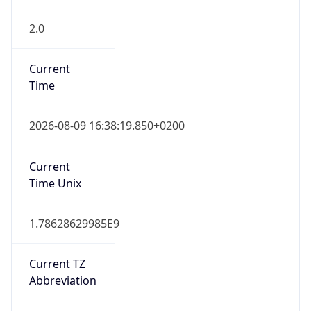
2.0
Current
Time
2026-08-09 16:38:19.850+0200
Current
Time Unix
1.78628629985E9
Current TZ
Abbreviation