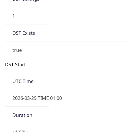
1
DST Exists
true
DST Start
UTC Time
2026-03-29 TIME 01:00
Duration