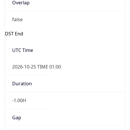
Overlap
false
DST End
UTC Time
2026-10-25 TIME 01:00
Duration
-1.00H
Gap