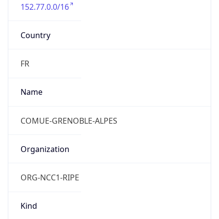
152.77.0.0/16
Country
FR
Name
COMUE-GRENOBLE-ALPES
Organization
ORG-NCC1-RIPE
Kind