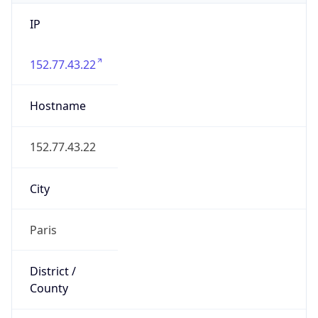
IP
152.77.43.22
Hostname
152.77.43.22
City
Paris
District /
County