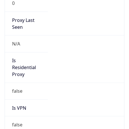
0
Proxy Last
Seen
N/A
Is
Residential
Proxy
false
Is VPN
false