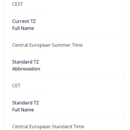
CEST
Current TZ
Full Name
Central European Summer Time
Standard TZ
Abbreviation
CET
Standard TZ
Full Name
Central European Standard Time