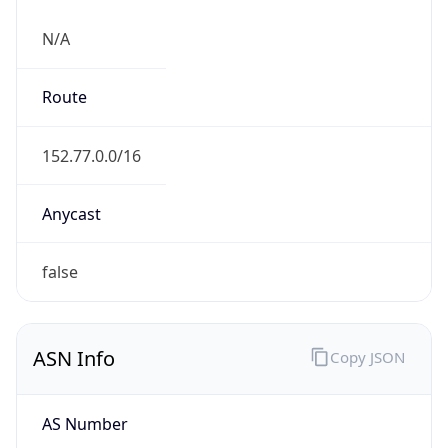
N/A
Route
152.77.0.0/16
Anycast
false
ASN Info
Copy JSON
AS Number