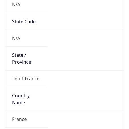
N/A
State Code
N/A
State /
Province
Ile-of-France
Country
Name
France