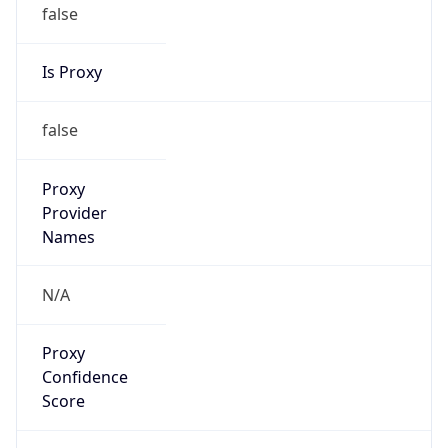
false
Is Proxy
false
Proxy
Provider
Names
N/A
Proxy
Confidence
Score