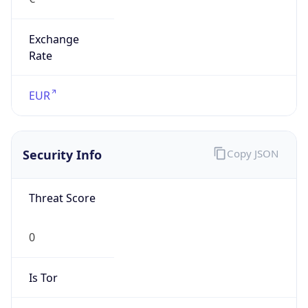
Exchange
Rate
EUR
Security Info
Copy JSON
Threat Score
0
Is Tor