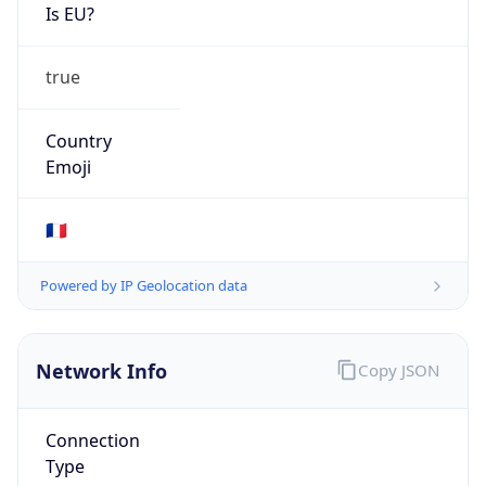
Is EU?
true
Country
Emoji
🇫🇷
Powered by IP Geolocation data
Network Info
Copy JSON
Connection
Type