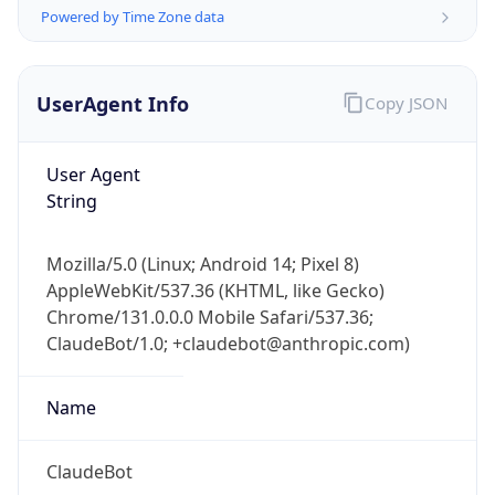
Powered by Time Zone data
UserAgent Info
Copy JSON
User Agent
String
IP Lookup on your phone
Check any IP address, see location and
Mozilla/5.0 (Linux; Android 14; Pixel 8)
security data, and get network details on the
AppleWebKit/537.36 (KHTML, like Gecko)
go
Chrome/131.0.0.0 Mobile Safari/537.36;
Real-time Data
Mobile Ready
ClaudeBot/1.0; +claudebot@anthropic.com)
Get it on Google Play
Name
Not now
ClaudeBot