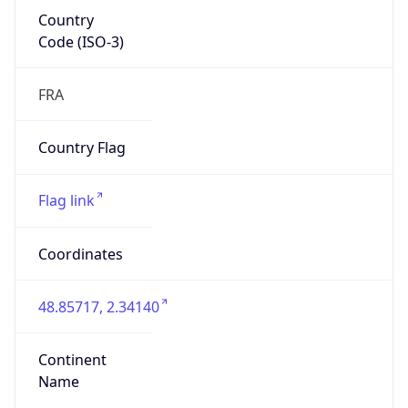
Country
Code (ISO-3)
FRA
Country Flag
Flag link
Coordinates
48.85717, 2.34140
Continent
Name