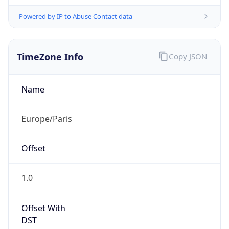
Powered by IP to Abuse Contact data
TimeZone Info
Copy JSON
Name
Europe/Paris
Offset
1.0
Offset With
DST