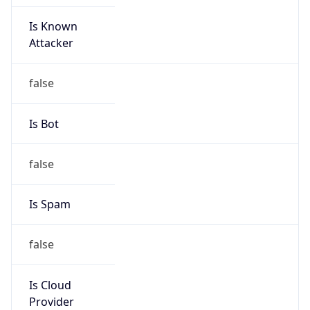
Is Known
Attacker
false
Is Bot
false
Is Spam
false
Is Cloud
Provider