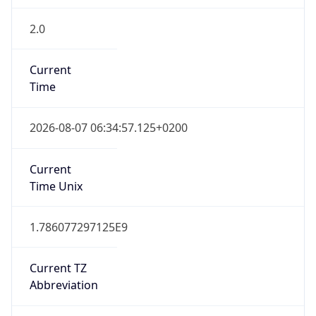
2.0
Current
Time
2026-08-07 06:34:57.125+0200
Current
Time Unix
1.786077297125E9
Current TZ
Abbreviation