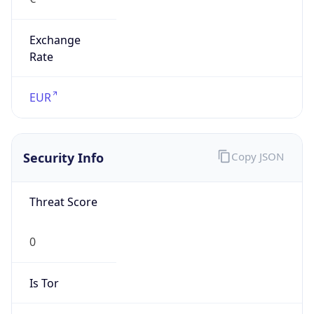
Exchange
Rate
EUR
Security Info
Copy JSON
Threat Score
0
Is Tor