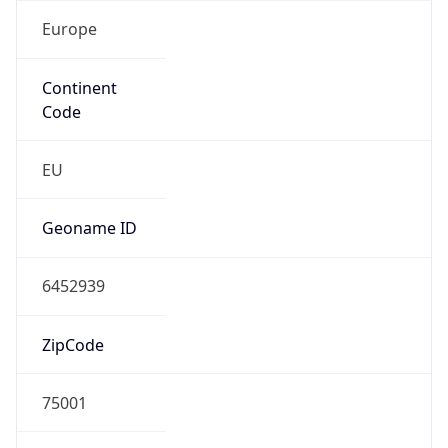
Europe
Continent
Code
EU
Geoname ID
6452939
ZipCode
75001