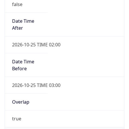
false
Date Time
After
2026-10-25 TIME 02:00
Date Time
Before
2026-10-25 TIME 03:00
Overlap
true