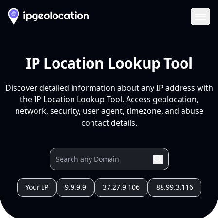
Ope
IP Location Lookup Tool
Discover detailed information about any IP address with
the IP Location Lookup Tool. Access geolocation,
network, security, user agent, timezone, and abuse
contact details.
Your IP
9.9.9.9
37.27.9.106
88.99.3.116