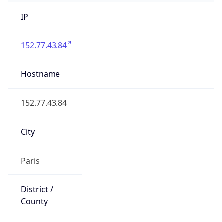
IP
152.77.43.84
Hostname
152.77.43.84
City
Paris
District /
County