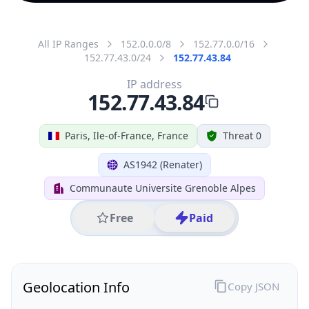
All IP Ranges
152.0.0.0/8
152.77.0.0/16
152.77.43.0/24
152.77.43.84
IP address
152.77.43.84
Paris, Ile-of-France, France
Threat 0
AS1942 (Renater)
Communaute Universite Grenoble Alpes
Free
Paid
Geolocation Info
Copy JSON