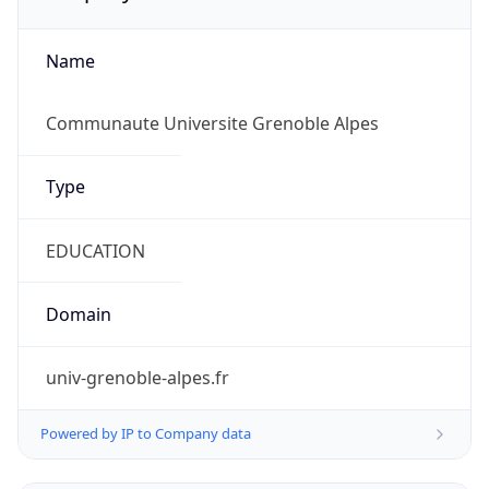
Name
Communaute Universite Grenoble Alpes
Type
EDUCATION
Domain
univ-grenoble-alpes.fr
Powered by IP to Company data