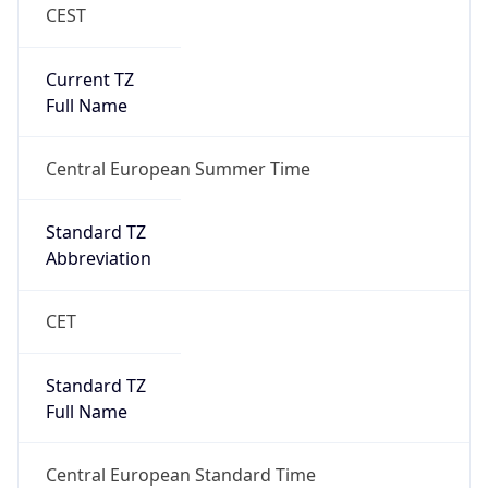
CEST
Current TZ
Full Name
Central European Summer Time
Standard TZ
Abbreviation
CET
Standard TZ
Full Name
Central European Standard Time