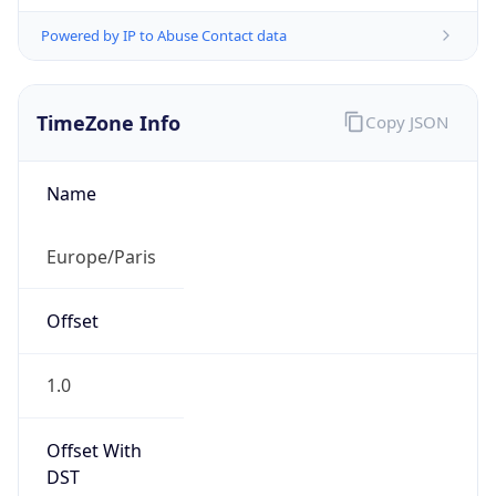
Powered by IP to Abuse Contact data
TimeZone Info
Copy JSON
Name
Europe/Paris
Offset
1.0
Offset With
DST