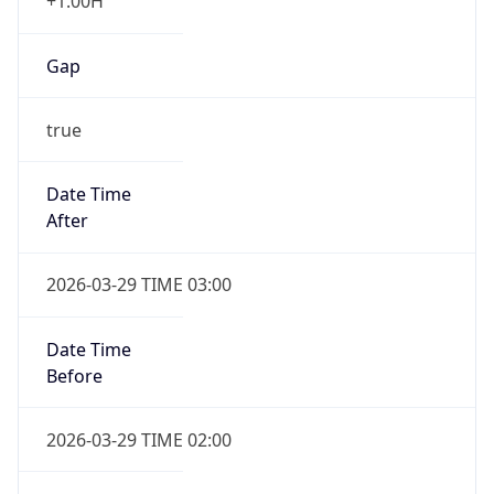
+1.00H
Gap
true
Date Time
After
2026-03-29 TIME 03:00
Date Time
Before
2026-03-29 TIME 02:00