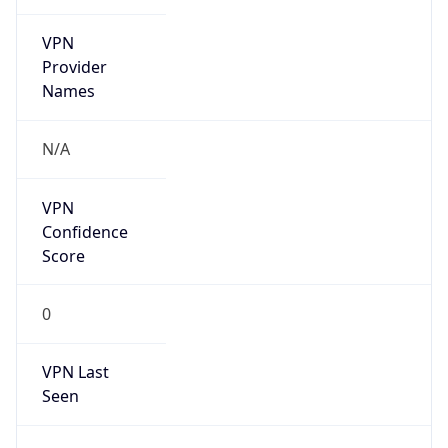
VPN
Provider
Names
N/A
VPN
Confidence
Score
0
VPN Last
Seen