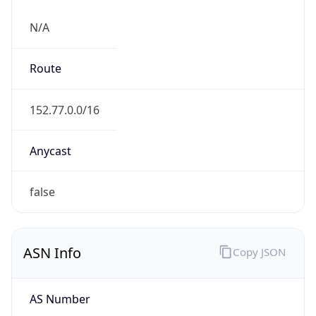
N/A
Route
152.77.0.0/16
Anycast
false
ASN Info
Copy JSON
AS Number