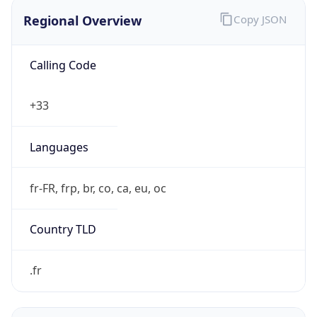
Regional Overview
Copy JSON
Calling Code
+33
Languages
fr-FR, frp, br, co, ca, eu, oc
Country TLD
.fr