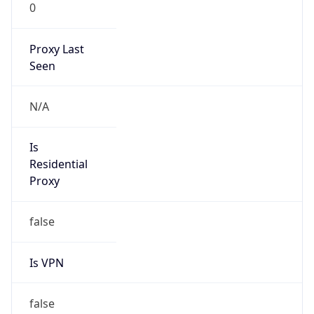
0
Proxy Last
Seen
N/A
Is
Residential
Proxy
false
Is VPN
false