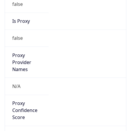
false
Is Proxy
false
Proxy
Provider
Names
N/A
Proxy
Confidence
Score