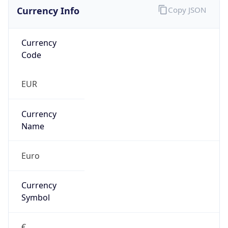
Currency Info
Copy JSON
Currency
Code
EUR
Currency
Name
Euro
Currency
Symbol
€