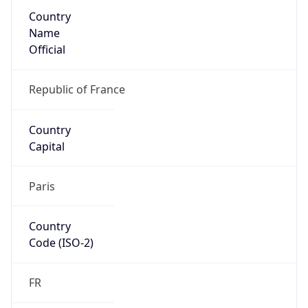
Country
Name
Official
Republic of France
Country
Capital
Paris
Country
Code (ISO-2)
FR