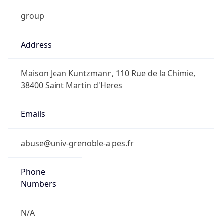
group
Address
Maison Jean Kuntzmann, 110 Rue de la Chimie,
38400 Saint Martin d'Heres
Emails
abuse@univ-grenoble-alpes.fr
Phone
Numbers
N/A