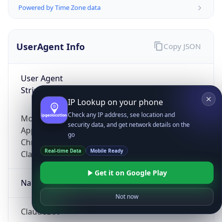
Powered by Time Zone data
UserAgent Info
Copy JSON
User Agent
String
IP Lookup on your phone
Check any IP address, see location and
Mozilla/5.0 (Linux; Android 14; Pixel 8)
security data, and get network details on the
AppleWebKit/537.36 (KHTML, like Gecko)
go
Chrome/131.0.0.0 Mobile Safari/537.36;
Real-time Data
Mobile Ready
ClaudeBot/1.0; +claudebot@anthropic.com)
Get it on Google Play
Name
Not now
ClaudeBot