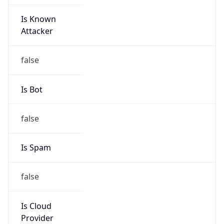
Is Known
Attacker
false
Is Bot
false
Is Spam
false
Is Cloud
Provider