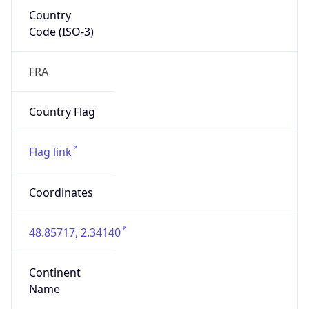
Country
Code (ISO-3)
FRA
Country Flag
Flag link
Coordinates
48.85717, 2.34140
Continent
Name