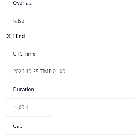
Overlap
false
DST End
UTC Time
2026-10-25 TIME 01:00
Duration
-1.00H
Gap