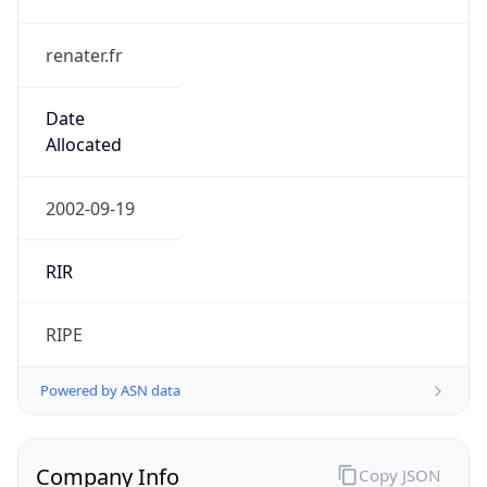
renater.fr
Date
Allocated
2002-09-19
RIR
RIPE
Powered by ASN data
Company Info
Copy JSON