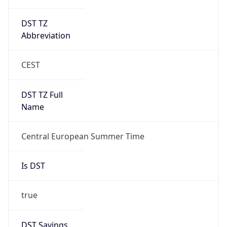
DST TZ
Abbreviation
CEST
DST TZ Full
Name
Central European Summer Time
Is DST
true
DST Savings