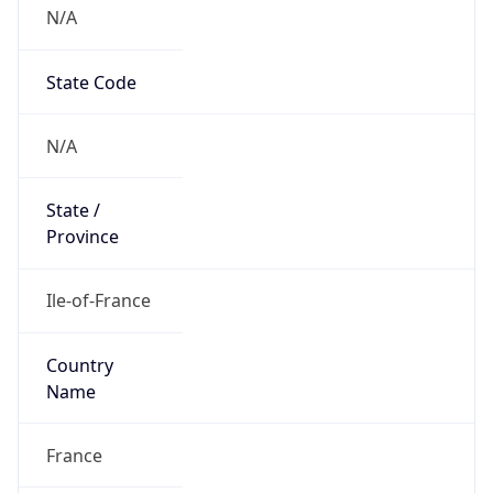
N/A
State Code
N/A
State /
Province
Ile-of-France
Country
Name
France