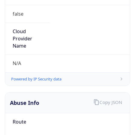
false
Cloud
Provider
Name
N/A
Powered by IP Security data
Abuse Info
Copy JSON
Route