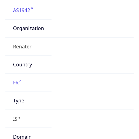
AS1942
Organization
Renater
Country
FR
Type
ISP
Domain