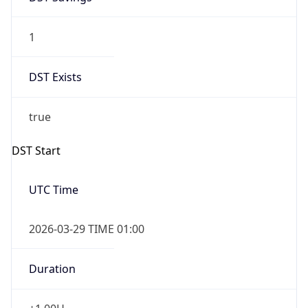
1
DST Exists
true
DST Start
UTC Time
2026-03-29 TIME 01:00
Duration