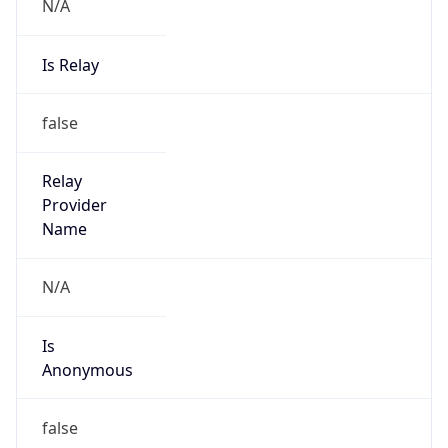
N/A
Is Relay
false
Relay
Provider
Name
N/A
Is
Anonymous
false