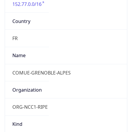
152.77.0.0/16
Country
FR
Name
COMUE-GRENOBLE-ALPES
Organization
ORG-NCC1-RIPE
Kind