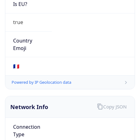
Is EU?
true
Country
Emoji
🇫🇷
Powered by IP Geolocation data
Network Info
Copy JSON
Connection
Type