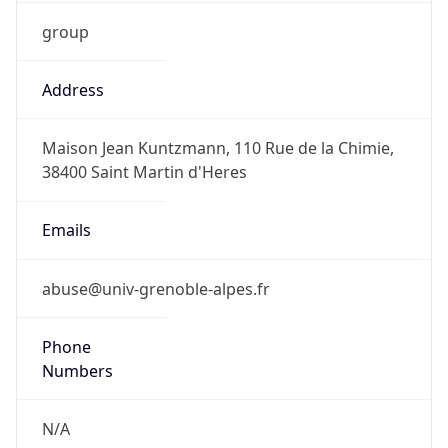
group
Address
Maison Jean Kuntzmann, 110 Rue de la Chimie,
38400 Saint Martin d'Heres
Emails
abuse@univ-grenoble-alpes.fr
Phone
Numbers
N/A