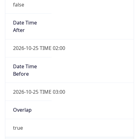
false
Date Time
After
2026-10-25 TIME 02:00
Date Time
Before
2026-10-25 TIME 03:00
Overlap
true