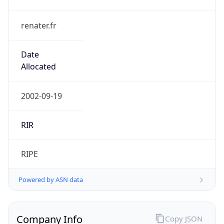
renater.fr
Date
Allocated
2002-09-19
RIR
RIPE
Powered by ASN data
Company Info
Copy JSON