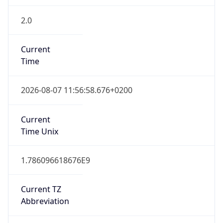
2.0
Current
Time
2026-08-07 11:56:58.676+0200
Current
Time Unix
1.786096618676E9
Current TZ
Abbreviation