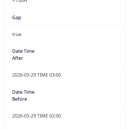
+1.00H
Gap
true
Date Time
After
2026-03-29 TIME 03:00
Date Time
Before
2026-03-29 TIME 02:00