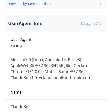
Powered by Time Zone data
UserAgent Info
Copy JSON
User Agent
String
IP Lookup on your phone
Check any IP address, see location and
Mozilla/5.0 (Linux; Android 14; Pixel 8)
security data, and get network details on the
AppleWebKit/537.36 (KHTML, like Gecko)
go
Chrome/131.0.0.0 Mobile Safari/537.36;
Real-time Data
Mobile Ready
ClaudeBot/1.0; +claudebot@anthropic.com)
Get it on Google Play
Name
Not now
ClaudeBot