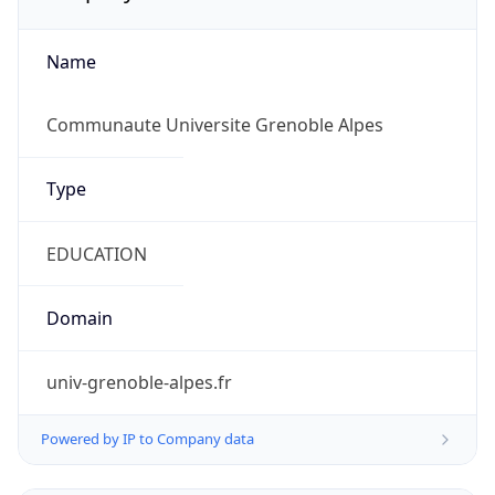
Name
Communaute Universite Grenoble Alpes
Type
EDUCATION
Domain
univ-grenoble-alpes.fr
Powered by IP to Company data