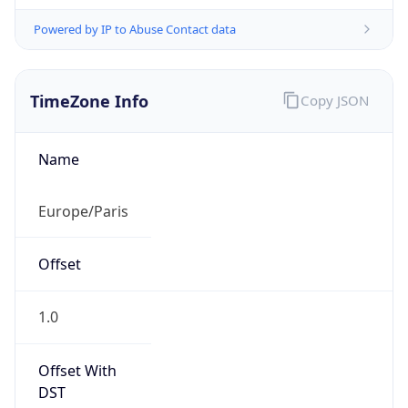
Powered by IP to Abuse Contact data
TimeZone Info
Copy JSON
Name
Europe/Paris
Offset
1.0
Offset With
DST