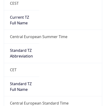
CEST
Current TZ
Full Name
Central European Summer Time
Standard TZ
Abbreviation
CET
Standard TZ
Full Name
Central European Standard Time