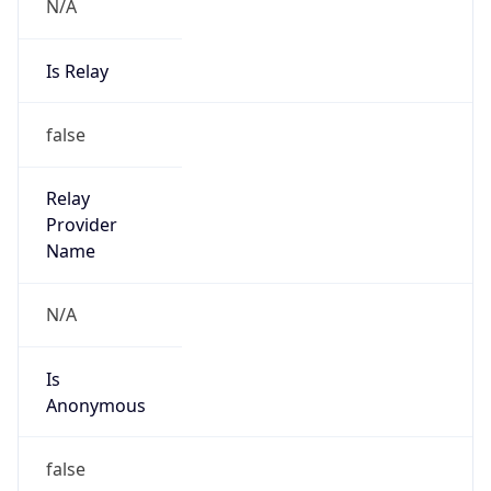
N/A
Is Relay
false
Relay
Provider
Name
N/A
Is
Anonymous
false