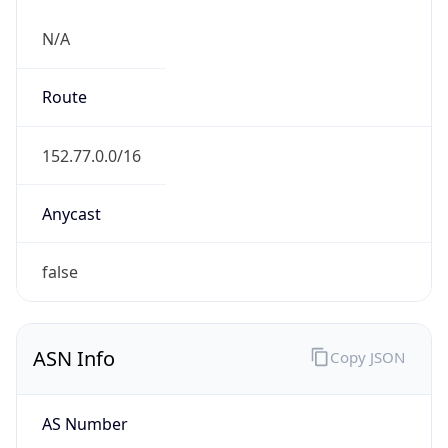
N/A
Route
152.77.0.0/16
Anycast
false
ASN Info
Copy JSON
AS Number