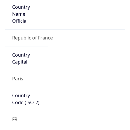
Country
Name
Official
Republic of France
Country
Capital
Paris
Country
Code (ISO-2)
FR