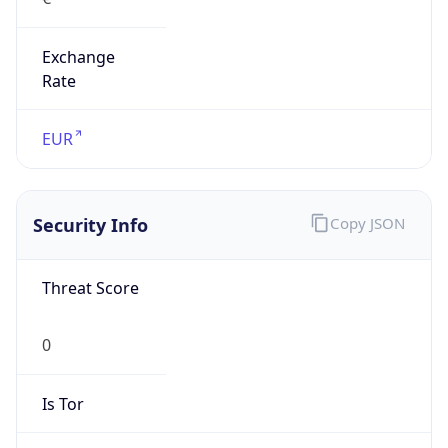
Exchange
Rate
EUR
Security Info
Copy JSON
Threat Score
0
Is Tor