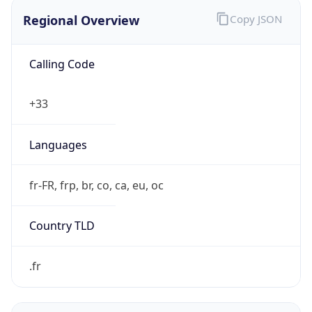
Regional Overview
Copy JSON
Calling Code
+33
Languages
fr-FR, frp, br, co, ca, eu, oc
Country TLD
.fr