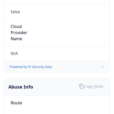
false
Cloud
Provider
Name
N/A
Powered by IP Security data
Abuse Info
Copy JSON
Route