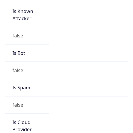
Is Known
Attacker
false
Is Bot
false
Is Spam
false
Is Cloud
Provider