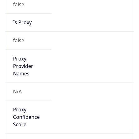
false
Is Proxy
false
Proxy
Provider
Names
N/A
Proxy
Confidence
Score