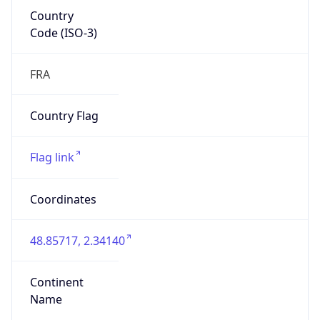
Country
Code (ISO-3)
FRA
Country Flag
Flag link
Coordinates
48.85717, 2.34140
Continent
Name