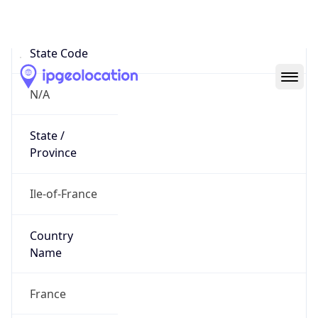
N/A
State Code
N/A
State /
Province
Ile-of-France
Country
Name
France