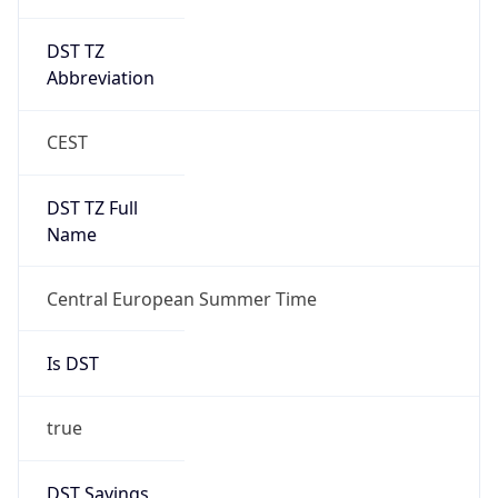
DST TZ
Abbreviation
CEST
DST TZ Full
Name
Central European Summer Time
Is DST
true
DST Savings