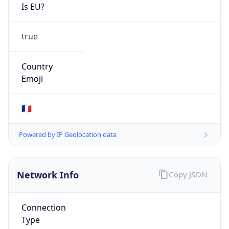
Is EU?
true
Country
Emoji
🇫🇷
Powered by IP Geolocation data
Network Info
Copy JSON
Connection
Type