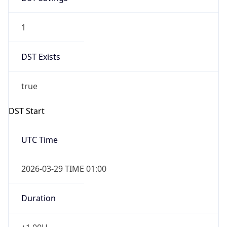
1
DST Exists
true
DST Start
UTC Time
2026-03-29 TIME 01:00
Duration