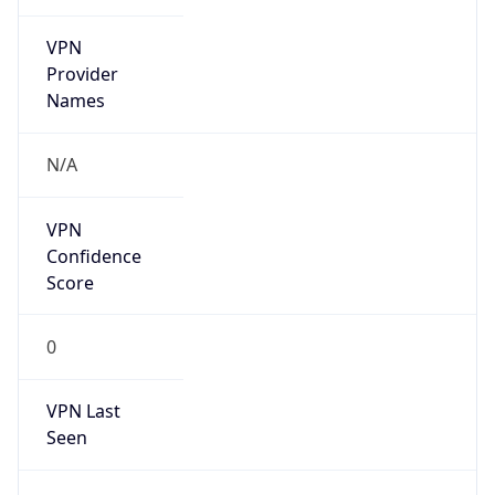
VPN
Provider
Names
N/A
VPN
Confidence
Score
0
VPN Last
Seen