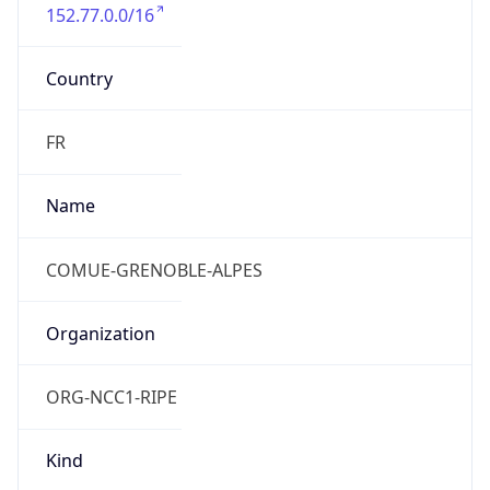
152.77.0.0/16
Country
FR
Name
COMUE-GRENOBLE-ALPES
Organization
ORG-NCC1-RIPE
Kind