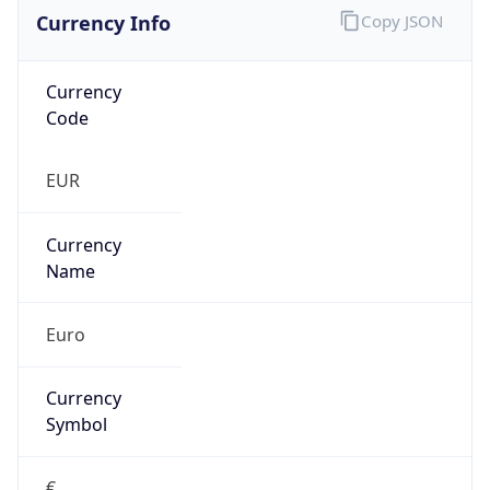
Currency Info
Copy JSON
Currency
Code
EUR
Currency
Name
Euro
Currency
Symbol
€