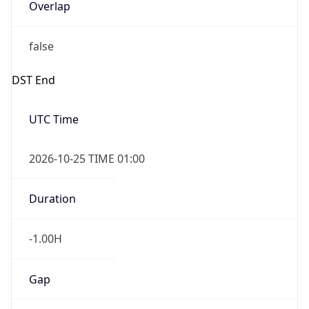
Overlap
false
DST End
UTC Time
2026-10-25 TIME 01:00
Duration
-1.00H
Gap