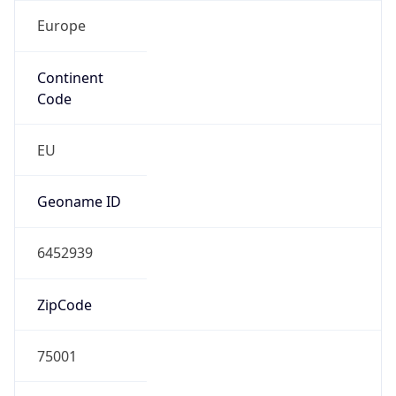
Europe
Continent
Code
EU
Geoname ID
6452939
ZipCode
75001