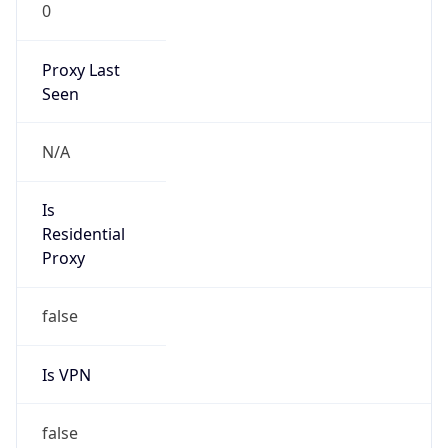
0
Proxy Last
Seen
N/A
Is
Residential
Proxy
false
Is VPN
false