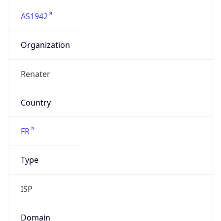
AS1942
Organization
Renater
Country
FR
Type
ISP
Domain